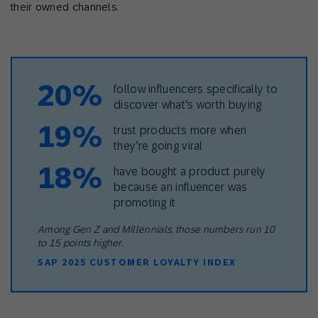
their owned channels.
20%
follow influencers specifically to
discover what’s worth buying
19%
trust products more when
they’re going viral
18%
have bought a product purely
because an influencer was
promoting it
Among Gen Z and Millennials, those numbers run 10
to 15 points higher.
SAP 2025 CUSTOMER LOYALTY INDEX