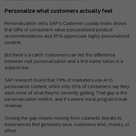
Personalize what customers actually feel
Personalization sells. SAP’s Customer Loyalty Index shows
that 58% of consumers value personalized product
recommendations and 55% appreciate highly personalized
content.
But there’s a catch: customers can tell the difference
between real personalization and a first-name token in a
subject line.
SAP research found that 79% of marketers use AI to
personalize content, while only 25% of consumers say they
want more of what they’re currently getting. That gap is the
personalization misfire, and it’s where most programs leak
revenue.
Closing the gap means moving from cosmetic tweaks to
experiences that genuinely save customers time, money, or
effort: