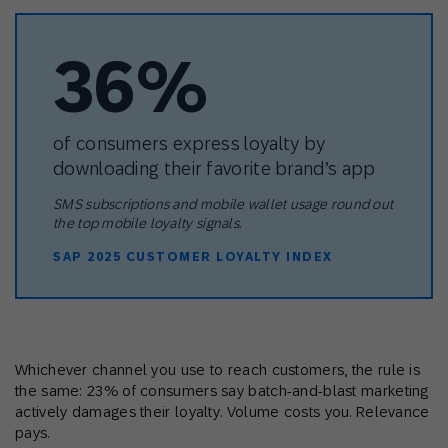
36%
of consumers express loyalty by
downloading their favorite brand’s app
SMS subscriptions and mobile wallet usage round out
the top mobile loyalty signals.
SAP 2025 CUSTOMER LOYALTY INDEX
Whichever channel you use to reach customers, the rule is
the same: 23% of consumers say batch-and-blast marketing
actively damages their loyalty. Volume costs you. Relevance
pays.