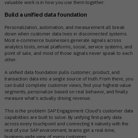
valuable work is in how you use them together:
Build a unified data foundation
Personalization, automation, and measurement all break
down when customer data lives in disconnected systems.
Most e-commerce businesses generate signals across
analytics tools, email platforms, social, service systems, and
point of sale, and most of those signals never speak to each
other.
A unified data foundation pulls customer, product, and
transaction data into a single source of truth. From there, you
can build complete customer views, find your highest-value
segments, personalize based on real behavior, and finally
measure what’s actually driving revenue.
This is the problem SAP Engagement Cloud’s customer data
capabilities are built to solve. By unifying first-party data
across every touchpoint and connecting it natively with the
rest of your SAP environment, teams get a real-time,
business-wide view of every customer.