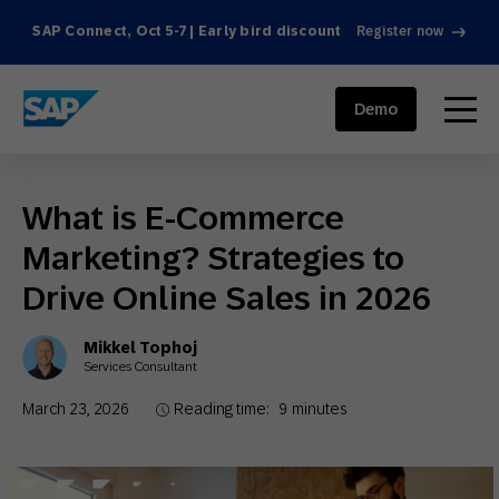
SAP Connect, Oct 5-7 | Early bird discount
Register now
SAP ENGAGEMENT CLOUD
menu
Demo
What is E-Commerce
Marketing? Strategies to
Drive Online Sales in 2026
Mikkel Tophoj
Services Consultant
March 23, 2026
Reading time:
9
minutes