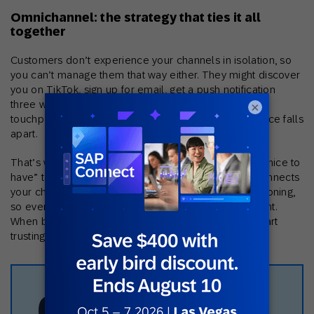
Omnichannel: the strategy that ties it all
together
Customers don’t experience your channels in isolation, so
you can’t manage them that way either. They might discover
you on TikTok, sign up for email, get a push notification
three weeks later, and finally buy in your app. If those
×
touchpoints don’t recognize each other, the experience falls
apart.
That’s why omnichannel marketing has moved from “nice to
have” to the foundation everything else rests on. It connects
your channels through unified data and shared decisioning,
so every message takes the previous one into account.
When brands get this right, customers notice. They start
trusting that the brand actually knows them.
63%
50%