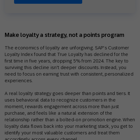
Make loyalty a strategy, not a points program
The economics of loyalty are unforgiving. SAP’s Customer
Loyalty Index found that True Loyalty has declined for the
first time in five years, dropping 5% from 2024. The key to
surviving this decline isn’t deeper discounts. Instead, you
need to focus on earning trust with consistent, personalized
experiences.
A real loyalty strategy goes deeper than points and tiers. It
uses behavioral data to recognize customers in the
moment, rewards engagement across more than just
purchase, and feels like a natural extension of the
relationship rather than a bolted-on promotion engine. When
loyalty data flows back into your marketing stack, you get to
identify your most valuable customers and treat them
accordingly across every channel.