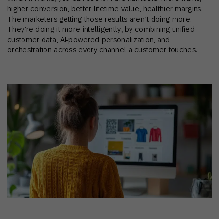
higher conversion, better lifetime value, healthier margins.
The marketers getting those results aren’t doing more.
They’re doing it more intelligently, by combining unified
customer data, AI-powered personalization, and
orchestration across every channel a customer touches.