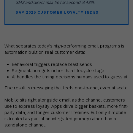
SMS and direct mail tie for second at 43%.
SAP 2025 CUSTOMER LOYALTY INDEX
What separates today’s high-performing email programs is
automation built on real customer data:
Behavioral triggers replace blast sends
Segmentation gets richer than lifecycle stage
AI handles the timing decisions humans used to guess at
The result is messaging that feels one-to-one, even at scale.
Mobile sits right alongside email as the channel customers
use to express loyalty. Apps drive bigger baskets, more first-
party data, and longer customer lifetimes. But only if mobile
is treated as part of an integrated journey rather than a
standalone channel.