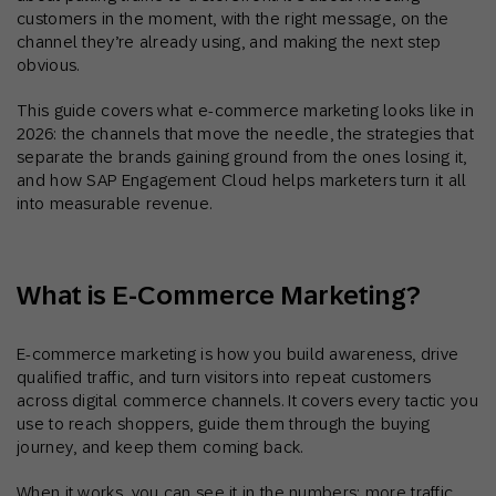
customers in the moment, with the right message, on the
channel they’re already using, and making the next step
obvious.
This guide covers what e-commerce marketing looks like in
2026: the channels that move the needle, the strategies that
separate the brands gaining ground from the ones losing it,
and how SAP Engagement Cloud helps marketers turn it all
into measurable revenue.
What is E-Commerce Marketing?
E-commerce marketing is how you build awareness, drive
qualified traffic, and turn visitors into repeat customers
across digital commerce channels. It covers every tactic you
use to reach shoppers, guide them through the buying
journey, and keep them coming back.
When it works, you can see it in the numbers: more traffic,