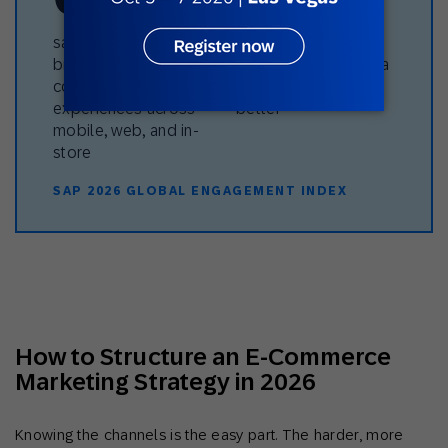
say their favorite
believe their favorite
brand delivers
brand uses their data
connected
to make interactions
experiences across
better
mobile, web, and in-
store
SAP 2026 GLOBAL ENGAGEMENT INDEX
How to Structure an E-Commerce
Marketing Strategy in 2026
Knowing the channels is the easy part. The harder, more