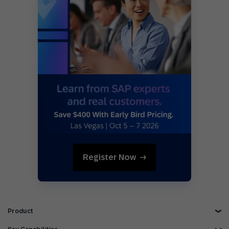
Register Now
Product