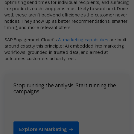
optimizing send times for individual recipients, and surfacing
the products each shopper is most likely to want next. Done
well, these aren’t back-end efficiencies the customer never
notices. They show up as better recommendations, smarter
timing, and more relevant offers.
SAP Engagement Cloud’s
AI marketing capabilities
are built
around exactly this principle: AI embedded into marketing
workflows, grounded in trusted data, and aimed at
outcomes customers actually feel.
Stop running the analysis. Start running the
campaigns.
Explore AI Marketing