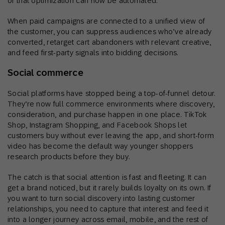
of that optimization can now be automated.
When paid campaigns are connected to a unified view of
the customer, you can suppress audiences who’ve already
converted, retarget cart abandoners with relevant creative,
and feed first-party signals into bidding decisions.
Social commerce
Social platforms have stopped being a top-of-funnel detour.
They’re now full commerce environments where discovery,
consideration, and purchase happen in one place. TikTok
Shop, Instagram Shopping, and Facebook Shops let
customers buy without ever leaving the app, and short-form
video has become the default way younger shoppers
research products before they buy.
The catch is that social attention is fast and fleeting. It can
get a brand noticed, but it rarely builds loyalty on its own. If
you want to turn social discovery into lasting customer
relationships, you need to capture that interest and feed it
into a longer journey across email, mobile, and the rest of