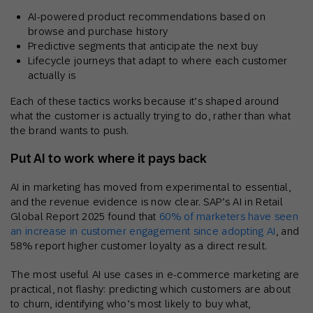
AI-powered product recommendations based on
browse and purchase history
Predictive segments that anticipate the next buy
Lifecycle journeys that adapt to where each customer
actually is
Each of these tactics works because it’s shaped around
what the customer is actually trying to do, rather than what
the brand wants to push.
Put AI to work where it pays back
AI in marketing has moved from experimental to essential,
and the revenue evidence is now clear. SAP’s AI in Retail
Global Report 2025 found that
60% of marketers have seen
an increase in customer engagement since adopting AI
, and
58% report higher customer loyalty as a direct result.
The most useful AI use cases in e-commerce marketing are
practical, not flashy: predicting which customers are about
to churn, identifying who’s most likely to buy what,