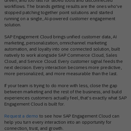
driven, and too fast for siloed tools and disconnected
workflows. The brands getting results are the ones who’ve
stopped patching together point solutions and started
running on a single, AI-powered customer engagement
solution.
SAP Engagement Cloud brings unified customer data, AI
marketing, personalization, omnichannel marketing
automation, and loyalty into one connected solution, built
natively to work alongside SAP Commerce Cloud, Sales
Cloud, and Service Cloud. Every customer signal feeds the
next decision. Every interaction becomes more predictive,
more personalized, and more measurable than the last.
If your team is trying to do more with less, close the gap
between marketing and the rest of the business, and build
experiences customers actually feel, that’s exactly what SAP
Engagement Cloud is built for.
Request a demo
to see how SAP Engagement Cloud can
help you turn every interaction into an opportunity for
connection, trust, and growth.