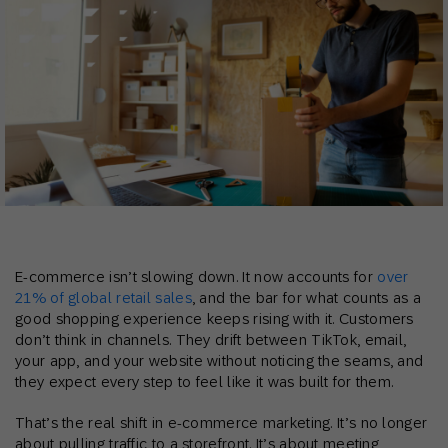
E-commerce isn’t slowing down. It now accounts for
over
21% of global retail sales
, and the bar for what counts as a
good shopping experience keeps rising with it. Customers
don’t think in channels. They drift between TikTok, email,
your app, and your website without noticing the seams, and
they expect every step to feel like it was built for them.
That’s the real shift in e-commerce marketing. It’s no longer
about pulling traffic to a storefront. It’s about meeting