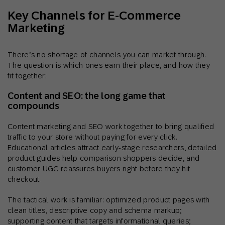
Key Channels for E-Commerce
Marketing
There’s no shortage of channels you can market through.
The question is which ones earn their place, and how they
fit together:
Content and SEO: the long game that
compounds
Content marketing and SEO work together to bring qualified
traffic to your store without paying for every click.
Educational articles attract early-stage researchers, detailed
product guides help comparison shoppers decide, and
customer UGC reassures buyers right before they hit
checkout.
The tactical work is familiar: optimized product pages with
clean titles, descriptive copy and schema markup;
supporting content that targets informational queries;