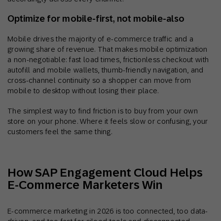
Optimize for mobile-first, not mobile-also
Mobile drives the majority of e-commerce traffic and a
growing share of revenue. That makes mobile optimization
a non-negotiable: fast load times, frictionless checkout with
autofill and mobile wallets, thumb-friendly navigation, and
cross-channel continuity so a shopper can move from
mobile to desktop without losing their place.
The simplest way to find friction is to buy from your own
store on your phone. Where it feels slow or confusing, your
customers feel the same thing.
How SAP Engagement Cloud Helps
E-Commerce Marketers Win
E-commerce marketing in 2026 is too connected, too data-