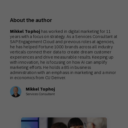
About the author
Mikkel Tophoj
has worked in digital marketing for 11
years with a focus on strategy. As a Services Consultant at
SAP Engagement Cloud and previous roles at agencies,
he has helped Fortune 1000 brands across all industry
verticals connect their data to create dream customer
experiences and drive measurable results. Keeping up
with innovation, he is focusing on how AI can amplify
marketing efforts. He holds a BS in business
administration with an emphasis in marketing and a minor
in economics from CU Denver.
Mikkel Tophoj
Services Consultant