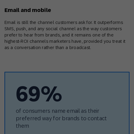
Email and mobile
Email is still the channel customers ask for. It outperforms
SMS, push, and any social channel as the way customers
prefer to hear from brands, and it remains one of the
highest-ROI channels marketers have, provided you treat it
as a conversation rather than a broadcast.
69%
of consumers name email as their
preferred way for brands to contact
them