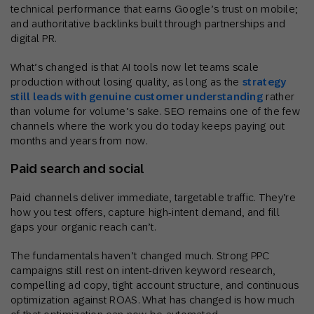
technical performance that earns Google’s trust on mobile;
and authoritative backlinks built through partnerships and
digital PR.
What’s changed is that AI tools now let teams scale
production without losing quality, as long as the
strategy
still leads with genuine customer understanding
rather
than volume for volume’s sake. SEO remains one of the few
channels where the work you do today keeps paying out
months and years from now.
Paid search and social
Paid channels deliver immediate, targetable traffic. They’re
how you test offers, capture high-intent demand, and fill
gaps your organic reach can’t.
The fundamentals haven’t changed much. Strong PPC
campaigns still rest on intent-driven keyword research,
compelling ad copy, tight account structure, and continuous
optimization against ROAS. What has changed is how much