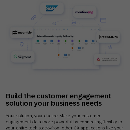
Build the customer engagement
solution your business needs
Your solution, your choice. Make your customer
engagement data more powerful by connecting flexibly to
your entire tech stack–from other CX applications like your