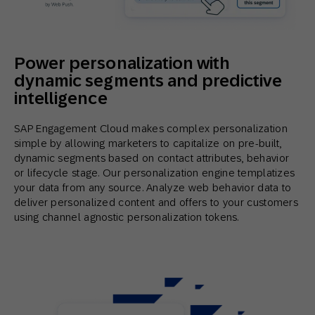
Power personalization with
dynamic segments and predictive
intelligence
SAP Engagement Cloud makes complex personalization
simple by allowing marketers to capitalize on pre-built,
dynamic segments based on contact attributes, behavior
or lifecycle stage. Our personalization engine templatizes
your data from any source. Analyze web behavior data to
deliver personalized content and offers to your customers
using channel agnostic personalization tokens.