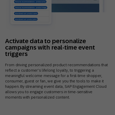
Activate data to personalize
campaigns with real-time event
triggers
From driving personalized product recommendations that
reflect a customer’s lifelong loyalty, to triggering a
meaningful welcome message for a first-time shopper,
consumer, guest or fan, we give you the tools to make it
happen. By streaming event data, SAP Engagement Cloud
allows you to engage customers in time-sensitive
moments with personalized content.