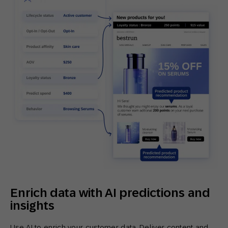
Enrich data with AI predictions and
insights
Use AI to enrich your customer data. Deliver content and