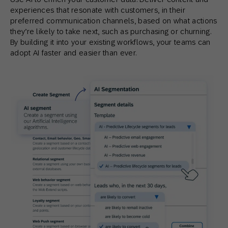
experiences that resonate with customers, in their
preferred communication channels, based on what actions
they’re likely to take next, such as purchasing or churning.
By building it into your existing workflows, your teams can
adopt AI faster and easier than ever.