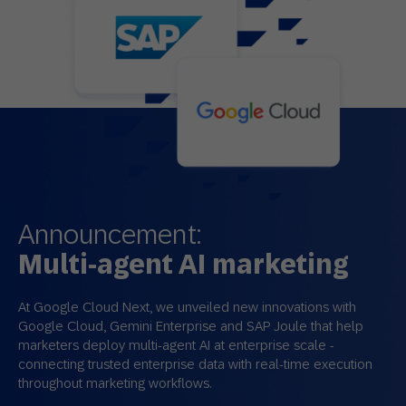
Announcement:
Multi-agent AI marketing
At Google Cloud Next, we unveiled new innovations with
Google Cloud, Gemini Enterprise and SAP Joule that help
marketers deploy multi‑agent AI at enterprise scale -
connecting trusted enterprise data with real‑time execution
throughout marketing workflows.