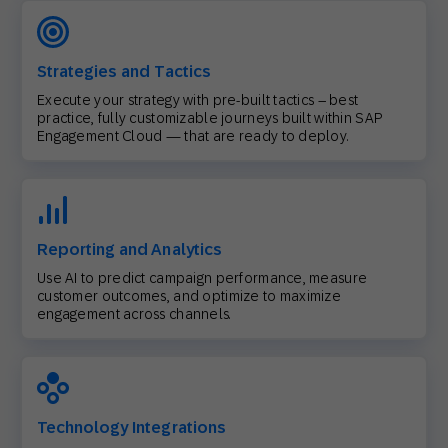
Strategies and Tactics
Execute your strategy with pre-built tactics – best
practice, fully customizable journeys built within SAP
Engagement Cloud — that are ready to deploy.
Reporting and Analytics
Use AI to predict campaign performance, measure
customer outcomes, and optimize to maximize
engagement across channels.
Technology Integrations