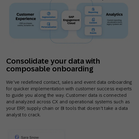
Consolidate your data with
composable onboarding
We’ve redefined contact, sales and event data onboarding
for quicker implementation with customer success experts
to guide you along the way. Customer data is connected
and analyzed across CX and operational systems such as
your ERP, supply chain or BI tools that doesn’t take a data
analyst to crack.