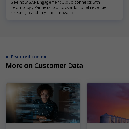
See how SAP Engagement Cloud connects with
Technology Partners to unlock additional revenue
streams, scalability and innovation.
Featured content
More on Customer Data