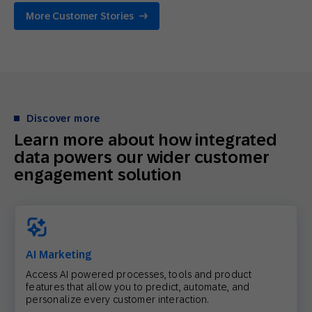
More Customer Stories
Discover more
Learn more about how integrated
data powers our wider customer
engagement solution
AI Marketing
Access AI powered processes, tools and product
features that allow you to predict, automate, and
personalize every customer interaction.