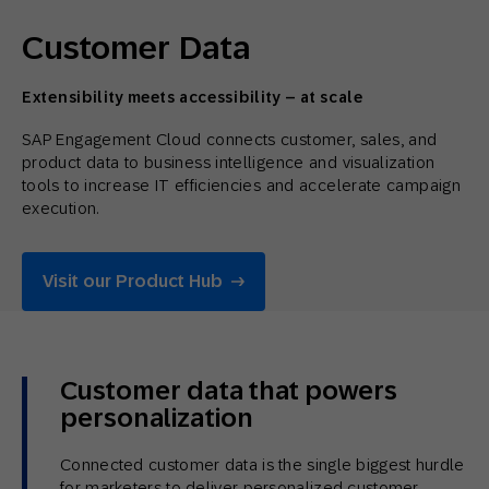
Customer Data
Extensibility meets accessibility – at scale
SAP Engagement Cloud connects customer, sales, and
product data to business intelligence and visualization
tools to increase IT efficiencies and accelerate campaign
execution.
Visit our Product Hub
Customer data that powers
personalization
Connected customer data is the single biggest hurdle
for marketers to deliver personalized customer