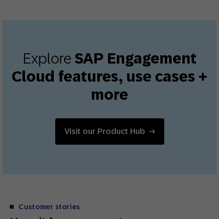
Explore
SAP Engagement
Cloud features, use cases +
more
Visit our Product Hub
Customer stories