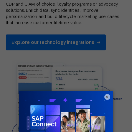
CDP and CIAM of choice, loyalty programs or advocacy
solutions. Enrich data, sync identities, improve
personalization and build lifecycle marketing use cases
that increase customer lifetime value.
Explore our technology integrations
×