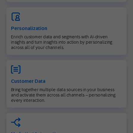
Personalization
Enrich customer data and segments with AI-driven
insights and turn insights into action by personalizing
across all of your channels.
Customer Data
Bring together multiple data sources in your business
and activate them across all channels – personalizing
every interaction.