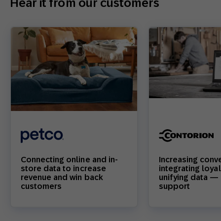
Hear it from our customers
Connecting online and in-
Increasing conv
store data to increase
integrating loya
revenue and win back
unifying data — 
customers
support