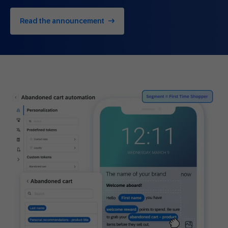
Read the announcement