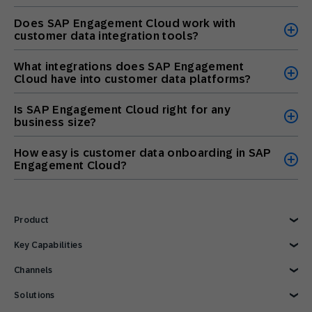
Does SAP Engagement Cloud work with
customer data integration tools?
What integrations does SAP Engagement
Cloud have into customer data platforms?
Is SAP Engagement Cloud right for any
business size?
How easy is customer data onboarding in SAP
Engagement Cloud?
Product
Explore Product
Key Capabilities
AI Marketing
Channels
Personalization
Customer Data
Email
Solutions
Marketing Automation
Web