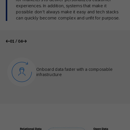
experiences. In addition, systems that make it
possible don’t always make it easy and tech stacks
can quickly become complex and unfit for purpose.
01 / 04
Onboard data faster with a composable
infrastructure