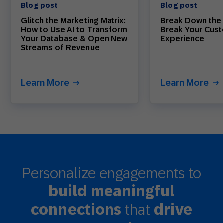
Blog post
Blog post
Glitch the Marketing Matrix:
Break Down the 
How to Use AI to Transform
Break Your Cus
Your Database & Open New
Experience
Streams of Revenue
Learn More
Learn More
Personalize engagements to
build meaningful
that
connections
drive