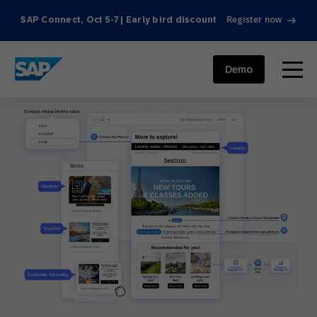
SAP Connect, Oct 5-7 | Early bird discount
Register now
SAP ENGAGEMENT CLOUD
menu
Demo