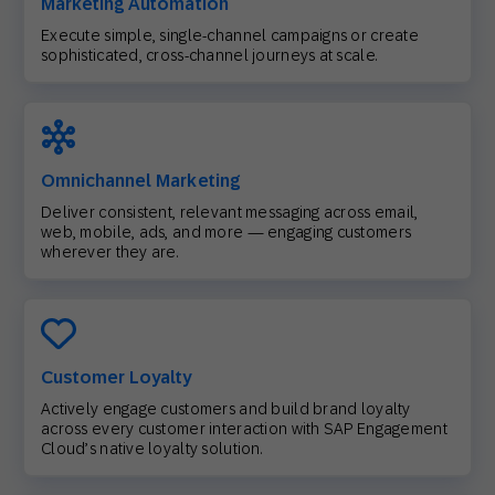
Marketing Automation
Execute simple, single-channel campaigns or create
sophisticated, cross-channel journeys at scale.
Omnichannel Marketing
Deliver consistent, relevant messaging across email,
web, mobile, ads, and more — engaging customers
wherever they are.
Customer Loyalty
Actively engage customers and build brand loyalty
across every customer interaction with SAP Engagement
Cloud’s native loyalty solution.