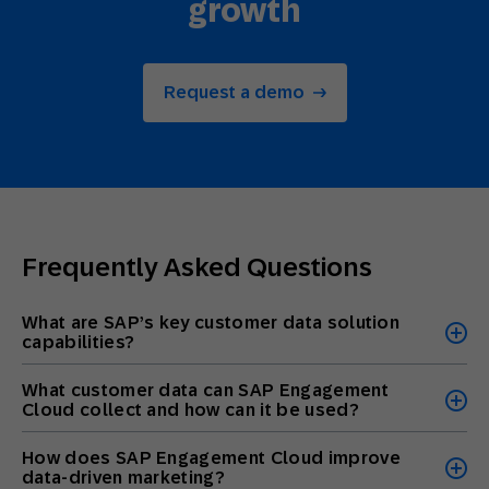
growth
Request a demo
Frequently Asked Questions
What are SAP’s key customer data solution
capabilities?
What customer data can SAP Engagement
Cloud collect and how can it be used?
How does SAP Engagement Cloud improve
data-driven marketing?