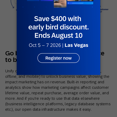
Go beyond channel performance
to business-driving metrics
Unify customer engagement across channels (online,
offline, and mobile) to unlock business value, showing the
impact marketing has on revenue. Built-in reporting and
analytics show how marketing campaigns affect customer
lifetime value, repeat purchase, average order value, and
more. And if you’re ready to use that data elsewhere
(business intelligence platforms, legacy database systems
etc.), our open data infrastructure makes it easy.