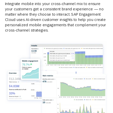
Integrate mobile into your cross-channel mix to ensure
your customers get a consistent brand experience — no
matter where they choose to interact. SAP Engagement
Cloud uses AI-driven customer insights to help you create
personalized mobile engagements that complement your
cross-channel strategies.