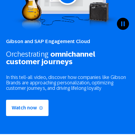
Gibson and SAP Engagement Cloud
Orchestrating
omnichannel
customer journeys
In this tell-all video, discover how companies like Gibson
Brands are approaching personalization, optimizing
customer journeys, and driving lifelong loyalty
Watch now