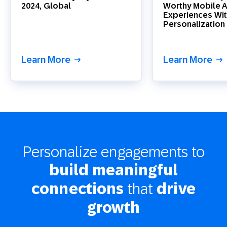
2024, Global
Worthy Mobile 
Experiences Wit
Personalization
Learn More
Learn More
Personalize engagements to
build meaningful
that
connections
drive
growth