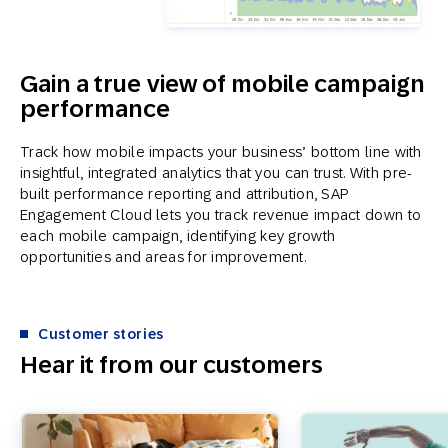
Gain a true view of mobile campaign
performance
Track how mobile impacts your business’ bottom line with
insightful, integrated analytics that you can trust. With pre-
built performance reporting and attribution, SAP
Engagement Cloud lets you track revenue impact down to
each mobile campaign, identifying key growth
opportunities and areas for improvement.
Customer stories
Hear it from our customers