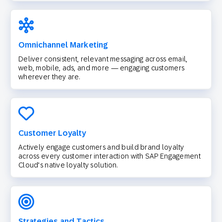
Omnichannel Marketing
Deliver consistent, relevant messaging across email,
web, mobile, ads, and more — engaging customers
wherever they are.
Customer Loyalty
Actively engage customers and build brand loyalty
across every customer interaction with SAP Engagement
Cloud’s native loyalty solution.
Strategies and Tactics