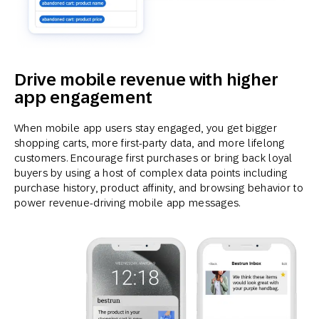
Drive mobile revenue with higher
app engagement
When mobile app users stay engaged, you get bigger
shopping carts, more first-party data, and more lifelong
customers. Encourage first purchases or bring back loyal
buyers by using a host of complex data points including
purchase history, product affinity, and browsing behavior to
power revenue-driving mobile app messages.