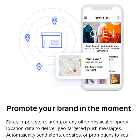
Promote your brand in the moment
Easily import store, arena, or any other physical property
location data to deliver geo-targeted push messages.
Automatically send alerts, updates, or promotions to your