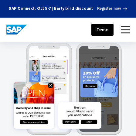
SAP Connect, Oct 5-7 | Early bird discount
Register now
SAP ENGAGEMENT CLOUD
menu
Demo