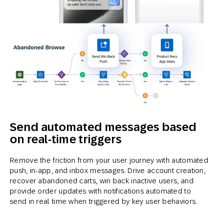
Send automated messages based
on real-time triggers
Remove the friction from your user journey with automated
push, in-app, and inbox messages. Drive account creation,
recover abandoned carts, win back inactive users, and
provide order updates with notifications automated to
send in real time when triggered by key user behaviors.