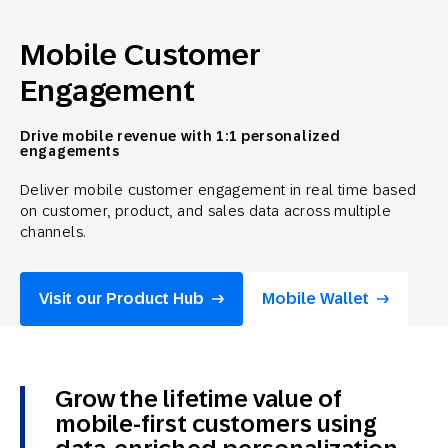
Mobile Customer
Engagement
Drive mobile revenue with 1:1 personalized
engagements
Deliver mobile customer engagement in real time based
on customer, product, and sales data across multiple
channels.
Visit our Product Hub
Mobile Wallet
Grow the lifetime value of
mobile-first customers using