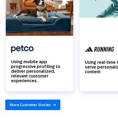
Using mobile app
Using real-time 
progressive profiling to
serve personal
deliver personalized,
content
relevant customer
experiences.
More Customer Stories