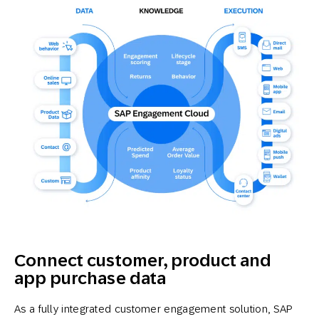
Connect customer, product and
app purchase data
As a fully integrated customer engagement solution, SAP