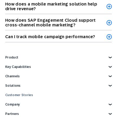
How does a mobile marketing solution help
drive revenue?
How does SAP Engagement Cloud support
cross-channel mobile marketing?
Can I track mobile campaign performance?
Product
Explore Product
Key Capabilities
AI Marketing
Channels
Personalization
Customer Data
Email
Solutions
Marketing Automation
Web
Omnichannel Marketing
Digital Ads
Explore Solutions
Customer Stories
Customer Loyalty
SMS
Retail
Strategies and Tactics
Mobile Wallet
E-commerce
Company
Reporting and Analytics
Mobile App
Consumer Products
Technology Integrations
Conversational Messaging
Travel and Hospitality
Why SAP Engagement Cloud
Partners
CPG Solutions Tour
Direct Mail
Sports and Entertainment
About SAP Engagement Cloud