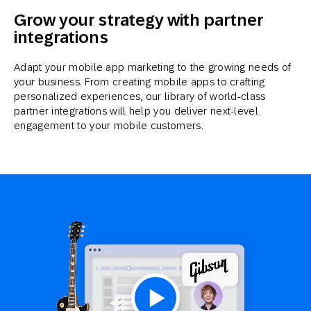
Grow your strategy with partner
integrations
Adapt your mobile app marketing to the growing needs of
your business. From creating mobile apps to crafting
personalized experiences, our library of world-class
partner integrations will help you deliver next-level
engagement to your mobile customers.