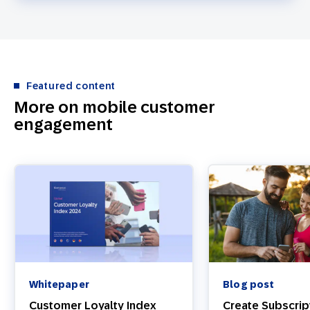
Featured content
More on mobile customer
engagement
Whitepaper
Blog post
Customer Loyalty Index
Create Subscrip