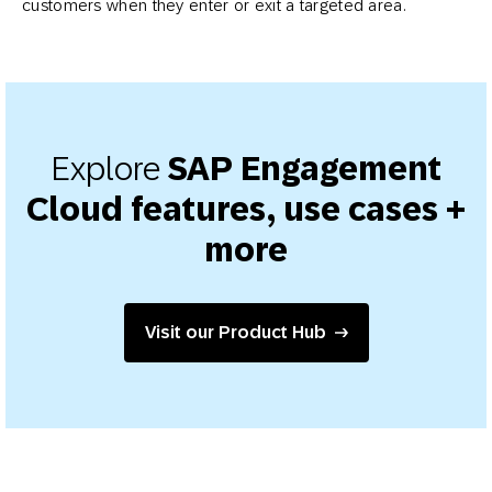
customers when they enter or exit a targeted area.
Explore
SAP Engagement
Cloud features, use cases +
more
Visit our Product Hub