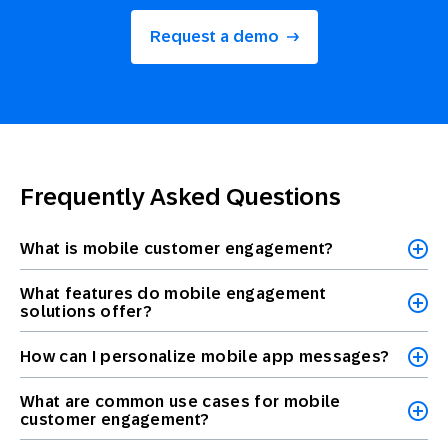
Request a demo
Frequently Asked Questions
What is mobile customer engagement?
What features do mobile engagement
solutions offer?
How can I personalize mobile app messages?
What are common use cases for mobile
customer engagement?