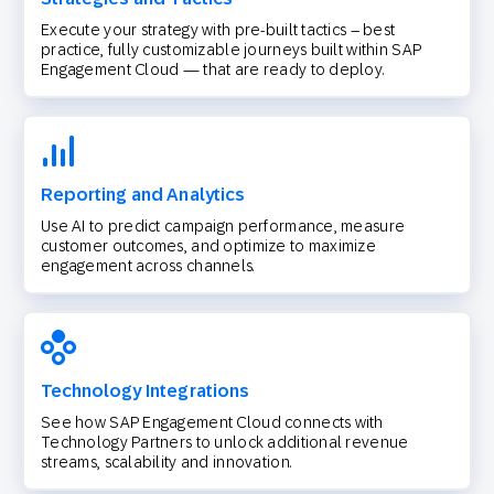
Execute your strategy with pre-built tactics – best
practice, fully customizable journeys built within SAP
Engagement Cloud — that are ready to deploy.
Reporting and Analytics
Use AI to predict campaign performance, measure
customer outcomes, and optimize to maximize
engagement across channels.
Technology Integrations
See how SAP Engagement Cloud connects with
Technology Partners to unlock additional revenue
streams, scalability and innovation.