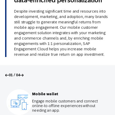
data-enriched personalization
Despite investing significant time and resources into
development, marketing, and adoption, many brands
still struggle to generate meaningful returns from
mobile app engagement. Our mobile customer
engagement solution integrates with your marketing
and commerce channels and, by enriching mobile
engagements with 1:1 personalization, SAP
Engagement Cloud helps you increase mobile
revenue and realize true return on app investment.
01 / 04
Mobile wallet
Engage mobile customers and connect
online-to-offline experiences without
needing an app.