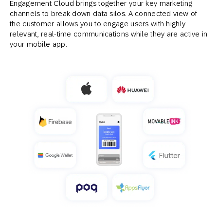
Engagement Cloud brings together your key marketing
channels to break down data silos. A connected view of
the customer allows you to engage users with highly
relevant, real-time communications while they are active in
your mobile app.