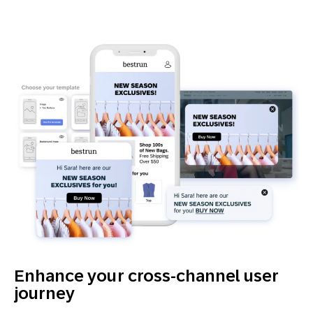
Enhance your cross-channel user
journey