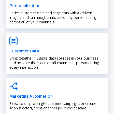
Personalization
Enrich customer data and segments with AI-driven
insights and turn insights into action by personalizing
across all of your channels.
Customer Data
Bring together multiple data sources in your business
and activate them across all channels – personalizing
every interaction.
Marketing Automation
Execute simple, single-channel campaigns or create
sophisticated, cross-channel journeys at scale.