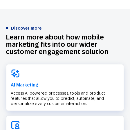
Discover more
Learn more about how mobile
marketing fits into our wider
customer engagement solution
AI Marketing
Access AI powered processes, tools and product
features that allow you to predict, automate, and
personalize every customer interaction.