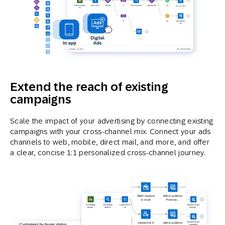
Extend the reach of existing
campaigns
Scale the impact of your advertising by connecting existing
campaigns with your cross-channel mix. Connect your ads
channels to web, mobile, direct mail, and more, and offer
a clear, concise 1:1 personalized cross-channel journey.