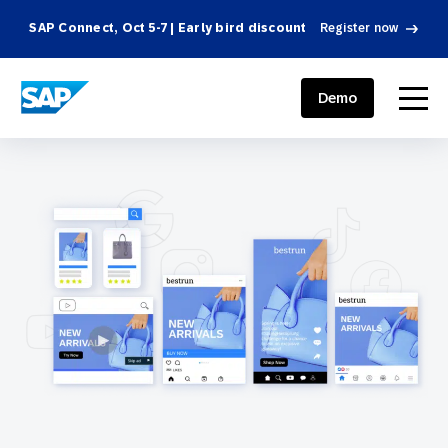
SAP Connect, Oct 5-7 | Early bird discount
Register now
SAP ENGAGEMENT CLOUD
menu
Demo