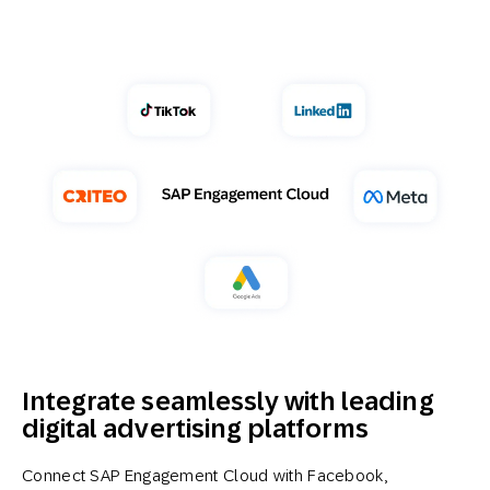
Integrate seamlessly with leading
digital advertising platforms
Connect SAP Engagement Cloud with Facebook,