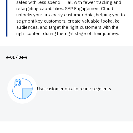
sales with less spend — all with fewer tracking and
retargeting capabilities. SAP Engagement Cloud
unlocks your first-party customer data, helping you to
segment key customers, create valuable lookalike
audiences, and target the right customers with the
right content during the right stage of their journey.
01 / 04
Use customer data to refine segments