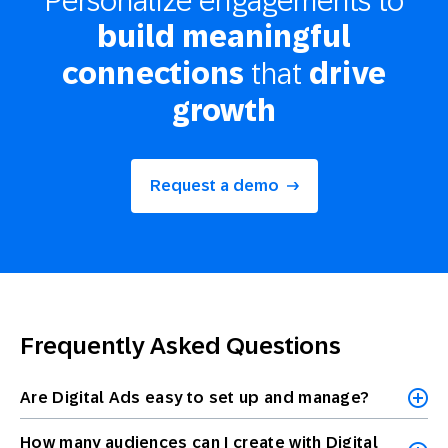
build meaningful
that
connections
drive
growth
Request a demo
Frequently Asked Questions
Are Digital Ads easy to set up and manage?
How many audiences can I create with Digital