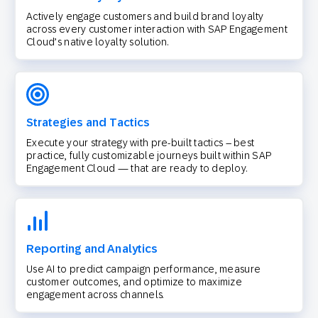
Actively engage customers and build brand loyalty
across every customer interaction with SAP Engagement
Cloud’s native loyalty solution.
Strategies and Tactics
Execute your strategy with pre-built tactics – best
practice, fully customizable journeys built within SAP
Engagement Cloud — that are ready to deploy.
Reporting and Analytics
Use AI to predict campaign performance, measure
customer outcomes, and optimize to maximize
engagement across channels.