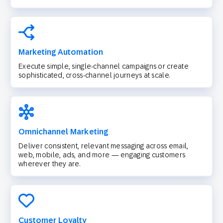
Marketing Automation
Execute simple, single-channel campaigns or create
sophisticated, cross-channel journeys at scale.
Omnichannel Marketing
Deliver consistent, relevant messaging across email,
web, mobile, ads, and more — engaging customers
wherever they are.
Customer Loyalty