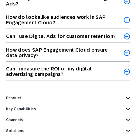
Ads?
How do lookalike audiences work in SAP
Engagement Cloud?
Can I use Digital Ads for customer retention?
How does SAP Engagement Cloud ensure
data privacy?
Can I measure the ROI of my digital
advertising campaigns?
Product
Explore Product
Key Capabilities
AI Marketing
Channels
Personalization
Customer Data
Email
Solutions
Marketing Automation
Web