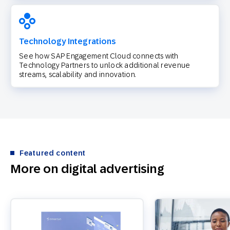
Technology Integrations
See how SAP Engagement Cloud connects with
Technology Partners to unlock additional revenue
streams, scalability and innovation.
Featured content
More on digital advertising