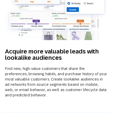
Acquire more valuable leads with
lookalike audiences
Find new, high-value customers that share the
preferences, browsing habits, and purchase history of your
most valuable customers. Create lookalike audiences in
ad networks from source segments based on mobile,
web, or email behavior, as well as customer lifecycle data
and predicted behavior.