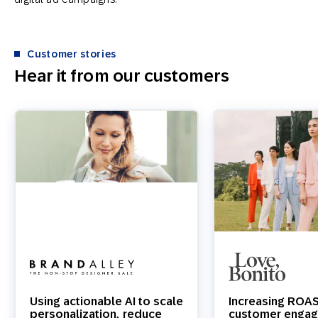
Customer stories
Hear it from our customers
Using actionable AI to scale
Increasing ROA
personalization, reduce
customer engag