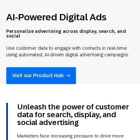
AI-Powered Digital Ads
Personalize advertising across display, search, and
social
Use customer data to engage with contacts in real-time
using automated, AI-driven digital advertising campaigns.
Visit our Product Hub
Unleash the power of customer
data for search, display, and
social advertising
Marketers face increasing pressure to drive more