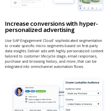
Increase conversions with hyper-
personalized advertising
Use SAP Engagement Cloud’ sophisticated segmentation
to create specific micro-segments based on first-party
data insights. Deliver ads with highly personalized content
tailored to customer lifecycle stage, email responses,
purchase and browsing history, and more, that can be
integrated into omnichannel automation flows.