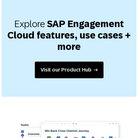
Explore
SAP Engagement
Cloud features, use cases +
more
Visit our Product Hub