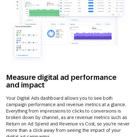
Measure digital ad performance
and impact
Your Digital Ads dashboard allows you to see both
campaign performance and revenue metrics at a glance.
Everything from impressions to clicks to conversions is
broken down by channel, as are revenue metrics such as
Return on Ad Spend and Revenue vs Cost, so you’re never
more than a click away from seeing the impact of your
digital ad campaigns.