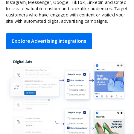
Instagram, Messenger, Google, TikTok, LinkedIn and Criteo
to create valuable custom and lookalike audiences. Target
customers who have engaged with content or visited your
site with automated digital advertising campaigns.
Explore Advertising Integrations