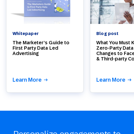
Whitepaper
Blog post
The Marketer’s Guide to
What You Must 
First Party Data Led
Zero-Party Data
Advertising
Changes to Fac
& Third-party C
Learn More
Learn More
Personalize engagements to