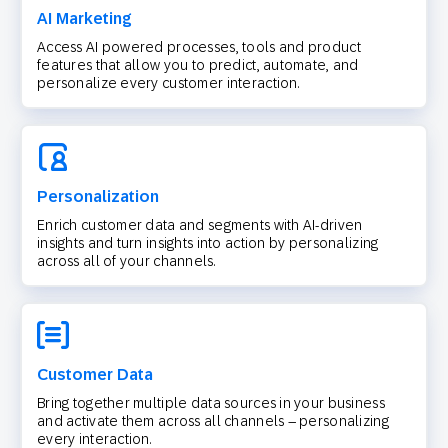
AI Marketing
Access AI powered processes, tools and product
features that allow you to predict, automate, and
personalize every customer interaction.
Personalization
Enrich customer data and segments with AI-driven
insights and turn insights into action by personalizing
across all of your channels.
Customer Data
Bring together multiple data sources in your business
and activate them across all channels – personalizing
every interaction.