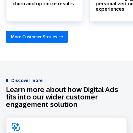
churn and optimize results
personalized o
experiences
More Customer Stories
Discover more
Learn more about how Digital Ads
fits into our wider customer
engagement solution