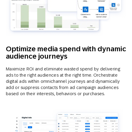
Optimize media spend with dynamic
audience journeys
Maximize ROI and eliminate wasted spend by delivering
ads to the right audiences at the right time. Orchestrate
digital ads within omnichannel journeys and dynamically
add or suppress contacts from ad campaign audiences
based on their interests, behaviors or purchases.