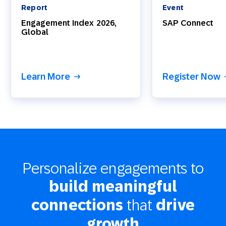
Report
Event
Engagement Index 2026,
SAP Connect
Global
Learn More
Register Now
Personalize engagements to
build meaningful
that
connections
drive
growth