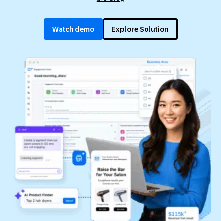
Watch demo
Explore Solution