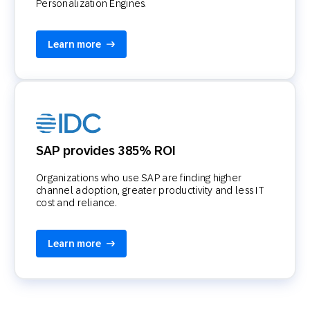
Personalization Engines.
Learn more
SAP provides 385% ROI
Organizations who use SAP are finding higher
channel adoption, greater productivity and less IT
cost and reliance.
Learn more