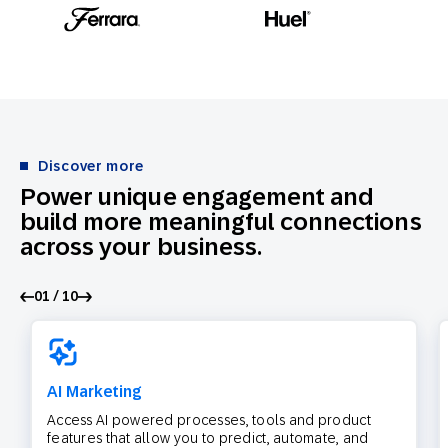
Discover more
Power unique engagement and
build more meaningful connections
across your business.
01 / 10
AI Marketing
Access AI powered processes, tools and product
features that allow you to predict, automate, and