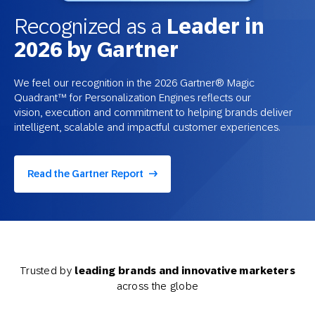
Recognized as a
Leader in
2026 by Gartner
We feel our recognition in the 2026 Gartner® Magic
Quadrant™ for Personalization Engines reflects our
vision, execution and commitment to helping brands deliver
intelligent, scalable and impactful customer experiences.
Read the Gartner Report
Trusted by
leading brands and innovative marketers
across the globe