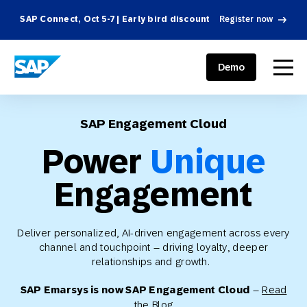
SAP Connect, Oct 5-7 | Early bird discount
Register now
SAP ENGAGEMENT CLOUD
menu
Demo
SAP Engagement Cloud
Power
Unique
Engagement
Deliver personalized, AI-driven engagement across every
channel and touchpoint – driving loyalty, deeper
relationships and growth.
SAP Emarsys is now SAP Engagement Cloud
–
Read
the Blog