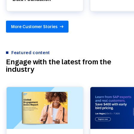
More Customer Stories
Featured content
Engage with the latest from the
industry