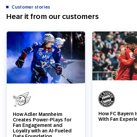
Customer stories
Hear it from our customers
How FC Bayern I
How Adler Mannheim
With Fan Experi
Creates Power-Plays for
Fan Engagement and
Loyalty with an AI-Fueled
Data Foundation