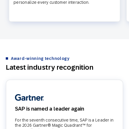
personalize every customer interaction.
Award-winning technology
Latest industry recognition
SAP is named a leader again
For the seventh consecutive time, SAP is a Leader in
the 2026 Gartner® Magic Quadrant™ for