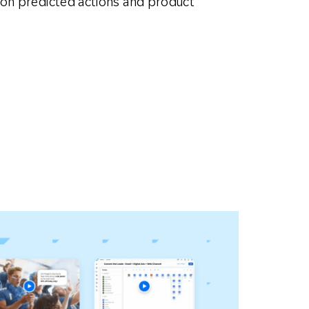
 on predicted actions and product