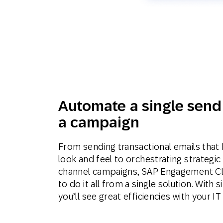
Automate a single send
a campaign
From sending transactional emails that 
look and feel to orchestrating strategic 
channel campaigns, SAP Engagement Clou
to do it all from a single solution. With
you’ll see great efficiencies with your I