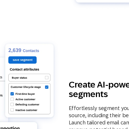
Create AI-powe
segments
Effortlessly segment yo
source, including their b
Launch tailored email ca