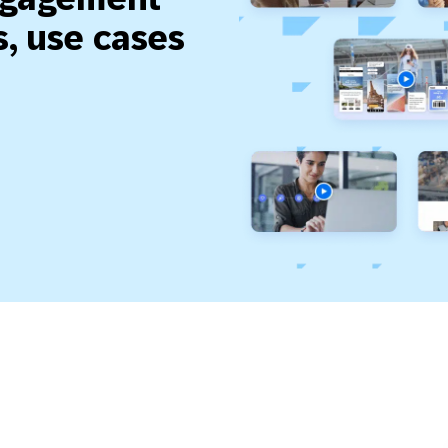
, use cases