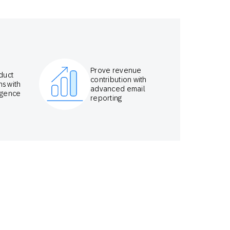
Prove revenue
duct
contribution with
s with
advanced email
ligence
reporting