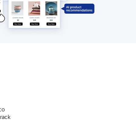
Holiday Season
SMS
Mobile Wallet
Contact
In-Store
Center
to
track