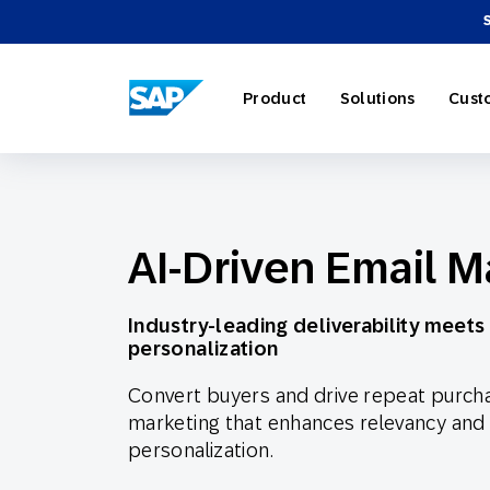
SAP ENGAGEMENT CLOUD
Product
Solutions
Cust
AI-Driven Email M
AI Market
Retail
About SA
Partner Di
Overview
Industry-leading deliverability meet
Marketing
Travel & H
Careers
Omnichann
Blog
personalization
Strategies
Convert buyers and drive repeat purcha
marketing that enhances relevancy and
personalization.
Our Profe
Partner E
Customer