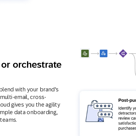
 or orchestrate
blend with your brand’s
multi-email, cross-
d gives you the agility
 simple data onboarding,
T teams.