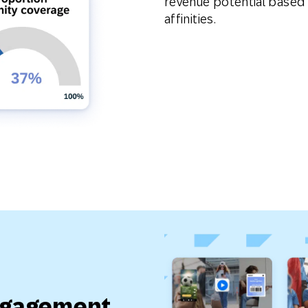
revenue potential based
affinities.
ngagement