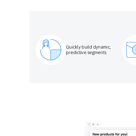
Quickly build dynamic,
predictive segments