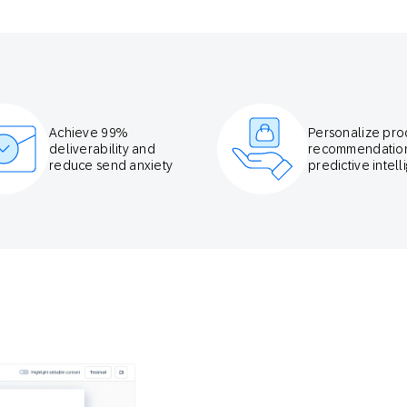
Achieve 99%
Personalize pro
deliverability and
recommendation
reduce send anxiety
predictive intel