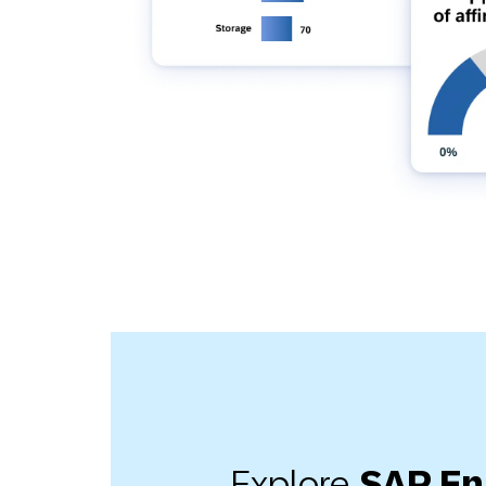
Explore
SAP E