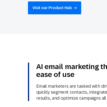
Engage wi
Email
Visit our Product Hub
Mobile-fi
Mobi
AI email marketing t
ease of use
Email marketers are tasked with dri
quickly segment contacts, integrate 
results, and optimize campaigns all