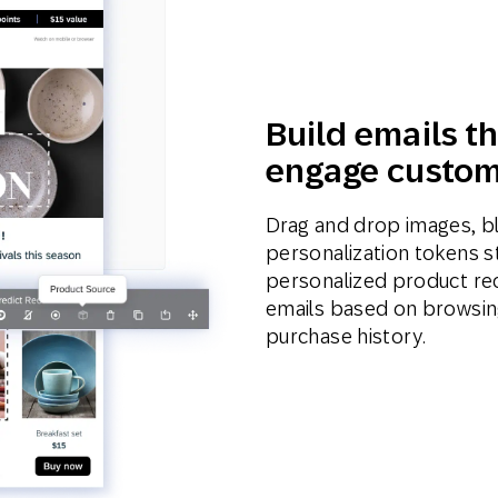
Build emails th
engage custom
Drag and drop images, b
personalization tokens st
personalized product re
emails based on browsing
purchase history.