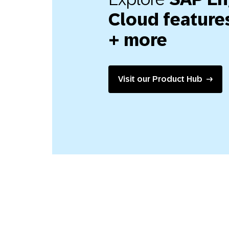
Cloud features
+ more
Visit our Product Hub