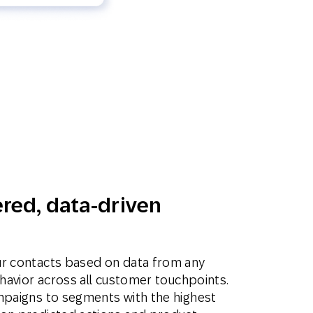
red, data-driven
ur contacts based on data from any
ehavior across all customer touchpoints.
mpaigns to segments with the highest