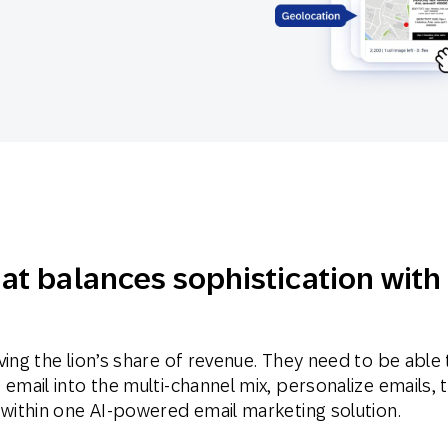
th SAP
Product Release
Web
Digital Ads
rst Omnichannel Marketing
Conversational
le App
Direct Mail
Messaging
hat balances sophistication with
ving the lion’s share of revenue. They need to be able 
email into the multi-channel mix, personalize emails, 
 within one AI-powered email marketing solution.