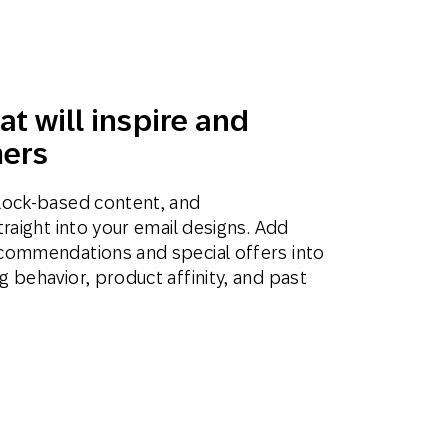
at will inspire and
ers
lock-based content, and
raight into your email designs. Add
commendations and special offers into
 behavior, product affinity, and past