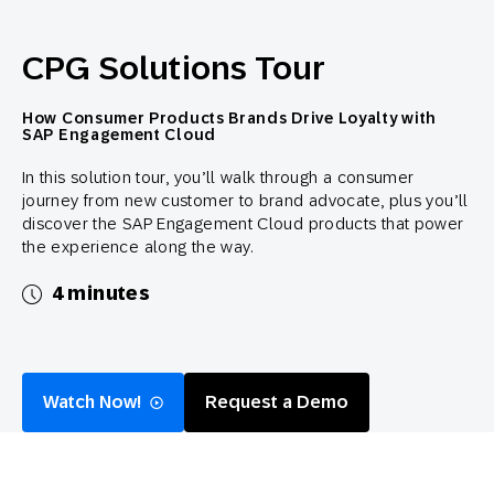
CPG Solutions Tour
How Consumer Products Brands Drive Loyalty with
SAP Engagement Cloud
In this solution tour, you’ll walk through a consumer
journey from new customer to brand advocate, plus you’ll
discover the SAP Engagement Cloud products that power
the experience along the way.
4 minutes
Watch Now!
Request a Demo