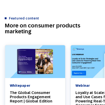
Featured content
More on consumer products
marketing
Whitepaper
Webinar
The Global Consumer
Loyalty at Scale
Products Engagement
and Use Cases 
Report | Global Edition
Powering Real-