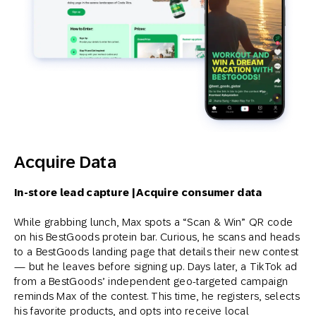
Acquire Data
In-store lead capture | Acquire consumer data
While grabbing lunch, Max spots a “Scan & Win” QR code
on his BestGoods protein bar. Curious, he scans and heads
to a BestGoods landing page that details their new contest
— but he leaves before signing up. Days later, a TikTok ad
from a BestGoods’ independent geo-targeted campaign
reminds Max of the contest. This time, he registers, selects
his favorite products, and opts into receive local