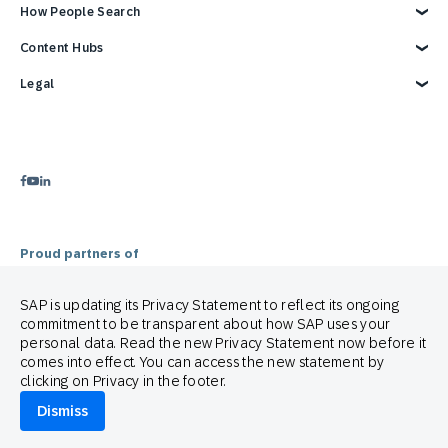
Status
Become a Partner
Overview
How People Search
Support
Developer Resources
Reports & Ebook
Brand Guide
Advertising Integrations
Blog
Customer Lifecycle Management
Content Hubs
Events
SAP Integrations
Webinars & Videos
Cross-Channel Marketing
Careers
Google Integrations
Glossary
e-Commerce Marketing Platform
Engage with SAP ONLINE
Legal
News
Product Hub
Email Automation Software
Customer Engagement
We’re hiring!
Contact Us
Retail Marketing Platform
Omnichannel Marketing
Legal Disclosure
3 Min Demo
Customer Journey Orchestration
Customer Loyalty
Privacy Statement
Product Recommendation Engine
Mobile-first Omnichannel Marketing
Terms of Use
Holiday Season
Cookie Statement
Cookie Preferences
Anti Spam Policy
Copyright
Trademark
Proud partners of
SAP is updating its Privacy Statement to reflect its ongoing
commitment to be transparent about how SAP uses your
personal data. Read the new Privacy Statement now before it
comes into effect. You can access the new statement by
clicking on Privacy in the footer.
© 2026 SAP Engagement Cloud. All rights reserved.
Dismiss