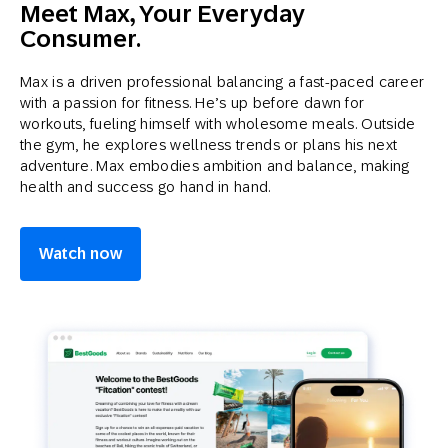
Meet Max, Your Everyday
Consumer.
Max is a driven professional balancing a fast-paced career
with a passion for fitness. He’s up before dawn for
workouts, fueling himself with wholesome meals. Outside
the gym, he explores wellness trends or plans his next
adventure. Max embodies ambition and balance, making
health and success go hand in hand.
Watch now