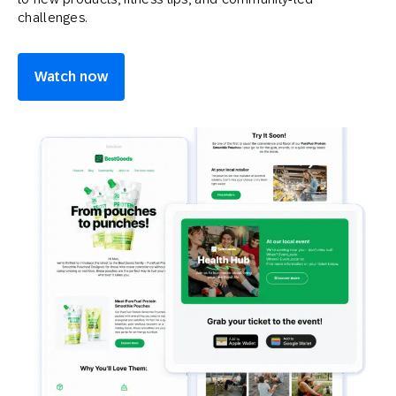
challenges.
Watch now