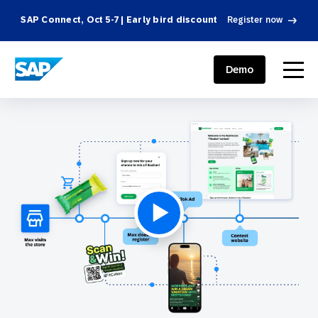
SAP Connect, Oct 5-7 | Early bird discount
Register now
SAP ENGAGEMENT CLOUD
menu
Demo