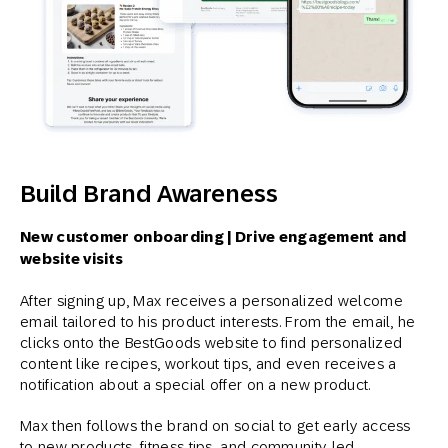
Build Brand Awareness
New customer onboarding | Drive engagement and
website visits
After signing up, Max receives a personalized welcome
email tailored to his product interests. From the email, he
clicks onto the BestGoods website to find personalized
content like recipes, workout tips, and even receives a
notification about a special offer on a new product.
Max then follows the brand on social to get early access
to new products, fitness tips, and community-led