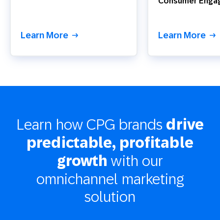
Consumer Enga
Learn More
Learn More
Learn how CPG brands
drive
predictable, profitable
with our
growth
omnichannel marketing
solution