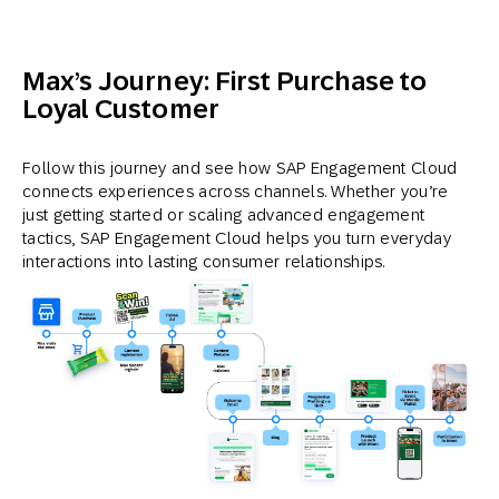
Max’s Journey: First Purchase to
Loyal Customer
Follow this journey and see how SAP Engagement Cloud
connects experiences across channels. Whether you’re
just getting started or scaling advanced engagement
tactics, SAP Engagement Cloud helps you turn everyday
interactions into lasting consumer relationships.