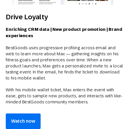
Drive Loyalty
Enriching CRM data | New product promotion | Brand
experiences
BestGoods uses progressive profiling across email and
web to learn more about Max — gathering insights on his
fitness goals and preferences over time. When a new
product launches, Max gets a personalized invite to a local
tasting event. In the email, he finds the ticket to download
to his mobile wallet.
With his mobile wallet ticket, Max enters the event with
ease, gets to sample new products, and interacts with like-
minded BestGoods community members.
Watch now