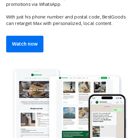
promotions via WhatsApp.
With just his phone number and postal code, BestGoods
can retarget Max with personalized, local content.
Watch now