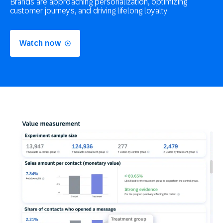
Brands are approaching personalization, optimizing
customer journeys, and driving lifelong loyalty
Watch now