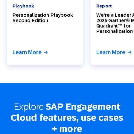
Playbook
Report
Personalization Playbook
We’re a Leader A
Second Edition
2026 Gartner® 
Quadrant™ for
Personalization
Learn More
Learn More
Explore
SAP Engagement
Cloud features, use cases
+ more