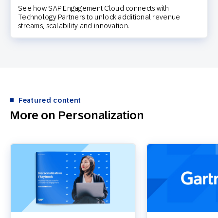
See how SAP Engagement Cloud connects with
Technology Partners to unlock additional revenue
streams, scalability and innovation.
Featured content
More on Personalization