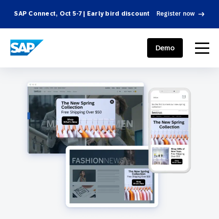
SAP Connect, Oct 5-7 | Early bird discount
Register now
SAP ENGAGEMENT CLOUD
menu
Demo