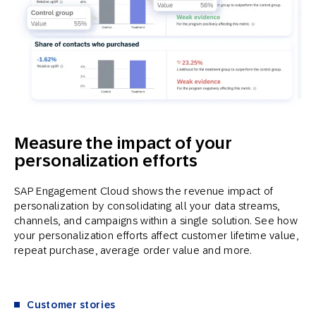
Measure the impact of your
personalization efforts
SAP Engagement Cloud shows the revenue impact of
personalization by consolidating all your data streams,
channels, and campaigns within a single solution. See how
your personalization efforts affect customer lifetime value,
repeat purchase, average order value and more.
Customer stories