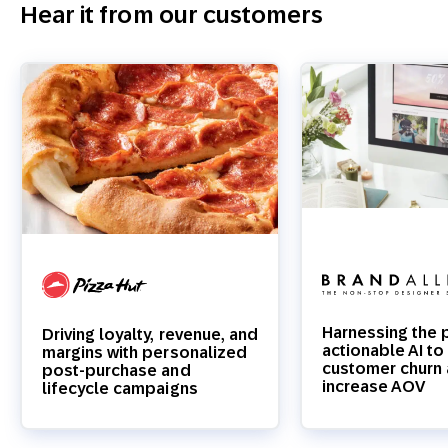
Hear it from our customers
Harnessing the 
Driving loyalty, revenue, and
actionable AI t
margins with personalized
customer churn
post-purchase and
increase AOV
lifecycle campaigns