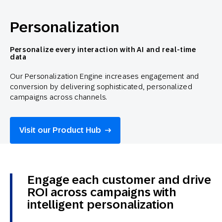
Personalization
Personalize every interaction with AI and real-time
data
Our Personalization Engine increases engagement and
conversion by delivering sophisticated, personalized
campaigns across channels.
Visit our Product Hub
Engage each customer and drive
ROI across campaigns with
intelligent personalization