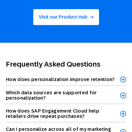
Visit our Product Hub
Frequently Asked Questions
How does personalization improve retention?
Which data sources are supported for
personalization?
How does SAP Engagement Cloud help
retailers drive repeat purchases?
Can I personalize across all of my marketing