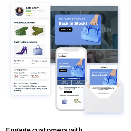
Engage customers with