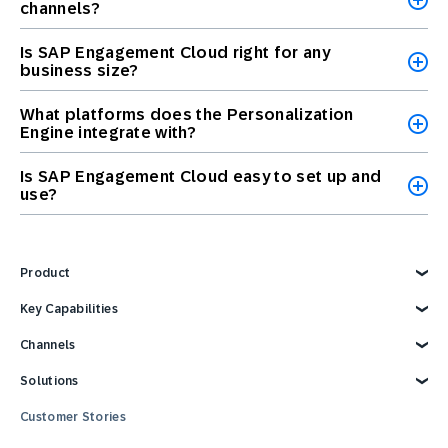
channels?
Is SAP Engagement Cloud right for any
business size?
What platforms does the Personalization
Engine integrate with?
Is SAP Engagement Cloud easy to set up and
use?
Product
Explore Product
Key Capabilities
AI Marketing
Channels
Personalization
Customer Data
Email
Solutions
Marketing Automation
Web
Omnichannel Marketing
Digital Ads
Explore Solutions
Customer Stories
Customer Loyalty
SMS
Retail