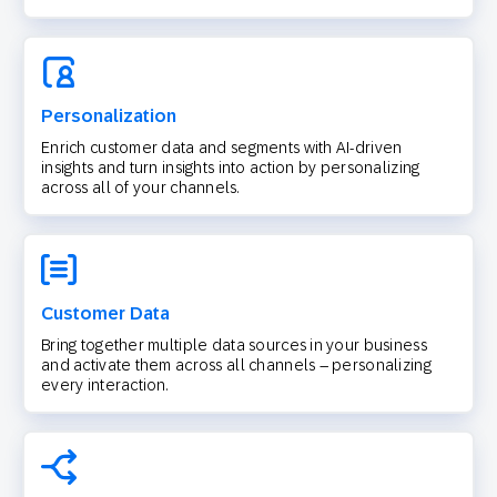
Personalization
Enrich customer data and segments with AI-driven
insights and turn insights into action by personalizing
across all of your channels.
Customer Data
Bring together multiple data sources in your business
and activate them across all channels – personalizing
every interaction.