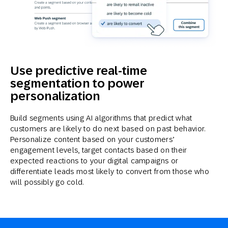
Use predictive real-time
segmentation to power
personalization
Build segments using AI algorithms that predict what
customers are likely to do next based on past behavior.
Personalize content based on your customers’
engagement levels, target contacts based on their
expected reactions to your digital campaigns or
differentiate leads most likely to convert from those who
will possibly go cold.