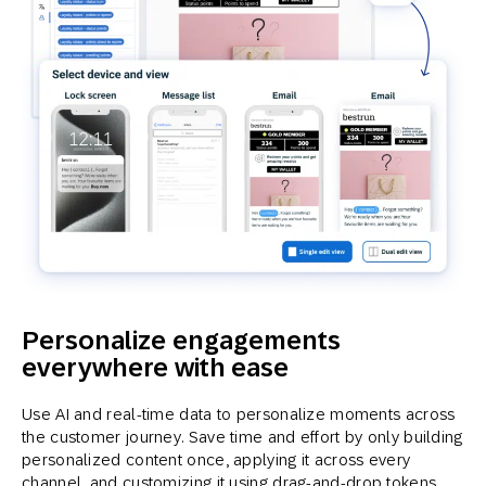
Personalize engagements
everywhere with ease
Use AI and real-time data to personalize moments across
the customer journey. Save time and effort by only building
personalized content once, applying it across every
channel, and customizing it using drag-and-drop tokens.