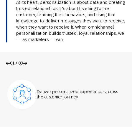
At its heart, personalization is about data and creating
trusted relationships. It’s about listening to the
customer, learning their behaviors, and using that
knowledge to deliver messages they want to receive,
when they want to receive it. When omnichannel
personalization builds trusted, loyal relationships, we
— as marketers — win.
01 / 03
Deliver personalized experiences across
the customer journey