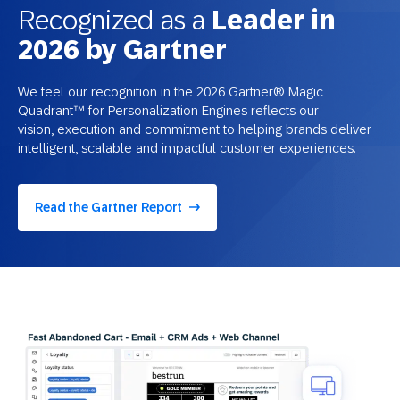
Recognized as a
Leader in
2026 by Gartner
We feel our recognition in the 2026 Gartner® Magic
Quadrant™ for Personalization Engines reflects our
vision, execution and commitment to helping brands deliver
intelligent, scalable and impactful customer experiences.
Read the Gartner Report