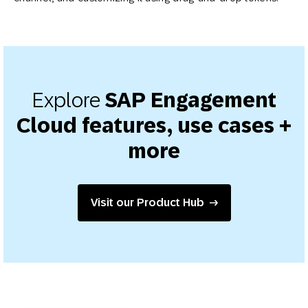
Explore
SAP Engagement
Cloud features, use cases +
more
Visit our Product Hub