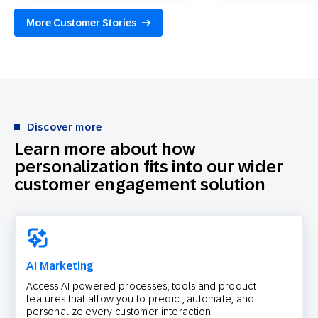
More Customer Stories
Discover more
Learn more about how
personalization fits into our wider
customer engagement solution
AI Marketing
Access AI powered processes, tools and product
features that allow you to predict, automate, and
personalize every customer interaction.