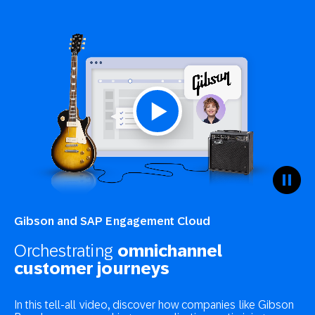
Gibson and SAP Engagement Cloud
Orchestrating
omnichannel
customer journeys
In this tell-all video, discover how companies like Gibson