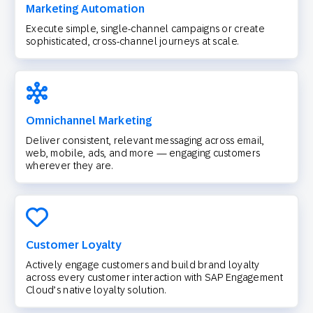
Marketing Automation
Execute simple, single-channel campaigns or create
sophisticated, cross-channel journeys at scale.
Omnichannel Marketing
Deliver consistent, relevant messaging across email,
web, mobile, ads, and more — engaging customers
wherever they are.
Customer Loyalty
Actively engage customers and build brand loyalty
across every customer interaction with SAP Engagement
Cloud’s native loyalty solution.