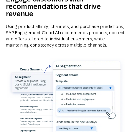
recommendations that drive
revenue
Using product affinity, channels, and purchase predictions,
SAP Engagement Cloud AI recommends products, content
and offers tailored to individual customers, while
maintaining consistency across multiple channels.