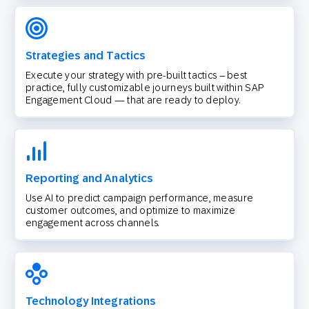
Strategies and Tactics
Execute your strategy with pre-built tactics – best
practice, fully customizable journeys built within SAP
Engagement Cloud — that are ready to deploy.
Reporting and Analytics
Use AI to predict campaign performance, measure
customer outcomes, and optimize to maximize
engagement across channels.
Technology Integrations