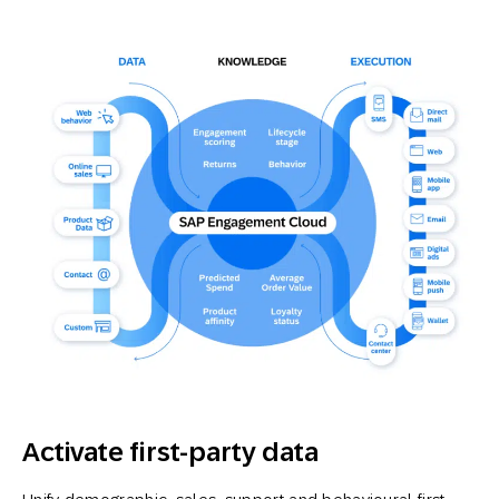
Activate first-party data