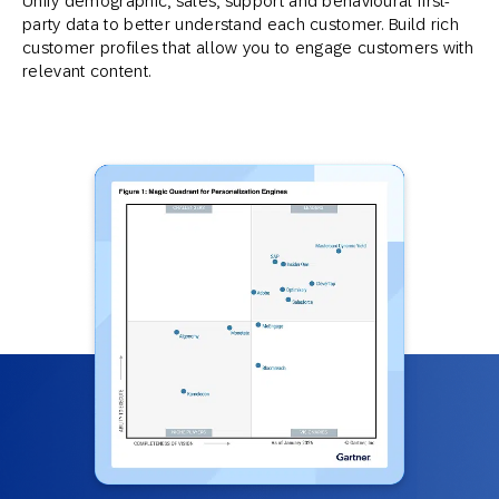
Unify demographic, sales, support and behavioural first-
party data to better understand each customer. Build rich
customer profiles that allow you to engage customers with
relevant content.