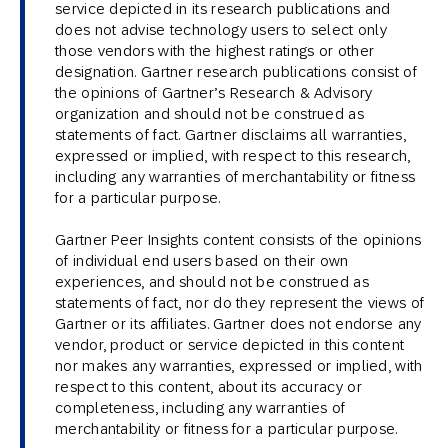
service depicted in its research publications and
does not advise technology users to select only
those vendors with the highest ratings or other
designation. Gartner research publications consist of
the opinions of Gartner’s Research & Advisory
organization and should not be construed as
statements of fact. Gartner disclaims all warranties,
expressed or implied, with respect to this research,
including any warranties of merchantability or fitness
for a particular purpose.
Gartner Peer Insights content consists of the opinions
of individual end users based on their own
experiences, and should not be construed as
statements of fact, nor do they represent the views of
Gartner or its affiliates. Gartner does not endorse any
vendor, product or service depicted in this content
nor makes any warranties, expressed or implied, with
respect to this content, about its accuracy or
completeness, including any warranties of
merchantability or fitness for a particular purpose.