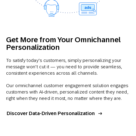
Get More from Your Omnichannel
Personalization
To satisfy today’s customers, simply personalizing your
message won’t cut it — you need to provide seamless,
consistent experiences across all channels.
Our omnichannel customer engagement solution engages
customers with AI-driven, personalized content they need,
right when they need it most, no matter where they are.
Discover Data-Driven Personalization