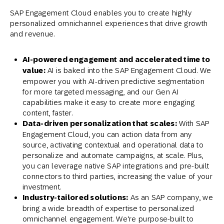
SAP Engagement Cloud enables you to create highly
personalized omnichannel experiences that drive growth
and revenue.
AI-powered engagement and accelerated time to
value:
AI is baked into the SAP Engagement Cloud. We
empower you with AI-driven predictive segmentation
for more targeted messaging, and our Gen AI
capabilities make it easy to create more engaging
content, faster.
Data-driven personalization that scales:
With SAP
Engagement Cloud, you can action data from any
source, activating contextual and operational data to
personalize and automate campaigns, at scale. Plus,
you can leverage native SAP integrations and pre-built
connectors to third parties, increasing the value of your
investment.
Industry-tailored solutions:
As an SAP company, we
bring a wide breadth of expertise to personalized
omnichannel engagement. We’re purpose-built to