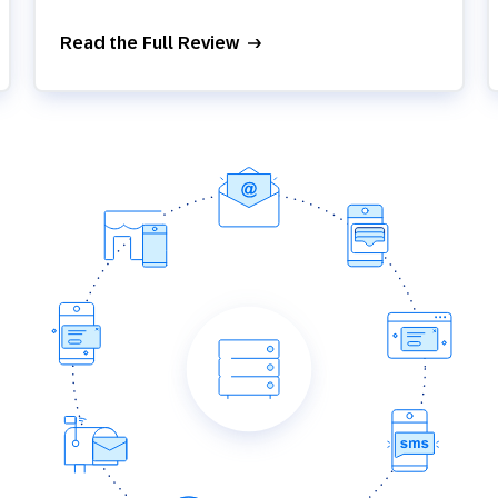
Read the Full Review