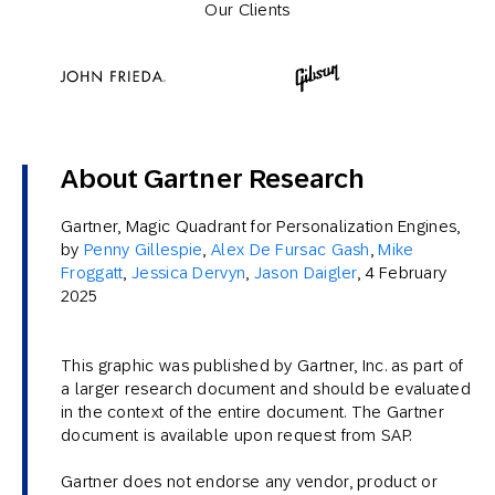
Our Clients
About Gartner Research
Gartner, Magic Quadrant for Personalization Engines,
by
Penny Gillespie
,
Alex De Fursac Gash
,
Mike
Froggatt
,
Jessica Dervyn
,
Jason Daigler
, 4 February
2025
This graphic was published by Gartner, Inc. as part of
a larger research document and should be evaluated
in the context of the entire document. The Gartner
document is available upon request from SAP.
Gartner does not endorse any vendor, product or