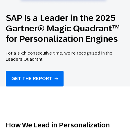
SAP Is a Leader in the 2025
Gartner® Magic Quadrant™
for Personalization Engines
For a sixth consecutive time, we’re recognized in the
Leaders Quadrant.
GET THE REPORT
How We Lead in Personalization