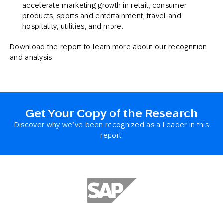
accelerate marketing growth in retail, consumer
products, sports and entertainment, travel and
hospitality, utilities, and more.
Download the report to learn more about our recognition
and analysis.
Get Your Copy of the Research
Discover why we’ve been recognized as a Leader in this
report.