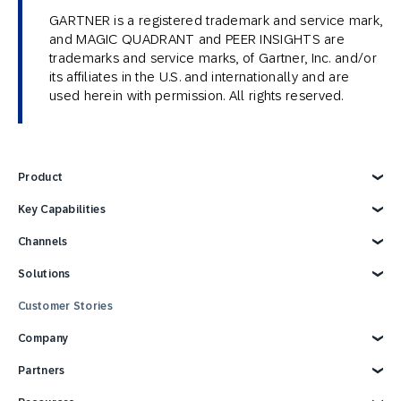
GARTNER is a registered trademark and service mark,
and MAGIC QUADRANT and PEER INSIGHTS are
trademarks and service marks, of Gartner, Inc. and/or
its affiliates in the U.S. and internationally and are
used herein with permission. All rights reserved.
Product
Explore Product
Key Capabilities
AI Marketing
Channels
Personalization
Customer Data
Email
Solutions
Marketing Automation
Web
Omnichannel Marketing
Digital Ads
Explore Solutions
Customer Stories
Customer Loyalty
SMS
Retail
Strategies and Tactics
Mobile Wallet
E-commerce
Company
Reporting and Analytics
Mobile App
Consumer Products
Technology Integrations
Conversational Messaging
Travel and Hospitality
Why SAP Engagement Cloud
Partners
CPG Solutions Tour
Direct Mail
Sports and Entertainment
About SAP Engagement Cloud