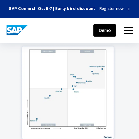
SAP Connect, Oct 5-7 | Early bird discount
Register now
SAP ENGAGEMENT CLOUD
menu
Demo