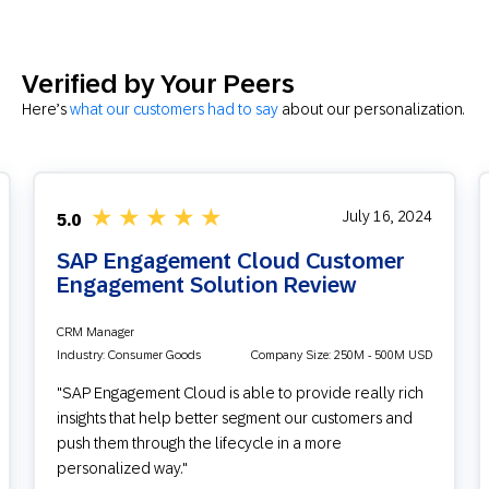
Verified by Your Peers
Here’s
what our customers had to say
about our personalization.
★
★
★
★
★
July 16, 2024
5.0
SAP Engagement Cloud Customer
Engagement Solution Review
CRM Manager
Industry: Consumer Goods
Company Size: 250M - 500M USD
"SAP Engagement Cloud is able to provide really rich
insights that help better segment our customers and
push them through the lifecycle in a more
personalized way."