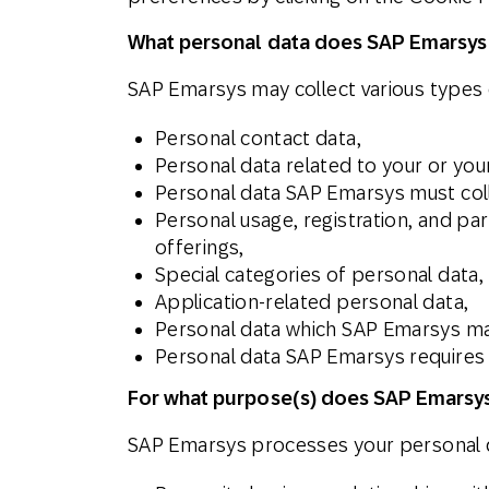
What personal data does SAP Emarsys
SAP Emarsys may collect various types o
Personal contact data,
Personal data related to your or yo
Personal data SAP Emarsys must coll
Personal usage, registration, and pa
offerings,
Special categories of personal data,
Application-related personal data,
Personal data which SAP Emarsys may
Personal data SAP Emarsys requires t
For what purpose(s) does SAP Emarsys
SAP Emarsys processes your personal d