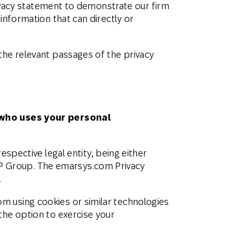
privacy statement to demonstrate our firm
Holiday Season
SMS
Mobile Wallet
information that can directly or
Contact
In-Store
Center
the relevant passages of the privacy
who
uses
your personal
spective legal entity, being either
P Group. The emarsys.com Privacy
.
m using cookies or similar technologies
 the option to exercise your