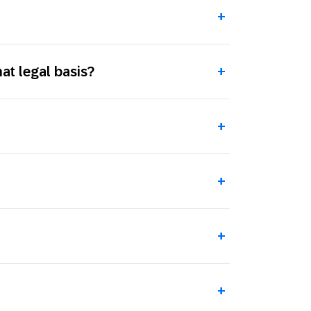
+
t legal basis?
+
+
+
+
+