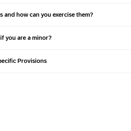
ts and how can you exercise them?
if you are a minor?
ecific Provisions