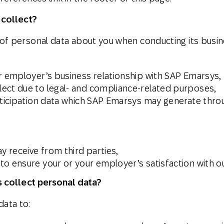
 collect?
f personal data about you when conducting its busine
ur employer’s business relationship with SAP Emarsys,
ect due to legal- and compliance-related purposes,
rticipation data which SAP Emarsys may generate throu
 receive from third parties,
o ensure your or your employer’s satisfaction with ou
 collect personal data?
ata to: