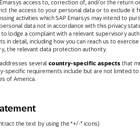
Emarsys access to, correction of, and/or the return or
ct the access to your personal data or to exclude it 
ssing activities which SAP Emarsys may intend to purs
ersonal data not in accordance with this privacy sta
t to lodge a complaint with a relevant supervisory aut
 in detail, including how you can reach us to exercise
y, the relevant data protection authority.
s addresses several
country-specific aspects
that mu
y-specific requirements include but are not limited to
es of America.
tatement
tract the text by using the “+/-” icons)