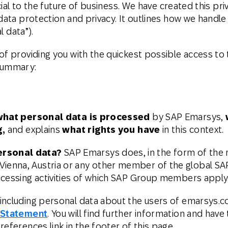
rucial to the future of business. We have created this 
th SAP
Product Release
Web
Digital Ads
data protection and privacy. It outlines how we handle 
l data”).
rst Omnichannel Marketing
Conversational
le App
Direct Mail
Messaging
of providing you with the quickest possible access to 
 summary:
what personal data is processed
by SAP Emarsys,
g,
and explains
what rights you have
in this context.
ersonal data?
SAP Emarsys does, in the form of the re
enna, Austria or any other member of the global SA
ocessing activities of which SAP Group members apply
including personal data about the users of emarsys.co
 Statement
. You will find further information and have
eferences link in the footer of this page.