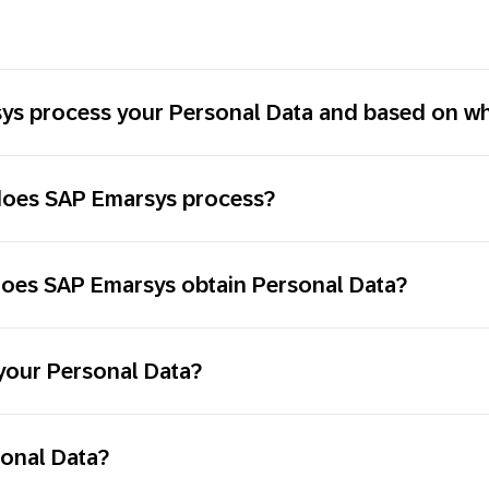
s process your Personal Data and based on wha
 does SAP Emarsys process?
does SAP Emarsys obtain Personal Data?
your Personal Data?
sonal Data?