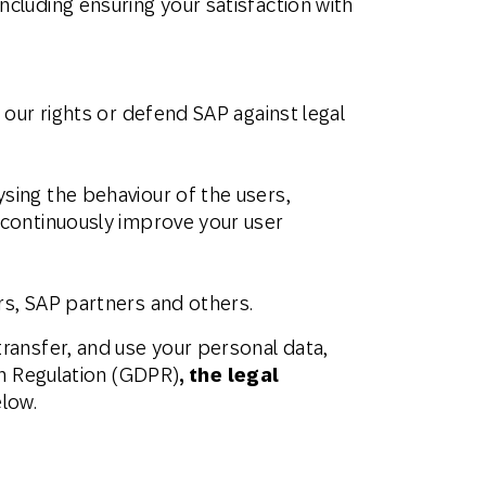
ncluding ensuring your satisfaction with
 our rights or defend SAP against legal
sing the behaviour of the users,
d continuously improve your user
rs, SAP partners and others.
ransfer, and use your personal data,
on Regulation (GDPR)
, the legal
elow.