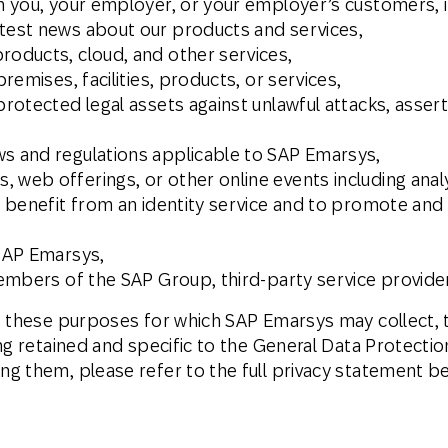
th you, your employer, or your employer’s customers, i
atest news about our products and services,
roducts, cloud, and other services,
premises, facilities, products, or services,
protected legal assets against unlawful attacks, assert
ws and regulations applicable to SAP Emarsys,
 web offerings, or other online events including analy
e, benefit from an identity service and to promote an
 SAP Emarsys,
 members of the SAP Group, third-party service provide
f these purposes for which SAP Emarsys may collect, t
ng retained and specific to the General Data Protecti
g them, please refer to the full privacy statement b