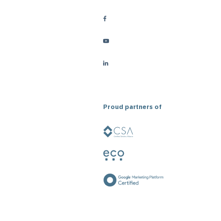
Proud partners of