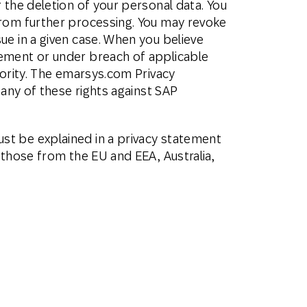
 the deletion of your personal data. You
from further processing. You may revoke
ue in a given case. When you believe
tement or under breach of applicable
hority. The emarsys.com Privacy
 any of these rights against SAP
st be explained in a privacy statement
 those from the EU and EEA, Australia,