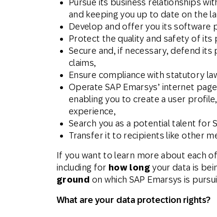
Pursue its business relationships wi
and keeping you up to date on the l
Develop and offer you its software p
Protect the quality and safety of its 
Secure and, if necessary, defend its 
claims,
Ensure compliance with statutory la
Operate SAP Emarsys’ internet pages,
enabling you to create a user profil
experience,
Search you as a potential talent for
Transfer it to recipients like other
If you want to learn more about each o
including for
how long
your data is bei
ground
on which SAP Emarsys is pursuin
What are your data protection rights?