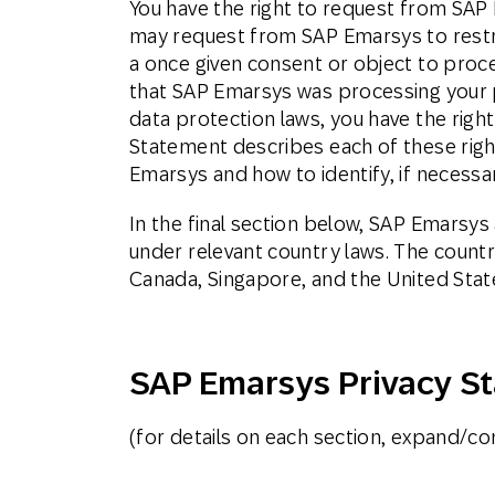
You have the right to request from SAP 
may request from SAP Emarsys to restri
a once given consent or object to proce
that SAP Emarsys was processing your p
data protection laws, you have the righ
Statement describes each of these rights
Emarsys and how to identify, if necessar
In the final section below, SAP Emarsy
under relevant country laws. The countr
Canada, Singapore, and the United Stat
SAP Emarsys Privacy S
(for details on each section, expand/con