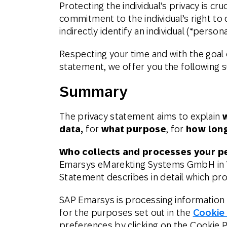
Protecting the individual’s privacy is c
Engage wi
Email
commitment to the individual’s right to 
indirectly identify an individual (“persona
Mobile-fi
Mobi
Respecting your time and with the goal 
statement, we offer you the following
Summary
The privacy statement aims to explain
data,
for
what purpose
, for
how lon
Who collects and processes your p
Emarsys eMarekting Systems GmbH in Vi
Statement describes in detail which pr
SAP Emarsys is processing information 
for the purposes set out in the
Cookie
preferences by clicking on the Cookie Pr