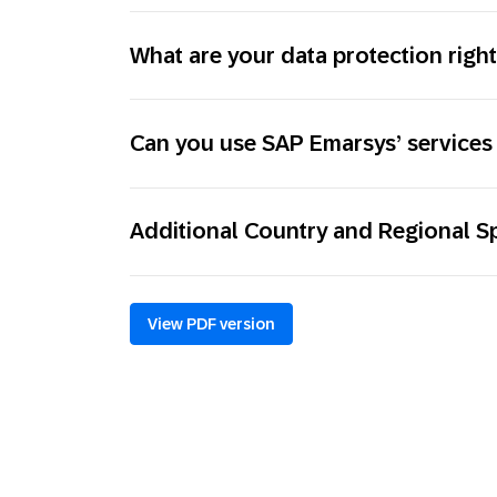
What are your data protection righ
Can you use SAP Emarsys’ services 
Additional Country and Regional Sp
View PDF version