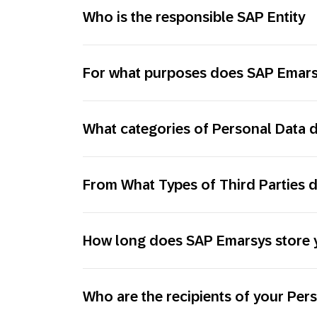
Who is the responsible SAP Entity
For what purposes does SAP Emarsy
What categories of Personal Data
From What Types of Third Parties 
How long does SAP Emarsys store 
Who are the recipients of your Per