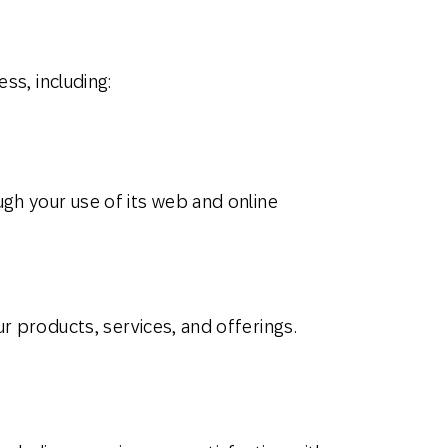
ss, including:
gh your use of its web and online
r products, services, and offerings.