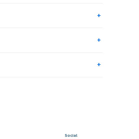
+
+
+
Social