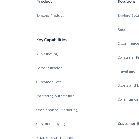
Product
Solutions
Explore Product
Explore Solu
Retail
Key Capabilities
E-commerc
AI Marketing
Consumer P
Personalization
Travel and H
Customer Data
Sports and 
Marketing Automation
Communicat
Omnichannel Marketing
Customer Loyalty
Customer S
Strategies and Tactics