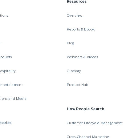
Resources
tions
Overview
Reports & Ebook
e
Blog
roducts
Webinars & Videos
ospitality
Glossary
Entertainment
Product Hub
ions and Media
How People Search
tories
Customer Lifecycle Management
Cross-Channel Marketing