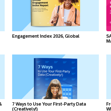
Engagement Index 2026, Global
SA
M
&
7 Ways to Use Your First-Party Data
Fr
(Creatively!)
Wi