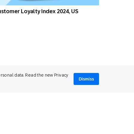
stomer Loyalty Index 2024, US
ersonal data. Read the new Privacy
Dismiss
stomer Loyalty Index 2024, UAE