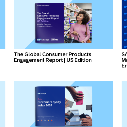
The Global Consumer Products
SA
Engagement Report | US Edition
Ma
En