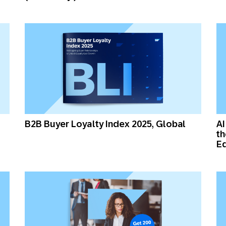
B2B Buyer Loyalty Index 2025, Global
AI
th
Ed