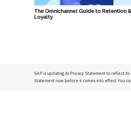
The Omnichannel Guide to Retention 
Loyalty
SAP is updating its Privacy Statement to reflect
Statement now before it comes into effect. You can
Customer Loyalty Index 2024, UK