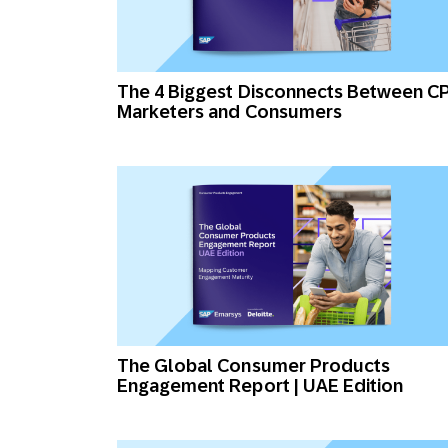
The 4 Biggest Disconnects Between C
Marketers and Consumers
The Global Consumer Products
Engagement Report | UAE Edition