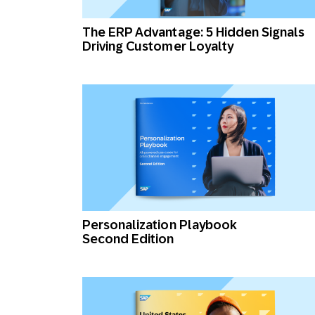
Engage wi
Email
The ERP Advantage: 5 Hidden Signals
Driving Customer Loyalty
Mobile-fi
Mobi
Personalization Playbook
Second Edition