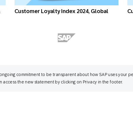
&
Customer Loyalty Index 2024, Global
Cu
 its ongoing commitment to be transparent about how SAP uses your p
 access the new statement by clicking on Privacy in the footer.
Customer Loyalty Index 2024, Australia
Cu