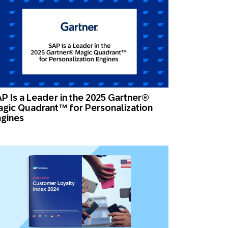
P Is a Leader in the 2025 Gartner®
gic Quadrant™ for Personalization
gines