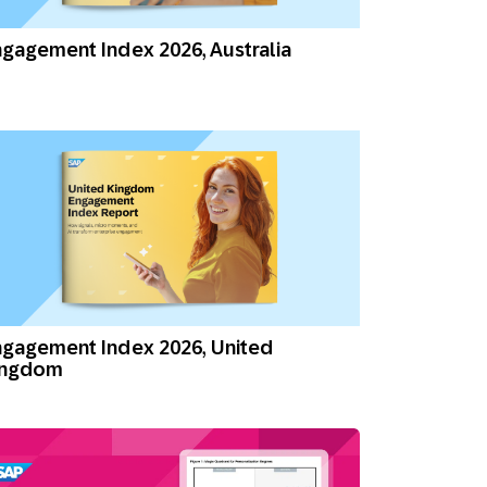
Holiday Season
SMS
Mobile Wallet
gagement Index 2026, Australia
Contact
In-Store
Center
gagement Index 2026, United
ingdom