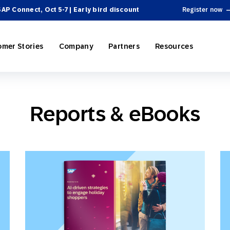
SAP Connect, Oct 5-7 | Early bird discount
Register now
omer Stories
Company
Partners
Resources
Reports & eBooks
ing
P Engagement Cloud
rectory
Personalization
e-Commerce
SAP Engagement Cloud + SAP
Become a Partner
Product Hub
 Automation
ospitality
el Integrations
Omnichannel Marketing
Sports & Entertainment
News
SAP Integrations
Webinars & Videos
 & Tactics
Reporting and Analytics
ssional Services
cosystem
 Engagement
On-Demand Services
Partner Directory
Omnichannel Marketing