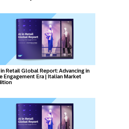
 in Retail Global Report: Advancing in
e Engagement Era | Italian Market
ition