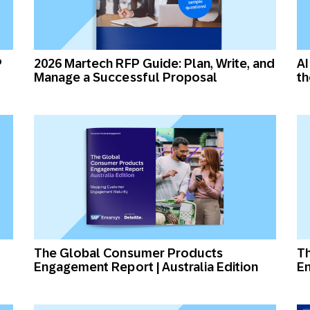
P
2026 Martech RFP Guide: Plan, Write, and
AI
Manage a Successful Proposal
t
The Global Consumer Products
T
Engagement Report | Australia Edition
En