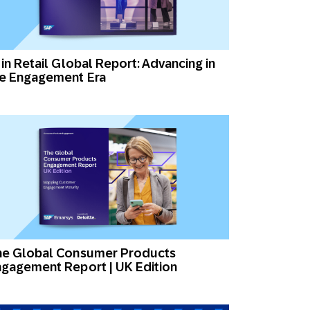
 in Retail Global Report: Advancing in
he Engagement Era
he Global Consumer Products
gagement Report | UK Edition