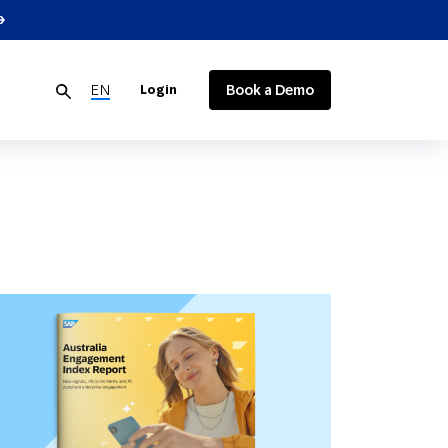
EN
Book a Demo
Login
Customer Data
Consumer Products
Events
Developer Resources
Reports & eBooks
Customer Loyalty
Media and Communications
Contact Us
Google Integrations
Glossary
Technology Integrations
Become a Partner
Customer Loyalty