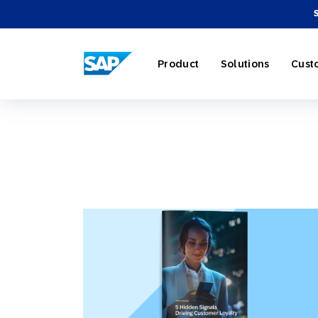
SAP ENGAGEMENT CLOUD
Product
Solutions
Cust
AI Market
Retail
About SA
Partner Di
Overview
Marketing
Travel & H
Careers
Omnichann
Blog
Strategies
Our Profe
Partner E
Customer