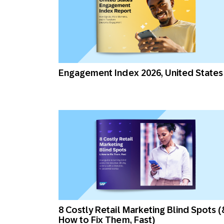
Engagement Index 2026, United States
8 Costly Retail Marketing Blind Spots (
How to Fix Them, Fast)