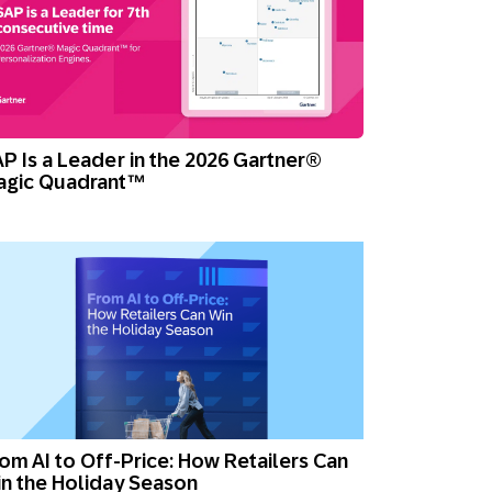
P Is a Leader in the 2026 Gartner®
agic Quadrant™
om AI to Off-Price: How Retailers Can
n the Holiday Season