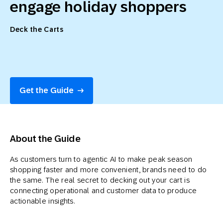
engage holiday shoppers
Deck the Carts
Get the Guide
About the Guide
As customers turn to agentic AI to make peak season
shopping faster and more convenient, brands need to do
the same. The real secret to decking out your cart is
connecting operational and customer data to produce
actionable insights.