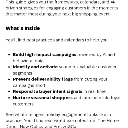
This guide gives you the frameworks, calendars, and AI-
driven strategies for engaging customers in the moments
that matter most during your next big shopping event!
What’s Inside
You’ll find best practices and calendars to help you:
Build high-impact campaigns
powered by AI and
behavioral data
Identify and activate
your most valuable customer
segments
Prevent deliverability flags
from cutting your
campaigns short
Respond to buyer intent signals
in real time
Nurture seasonal shoppers
and turn them into loyal
customers
See what intelligent holiday engagement looks like in
practice!
You’ll find real-world examples from The Home
Depot, Now Optics, and Arezzo&Co.