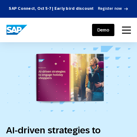
SAP Connect, Oct 5-7 | Early bird discount
Register now
SAP ENGAGEMENT CLOUD
menu
Demo
AI-driven strategies to