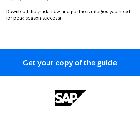
Download the guide now and get the strategies you need
for peak season success!
Get your copy of the guide