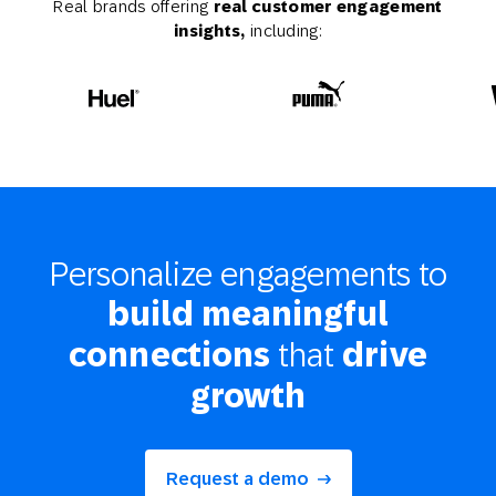
Real brands offering
real customer engagement
insights,
including:
Personalize engagements to
build meaningful
that
connections
drive
growth
Request a demo