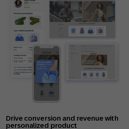
Drive conversion and revenue with
personalized product