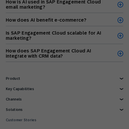
How is AI used in SAP Engagement Cloud
email marketing?
How does AI benefit e-commerce?
Is SAP Engagement Cloud scalable for AI
marketing?
How does SAP Engagement Cloud AI
integrate with CRM data?
Product
Explore Product
Key Capabilities
AI Marketing
Channels
Personalization
Customer Data
Email
Solutions
Marketing Automation
Web
Omnichannel Marketing
Digital Ads
Explore Solutions
Customer Stories
Customer Loyalty
SMS
Retail