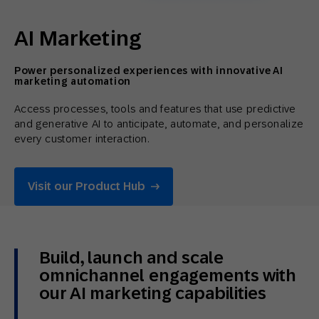
AI Marketing
Power personalized experiences with innovative AI
marketing automation
Access processes, tools and features that use predictive
and generative AI to anticipate, automate, and personalize
every customer interaction.
Visit our Product Hub
Build, launch and scale
omnichannel engagements with
our AI marketing capabilities