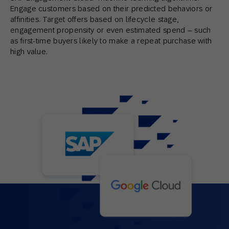
Engage customers based on their predicted behaviors or
affinities. Target offers based on lifecycle stage,
engagement propensity or even estimated spend – such
as first-time buyers likely to make a repeat purchase with
high value.