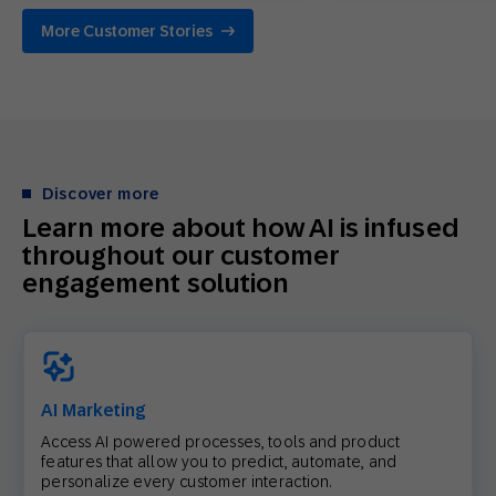
More Customer Stories
Discover more
Learn more about how AI is infused
throughout our customer
engagement solution
AI Marketing
Access AI powered processes, tools and product
features that allow you to predict, automate, and
personalize every customer interaction.