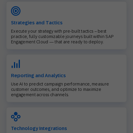
Strategies and Tactics
Execute your strategy with pre-built tactics – best
practice, fully customizable journeys built within SAP
Engagement Cloud — that are ready to deploy.
Reporting and Analytics
Use AI to predict campaign performance, measure
customer outcomes, and optimize to maximize
engagement across channels.
Technology Integrations