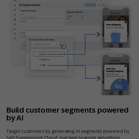
Build customer segments powered
by AI
Target customers by generating AI segments powered by
SAP Engagement Cloud’ machine learning algorithms.