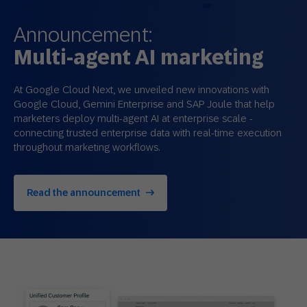
Announcement:
Multi-agent AI marketing
At Google Cloud Next, we unveiled new innovations with
Google Cloud, Gemini Enterprise and SAP Joule that help
marketers deploy multi‑agent AI at enterprise scale -
connecting trusted enterprise data with real‑time execution
throughout marketing workflows.
Read the announcement