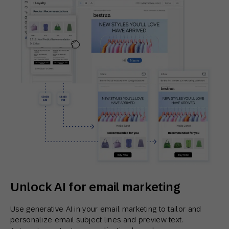
Unlock AI for email marketing
Use generative AI in your email marketing to tailor and
personalize email subject lines and preview text.