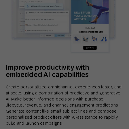
Improve productivity with
embedded AI capabilities
Create personalized omnichannel experiences faster, and
at scale, using a combination of predictive and generative
AI. Make better informed decisions with purchase,
lifecycle, revenue, and channel engagement predictions.
Generate content like email subject lines and compose
personalized product offers with AI-assistance to rapidly
build and launch campaigns.