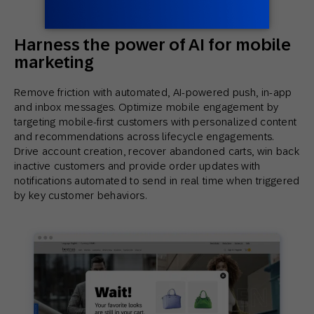
Harness the power of AI for mobile
marketing
Remove friction with automated, AI-powered push, in-app
and inbox messages. Optimize mobile engagement by
targeting mobile-first customers with personalized content
and recommendations across lifecycle engagements.
Drive account creation, recover abandoned carts, win back
inactive customers and provide order updates with
notifications automated to send in real time when triggered
by key customer behaviors.