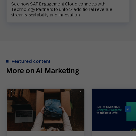
See how SAP Engagement Cloud connects with
Technology Partners to unlock additional revenue
streams, scalability and innovation.
Featured content
More on AI Marketing