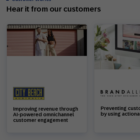
Hear it from our customers
Preventing cust
Improving revenue through
by using actiona
AI-powered omnichannel
customer engagement