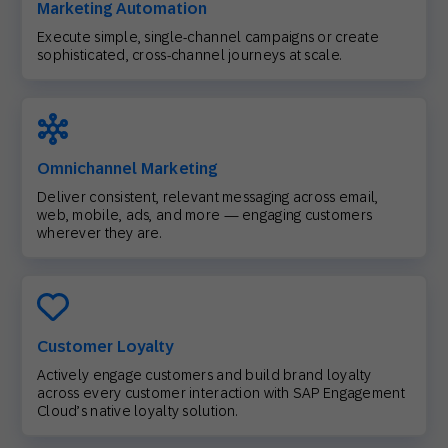
Marketing Automation
Execute simple, single-channel campaigns or create
sophisticated, cross-channel journeys at scale.
Omnichannel Marketing
Deliver consistent, relevant messaging across email,
web, mobile, ads, and more — engaging customers
wherever they are.
Customer Loyalty
Actively engage customers and build brand loyalty
across every customer interaction with SAP Engagement
Cloud’s native loyalty solution.