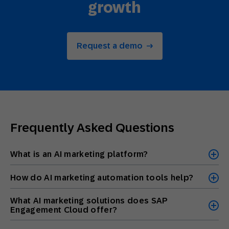
growth
Request a demo
Frequently Asked Questions
What is an AI marketing platform?
How do AI marketing automation tools help?
What AI marketing solutions does SAP
Engagement Cloud offer?