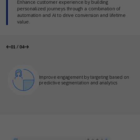
Enhance customer experience by building
personalized journeys through a combination of
automation and AI to drive conversion and lifetime
value.
01 / 04
Improve engagement by targeting based on
predictive segmentation and analytics