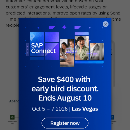
Automate content personalization based on your
customers’ engagement levels, lifecycle stages or
predicted interactions. Improve open rates by using Send
Time Optimization to deliver email campaigns at the time
×
recipients are most likely to engage.