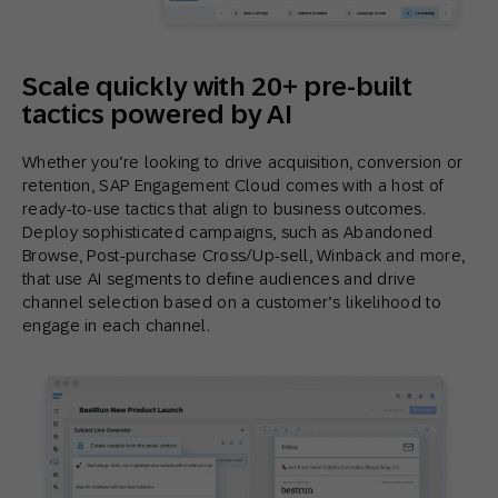
Scale quickly with 20+ pre-built
tactics powered by AI
Whether you’re looking to drive acquisition, conversion or
retention, SAP Engagement Cloud comes with a host of
ready-to-use tactics that align to business outcomes.
Deploy sophisticated campaigns, such as Abandoned
Browse, Post-purchase Cross/Up-sell, Winback and more,
that use AI segments to define audiences and drive
channel selection based on a customer’s likelihood to
engage in each channel.