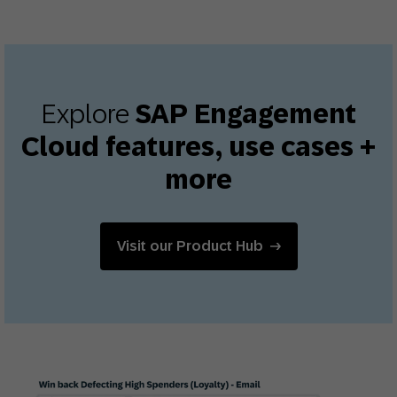
Explore
SAP Engagement
Cloud features, use cases +
more
Visit our Product Hub