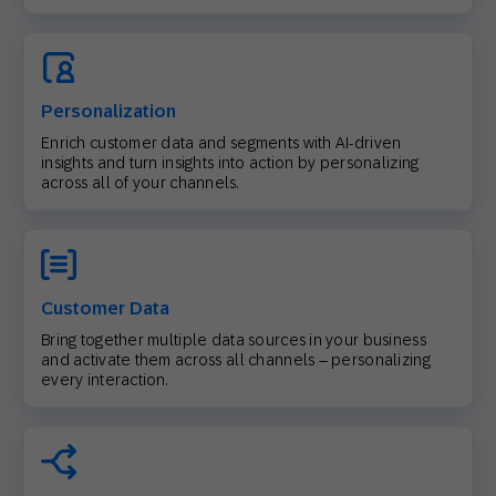
Personalization
Enrich customer data and segments with AI-driven
insights and turn insights into action by personalizing
across all of your channels.
Customer Data
Bring together multiple data sources in your business
and activate them across all channels – personalizing
every interaction.