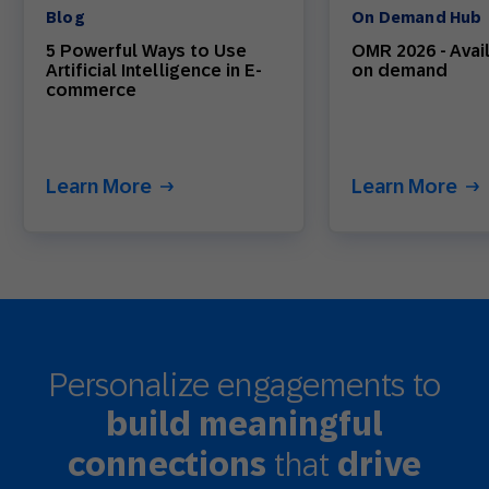
Blog
On Demand Hub
5 Powerful Ways to Use
OMR 2026 - Avai
Artificial Intelligence in E-
on demand
commerce
Learn More
Learn More
Personalize engagements to
build meaningful
that
connections
drive