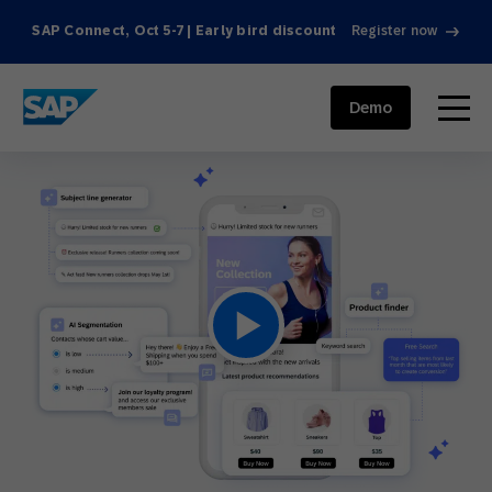
SAP Connect, Oct 5-7 | Early bird discount
Register now
SAP ENGAGEMENT CLOUD
menu
Demo