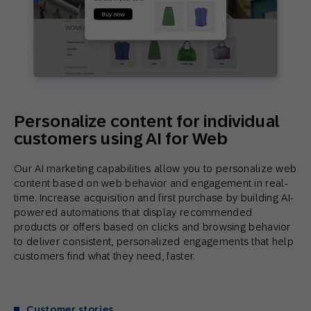
Personalize content for individual
customers using AI for Web
Our AI marketing capabilities allow you to personalize web
content based on web behavior and engagement in real-
time. Increase acquisition and first purchase by building AI-
powered automations that display recommended
products or offers based on clicks and browsing behavior
to deliver consistent, personalized engagements that help
customers find what they need, faster.
Customer stories