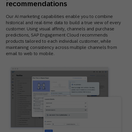
recommendations
Our AI marketing capabilities enable you to combine
historical and real-time data to build a true view of every
customer. Using visual affinity, channels and purchase
predictions, SAP Engagement Cloud recommends
products tailored to each individual customer, while
maintaining consistency across multiple channels from
email to web to mobile.