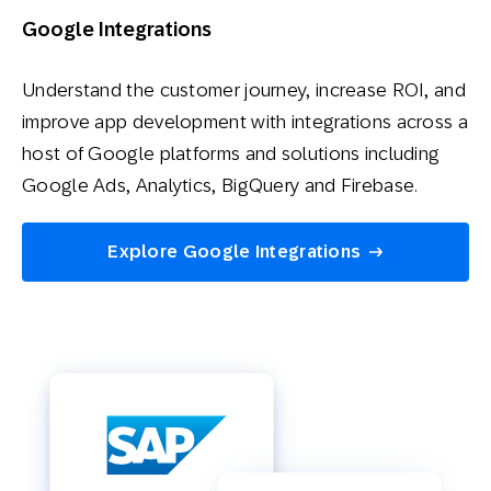
Google Integrations
Understand the customer journey, increase ROI, and
improve app development with integrations across a
host of Google platforms and solutions including
Google Ads, Analytics, BigQuery and Firebase.
Explore Google Integrations