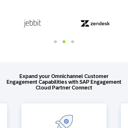
Expand your Omnichannel Customer
Engagement Capabilities with SAP Engagement
Cloud Partner Connect