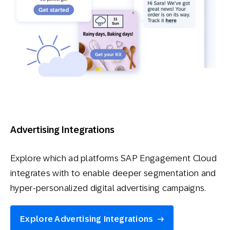
Advertising Integrations
Explore which ad platforms SAP Engagement Cloud
integrates with to enable deeper segmentation and
hyper-personalized digital advertising campaigns.
Explore Advertising Integrations