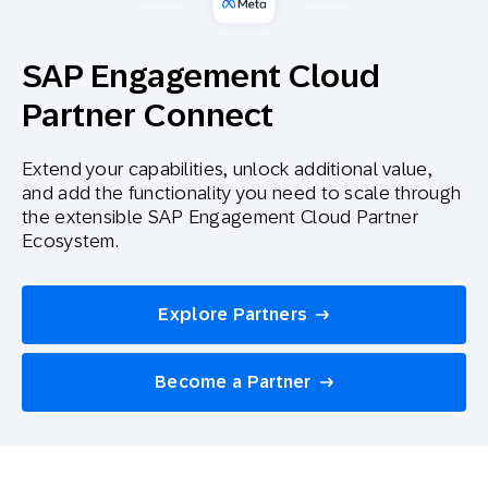
SAP Engagement Cloud
Partner Connect
Extend your capabilities, unlock additional value,
and add the functionality you need to scale through
the extensible SAP Engagement Cloud Partner
Ecosystem.
Explore Partners
Become a Partner