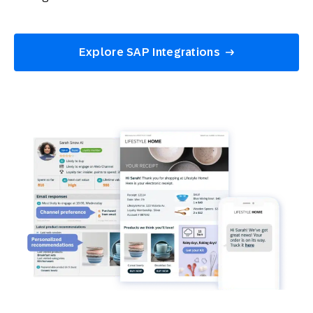
Explore SAP Integrations