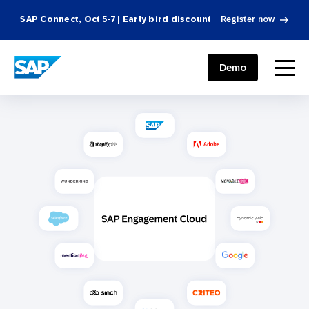
SAP Connect, Oct 5-7 | Early bird discount
Register now
SAP ENGAGEMENT CLOUD
menu
Demo