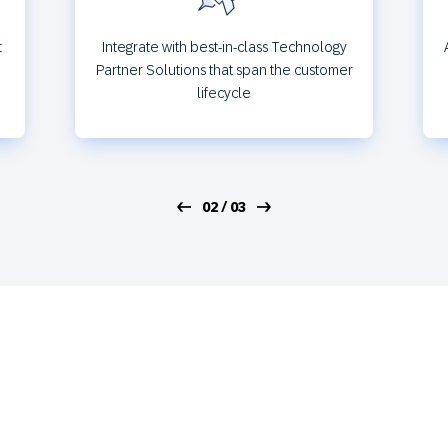
t
Integrate with best-in-class Technology
Partner Solutions that span the customer
lifecycle
02 / 03