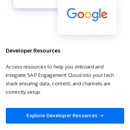
Developer Resources
Access resources to help you onboard and
integrate SAP Engagement Cloud into your tech
stack ensuring data, content, and channels are
correctly setup.
Explore Developer Resources