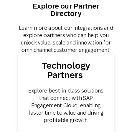
Explore our Partner
Directory
Learn more about our integrations and
explore partners who can help you
unlock value, scale and innovation for
omnichannel customer engagement.
Technology
Partners
Explore best-in-class solutions
that connect with SAP
Engagement Cloud, enabling
faster time to value and driving
profitable growth.