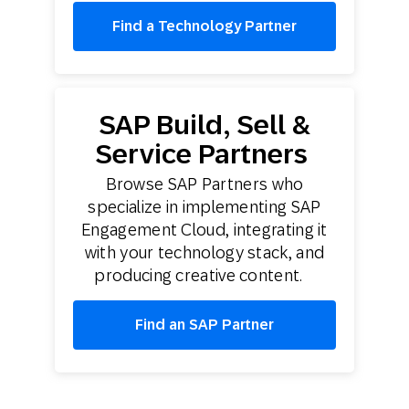
Find a Technology Partner
SAP Build, Sell &
Service Partners
Browse SAP Partners who
specialize in implementing SAP
Engagement Cloud, integrating it
with your technology stack, and
producing creative content.
Find an SAP Partner