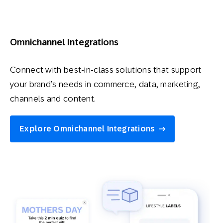
Omnichannel Integrations
Connect with best-in-class solutions that support
your brand’s needs in commerce, data, marketing,
channels and content.
Explore Omnichannel Integrations