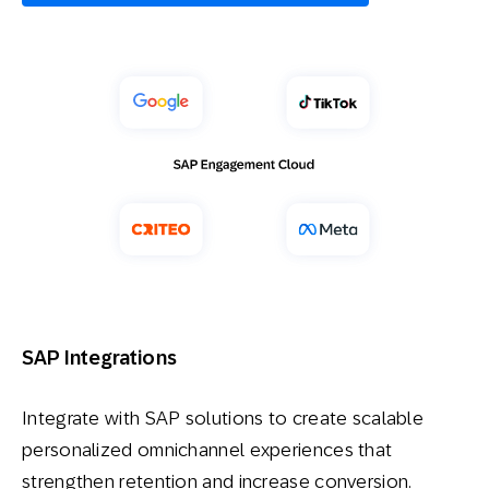
SAP Integrations
Integrate with SAP solutions to create scalable
personalized omnichannel experiences that
strengthen retention and increase conversion.