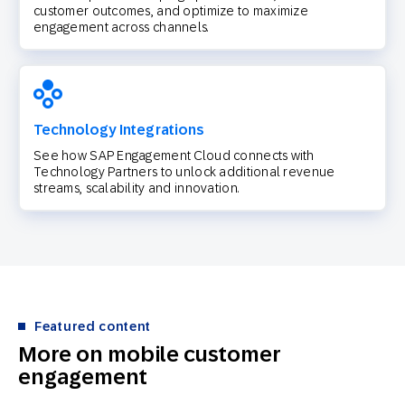
customer outcomes, and optimize to maximize
engagement across channels.
Technology Integrations
See how SAP Engagement Cloud connects with
Technology Partners to unlock additional revenue
streams, scalability and innovation.
Featured content
More on mobile customer
engagement