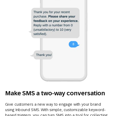
Make SMS a two-way conversation
Give customers a new way to engage with your brand
using Inbound SMS. With simple, customizable keyword-
based triggers, you can turn SMS into a tool for collecting