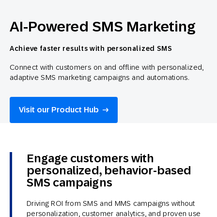
AI-Powered SMS Marketing
Achieve faster results with personalized SMS
Connect with customers on and offline with personalized,
adaptive SMS marketing campaigns and automations.
Visit our Product Hub
Engage customers with
personalized, behavior-based
SMS campaigns
Driving ROI from SMS and MMS campaigns without
personalization, customer analytics, and proven use