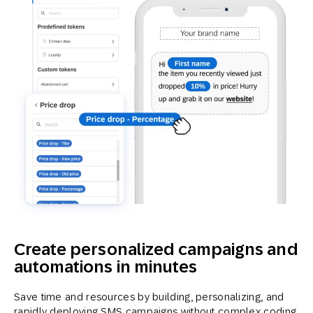
Create personalized campaigns and
automations in minutes
Save time and resources by building, personalizing, and
rapidly deploying SMS campaigns without complex coding