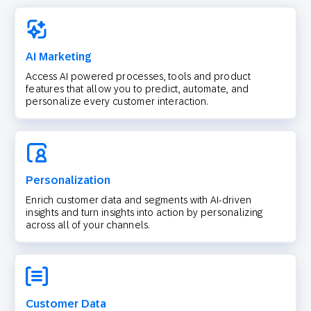
AI Marketing
Access AI powered processes, tools and product
features that allow you to predict, automate, and
personalize every customer interaction.
Personalization
Enrich customer data and segments with AI-driven
insights and turn insights into action by personalizing
across all of your channels.
Customer Data