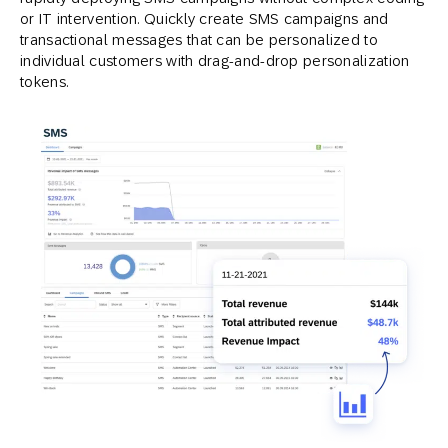
or IT intervention. Quickly create SMS campaigns and
transactional messages that can be personalized to
individual customers with drag-and-drop personalization
tokens.