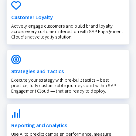
Customer Loyalty
Actively engage customers and build brand loyalty
across every customer interaction with SAP Engagement
Cloud’s native loyalty solution.
Strategies and Tactics
Execute your strategy with pre-built tactics – best
practice, fully customizable journeys built within SAP
Engagement Cloud — that are ready to deploy.
Reporting and Analytics
Use AI to predict campaign performance, measure