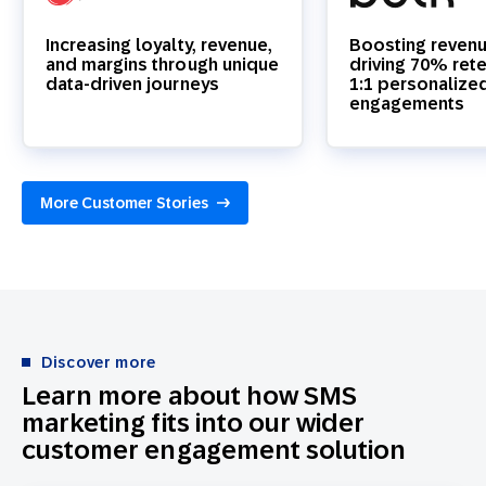
Increasing loyalty, revenue,
Boosting reven
and margins through unique
driving 70% rete
data-driven journeys
1:1 personalize
engagements
More Customer Stories
Discover more
Learn more about how SMS
marketing fits into our wider
customer engagement solution