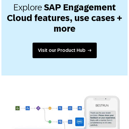
Explore
SAP Engagement
Cloud features, use cases +
more
Visit our Product Hub