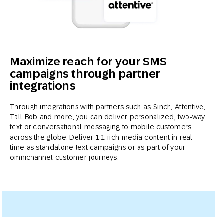
Maximize reach for your SMS
campaigns through partner
integrations
Through integrations with partners such as Sinch, Attentive,
Tall Bob and more, you can deliver personalized, two-way
text or conversational messaging to mobile customers
across the globe. Deliver 1:1 rich media content in real
time as standalone text campaigns or as part of your
omnichannel customer journeys.