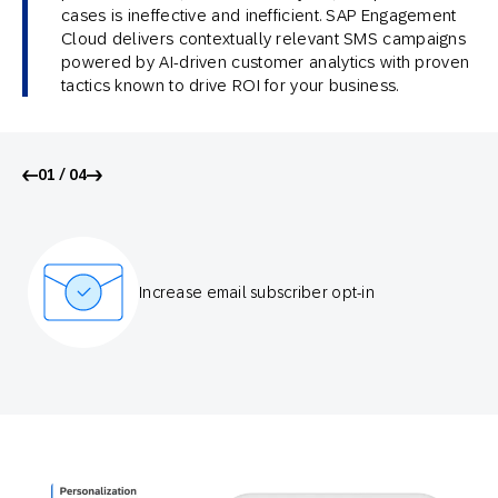
cases is ineffective and inefficient. SAP Engagement
Cloud delivers contextually relevant SMS campaigns
powered by AI-driven customer analytics with proven
tactics known to drive ROI for your business.
01 / 04
Increase email subscriber opt-in