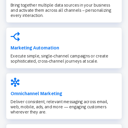
Bring together multiple data sources in your business
and activate them across all channels – personalizing
every interaction.
Marketing Automation
Execute simple, single-channel campaigns or create
sophisticated, cross-channel journeys at scale.
Omnichannel Marketing
Deliver consistent, relevant messaging across email,
web, mobile, ads, and more — engaging customers
wherever they are.