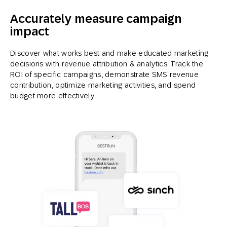
Accurately measure campaign
impact
Discover what works best and make educated marketing
decisions with revenue attribution & analytics. Track the
ROI of specific campaigns, demonstrate SMS revenue
contribution, optimize marketing activities, and spend
budget more effectively.