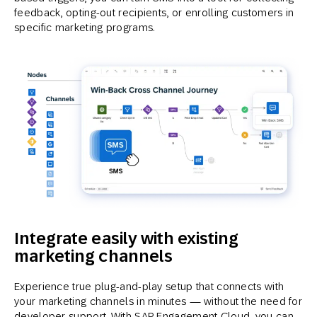
feedback, opting-out recipients, or enrolling customers in
specific marketing programs.
Integrate easily with existing
marketing channels
Experience true plug-and-play setup that connects with
your marketing channels in minutes — without the need for
developer support. With SAP Engagement Cloud, you can