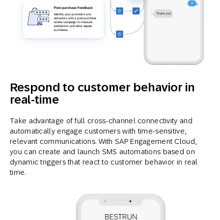
Respond to customer behavior in
real-time
Take advantage of full cross-channel connectivity and
automatically engage customers with time-sensitive,
relevant communications. With SAP Engagement Cloud,
you can create and launch SMS automations based on
dynamic triggers that react to customer behavior in real
time.