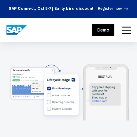
SAP Connect, Oct 5-7 | Early bird discount
Register now
SAP ENGAGEMENT CLOUD
menu
Demo