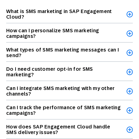
What is SMS marketing in SAP Engagement
Cloud?
How can I personalize SMS marketing
campaigns?
What types of SMS marketing messages can I
send?
Do I need customer opt-in for SMS
marketing?
Can I integrate SMS marketing with my other
channels?
Can I track the performance of SMS marketing
campaigns?
How does SAP Engagement Cloud handle
SMS delivery issues?