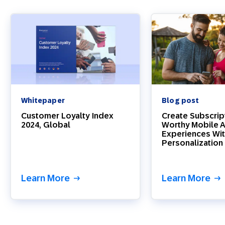
Whitepaper
Blog post
Customer Loyalty Index
Create Subscrip
2024, Global
Worthy Mobile 
Experiences Wit
Personalization
Learn More
Learn More