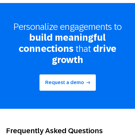
Personalize engagements to
build meaningful
that
connections
drive
growth
Request a demo
Frequently Asked Questions