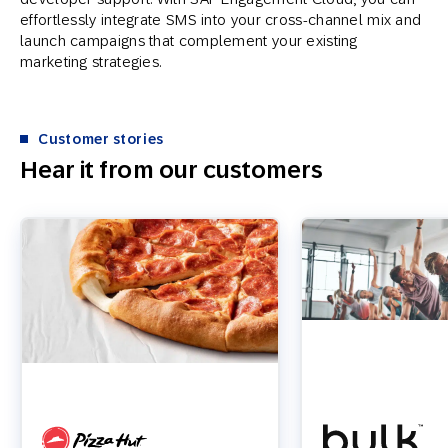
effortlessly integrate SMS into your cross-channel mix and
launch campaigns that complement your existing
marketing strategies.
Customer stories
Hear it from our customers