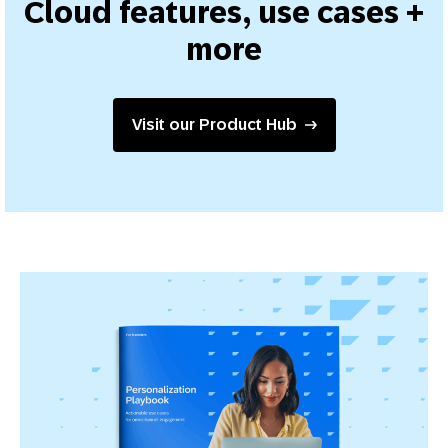
Cloud features, use cases +
more
Visit our Product Hub