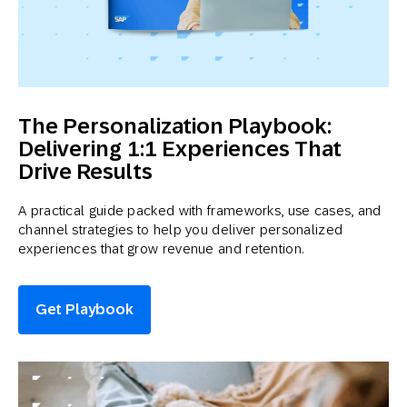
The Personalization Playbook:
Delivering 1:1 Experiences That
Drive Results
A practical guide packed with frameworks, use cases, and
channel strategies to help you deliver personalized
experiences that grow revenue and retention.
Get Playbook