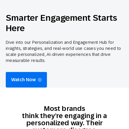
Smarter Engagement Starts
Here
Dive into our Personalization and Engagement Hub for
insights, strategies, and real-world use cases you need to
scale personalized, AI-driven experiences that drive
measurable results.
Watch Now
Most brands
think they’re engaging in a
personalized way. Their