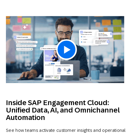
Inside SAP Engagement Cloud:
Unified Data, AI, and Omnichannel
Automation
See how teams activate customer insights and operational