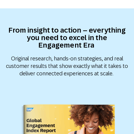
From insight to action – everything
you need to excel in the
Engagement Era
Original research, hands-on strategies, and real
customer results that show exactly what it takes to
deliver connected experiences at scale.