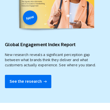
Global Engagement Index Report
New research reveals a significant perception gap
between what brands think they deliver and what
customers actually experience. See where you stand.
See the research