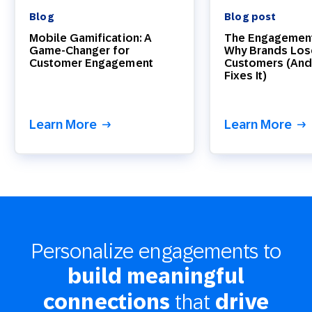
Blog
Blog post
Mobile Gamification: A
The Engagement
Game-Changer for
Why Brands Los
Customer Engagement
Customers (And
Fixes It)
Learn More
Learn More
Personalize engagements to
build meaningful
that
connections
drive