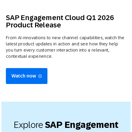
SAP Engagement Cloud Q1 2026
Product Release
From AI innovations to new channel capabilities, watch the
latest product updates in action and see how they help
you turn every customer interaction into a relevant,
contextual experience.
Watch now
Explore
SAP Engagement