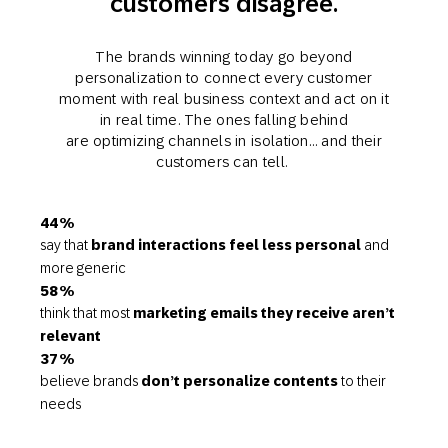
customers disagree.
The brands winning today go beyond
personalization to connect every customer
moment with real business context and act on it
in real time. The ones falling behind
are optimizing channels in isolation… and their
customers can tell.
44%
say that
brand interactions feel less personal
and
more generic
58%
think that most
marketing emails they receive aren’t
relevant
37%
believe brands
don’t personalize contents
to their
needs