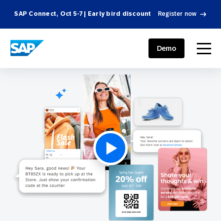
SAP Connect, Oct 5-7 | Early bird discount
Register now
SAP ENGAGEMENT CLOUD
menu
Demo