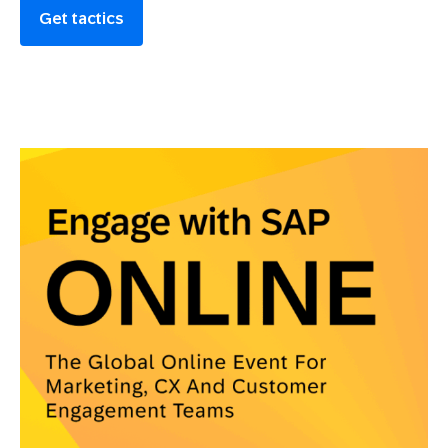
Get tactics