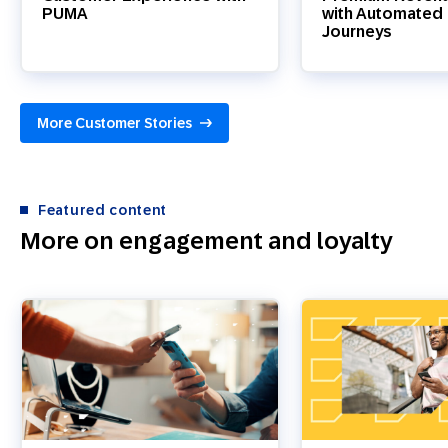
PUMA
with Automated 
Journeys
More Customer Stories
Featured content
More on engagement and loyalty