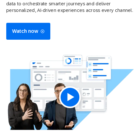
data to orchestrate smarter journeys and deliver
personalized, AI-driven experiences across every channel.
Watch now