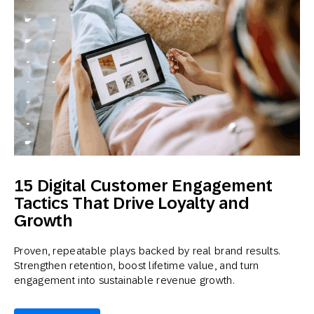
15 Digital Customer Engagement
Tactics That Drive Loyalty and
Growth
Proven, repeatable plays backed by real brand results.
Strengthen retention, boost lifetime value, and turn
engagement into sustainable revenue growth.