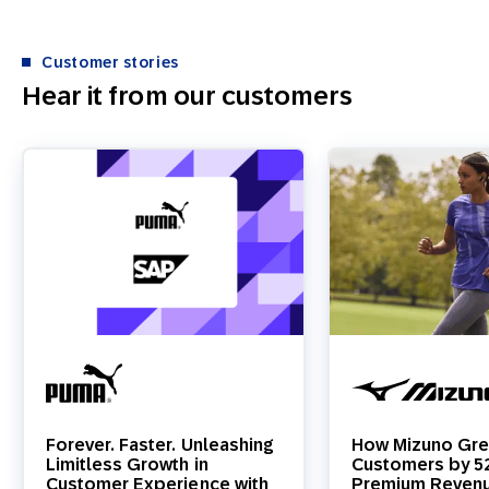
Customer stories
Hear it from our customers
Forever. Faster. Unleashing
How Mizuno Gre
Limitless Growth in
Customers by 
Customer Experience with
Premium Reven