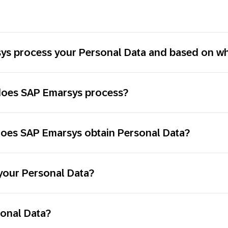
s process your Personal Data and based on wha
 does SAP Emarsys process?
does SAP Emarsys obtain Personal Data?
your Personal Data?
sonal Data?