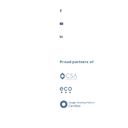
Proud partners of