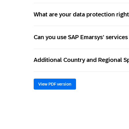
What are your data protection righ
Can you use SAP Emarsys’ services 
Additional Country and Regional Sp
View PDF version