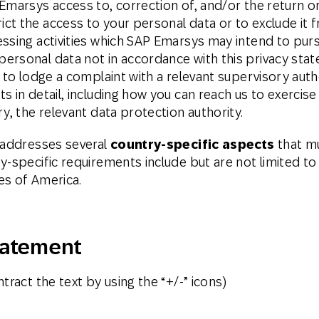
Emarsys access to, correction of, and/or the return or
ct the access to your personal data or to exclude it 
ssing activities which SAP Emarsys may intend to purs
ersonal data not in accordance with this privacy sta
t to lodge a complaint with a relevant supervisory aut
 in detail, including how you can reach us to exercise
y, the relevant data protection authority.
s addresses several
country-specific aspects
that mu
y-specific requirements include but are not limited to
es of America.
tatement
tract the text by using the “+/-” icons)