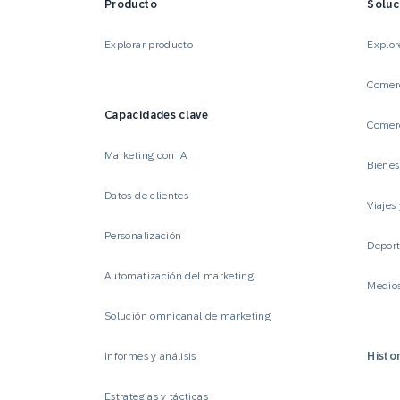
Producto
Soluc
Explorar producto
Explor
Comerc
Capacidades clave
Comerc
Marketing con IA
Biene
Datos de clientes
Viajes 
Personalización
Deport
Automatización del marketing
Medio
Solución omnicanal de marketing
Informes y análisis
Histor
Estrategias y tácticas