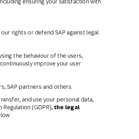
ncluding ensuring your satisfaction with
 our rights or defend SAP against legal
sing the behaviour of the users,
d continuously improve your user
rs, SAP partners and others.
ransfer, and use your personal data,
on Regulation (GDPR)
, the legal
elow.