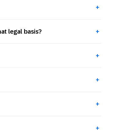
+
t legal basis?
+
+
+
+
+