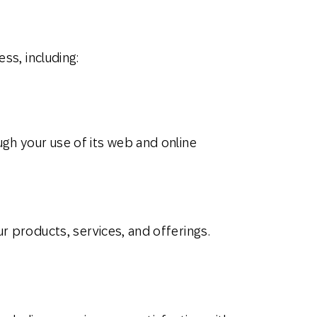
ss, including:
gh your use of its web and online
r products, services, and offerings.