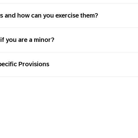
ts and how can you exercise them?
if you are a minor?
ecific Provisions