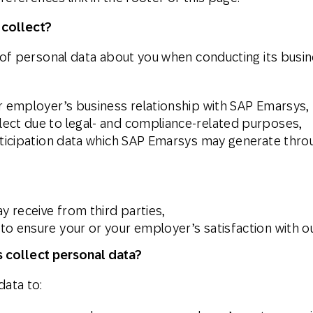
 collect?
f personal data about you when conducting its busine
ur employer’s business relationship with SAP Emarsys,
ect due to legal- and compliance-related purposes,
rticipation data which SAP Emarsys may generate throu
 receive from third parties,
o ensure your or your employer’s satisfaction with ou
 collect personal data?
ata to: