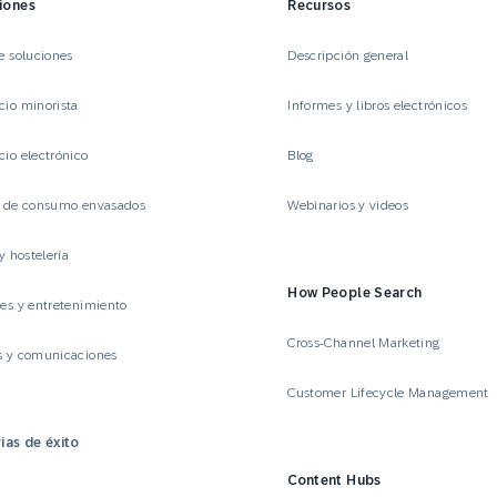
iones
Recursos
e soluciones
Descripción general
io minorista
Informes y libros electrónicos
io electrónico
Blog
s de consumo envasados
Webinarios y videos
y hostelería
How People Search
es y entretenimiento
Cross-Channel Marketing
s y comunicaciones
Customer Lifecycle Management
ias de éxito
Content Hubs