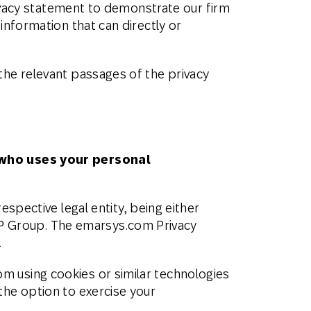
privacy statement to demonstrate our firm
SMS
Móvil
information that can directly or
Centro de
En tienda física
Contacto
the relevant passages of the privacy
who
uses
your personal
spective legal entity, being either
P Group. The emarsys.com Privacy
.
m using cookies or similar technologies
 the option to exercise your