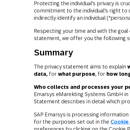
Protecting the individual’s privacy is c
Email
commitment to the individual’s right to 
indirectly identify an individual (“persona
Mobil
Respecting your time and with the goal 
statement, we offer you the following
Summary
The privacy statement aims to explain
data,
for
what purpose
, for
how lon
Who collects and processes your p
Emarsys eMarekting Systems GmbH in Vi
Statement describes in detail which pr
SAP Emarsys is processing information 
for the purposes set out in the
Cookie
preferences by clicking on the Cookie Pr