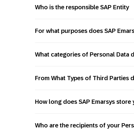
Who is the responsible SAP Entity
For what purposes does SAP Emarsy
What categories of Personal Data
From What Types of Third Parties 
How long does SAP Emarsys store 
Who are the recipients of your Per