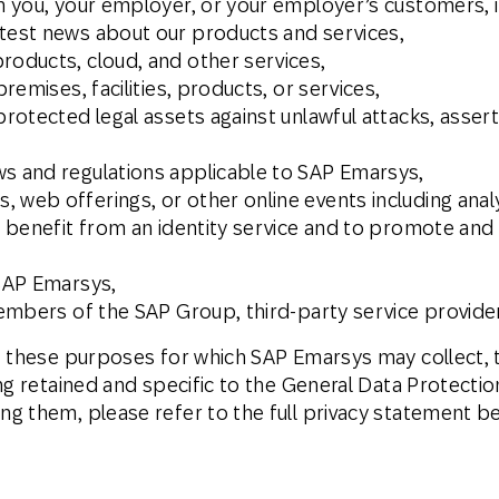
th you, your employer, or your employer’s customers, i
atest news about our products and services,
roducts, cloud, and other services,
premises, facilities, products, or services,
protected legal assets against unlawful attacks, assert
ws and regulations applicable to SAP Emarsys,
 web offerings, or other online events including analy
e, benefit from an identity service and to promote an
 SAP Emarsys,
 members of the SAP Group, third-party service provide
f these purposes for which SAP Emarsys may collect, t
ng retained and specific to the General Data Protecti
g them, please refer to the full privacy statement b