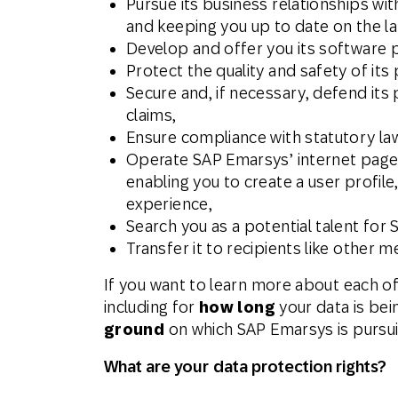
Pursue its business relationships wi
and keeping you up to date on the l
Develop and offer you its software p
Protect the quality and safety of its 
Secure and, if necessary, defend its 
claims,
Ensure compliance with statutory la
Operate SAP Emarsys’ internet pages,
enabling you to create a user profil
experience,
Search you as a potential talent for
Transfer it to recipients like other
If you want to learn more about each o
including for
how long
your data is bei
ground
on which SAP Emarsys is pursuin
What are your data protection rights?