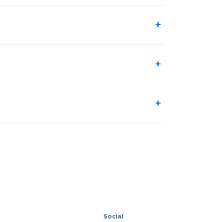
+
+
+
Social