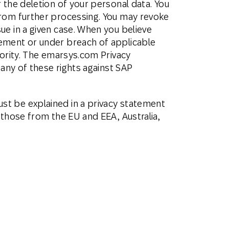
 the deletion of your personal data. You
from further processing. You may revoke
ue in a given case. When you believe
tement or under breach of applicable
hority. The emarsys.com Privacy
 any of these rights against SAP
st be explained in a privacy statement
 those from the EU and EEA, Australia,