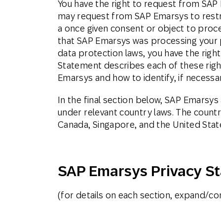
You have the right to request from SAP 
may request from SAP Emarsys to restri
a once given consent or object to proce
that SAP Emarsys was processing your p
data protection laws, you have the righ
Statement describes each of these rights
Emarsys and how to identify, if necessar
In the final section below, SAP Emarsy
under relevant country laws. The countr
Canada, Singapore, and the United Stat
SAP Emarsys Privacy S
(for details on each section, expand/con