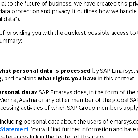
rucial to the future of business. We have created this 
Web
Digital Ads
data protection and privacy. It outlines how we handle 
l data”).
Mensajería
e Wallet
Correo directo
conversacional
of providing you with the quickest possible access to 
 summary:
what personal data is processed
by SAP Emarsys,
g,
and explains
what rights you have
in this context.
ersonal data?
SAP Emarsys does, in the form of the re
enna, Austria or any other member of the global SA
ocessing activities of which SAP Group members apply
including personal data about the users of emarsys.co
 Statement
. You will find further information and have
eferences link in the footer of this page.