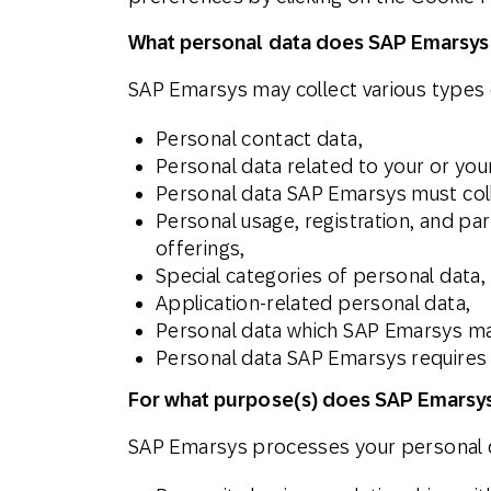
What personal data does SAP Emarsys
SAP Emarsys may collect various types o
Personal contact data,
Personal data related to your or yo
Personal data SAP Emarsys must coll
Personal usage, registration, and pa
offerings,
Special categories of personal data,
Application-related personal data,
Personal data which SAP Emarsys may
Personal data SAP Emarsys requires t
For what purpose(s) does SAP Emarsys
SAP Emarsys processes your personal d