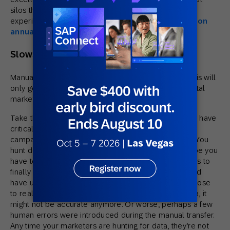
silos that should alarm you, that and poor customer
experiences cost U.S. brands an estimated
$537 billion
annually
.
Slows Your Team Down
Manually pulling and merging data costs time, and this will
only get worse as data permissions impact all of digital
marketing.
Take this scenario: Your team just realizes they don’t have
critical data to help them decide how to deploy a
campaign, but some of the sales team does have it. You
hunt down the data, realize you can’t access it, maybe you
have to involve IT, and it takes hours or a couple days to
finally get ahold of it (and that is time your team could
have used to analyze the data and make a play as close
to real time as possible). By the time you get the data, it
might not be accurate anymore. Or worse, perhaps a few
human errors were introduced during the manual transfer.
Any time your marketers are hunting for data, they’re not