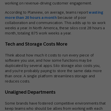
working on revenue-driving customer engagement.
According to Planview, on average, teams report
wasting
more than 20 hours a month
because of poor
collaboration and communication. This adds up to six work
weeks a year. In North America, these silos cost 28 hours a
month, totaling 8.75 work weeks a year.
Tech and Storage Costs More
Think about how much it costs to run every piece of
software you use, and how some functions may be
duplicated by several apps. Silo storage also costs you,
and you’re probably paying to store the same data more
than once. A single platform streamlines storage and
reduces costs.
Unaligned Departments
Some brands have fostered competitive environments that
keep teams who should be allies from working with each