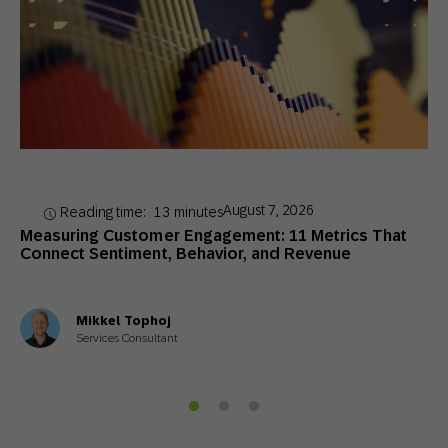
August 7, 2026
Reading time:
13
minutes
Measuring Customer Engagement: 11 Metrics That
Connect Sentiment, Behavior, and Revenue
Mikkel Tophoj
Services Consultant