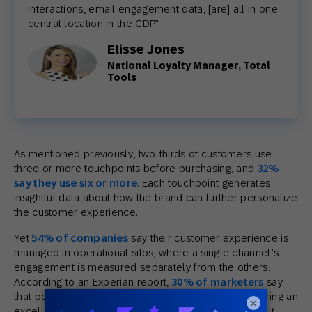
interactions, email engagement data, [are] all in one
central location in the CDP.”
Elisse Jones
National Loyalty Manager, Total
Tools
As mentioned previously, two-thirds of customers use
three or more touchpoints before purchasing, and
32%
say they use six or more
. Each touchpoint generates
insightful data about how the brand can further personalize
the customer experience.
Yet
54% of companies
say their customer experience is
managed in operational silos, where a single channel’s
engagement is measured separately from the others.
According to an Experian report,
30% of marketers
say
that poor data quality is preventing them from delivering an
×
excellent customer experience. That’s the thing about