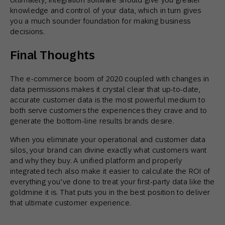
knowledge and control of your data, which in turn gives
you a much sounder foundation for making business
decisions.
Final Thoughts
The e-commerce boom of 2020 coupled with changes in
data permissions makes it crystal clear that up-to-date,
accurate customer data is the most powerful medium to
both serve customers the experiences they crave and to
generate the bottom-line results brands desire.
When you eliminate your operational and customer data
silos, your brand can divine exactly what customers want
and why they buy. A unified platform and properly
integrated tech also make it easier to calculate the ROI of
everything you’ve done to treat your first-party data like the
goldmine it is. That puts you in the best position to deliver
that ultimate customer experience.