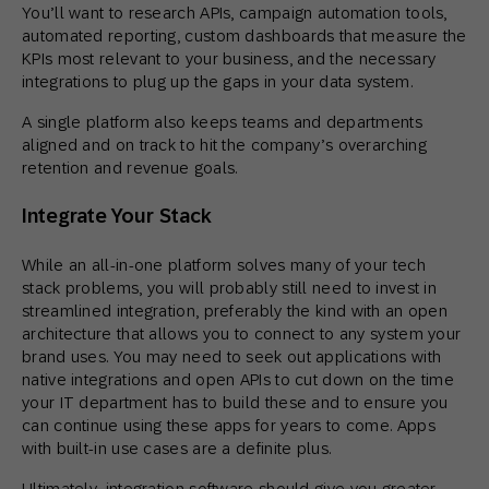
You’ll want to research APIs, campaign automation tools,
automated reporting, custom dashboards that measure the
KPIs most relevant to your business, and the necessary
integrations to plug up the gaps in your data system.
A single platform also keeps teams and departments
aligned and on track to hit the company’s overarching
retention and revenue goals.
Integrate Your Stack
While an all-in-one platform solves many of your tech
stack problems, you will probably still need to invest in
streamlined integration, preferably the kind with an open
architecture that allows you to connect to any system your
brand uses. You may need to seek out applications with
native integrations and open APIs to cut down on the time
your IT department has to build these and to ensure you
can continue using these apps for years to come. Apps
with built-in use cases are a definite plus.
Ultimately, integration software should give you greater