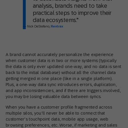
analysis, brands need to take
practical steps to improve their
data ecosystems.”
— Nick DeStefano,
Revtrax
A brand cannot accurately personalize the experience
when customer data is in two or more systems (typically
the data is only ever updated one-way, and no data is sent
back to the initial database) without all the channel data
getting merged in one place (like in a single platform).
Plus, a one-way data sync introduces errors, duplication,
and app inconsistencies, and if there are triggers involved,
you may be losing valuable data between syncs.
When you have a customer profile fragmented across
multiple silos, you’ll never be able to connect that
customer’s touchpoint data, mobile app usage, web
browsing preferences, etc. Worse, if marketing and sales