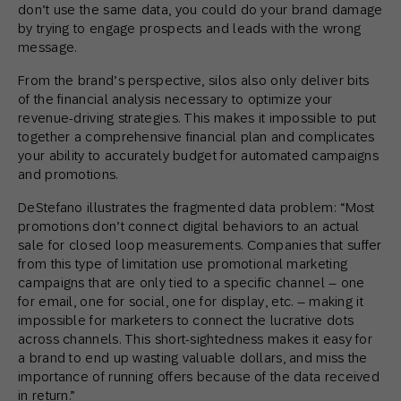
don’t use the same data, you could do your brand damage
by trying to engage prospects and leads with the wrong
message.
From the brand’s perspective, silos also only deliver bits
of the financial analysis necessary to optimize your
revenue-driving strategies. This makes it impossible to put
together a comprehensive financial plan and complicates
your ability to accurately budget for automated campaigns
and promotions.
DeStefano illustrates the fragmented data problem: “Most
promotions don’t connect digital behaviors to an actual
sale for closed loop measurements. Companies that suffer
from this type of limitation use promotional marketing
campaigns that are only tied to a specific channel – one
for email, one for social, one for display, etc. – making it
impossible for marketers to connect the lucrative dots
across channels. This short-sightedness makes it easy for
a brand to end up wasting valuable dollars, and miss the
importance of running offers because of the data received
in return.”