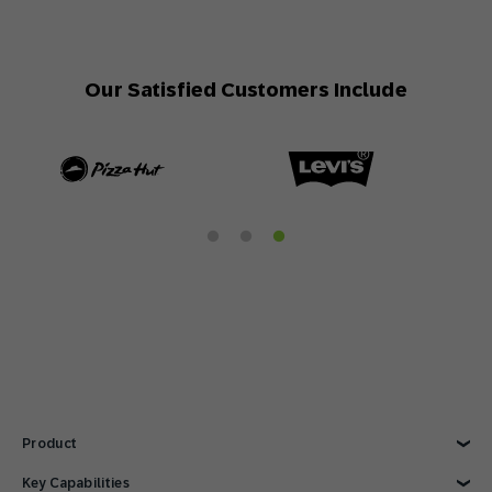
Our Satisfied Customers Include
Product
Explore Product
Key Capabilities