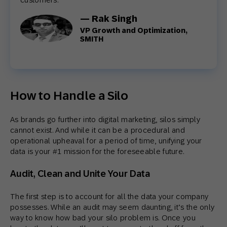
— Rak Singh
VP Growth and Optimization,
SMITH
How to Handle a Silo
As brands go further into digital marketing, silos simply
cannot exist. And while it can be a procedural and
operational upheaval for a period of time, unifying your
data is your #1 mission for the foreseeable future.
Audit, Clean and Unite Your Data
The first step is to account for all the data your company
possesses. While an audit may seem daunting, it’s the only
way to know how bad your silo problem is. Once you