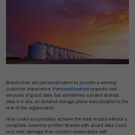
Brands lean into personalization to provide a winning
customer experience.
Personalization
requires vast
amounts of good data, but sometimes a brand strands
data in a silo, an isolated storage place inaccessible to the
rest of the organization.
How could you possibly achieve the best results without a
complete customer profile? Brands with siloed data could
very well damage their current relationships with