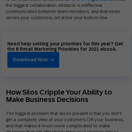
the biggest collaboration obstacle is ineffective
communication between team members, and that never
serves your customers, let alone your bottom line.
Need help setting your priorities for this year? Get
the 8 Retail Marketing Priorities for 2021 ebook.
Download Now
How Silos Cripple Your Ability to
Make Business Decisions
The biggest problem that siloes present is that you don’t
get a complete view of your customers OR your business,
and that makes it much more complicated to make
decisions that will effectively grow your revenue. Siloes