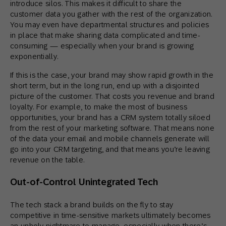
introduce silos. This makes it difficult to share the
customer data you gather with the rest of the organization.
You may even have departmental structures and policies
in place that make sharing data complicated and time-
consuming — especially when your brand is growing
exponentially.
If this is the case, your brand may show rapid growth in the
short term, but in the long run, end up with a disjointed
picture of the customer. That costs you revenue and brand
loyalty. For example, to make the most of business
opportunities, your brand has a CRM system totally siloed
from the rest of your marketing software. That means none
of the data your email and mobile channels generate will
go into your CRM targeting, and that means you’re leaving
revenue on the table.
Out-of-Control Unintegrated Tech
The tech stack a brand builds on the fly to stay
competitive in time-sensitive markets ultimately becomes
an unholy nightmare to manage, especially when there’s