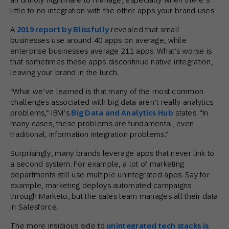
little to no integration with the other apps your brand uses.
A
2019 report by Blissfully
revealed that small
businesses use around 40 apps on average, while
enterprise businesses average 211 apps. What’s worse is
that sometimes these apps discontinue native integration,
leaving your brand in the lurch.
“What we’ve learned is that many of the most common
challenges associated with big data aren’t really analytics
problems,” IBM’s
Big Data and Analytics Hub
states. “In
many cases, these problems are fundamental, even
traditional, information integration problems.”
Surprisingly, many brands leverage apps that never link to
a second system. For example, a lot of marketing
departments still use multiple unintegrated apps. Say for
example, marketing deploys automated campaigns
through Marketo, but the sales team manages all their data
in Salesforce.
The more insidious side to
unintegrated tech stacks is