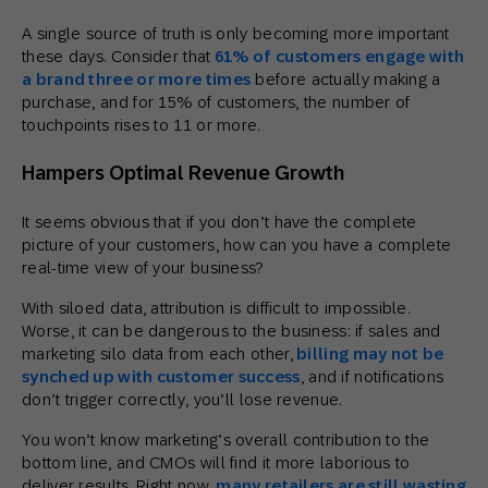
A single source of truth is only becoming more important
these days. Consider that
61% of customers engage with
a brand three or more times
before actually making a
purchase, and for 15% of customers, the number of
touchpoints rises to 11 or more.
Hampers Optimal Revenue Growth
It seems obvious that if you don’t have the complete
picture of your customers, how can you have a complete
real-time view of your business?
With siloed data, attribution is difficult to impossible.
Worse, it can be dangerous to the business: if sales and
marketing silo data from each other,
billing may not be
synched up with customer success
, and if notifications
don’t trigger correctly, you’ll lose revenue.
You won’t know marketing’s overall contribution to the
bottom line, and CMOs will find it more laborious to
deliver results. Right now,
many retailers are still wasting