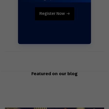
Register Now
Featured on our blog