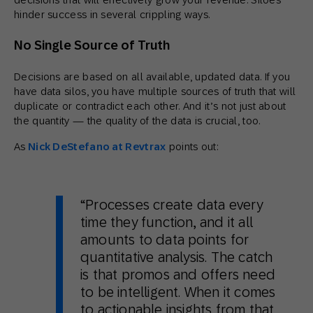
hinder success in several crippling ways.
No Single Source of Truth
Decisions are based on all available, updated data. If you
have data silos, you have multiple sources of truth that will
duplicate or contradict each other. And it’s not just about
the quantity — the quality of the data is crucial, too.
As
Nick DeStefano at Revtrax
points out:
“Processes create data every
time they function, and it all
amounts to data points for
quantitative analysis. The catch
is that promos and offers need
to be intelligent. When it comes
to actionable insights from that