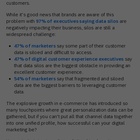
customers.
While it’s good news that brands are aware of this
problem with
97% of executives saying data silos
are
negatively impacting their business, silos are still a
widespread challenge:
47% of marketers
say some part of their customer
data is siloed and difficult to access.
47% of digital customer experience executives
say
that data silos are the biggest obstacle in providing an
excellent customer experience.
54% of marketers
say that fragmented and siloed
data are the biggest barriers to leveraging customer
data.
The explosive growth in e-commerce has introduced so
many touchpoints where great personalization data can be
gathered, but if you can’t put all that channel data together
into one unified profile, how successful can your digital
marketing be?