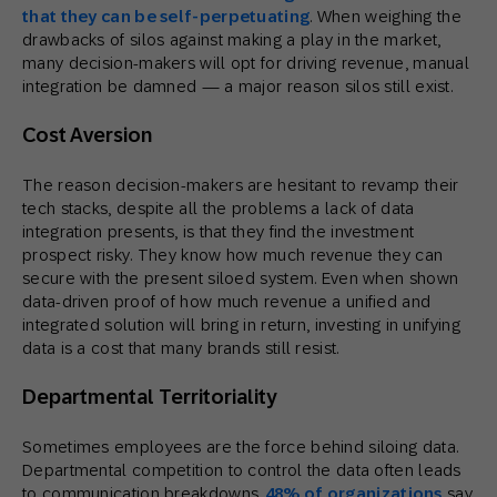
that they can be self-perpetuating
. When weighing the
drawbacks of silos against making a play in the market,
many decision-makers will opt for driving revenue, manual
integration be damned — a major reason silos still exist.
Cost Aversion
The reason decision-makers are hesitant to revamp their
tech stacks, despite all the problems a lack of data
integration presents, is that they find the investment
prospect risky. They know how much revenue they can
secure with the present siloed system. Even when shown
data-driven proof of how much revenue a unified and
integrated solution will bring in return, investing in unifying
data is a cost that many brands still resist.
Departmental Territoriality
Sometimes employees are the force behind siloing data.
Departmental competition to control the data often leads
to communication breakdowns.
48% of organizations
say