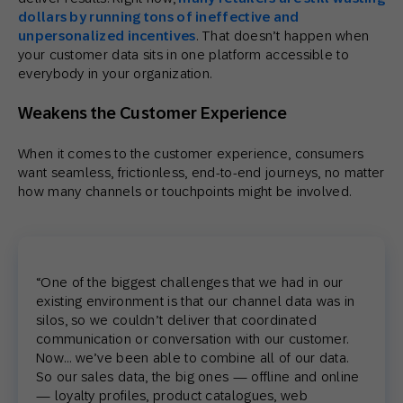
dollars by running tons of ineffective and
unpersonalized incentives
. That doesn’t happen when
your customer data sits in one platform accessible to
everybody in your organization.
Weakens the Customer Experience
When it comes to the customer experience, consumers
want seamless, frictionless, end-to-end journeys, no matter
how many channels or touchpoints might be involved.
“One of the biggest challenges that we had in our
existing environment is that our channel data was in
silos, so we couldn’t deliver that coordinated
communication or conversation with our customer.
Now… we’ve been able to combine all of our data.
So our sales data, the big ones — offline and online
— loyalty profiles, product catalogues, web