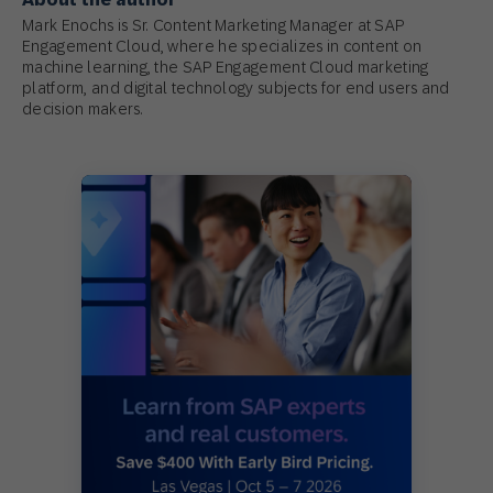
Mark Enochs is Sr. Content Marketing Manager at SAP
Engagement Cloud, where he specializes in content on
machine learning, the SAP Engagement Cloud marketing
platform, and digital technology subjects for end users and
decision makers.