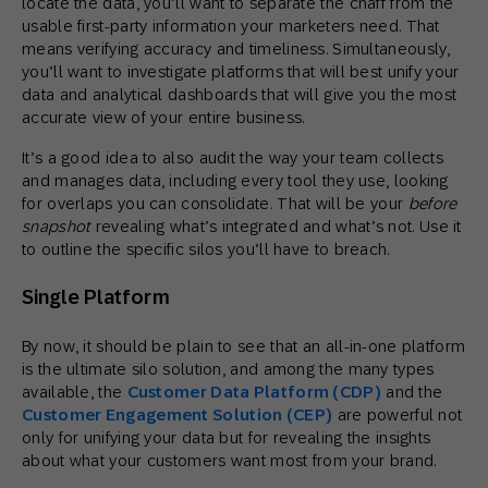
locate the data, you’ll want to separate the chaff from the
usable first-party information your marketers need. That
means verifying accuracy and timeliness. Simultaneously,
you’ll want to investigate platforms that will best unify your
data and analytical dashboards that will give you the most
accurate view of your entire business.
It’s a good idea to also audit the way your team collects
and manages data, including every tool they use, looking
for overlaps you can consolidate. That will be your
before
snapshot
revealing what’s integrated and what’s not. Use it
to outline the specific silos you’ll have to breach.
Single Platform
By now, it should be plain to see that an all-in-one platform
is the ultimate silo solution, and among the many types
available, the
Customer Data Platform (CDP)
and the
Customer Engagement Solution (CEP)
are powerful not
only for unifying your data but for revealing the insights
about what your customers want most from your brand.