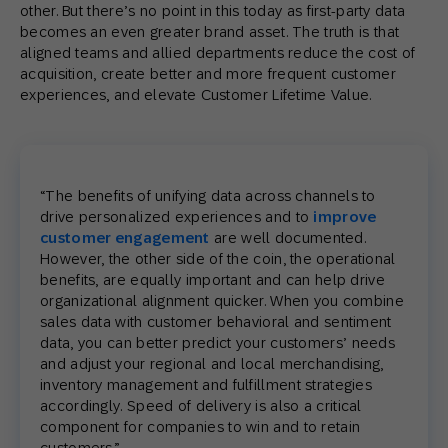
other. But there’s no point in this today as first-party data
becomes an even greater brand asset. The truth is that
aligned teams and allied departments reduce the cost of
acquisition, create better and more frequent customer
experiences, and elevate Customer Lifetime Value.
“The benefits of unifying data across channels to
drive personalized experiences and to
improve
customer engagement
are well documented.
However, the other side of the coin, the operational
benefits, are equally important and can help drive
organizational alignment quicker. When you combine
sales data with customer behavioral and sentiment
data, you can better predict your customers’ needs
and adjust your regional and local merchandising,
inventory management and fulfillment strategies
accordingly. Speed of delivery is also a critical
component for companies to win and to retain
customers.”