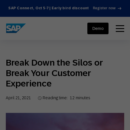
SAP Connect, Oct 5-7 | Early bird discount
Register now
SAP ENGAGEMENT CLOUD
menu
Demo
Break Down the Silos or
Break Your Customer
Experience
April 21, 2021
Reading time:
12
minutes