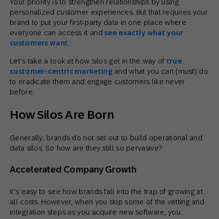
Your priority is to strengthen relationships by using
personalized customer experiences. But that requires your
brand to put your first-party data in one place where
everyone can access it and
see exactly what your
customers want
.
Let’s take a look at how silos get in the way of
true
customer-centric marketing
and what you can (must) do
to eradicate them and engage customers like never
before.
How Silos Are Born
Generally, brands do not set out to build operational and
data silos. So how are they still so pervasive?
Accelerated Company Growth
It’s easy to see how brands fall into the trap of growing at
all costs. However, when you skip some of the vetting and
integration steps as you acquire new software, you