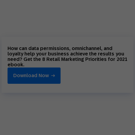
How can data permissions, omnichannel, and
loyalty help your business achieve the results you
need? Get the 8 Retail Marketing Priorities for 2021
ebook.
Download Now