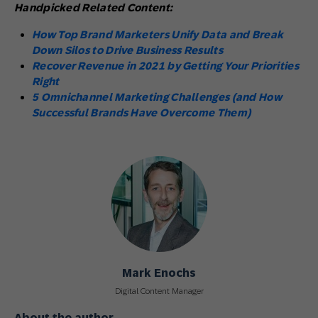
Handpicked Related Content:
How Top Brand Marketers Unify Data and Break
Down Silos to Drive Business Results
Recover Revenue in 2021 by Getting Your Priorities
Right
5 Omnichannel Marketing Challenges (and How
Successful Brands Have Overcome Them)
Mark Enochs
Digital Content Manager
About the author