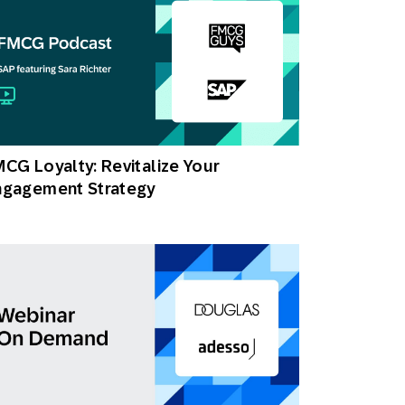
CG Loyalty: Revitalize Your
ngagement Strategy