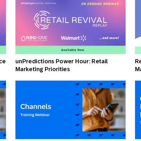
ce
unPredictions Power Hour: Retail
Re
Marketing Priorities
Ma