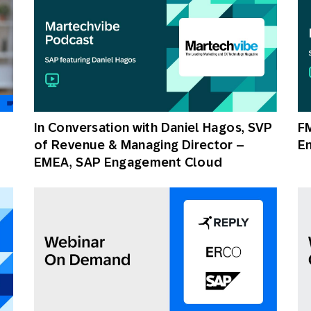
In Conversation with Daniel Hagos, SVP
FM
of Revenue & Managing Director –
E
EMEA, SAP Engagement Cloud