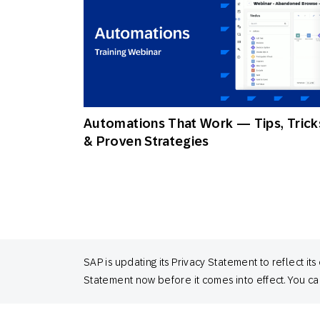
Automations That Work — Tips, Trick
& Proven Strategies
SAP is updating its Privacy Statement to reflect
Statement now before it comes into effect. You can