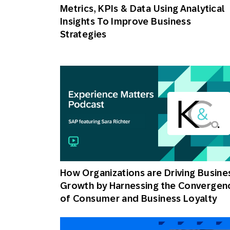
Metrics, KPIs & Data Using Analytical
Insights To Improve Business
Strategies
How Organizations are Driving Busine
Growth by Harnessing the Convergen
of Consumer and Business Loyalty