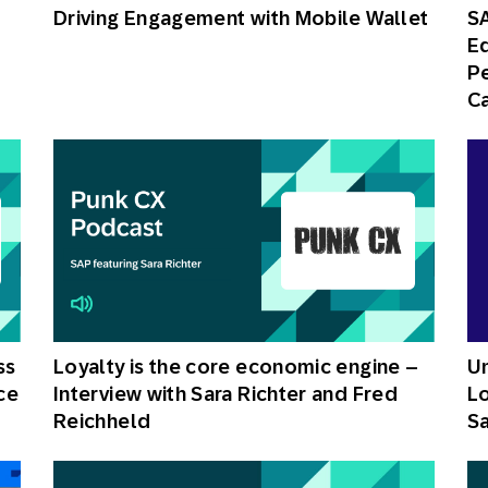
Driving Engagement with Mobile Wallet
S
Ed
P
C
ss
Loyalty is the core economic engine –
Un
ce
Interview with Sara Richter and Fred
Lo
Reichheld
Sa