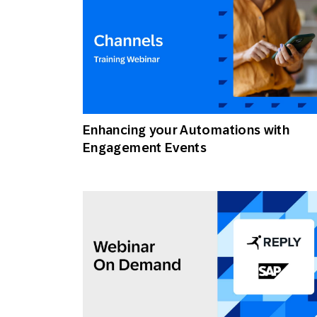
Enhancing your Automations with
Engagement Events