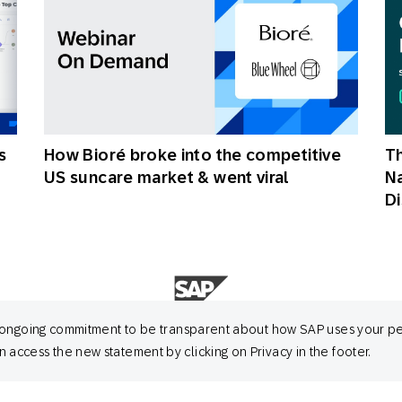
s
How Bioré broke into the competitive
Th
US suncare market & went viral
N
Di
 its ongoing commitment to be transparent about how SAP uses your p
 access the new statement by clicking on Privacy in the footer.