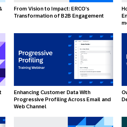
&
From Vision to Impact: ERCO’s
H
Transformation of B2B Engagement
E
m
t
Enhancing Customer Data With
Ow
Progressive Profiling Across Email and
De
Web Channel