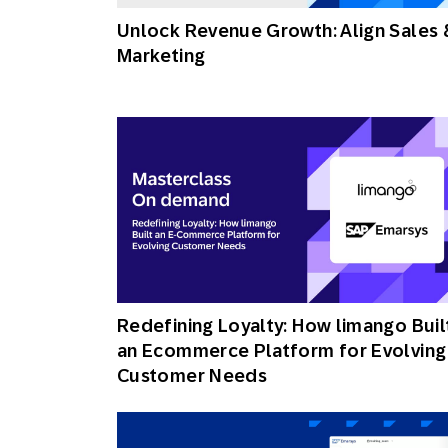
Unlock Revenue Growth: Align Sales 
Marketing
Redefining Loyalty: How limango Buil
an Ecommerce Platform for Evolving
Customer Needs