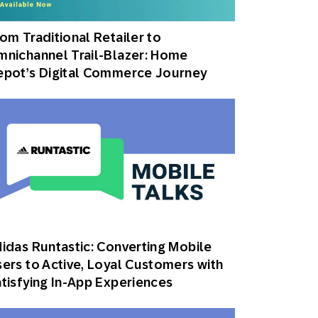
Holiday Season
SMS
Mobile Wallet
om Traditional Retailer to
nichannel Trail-Blazer: Home
Contact
In-Store
Center
epot’s Digital Commerce Journey
idas Runtastic: Converting Mobile
ers to Active, Loyal Customers with
tisfying In-App Experiences