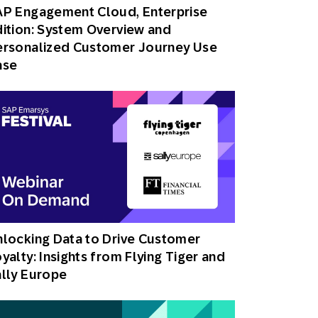
AP Engagement Cloud, Enterprise
ition: System Overview and
ersonalized Customer Journey Use
ase
locking Data to Drive Customer
yalty: Insights from Flying Tiger and
lly Europe