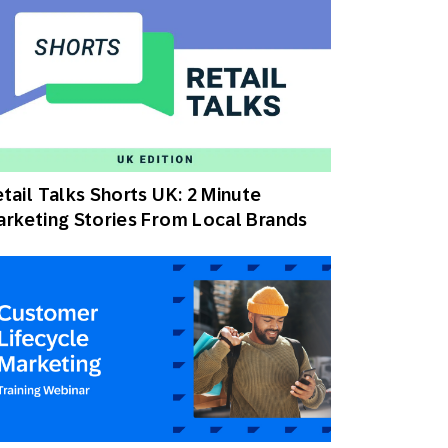
tail Talks Shorts UK: 2 Minute
rketing Stories From Local Brands