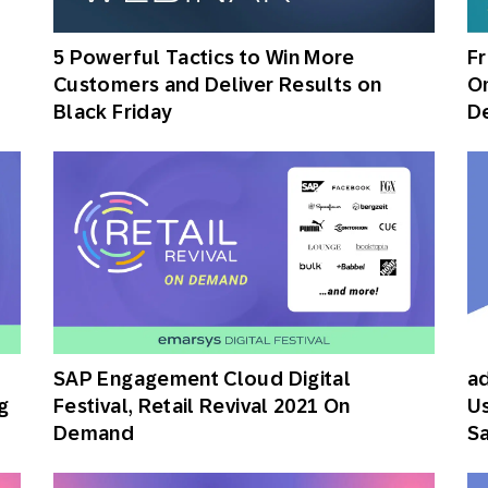
th SAP
Product Release
Web
Digital Ads
5 Powerful Tactics to Win More
Fr
rst Omnichannel Marketing
Customers and Deliver Results on
Om
Conversational
le App
Direct Mail
Messaging
Black Friday
D
SAP Engagement Cloud Digital
ad
g
Festival, Retail Revival 2021 On
Us
Demand
Sa