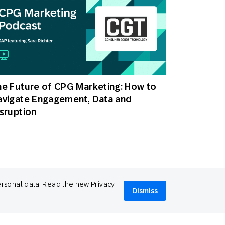
e Future of CPG Marketing: How to
avigate Engagement, Data and
sruption
ersonal data. Read the new Privacy
Dismiss