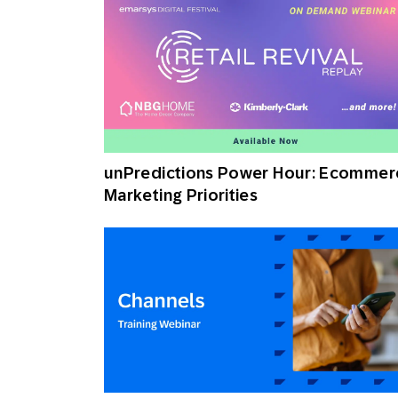
unPredictions Power Hour: Ecommer
Marketing Priorities