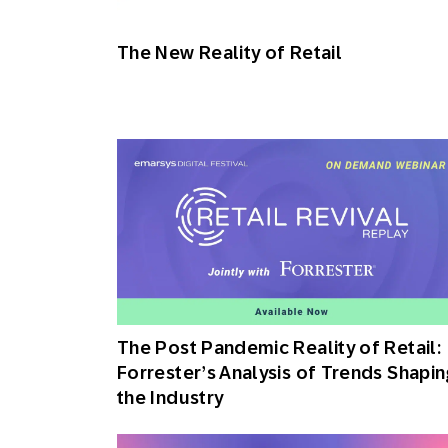
Engage wi
Email
The New Reality of Retail
Mobile-fi
Mobi
The Post Pandemic Reality of Retail:
Forrester’s Analysis of Trends Shapin
the Industry