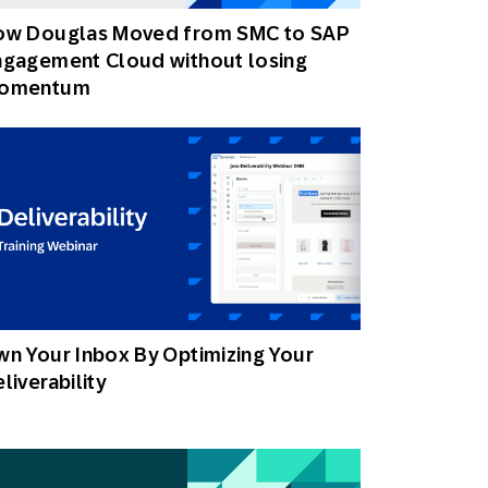
ow Douglas Moved from SMC to SAP
ngagement Cloud without losing
omentum
n Your Inbox By Optimizing Your
liverability