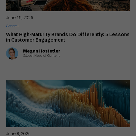
11 Ways To Win Back The Customers Who
Ghosted You
June 15, 2026
General
General
5 Reasons Marketers Need ERP Data to
What High-Maturity Brands Do Differently: 5 Lessons
Build Impactful Customer Loyalty
in Customer Engagement
Actionable Insights
,
Innovative Perspectives
,
Thought Leadership
Megan Hostetler
Global Head of Content
The Psychology of Holiday Buying: 5
Principles to Apply This Peak Season
Actionable Insights
,
General
June 8, 2026