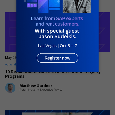
May 29, 2026
Actionable Insights
,
Guides
10 Retail Brands with the Best Customer Loyalty
Programs
Matthew Gardner
Retail Industry Executive Advisor