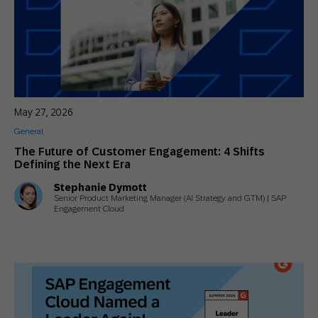
May 27, 2026
General
The Future of Customer Engagement: 4 Shifts
Defining the Next Era
Stephanie Dymott
Senior Product Marketing Manager (AI Strategy and GTM) | SAP
Engagement Cloud