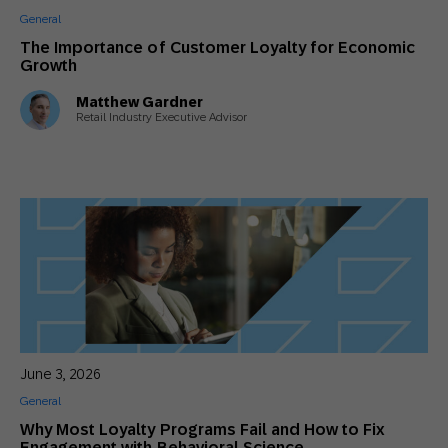
General
The Importance of Customer Loyalty for Economic
Growth
Matthew Gardner
Retail Industry Executive Advisor
June 3, 2026
General
Why Most Loyalty Programs Fail and How to Fix
Engagement with Behavioral Science