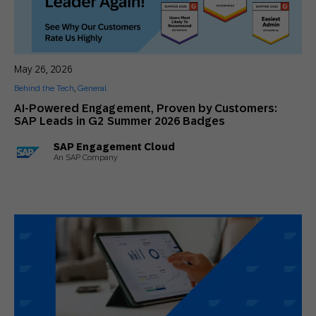
May 26, 2026
Behind the Tech
,
General
AI-Powered Engagement, Proven by Customers:
SAP Leads in G2 Summer 2026 Badges
SAP Engagement Cloud
An SAP Company