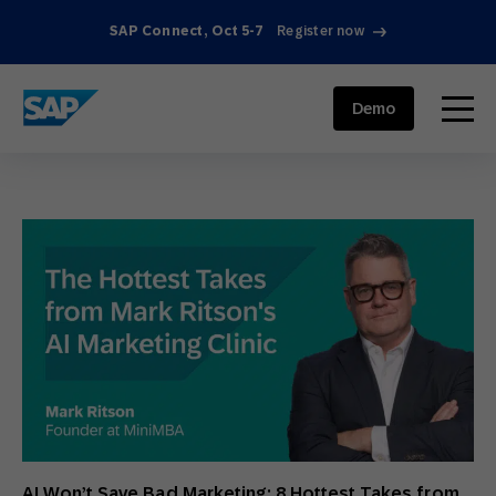
SAP Connect, Oct 5-7
Register now
SAP ENGAGEMENT CLOUD
menu
Demo
AI Won’t Save Bad Marketing: 8 Hottest Takes from