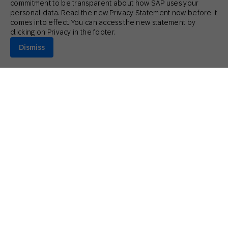
commitment to be transparent about how SAP uses your
personal data. Read the new Privacy Statement now before it
comes into effect. You can access the new statement by
clicking on Privacy in the footer.
Dismiss
July 17, 2026
Actionable Insights
,
Innovative Perspectives
What Marketers Get Wrong About Gen Z
Stephanie Dymott
Senior Product Marketing Manager (AI Strategy and GTM) | SAP
Engagement Cloud