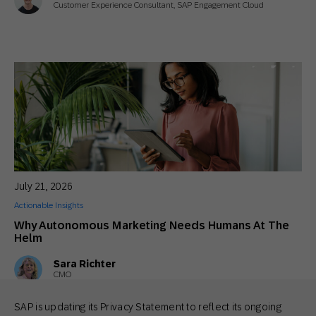
Customer Experience Consultant, SAP Engagement Cloud
July 21, 2026
Actionable Insights
Why Autonomous Marketing Needs Humans At The
Helm
Sara Richter
CMO
SAP is updating its Privacy Statement to reflect its ongoing