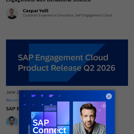
Caspar Yuill
Customer Experience Consultant, SAP Engagement Cloud
June 2, 2026
×
Behind the Tech
,
General
SAP Engagement Cloud Q2 2026 Release
Stefan Wenzel
CPO at SAP Engagement Cloud