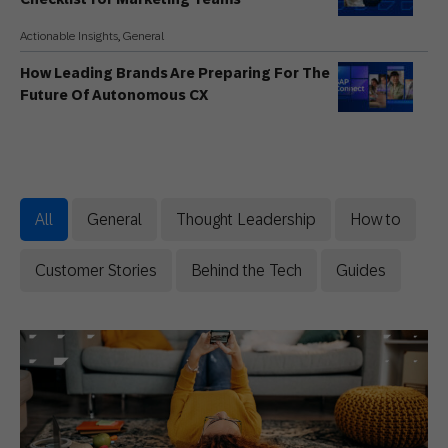
Actionable Insights
,
General
How Leading Brands Are Preparing For The
Future Of Autonomous CX
Thought Leadership
Fall Marketing Ideas for Retail and
Ecommerce Brands
All
General
Thought Leadership
How to
Actionable Insights
Back to School Campaigns: Five Ideas Built
Customer Stories
Behind the Tech
Guides
on Data, Not Discounts
General
AI Won’t Save Bad Marketing: 8 Hottest
Takes from Mark Ritson
General
,
Innovative Perspectives