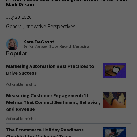
Mark Ritson
July 28, 2026
General
Innovative Perspectives
,
Kate DeGroot
Senior Manager Global Growth Marketing
Popular
Marketing Automation Best Practices to
Drive Success
Actionable Insights
Measuring Customer Engagement: 11
Metrics That Connect Sentiment, Behavior,
and Revenue
Actionable Insights
The Ecommerce Holiday Readiness
Checklist for Marketing Teams