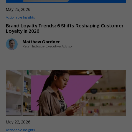
May 25, 2026
Actionable Insights
Brand Loyalty Trends: 6 Shifts Reshaping Customer
Loyalty in 2026
Matthew Gardner
Retail Industry Executive Advisor
May 22, 2026
Actionable Insights