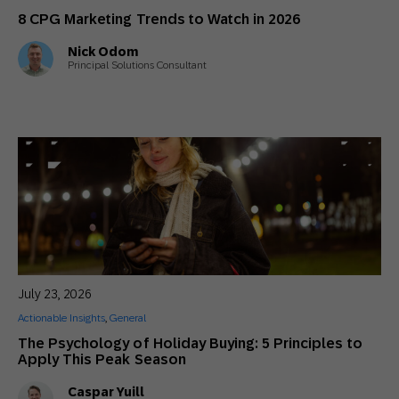
8 CPG Marketing Trends to Watch in 2026
Nick Odom
Principal Solutions Consultant
July 23, 2026
Actionable Insights
,
General
The Psychology of Holiday Buying: 5 Principles to
Apply This Peak Season
Caspar Yuill