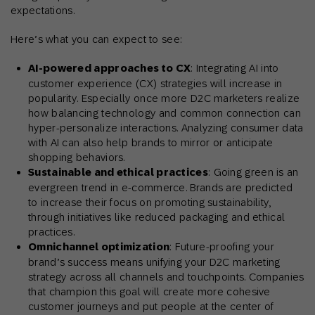
expectations.
Here’s what you can expect to see:
AI-powered approaches to CX
: Integrating AI into
customer experience (CX) strategies will increase in
popularity. Especially once more D2C marketers realize
how balancing technology and common connection can
hyper-personalize interactions. Analyzing consumer data
with AI can also help brands to mirror or anticipate
shopping behaviors.
Sustainable and ethical practices
: Going green is an
evergreen trend in e-commerce. Brands are predicted
to increase their focus on promoting sustainability,
through initiatives like reduced packaging and ethical
practices.
Omnichannel optimization
: Future-proofing your
brand’s success means unifying your D2C marketing
strategy across all channels and touchpoints. Companies
that champion this goal will create more cohesive
customer journeys and put people at the center of