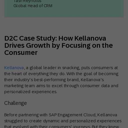
Tash Reynolds
Global Head of CRM
D2C Case Study: How Kellanova
Drives Growth by Focusing on the
Consumer
Kellanova
, a global leader in snacking, puts consumers at
the heart of everything they do. With the goal of becoming
their industry’s best-performing brand, Kellanova’s
marketing team aims to excel through consumer data and
personalized experiences.
Challenge
Before partnering with SAP Engagement Cloud, Kellanova
struggled to create dynamic and personalized experiences
that evolved with their consumers’ journeys. But they knew