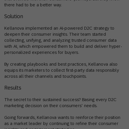
there had to be a better way.
Solution
Kellanova implemented an AI-powered D2C strategy to
deepen their consumer insights. Their team started
collecting, unifying, and analyzing trusted consumer data
with AI, which empowered them to build and deliver hyper-
personalized experiences for buyers.
By creating playbooks and best practices, Kellanova also
equips its marketers to collect first-party data responsibly
across all their channels and touchpoints.
Results
The secret to their sustained success? Basing every D2C
marketing decision on their consumers’ needs.
Going forwards, Kellanova wants to reinforce their position
as a market leader by continuing to refine their consumer