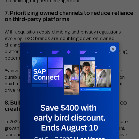
maintaining long-term engagement.
7. Prioritizing owned channels to reduce reliance
on third-party platforms
With acquisition costs climbing and privacy regulations
evolving, D2C brands are doubling down on owned
channels like email, SMS, and mobile apps. These
×
platforms give marketers greater control over messaging,
better margins, and direct access to first-party data.
By investing in owned channels, brands can build more
durable customer relationships, reduce dependency on
paid media, and deliver personalized experiences that
drive retention and repeat revenue.
8. Building community through content and co-
creation
In 2025, D2C brands are leaning into community as a core
growth strategy. By encouraging user-generated content,
launching ambassador programs, and creating interactive