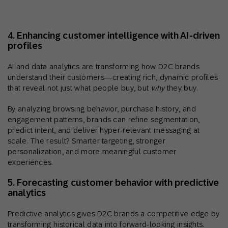
4. Enhancing customer intelligence with AI-driven
profiles
AI and data analytics are transforming how D2C brands
understand their customers—creating rich, dynamic profiles
that reveal not just what people buy, but
why
they buy.
By analyzing browsing behavior, purchase history, and
engagement patterns, brands can refine segmentation,
predict intent, and deliver hyper-relevant messaging at
scale. The result? Smarter targeting, stronger
personalization, and more meaningful customer
experiences.
5. Forecasting customer behavior with predictive
analytics
Predictive analytics gives D2C brands a competitive edge by
transforming historical data into forward-looking insights.