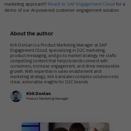
marketing approach?
Reach to SAP Engagement Cloud
for a
demo of our AI-powered customer engagement solution.
About the author
Kirk Donlan is a Product Marketing Manager at SAP
Engagement Cloud, specializing in D2C marketing,
product messaging, and go-to-market strategy. He crafts
compelling content that helps brands connect with
consumers, increase engagement, and drive measurable
growth. With expertise in sales enablement and
marketing strategy, Kirk translates complex solutions into
clear, actionable insights for D2C brands.
Kirk Donlan
Product Marketing Manager