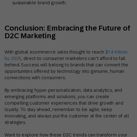
sustainable brand growth.
Conclusion: Embracing the Future of
D2C Marketing
With global ecommerce sales thought to reach
$7.4 trillion
by 2025
, direct-to-consumer marketers can’t afford to fall
behind. Success will belong to brands that can convert the
opportunities offered by technology into genuine, human
connections with consumers.
By embracing hyper-personalization, data analytics, and
emerging platforms and solutions, you can create
compelling customer experiences that drive growth and
loyalty. To stay ahead, remember to be agile, keep
innovating, and always put the customer at the center of all
strategies.
Want to explore how these D2C trends can transform your