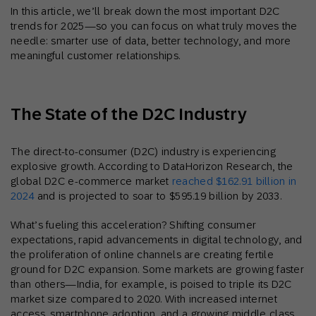
In this article, we’ll break down the most important D2C
trends for 2025—so you can focus on what truly moves the
needle: smarter use of data, better technology, and more
meaningful customer relationships.
The State of the D2C Industry
The direct-to-consumer (D2C) industry is experiencing
explosive growth. According to DataHorizon Research, the
global D2C e-commerce market
reached $162.91 billion in
2024
and is projected to soar to $595.19 billion by 2033.
What’s fueling this acceleration? Shifting consumer
expectations, rapid advancements in digital technology, and
the proliferation of online channels are creating fertile
ground for D2C expansion. Some markets are growing faster
than others—India, for example, is poised to triple its D2C
market size compared to 2020. With increased internet
access, smartphone adoption, and a growing middle class,