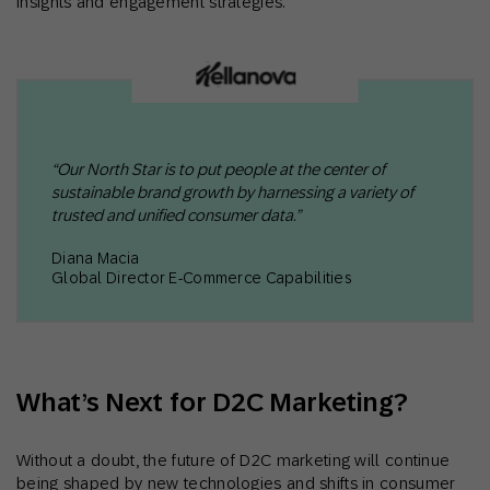
insights and engagement strategies.
“Our North Star is to put people at the center of
sustainable brand growth by harnessing a variety of
trusted and unified consumer data.”
Diana Macia
Global Director E-Commerce Capabilities
What’s Next for D2C Marketing?
Without a doubt, the future of D2C marketing will continue
being shaped by new technologies and shifts in consumer