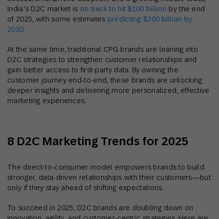
India’s D2C market is
on track to hit $100 billion
by the end
of 2025, with some estimates
predicting $300 billion by
2030
.
At the same time, traditional CPG brands are leaning into
D2C strategies to strengthen customer relationships and
gain better access to first-party data. By owning the
customer journey end-to-end, these brands are unlocking
deeper insights and delivering more personalized, effective
marketing experiences.
8 D2C Marketing Trends for 2025
The direct-to-consumer model empowers brands to build
stronger, data-driven relationships with their customers—but
only if they stay ahead of shifting expectations.
To succeed in 2025, D2C brands are doubling down on
innovation, agility, and customer-centric strategies. Here are