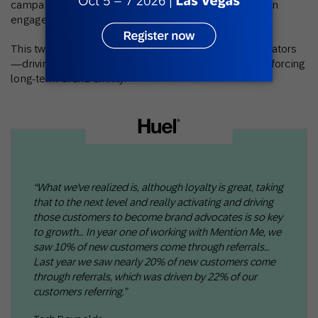
campaigns, marketers are finding new ways to deepen
engagement and increase brand loyalty.
This two-way approach turns customers into collaborators
—driving connection, fueling word-of-mouth, and reinforcing
long-term brand affinity.
“What we've realized is, although loyalty is great, taking
that to the next level and really activating and driving
those customers to become brand advocates is so key
to growth… In year one of working with Mention Me, we
saw 10% of new customers come through referrals…
Last year we saw nearly 20% of new customers come
through referrals, which was driven by 22% of our
customers referring.”