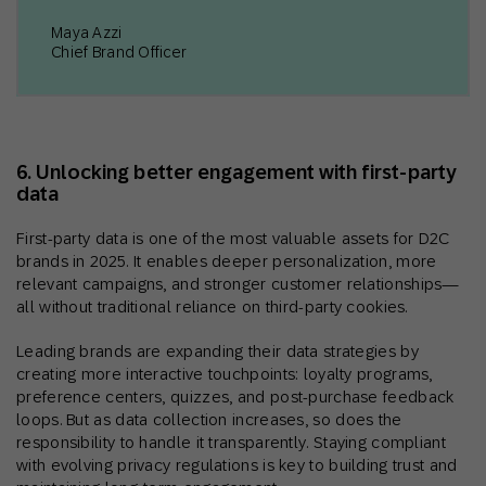
Maya Azzi
Chief Brand Officer
6. Unlocking better engagement with first-party
data
First-party data is one of the most valuable assets for D2C
brands in 2025. It enables deeper personalization, more
relevant campaigns, and stronger customer relationships—
all without traditional reliance on third-party cookies.
Leading brands are expanding their data strategies by
creating more interactive touchpoints: loyalty programs,
preference centers, quizzes, and post-purchase feedback
loops. But as data collection increases, so does the
responsibility to handle it transparently. Staying compliant
with evolving privacy regulations is key to building trust and