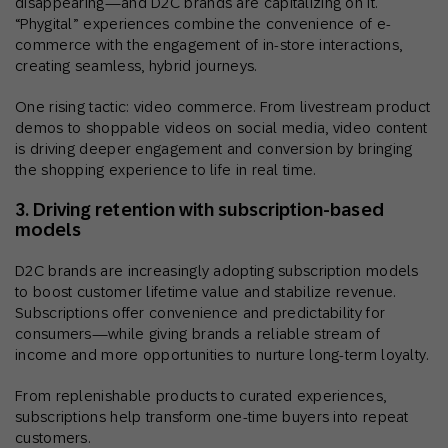
disappearing—and D2C brands are capitalizing on it.
“Phygital” experiences combine the convenience of e-
commerce with the engagement of in-store interactions,
creating seamless, hybrid journeys.
One rising tactic: video commerce. From livestream product
demos to shoppable videos on social media, video content
is driving deeper engagement and conversion by bringing
the shopping experience to life in real time.
3. Driving retention with subscription-based
models
D2C brands are increasingly adopting subscription models
to boost customer lifetime value and stabilize revenue.
Subscriptions offer convenience and predictability for
consumers—while giving brands a reliable stream of
income and more opportunities to nurture long-term loyalty.
From replenishable products to curated experiences,
subscriptions help transform one-time buyers into repeat
customers.