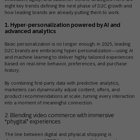
eight key trends defining the next phase of D2C growth and
how leading brands are already putting them to work.
1. Hyper-personalization powered by AI and
advanced analytics
Basic personalization is no longer enough. In 2025, leading
D2C brands are embracing hyper-personalization—using AI
and machine learning to deliver highly tailored experiences
based on real-time behavior, preferences, and purchase
history.
By combining first-party data with predictive analytics,
marketers can dynamically adjust content, offers, and
product recommendations at scale, turning every interaction
into a moment of meaningful connection.
2. Blending video commerce with immersive
“phygital” experiences
The line between digital and physical shopping is