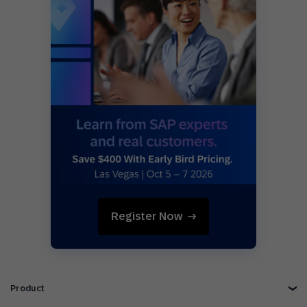
Register Now
Product