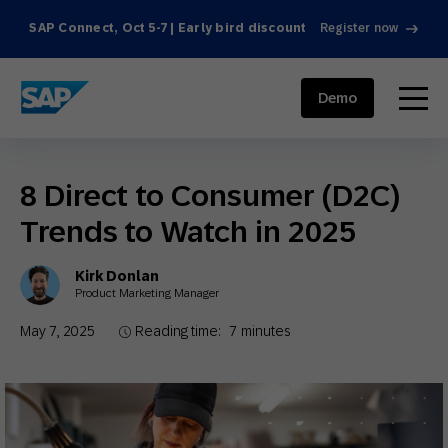
SAP Connect, Oct 5-7 | Early bird discount
Register now
SAP ENGAGEMENT CLOUD
menu
Demo
8 Direct to Consumer (D2C)
Trends to Watch in 2025
Kirk Donlan
Product Marketing Manager
May 7, 2025
Reading time:
7
minutes