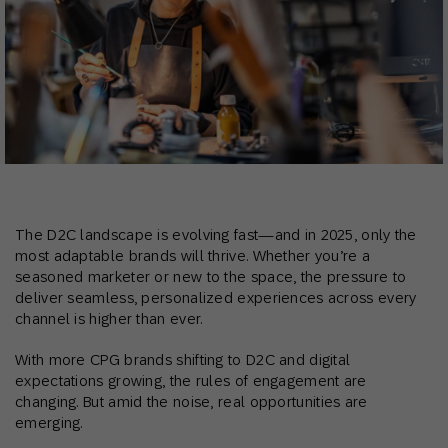
The D2C landscape is evolving fast—and in 2025, only the
most adaptable brands will thrive. Whether you’re a
seasoned marketer or new to the space, the pressure to
deliver seamless, personalized experiences across every
channel is higher than ever.
With more CPG brands shifting to D2C and digital
expectations growing, the rules of engagement are
changing. But amid the noise, real opportunities are
emerging.