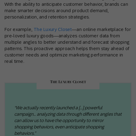
With the ability to anticipate customer behavior, brands can
make smarter decisions around product demand,
personalization, and retention strategies.
For example,
The Luxury Closet
—an online marketplace for
pre-loved luxury goods—analyzes customer data from
multiple angles to better understand and forecast shopping
patterns. This proactive approach helps them stay ahead of
customer needs and optimize marketing performance in
real time.
“We actually recently launched a [...] powerful
campaign… analyzing data through different angles that
can allow us to have the opportunity to mirror
shopping behaviors, even anticipate shopping
behaviors.”