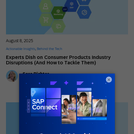
August 8, 2025
Actionable Insights
,
Behind the Tech
Experts Dish on Consumer Products Industry
Disruptions (And How to Tackle Them)
Sara Richter
CMO
×