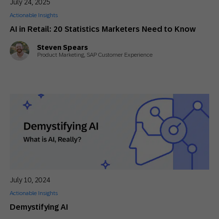
July 24, 2025
Actionable Insights
AI in Retail: 20 Statistics Marketers Need to Know
Steven Spears
Product Marketing, SAP Customer Experience
July 10, 2024
Actionable Insights
Demystifying AI