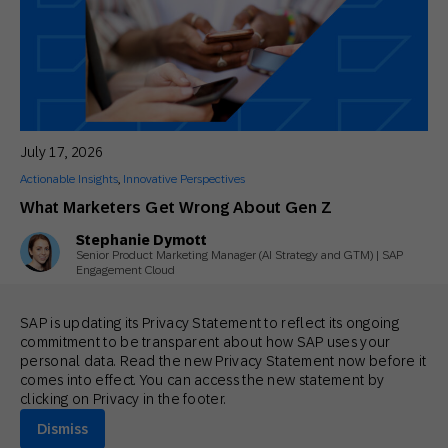
July 17, 2026
Actionable Insights
,
Innovative Perspectives
What Marketers Get Wrong About Gen Z
Stephanie Dymott
Senior Product Marketing Manager (AI Strategy and GTM) | SAP
Engagement Cloud
SAP is updating its Privacy Statement to reflect its ongoing
commitment to be transparent about how SAP uses your
personal data. Read the new Privacy Statement now before it
comes into effect. You can access the new statement by
clicking on Privacy in the footer.
Dismiss