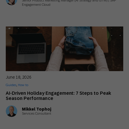
Senior Product Marketing Manager (AI Strategy and GTM) | SAP
Engagement Cloud
June 18, 2026
Guides
,
How to
AI-Driven Holiday Engagement: 7 Steps to Peak
Season Performance
Mikkel Tophoj
Services Consultant