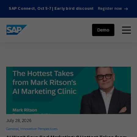
SAP Connect, Oct 5-7 | Early bird discount
Register now
SAP ENGAGEMENT CLOUD
menu
Demo
July 28, 2026
General
,
Innovative Perspectives