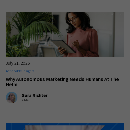
July 21, 2026
Actionable Insights
Why Autonomous Marketing Needs Humans At The
Helm
Sara Richter
CMO