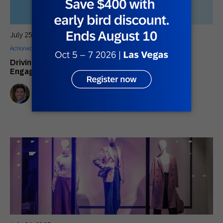
July 25, 2025
Actionable Insights
,
Customer Stories
Driving the Future of Automotive Customer
Engagement with AI and Automation
Sebastian Ramos
Channel Sales Manager, EMEA South