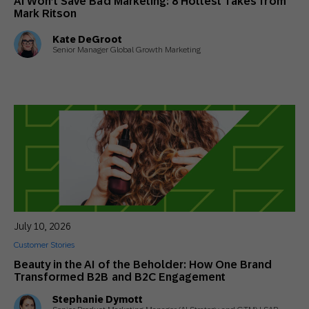
AI Won’t Save Bad Marketing: 8 Hottest Takes from
Mark Ritson
Kate DeGroot
Senior Manager Global Growth Marketing
July 10, 2026
Customer Stories
Beauty in the AI of the Beholder: How One Brand
Transformed B2B and B2C Engagement
Stephanie Dymott