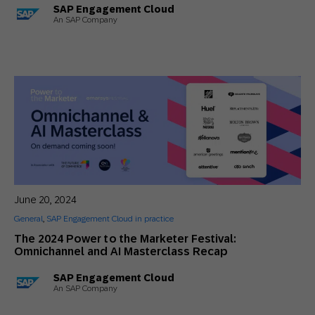
SAP Engagement Cloud
An SAP Company
June 20, 2024
General
,
SAP Engagement Cloud in practice
The 2024 Power to the Marketer Festival:
Omnichannel and AI Masterclass Recap
SAP Engagement Cloud
An SAP Company