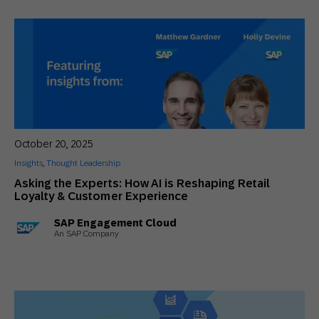
October 20, 2025
Insights
,
Thought Leadership
Asking the Experts: How AI is Reshaping Retail
Loyalty & Customer Experience
SAP Engagement Cloud
An SAP Company