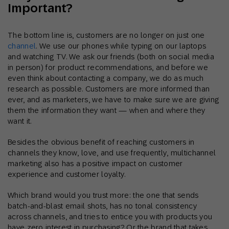
Important?
The bottom line is, customers are no longer on just one
channel
. We use our phones while typing on our laptops
and watching TV. We ask our friends (both on social media
in person) for product recommendations, and before we
even think about contacting a company, we do as much
research as possible. Customers are more informed than
ever, and as marketers, we have to make sure we are giving
them the information they want — when and where they
want it.
Besides the obvious benefit of reaching customers in
channels they know, love, and use frequently, multichannel
marketing also has a positive impact on customer
experience and customer loyalty.
Which brand would you trust more: the one that sends
batch-and-blast email shots, has no tonal consistency
across channels, and tries to entice you with products you
have zero interest in purchasing? Or the brand that takes