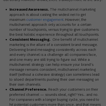
Increased Awareness.
The multichannel marketing
approach is about casting the widest net to get
maximum
customer engagement
. However, the
multichannel approach only accounts for a certain
number of touchpoints, versus trying to give customers
the best holistic experience throughout all touchpoints.
Consistent Messaging.
One benefit of multichannel
marketing is the allure of a consistent brand message.
Delivering brand messaging consistently across each
and every channel is a challenge all companies face,
and one many are still trying to figure out. While a
multichannel strategy can help ensure your brand’s
message remains consistent, multichannel marketing
itself (without a cohesive strategy) can sometimes lead
to siloed departments pushing their own messaging on
their own channels.
Channel Preference.
Reach your customers on their
preferred channel — sounds ideal, right? Yes… and no.
For companies with a longer buying cycle, you need to
hit potential customers more than once, and that means