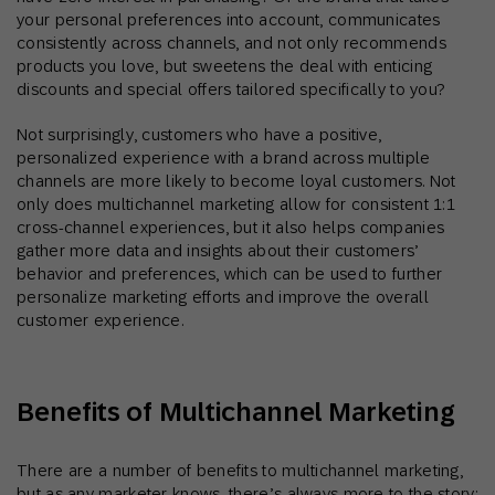
your personal preferences into account, communicates
consistently across channels, and not only recommends
products you love, but sweetens the deal with enticing
discounts and special offers tailored specifically to you?
Not surprisingly, customers who have a positive,
personalized experience with a brand across multiple
channels are more likely to become loyal customers. Not
only does multichannel marketing allow for consistent 1:1
cross-channel experiences, but it also helps companies
gather more data and insights about their customers’
behavior and preferences, which can be used to further
personalize marketing efforts and improve the overall
customer experience.
Benefits of Multichannel Marketing
There are a number of benefits to multichannel marketing,
but as any marketer knows, there’s always more to the story: