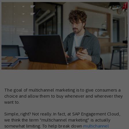
The goal of multichannel marketing is to give consumers a
choice and allow them to buy whenever and wherever they
want to.
Simple, right? Not really. In fact, at SAP Engagement Cloud,
we think the term “multichannel marketing” is actually
somewhat limiting. To help break down
multichannel