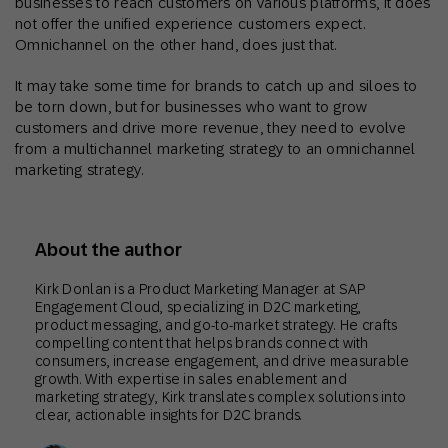
businesses to reach customers on various platforms, it does
not offer the unified experience customers expect.
Omnichannel on the other hand, does just that.
It may take some time for brands to catch up and siloes to
be torn down, but for businesses who want to grow
customers and drive more revenue, they need to evolve
from a multichannel marketing strategy to an omnichannel
marketing strategy.
About the author
Kirk Donlan is a Product Marketing Manager at SAP
Engagement Cloud, specializing in D2C marketing,
product messaging, and go-to-market strategy. He crafts
compelling content that helps brands connect with
consumers, increase engagement, and drive measurable
growth. With expertise in sales enablement and
marketing strategy, Kirk translates complex solutions into
clear, actionable insights for D2C brands.