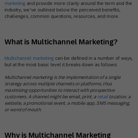
marketing
and provide more clarity around the term and the
industry, we’ve outlined below the perceived benefits,
challenges, common questions, resources, and more.
What is Multichannel Marketing?
Multichannel marketing
can be defined in a number of ways,
but at the most basic level it breaks down as follows:
Multichannel marketing is the implementation of a single
strategy across multiple channels or platforms, thus
maximizing opportunities to interact with prospective
customers. A channel might be email, print, a
retail
location, a
website, a promotional event, a mobile app, SMS messaging,
or word of mouth.
Why is Multichannel Marketing