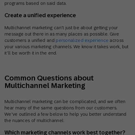
programs based on said data.
Create a unified experience
Multichannel marketing can’t just be about getting your
message out there in as many places as possible. Give
customers a unified and
personalized experience
across
your various marketing channels. We know it takes work, but
it’ll be worth it in the end.
Common Questions about
Multichannel Marketing
Multichannel marketing can be complicated, and we often
hear many of the same questions from our customers.
We’ve outlined a few below to help you better understand
the nuances of multichannel:
Which marketing channels work best together?