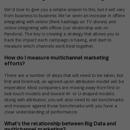
We’d love to give you a simple answer to this, but it will vary
from business to business. We’ve seen an increase in offline
integrating with online (think hashtags on TV shows) and
online integrating with offline (car dealership ads on
Pandora). The key is creating a strategy that allows you to
track the impact each campaign is having, and start to
measure which channels work best together.
How do I measure multichannel marketing
efforts?
There are a number of steps that will need to be taken, but
first and foremost, an agreed-upon attribution model will be
imperative. Most companies are moving away from first or
last-touch models and toward W- or U-shaped models.
Along with attribution, you will also need to set benchmarks
and measure against those benchmarks until you have a
clear understanding of performance.
What’s the relationship between Big Data and
multichannel marketing?