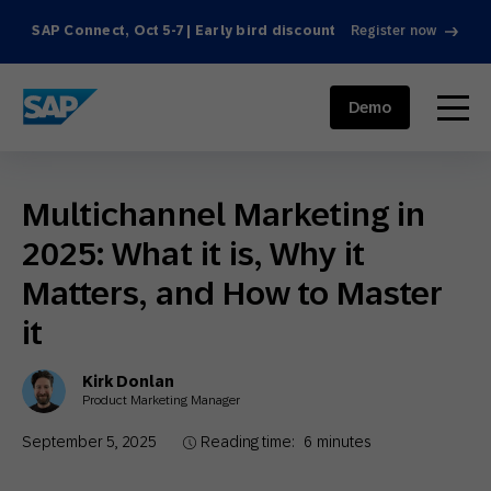
SAP Connect, Oct 5-7 | Early bird discount
Register now
SAP ENGAGEMENT CLOUD
menu
Demo
Multichannel Marketing in
2025: What it is, Why it
Matters, and How to Master
it
Kirk Donlan
Product Marketing Manager
September 5, 2025
Reading time:
6
minutes