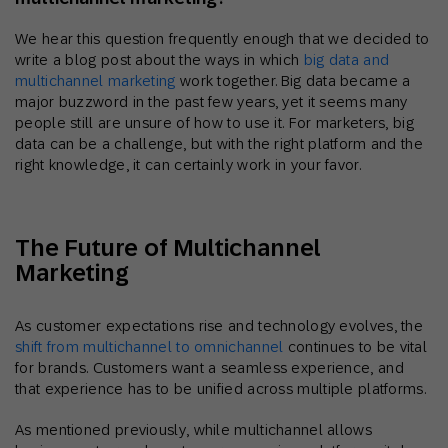
We hear this question frequently enough that we decided to
write a blog post about the ways in which
big data and
multichannel marketing
work together. Big data became a
major buzzword in the past few years, yet it seems many
people still are unsure of how to use it. For marketers, big
data can be a challenge, but with the right platform and the
right knowledge, it can certainly work in your favor.
The Future of Multichannel
Marketing
As customer expectations rise and technology evolves, the
shift from multichannel to omnichannel
continues to be vital
for brands. Customers want a seamless experience, and
that experience has to be unified across multiple platforms.
As mentioned previously, while multichannel allows