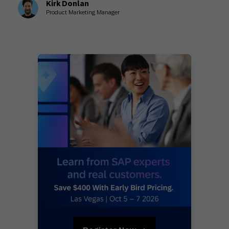
Kirk Donlan
Product Marketing Manager