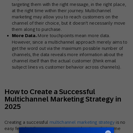
targeting them with the right message, in the right place,
at the right time within their journey. Multichannel
marketing may allow you to reach customers on the
channel of their choice, but it doesn’t necessarily move
them along to purchase.
More Data.
More touchpoints mean more data.
However, since a multichannel approach merely aims to
get the word out via the maximum possible number of
channels, the data reveals more information about the
channel itself than the actual customer (think email
subject lines vs. customer behavior across channels).
How to Create a Successful
Multichannel Marketing Strategy in
2025
Creating a successful
multichannel marketing strategy
is no
easy feat, but there are certain considerations that come