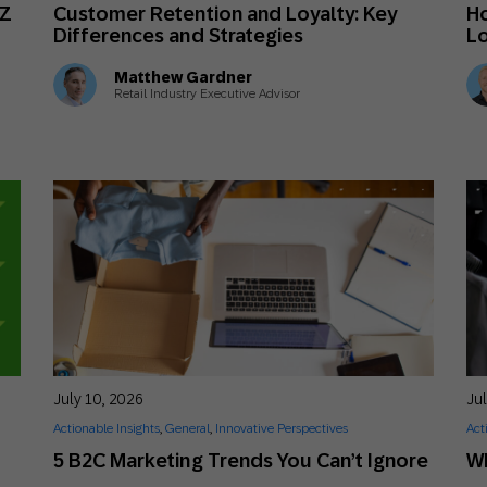
 Z
Customer Retention and Loyalty: Key
Ho
Differences and Strategies
Lo
Matthew Gardner
Retail Industry Executive Advisor
July 10, 2026
Jul
Actionable Insights
,
General
,
Innovative Perspectives
Act
5 B2C Marketing Trends You Can’t Ignore
Wh