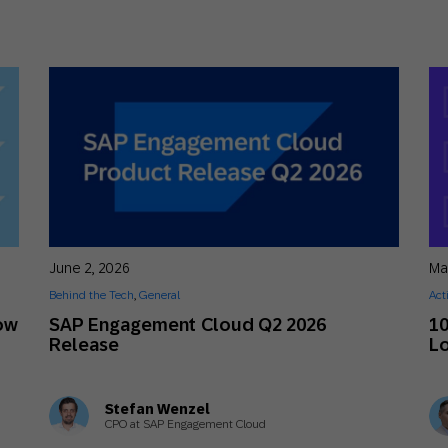
June 2, 2026
Ma
Behind the Tech
,
General
Act
ow
SAP Engagement Cloud Q2 2026
10
Release
Lo
Stefan Wenzel
CPO at SAP Engagement Cloud