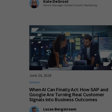
Kate DeGroot
Senior Manager Global Growth Marketing
June 24, 2026
General
When AI Can Finally Act: How SAP and
Google Are Turning Real Customer
Signals into Business Outcomes
Lucas Bergstroem