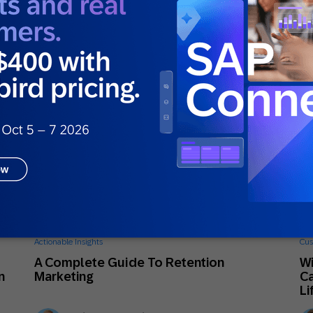
Ellie Quacquarelli
Strategic Consultant
June 26, 2026
Ju
Actionable Insights
Cus
A Complete Guide To Retention
Wi
n
Marketing
Ca
Li