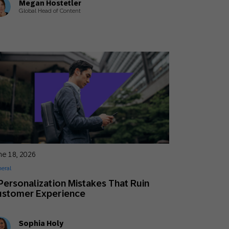
Megan Hostetler
Global Head of Content
ne 18, 2026
eral
Personalization Mistakes That Ruin
ustomer Experience
Sophia Holy