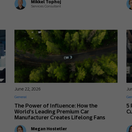
Mikkel Tophoj
Services Consultant
June 22, 2026
Ju
General
Gen
The Power of Influence: How the
5 
World’s Leading Premium Car
C
Manufacturer Creates Lifelong Fans
Megan Hostetler