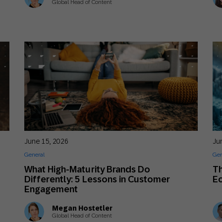
Global Head of Content
June 15, 2026
Ju
General
Gen
s
What High-Maturity Brands Do
Th
Differently: 5 Lessons in Customer
E
Engagement
Megan Hostetler
Global Head of Content