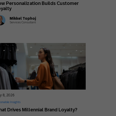
w Personalization Builds Customer
yalty
Mikkel Tophoj
Services Consultant
y 8, 2026
ionable Insights
at Drives Millennial Brand Loyalty?