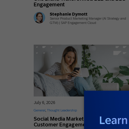
Engagement
Stephanie Dymott
Senior Product Marketing Manager (AI Strategy and
GTM) | SAP Engagement Cloud
July 6, 2026
General
,
Thought Leadership
Social Media Marketing Trends Shapin
Customer Engagement