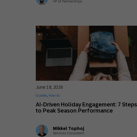
VP of Partnerships
June 18, 2026
Guides
,
How to
AI-Driven Holiday Engagement: 7 Step
to Peak Season Performance
Mikkel Tophoj
Services Consultant