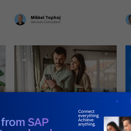
Mikkel Tophoj
Services Consultant
July 3, 2026
Jul
General
Gui
g
A Complete Guide to Customer Journey
Wh
Orchestration
G