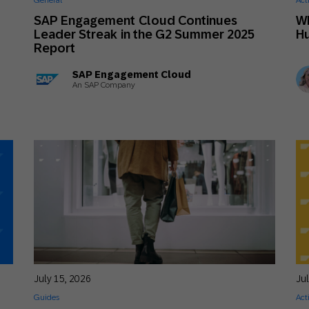
General
Act
th SAP
Product Release
Web
Digital Ads
SAP Engagement Cloud Continues
W
6
Leader Streak in the G2 Summer 2025
H
rst Omnichannel Marketing
Report
Conversational
le App
Direct Mail
Messaging
SAP Engagement Cloud
An SAP Company
July 15, 2026
Ju
Guides
Act