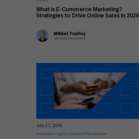
Guides
Engage wi
Email
What is E-Commerce Marketing?
Strategies to Drive Online Sales in 202
Mobile-fi
Mobi
Mikkel Tophoj
Services Consultant
July 17, 2026
Actionable Insights
,
Innovative Perspectives