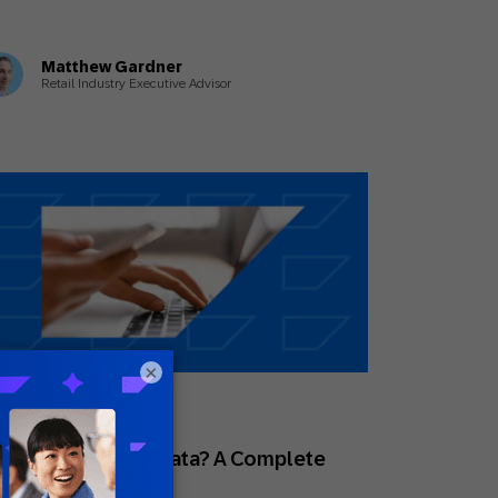
Matthew Gardner
Retail Industry Executive Advisor
×
y 1, 2026
des
at Is First-Party Data? A Complete
uide