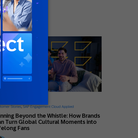
Mikkel Tophoj
Services Consultant
ne 26, 2026
tomer Stories
,
SAP Engagement Cloud Applied
nning Beyond the Whistle: How Brands
n Turn Global Cultural Moments into
felong Fans