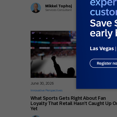
Mikkel Tophoj
Services Consultant
June 30, 2026
Innovative Perspectives
What Sports Gets Right About Fan
Loyalty That Retail Hasn’t Caught Up O
Yet