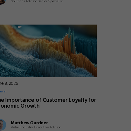
Solutions Advisor Senior Specialist
ne 8, 2026
eral
e Importance of Customer Loyalty for
conomic Growth
Matthew Gardner
Retail Industry Executive Advisor