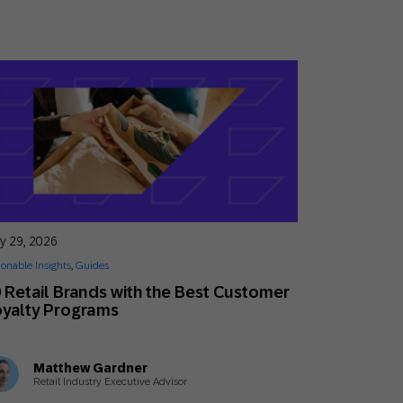
y 29, 2026
ionable Insights
,
Guides
 Retail Brands with the Best Customer
yalty Programs
Matthew Gardner
Retail Industry Executive Advisor