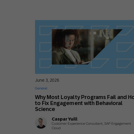
June 3, 2026
General
Why Most Loyalty Programs Fail and H
to Fix Engagement with Behavioral
Science
Caspar Yuill
Customer Experience Consultant, SAP Engagement
Cloud