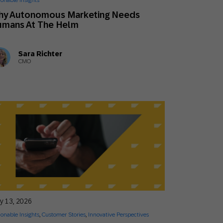
ionable Insights
Holiday Season
SMS
Mobile Wallet
hy Autonomous Marketing Needs
umans At The Helm
Contact
In-Store
Center
Sara Richter
CMO
ly 13, 2026
ionable Insights
,
Customer Stories
,
Innovative Perspectives