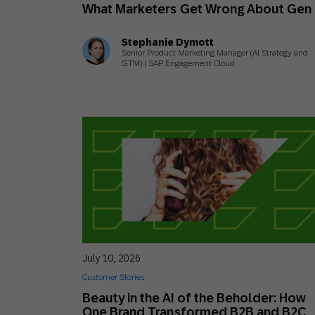
What Marketers Get Wrong About Gen
Stephanie Dymott
Senior Product Marketing Manager (AI Strategy and
GTM) | SAP Engagement Cloud
July 10, 2026
Customer Stories
Beauty in the AI of the Beholder: How
One Brand Transformed B2B and B2C