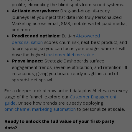
profile, eliminating the blind spots from siloed systems.
Activate everywhere:
Drag-and-drop, AI-ready
journeys let you inject that data into truly Personalized
Marketing across email, SMS, mobile wallet, paid media,
and more.
Predict and optimize:
Built-in
AI-powered
personalisation
scores churn risk, next-best product, and
future spend, so you can focus your budget where it will
drive the highest
customer lifetime value
.
Prove impact:
Strategic Dashboards surface
engagement trends, revenue attribution, and retention lift
in seconds, giving you board-ready insight instead of
spreadsheet sprawl.
For a deeper look at how unified data plus AI elevates every
stage of the funnel, explore our
Customer Engagement
guide
. Or see how brands are already deploying
omnichannel marketing automation
to personalize at scale.
Ready to unlock the full value of your first-party
data?