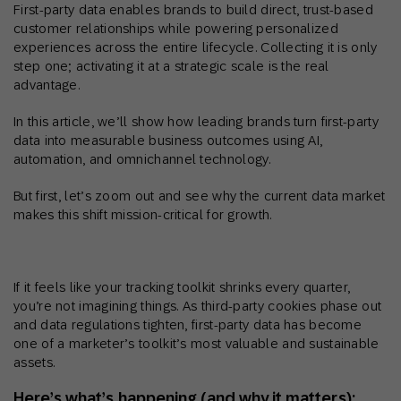
First-party data enables brands to build direct, trust-based
customer relationships while powering personalized
experiences across the entire lifecycle. Collecting it is only
step one; activating it at a strategic scale is the real
advantage.
In this article, we’ll show how leading brands turn first-party
data into measurable business outcomes using AI,
automation, and omnichannel technology.
But first, let’s zoom out and see why the current data market
makes this shift mission-critical for growth.
If it feels like your tracking toolkit shrinks every quarter,
you’re not imagining things. As third-party cookies phase out
and data regulations tighten, first-party data has become
one of a marketer’s toolkit’s most valuable and sustainable
assets.
Here’s what’s happening (and why it matters):