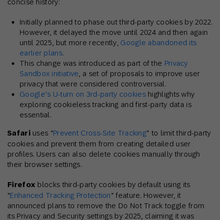
concise history:
Initially planned to phase out third-party cookies by 2022.
However, it delayed the move until 2024 and then again
until 2025, but more recently,
Google abandoned its
earlier plans
.
This change was introduced as part of the
Privacy
Sandbox initiative
, a set of proposals to improve user
privacy that were considered controversial.
Google’s U-turn on 3rd-party cookies
highlights why
exploring cookieless tracking and first-party data is
essential.
Safari
uses “
Prevent Cross-Site Tracking
” to limit third-party
cookies and prevent them from creating detailed user
profiles. Users can also delete cookies manually through
their browser settings.
Firefox
blocks third-party cookies by default using its
“
Enhanced Tracking Protection
” feature. However, it
announced plans to remove the Do Not Track toggle from
its Privacy and Security settings by 2025, claiming it was