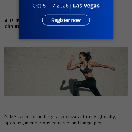
4. PUMA: Scaling personalization across
channels
PUMA is one of the largest sportswear brands globally,
operating in numerous countries and languages.