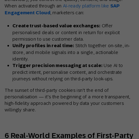
When activated through an
AI-ready platform like
SAP
Engagement Cloud
, marketers can:
Create trust-based value exchanges:
Offer
personalised deals or content in return for explicit
permission to use customer data.
Unify profiles in real time:
Stitch together on-site, in-
store, and mobile signals into a single, actionable
identity.
Trigger precision messaging at scale:
Use AI to
predict intent, personalise content, and orchestrate
journeys without relying on third-party look-ups.
The sunset of third-party cookies isn’t the end of
personalisation — it’s the beginning of a more transparent,
high-fidelity approach powered by data your customers
willingly share.
6 Real-World Examples of First-Party