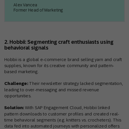
Alex Vancea
Former Head of Marketing
2. Hobbii: Segmenting craft enthusiasts using
behavioral signals
Hobbii is a global e-commerce brand selling yarn and craft
supplies, known for its creative community and pattern-
based marketing.
Challenge:
Their newsletter strategy lacked segmentation,
leading to over-messaging and missed revenue
opportunities.
Solution:
With SAP Engagement Cloud, Hobbii linked
pattern downloads to customer profiles and created real-
time behavioral segments (e.g. knitters vs. crocheters). This
data fed into automated journeys with personalized offers