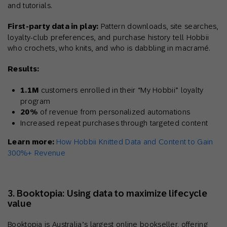
and tutorials.
First-party data in play:
Pattern downloads, site searches,
loyalty-club preferences, and purchase history tell Hobbii
who crochets, who knits, and who is dabbling in macramé.
Results:
1.1M
customers enrolled in their “My Hobbii” loyalty
program
20%
of revenue from personalized automations
Increased repeat purchases through targeted content
Learn more:
How Hobbii Knitted Data and Content to Gain
300%+ Revenue
3. Booktopia: Using data to maximize lifecycle
value
Booktopia is Australia’s largest online bookseller, offering