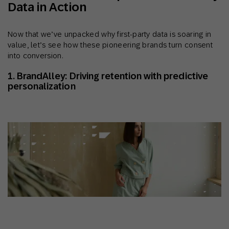
Data in Action
Now that we’ve unpacked why first-party data is soaring in
value, let’s see how these pioneering brands turn consent
into conversion.
1. BrandAlley: Driving retention with predictive
personalization