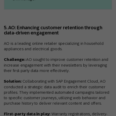
5. AO: Enhancing customer retention through
data-driven engagement
AO is a leading online retailer specializing in household
appliances and electrical goods.
Challenge:
AO sought to improve customer retention and
increase engagement with their newsletters by leveraging
their first-party data more effectively.
Solution:
Collaborating with SAP Engagement Cloud, AO
conducted a strategic data audit to enrich their customer
profiles. They implemented automated campaigns tailored
to specific customer journeys, utilizing web behavior and
purchase history to deliver relevant content and offers.
First-party data in play:
Warranty registrations, delivery-