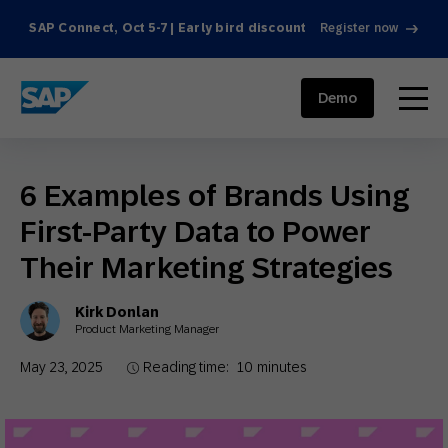
SAP Connect, Oct 5-7 | Early bird discount
Register now
SAP ENGAGEMENT CLOUD
menu
Demo
6 Examples of Brands Using
First-Party Data to Power
Their Marketing Strategies
Kirk Donlan
Product Marketing Manager
May 23, 2025
Reading time:
10
minutes