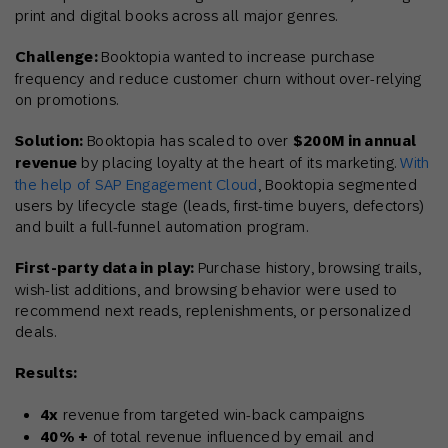
print and digital books across all major genres.
Challenge:
Booktopia wanted to increase purchase
frequency and reduce customer churn without over-relying
on promotions.
Solution:
Booktopia has scaled to over
$200M in annual
revenue
by placing loyalty at the heart of its marketing.
With
the help of SAP Engagement Cloud
,
Booktopia segmented
users by lifecycle stage (leads, first-time buyers, defectors)
and built a full-funnel automation program.
First-party data in play:
Purchase history, browsing trails,
wish-list additions, and browsing behavior were used to
recommend next reads, replenishments, or personalized
deals.
Results:
4x
revenue from targeted win-back campaigns
40% +
of total revenue influenced by email and