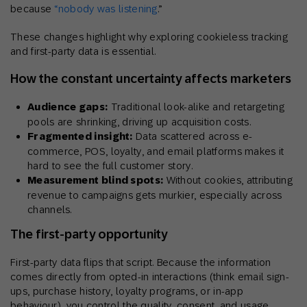
because
“nobody was listening
.
”
These changes highlight why exploring cookieless tracking
and first-party data is essential.
How the constant uncertainty affects marketers
Audience gaps:
Traditional look-alike and retargeting
pools are shrinking, driving up acquisition costs.
Fragmented insight:
Data scattered across e-
commerce, POS, loyalty, and email platforms makes it
hard to see the full customer story.
Measurement blind spots:
Without cookies, attributing
revenue to campaigns gets murkier, especially across
channels.
The first-party opportunity
First-party data flips that script. Because the information
comes directly from opted-in interactions (think email sign-
ups, purchase history, loyalty programs, or in-app
behaviour), you control the quality, consent, and usage.