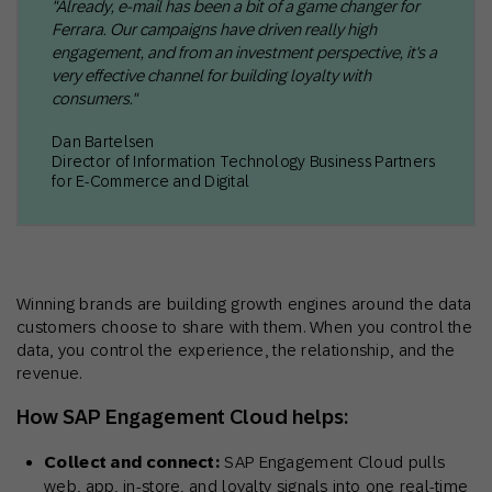
"Already, e-mail has been a bit of a game changer for
Ferrara. Our campaigns have driven really high
engagement, and from an investment perspective, it's a
very effective channel for building loyalty with
consumers."
Dan Bartelsen
Director of Information Technology Business Partners
for E-Commerce and Digital
Winning brands are building growth engines around the data
customers choose to share with them. When you control the
data, you control the experience, the relationship, and the
revenue.
How SAP Engagement Cloud helps:
Collect and connect:
SAP Engagement Cloud pulls
web, app, in-store, and loyalty signals into one real-time