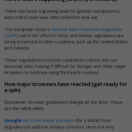
There has been a growing push for greater transparency
and control over user data collection and use.
The European Union’s
General Data Protection Regulation
(GDPR)
went into effect in 2016, and similar regulations are
being proposed in other countries, such as the United States
and Canada.
These regulations limit how companies collect and use
personal data, making it difficult for Google and other major
browsers to continue using third-party cookies.
How major browsers have reacted (get ready for
a spin)
Disclaimer: browser guidelines change all the time. These
are the latest news:
Google
has been under pressure
(for a while) from
regulators to address privacy concerns. Here is a very