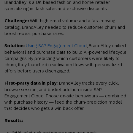
BrandAlley is a UK-based fashion and home retailer
specializing in flash sales and exclusive discounts.
Challenge:
With high email volume and a fast-moving
catalog, BrandAlley needed to reduce customer churn and
boost repeat purchase rates.
Solution:
Using SAP Engagement Cloud
, BrandAlley unified
behavioral and purchase data to build AI-powered lifecycle
campaigns. By predicting which customers were likely to
churn, they launched reactivation flows with personalized
offers before users disengaged.
First-party data in play:
BrandAlley tracks every click,
browse session, and basket addition inside SAP
Engagement Cloud. Those on-site behaviours — combined
with purchase history — feed the churn-prediction model
that decides who gets a win-back offer.
Results:
of at-risk customers were won back