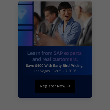
Register Now