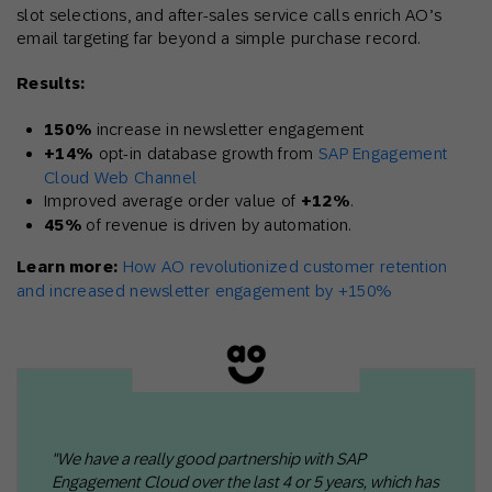
slot selections, and after-sales service calls enrich AO’s
email targeting far beyond a simple purchase record.
Results:
150%
increase in newsletter engagement
+14%
opt-in database growth from
SAP Engagement
Cloud Web Channel
Improved average order value of
+12%
.
45%
of revenue is driven by automation.
Learn more:
How AO revolutionized customer retention
and increased newsletter engagement by +150%
"We have a really good partnership with SAP
Engagement Cloud over the last 4 or 5 years, which has