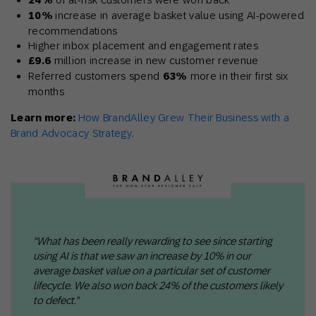
24%
10%
increase in average basket value using AI-powered
recommendations
Higher inbox placement and engagement rates
£9.6
million increase in new customer revenue
Referred customers spend
63%
more in their first six
months
Learn more:
How BrandAlley Grew Their Business with a
Brand Advocacy Strategy
.
"What has been really rewarding to see since starting
using AI is that we saw an increase by 10% in our
average basket value on a particular set of customer
lifecycle. We also won back 24% of the customers likely
to defect."