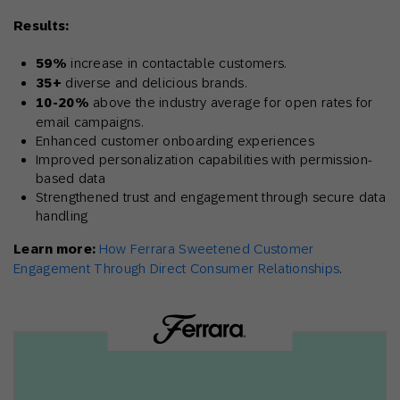
Results:
59%
increase in contactable customers.
35+
diverse and delicious brands.
10-20%
above the industry average for open rates for
email campaigns.
Enhanced customer onboarding experiences
Improved personalization capabilities with permission-
based data
Strengthened trust and engagement through secure data
handling
Learn more:
How Ferrara Sweetened Customer
Engagement Through Direct Consumer Relationships
.