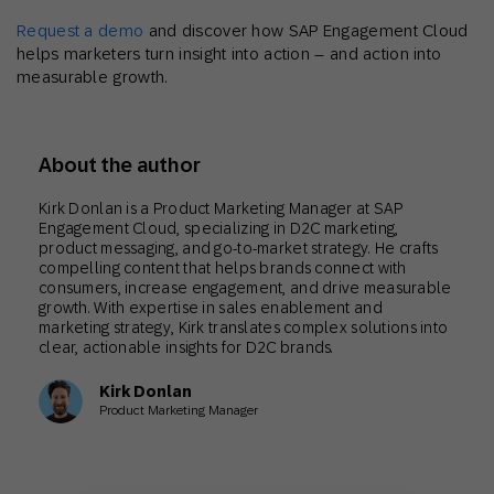
Request a demo
and discover how SAP Engagement Cloud
helps marketers turn insight into action – and action into
measurable growth.
About the author
Kirk Donlan is a Product Marketing Manager at SAP
Engagement Cloud, specializing in D2C marketing,
product messaging, and go-to-market strategy. He crafts
compelling content that helps brands connect with
consumers, increase engagement, and drive measurable
growth. With expertise in sales enablement and
marketing strategy, Kirk translates complex solutions into
clear, actionable insights for D2C brands.
Kirk Donlan
Product Marketing Manager