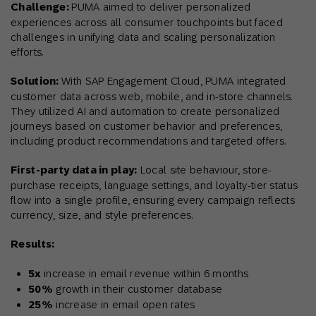
Challenge:
PUMA aimed to deliver personalized
experiences across all consumer touchpoints but faced
challenges in unifying data and scaling personalization
efforts.
Solution:
With SAP Engagement Cloud, PUMA integrated
customer data across web, mobile, and in-store channels.
They utilized AI and automation to create personalized
journeys based on customer behavior and preferences,
including product recommendations and targeted offers.
First-party data in play:
Local site behaviour, store-
purchase receipts, language settings, and loyalty-tier status
flow into a single profile, ensuring every campaign reflects
currency, size, and style preferences.
Results:
5x
increase in email revenue within 6 months
50%
growth in their customer database
25%
increase in email open rates