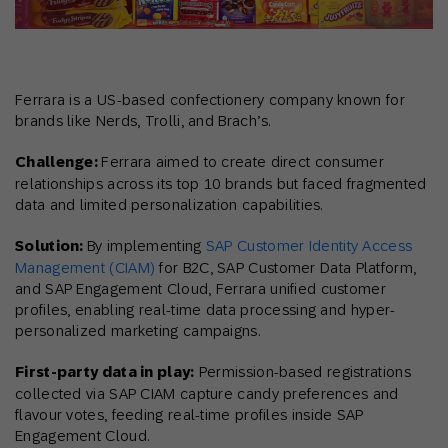
Ferrara is a US-based confectionery company known for
brands like Nerds, Trolli, and Brach’s.
Challenge:
Ferrara aimed to create direct consumer
relationships across its top 10 brands but faced fragmented
data and limited personalization capabilities.
Solution:
By implementing
SAP Customer Identity Access
Management (CIAM)
for B2C, SAP Customer Data Platform,
and SAP Engagement Cloud, Ferrara unified customer
profiles, enabling real-time data processing and hyper-
personalized marketing campaigns.
First-party data in play:
Permission-based registrations
collected via SAP CIAM capture candy preferences and
flavour votes, feeding real-time profiles inside SAP
Engagement Cloud.