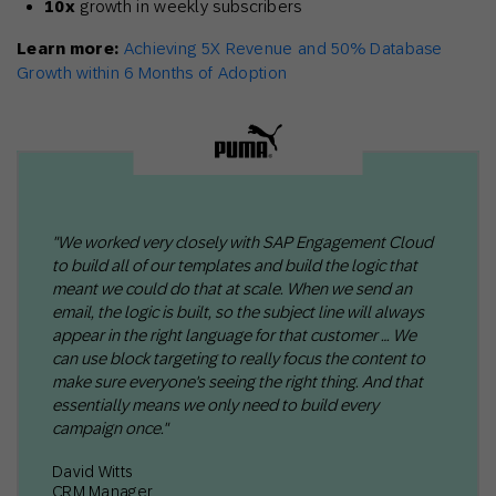
10x
growth in weekly subscribers
Learn more:
Achieving 5X Revenue and 50% Database
Growth within 6 Months of Adoption
"We worked very closely with SAP Engagement Cloud
to build all of our templates and build the logic that
meant we could do that at scale. When we send an
email, the logic is built, so the subject line will always
appear in the right language for that customer … We
can use block targeting to really focus the content to
make sure everyone's seeing the right thing. And that
essentially means we only need to build every
campaign once."
David Witts
CRM Manager