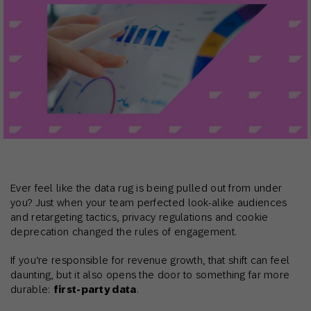
Ever feel like the data rug is being pulled out from under
you? Just when your team perfected look-alike audiences
and retargeting tactics, privacy regulations and cookie
deprecation changed the rules of engagement.
If you’re responsible for revenue growth, that shift can feel
daunting, but it also opens the door to something far more
durable:
first-party data
.