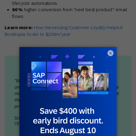
lifecycle automations
60%
higher conversion from “next best product” email
flows
Learn more:
How Harnessing Customer Loyalty Helped
Booktopia Scale to $200m/year
×
"We would rather lose out on an award and lose out
on revenue than disappoint a customer. So one of the
major differences between us and so many others out
there is that we actually structure our acquisition
program and retention program after that."
Stefan Daleng
Chief Marketing Officer