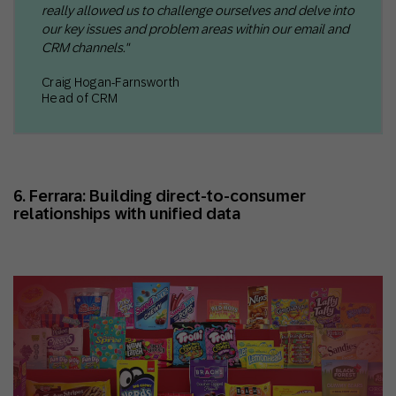
really allowed us to challenge ourselves and delve into
our key issues and problem areas within our email and
CRM channels."
Craig Hogan-Farnsworth
Head of CRM
6. Ferrara: Building direct-to-consumer
relationships with unified data