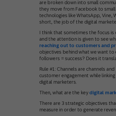
are broken down into small communi
they move from Facebook to smalle
technologies like WhatsApp, Vine, 
short, the job of the digital markete
I think that sometimes the focus i
and the attention is given to see w
reaching out to customers and pr
objectives behind what we want to d
followers = success? Does it transl
Rule #1: Channels are channels and n
customer engagement while linking i
digital marketers.
Then, what are the key
digital mar
There are 3 strategic objectives th
measure in order to generate reven