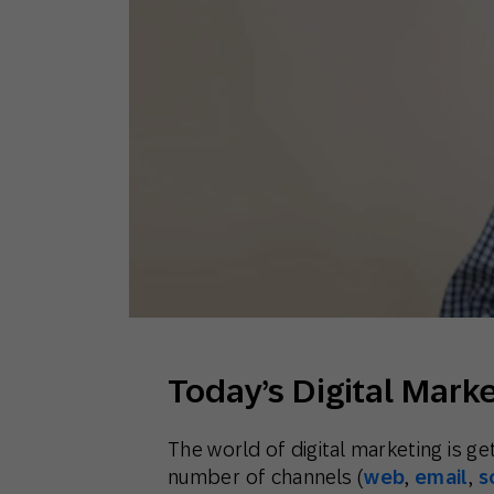
Engage wi
Email
Mobile-fi
Mobi
Today’s Digital Mark
The world of digital marketing is g
number of channels (
web
,
email
,
s