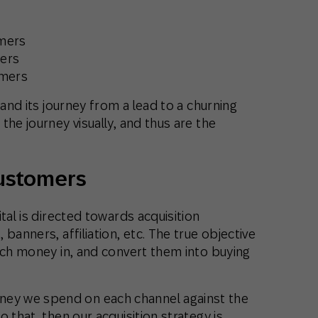
omers
mers
omers
 and its journey from a lead to a churning
the journey visually, and thus are the
customers
tal is directed towards acquisition
banners, affiliation, etc. The true objective
uch money in, and convert them into buying
y we spend on each channel against the
 that, then our acquisition strategy is