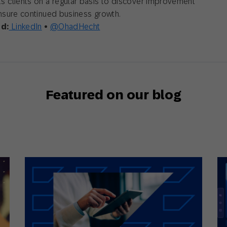
 clients on a regular basis to discover improvement
nsure continued business growth.
d:
LinkedIn
•
@OhadHecht
Featured on our blog