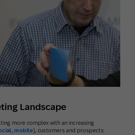
th SAP
Product Release
Web
Digital Ads
rst Omnichannel Marketing
Conversational
le App
Direct Mail
Messaging
eting Landscape
etting more complex with an increasing
ocial
,
mobile
), customers and prospects