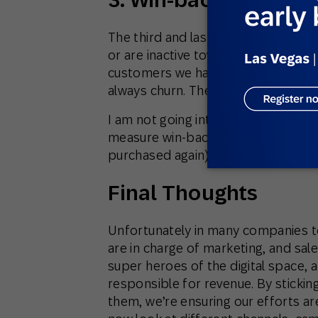
The third and last objective is try
or are inactive toward the centre of
customers we have will churn in a slo
always churn. The best you can do is
I am not going into the tactics used
measure win-back ratios (churning
purchased again) and work against 
Final Thoughts
Unfortunately in many companies to
are in charge of marketing, and sal
super heroes of the digital space, a
responsible for revenue. By stickin
them, we’re ensuring our efforts ar