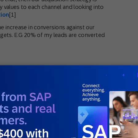
 values to each channel and looking into
tion
[1]
e increase in conversions against our
argets. E.G 20% of my leads are converted
acquiring the customers, every sell we will
arger gross margins (the purchase cost
sts anymore). And hence what we want to do
he spent from our existing clients and make
ed to look into increase in the average
crease in their engagement metrics (more
w of products, etc).