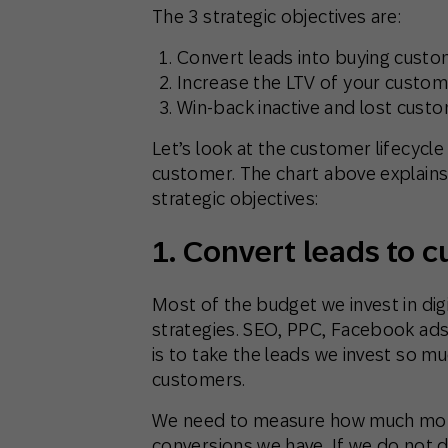
The 3 strategic objectives are:
Convert leads into buying cust
Increase the LTV of your custo
Win-back inactive and lost cust
Let’s look at the customer lifecycle
customer. The chart above explains 
strategic objectives:
1. Convert leads to 
Most of the budget we invest in digi
strategies. SEO, PPC, Facebook ads, 
is to take the leads we invest so m
customers.
We need to measure how much mone
conversions we have. If we do not do