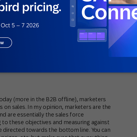
ing to pull back the customers who churned
 the customer lifecycle, so that the pool of
wer pace (twist it, turn it, customers will
 delay their churn).
, but looking at the strategy, you want to
 customers – churning customers who
improving this number.
day (more in the B2B offline), marketers
es on sales. In my opinion, marketers are the
nd are essentially the sales force
g to these objectives and measuring against
e directed towards the bottom line. You can