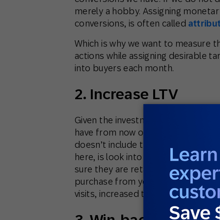
merely a hobby. Assigning monetary
conversions, is often called
attribu
Which is why we want to measure th
actions while assigning desirable t
into buyers each month.
2. Increase LTV
Given the investment we’ve made in 
have from now onwards will yield l
doesn’t include the acquisition co
here, is look into the increase of t
sure they are retained. Here you ne
purchase from your clients, and in
visits, increased time on site, revie
3. Win-back