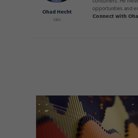
consumers. He meets
opportunities and e
Ohad Hecht
Connect with Oha
CEO