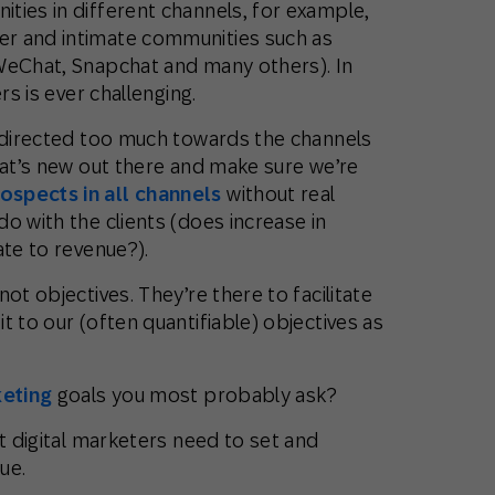
ties in different channels, for example,
r and intimate communities such as
WeChat, Snapchat and many others). In
rs is ever challenging.
s directed too much towards the channels
hat’s new out there and make sure we’re
ospects in all channels
without real
o with the clients (does increase in
ate to revenue?).
ot objectives. They’re there to facilitate
t to our (often quantifiable) objectives as
keting
goals you most probably ask?
at digital marketers need to set and
ue.