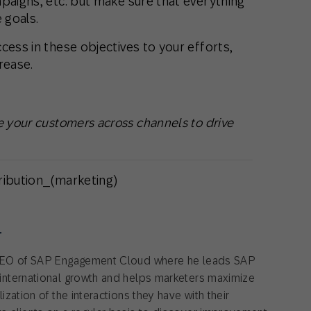
paigns, etc. but make sure that everything
 goals.
cess in these objectives to your efforts,
rease.
 your customers across channels to drive
tribution_(marketing)
r
CEO of SAP Engagement Cloud where he leads SAP
nternational growth and helps marketers maximize
zation of the interactions they have with their