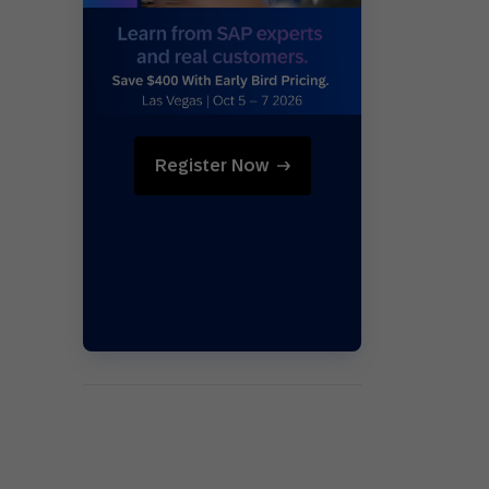
Holiday Season
SMS
Mobile Wallet
Contact
In-Store
Center
Register Now