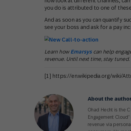
now look at different channels, cam
you do is attributed to one of these
And as soon as you can quantify suc
see your boss and ask for a pay inc
Learn how
Emarsys
can help engage
revenue. Until next time, stay tuned.
[1] https://en.wikipedia.org/wiki/At
About the autho
Ohad Hecht is the 
Engagement Cloud’ i
revenue via personali