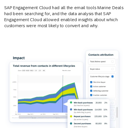
SAP Engagement Cloud had all the email tools Marine Deals
had been searching for, and the data analysis that SAP
Engagement Cloud allowed enabled insights about which
customers were most likely to convert and why.