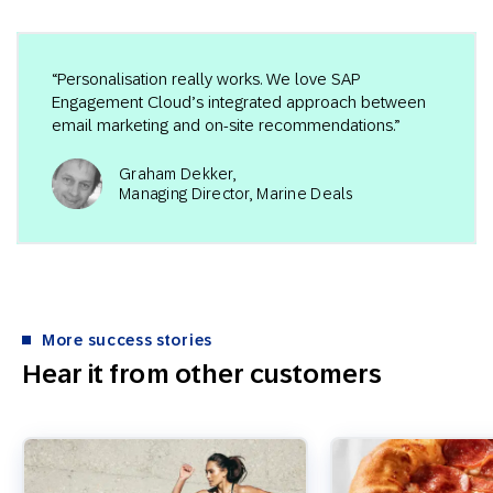
“Personalisation really works. We love SAP
Engagement Cloud’s integrated approach between
email marketing and on-site recommendations.”
Graham Dekker,
Managing Director, Marine Deals
More success stories
Hear it from other customers