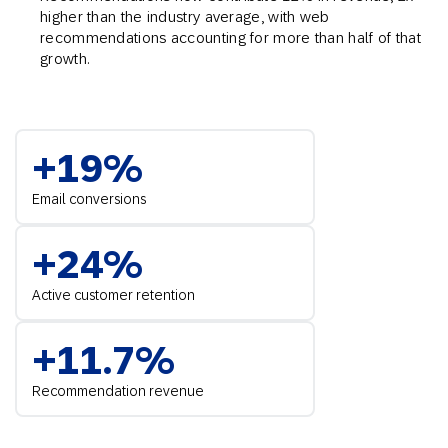
higher than the industry average, with web
recommendations accounting for more than half of that
growth.
+19%
Email conversions
+24%
Active customer retention
+11.7%
Recommendation revenue