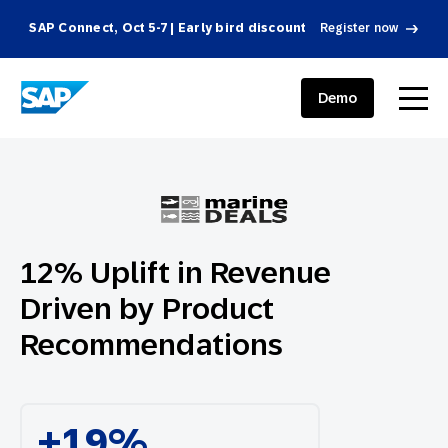
SAP Connect, Oct 5-7 | Early bird discount
Register now
SAP ENGAGEMENT CLOUD
menu
Demo
12% Uplift in Revenue
Driven by Product
Recommendations
+19%