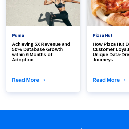
Puma
Pizza Hut
Achieving 5X Revenue and
How Pizza Hut D
50% Database Growth
Customer Loyal
within 6 Months of
Unique Data-Dri
Adoption
Journeys
Read More
Read More