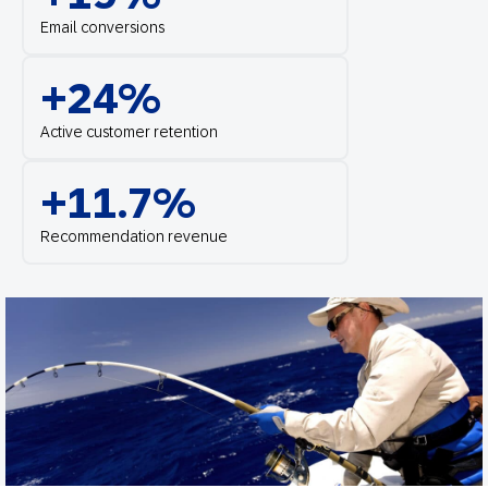
Email conversions
+24%
Active customer retention
+11.7%
Recommendation revenue