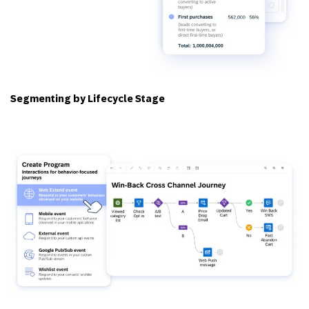
Segmenting by Lifecycle Stage