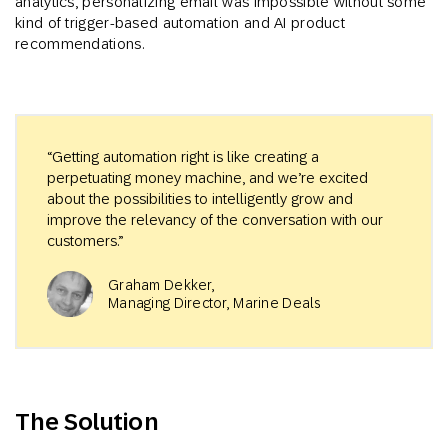
analytics, personalizing email was impossible without some
kind of trigger-based automation and AI product
recommendations.
“Getting automation right is like creating a
perpetuating money machine, and we’re excited
about the possibilities to intelligently grow and
improve the relevancy of the conversation with our
customers.”
Graham Dekker,
Managing Director, Marine Deals
The Solution