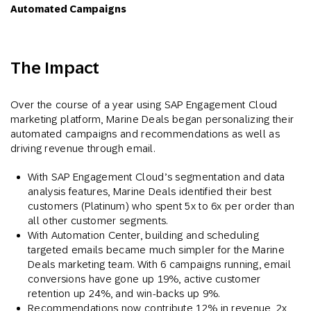
Automated Campaigns
The Impact
Over the course of a year using SAP Engagement Cloud
marketing platform, Marine Deals began personalizing their
automated campaigns and recommendations as well as
driving revenue through email.
With SAP Engagement Cloud’s segmentation and data
analysis features, Marine Deals identified their best
customers (Platinum) who spent 5x to 6x per order than
all other customer segments.
With Automation Center, building and scheduling
targeted emails became much simpler for the Marine
Deals marketing team. With 6 campaigns running, email
conversions have gone up 19%, active customer
retention up 24%, and win-backs up 9%.
Recommendations now contribute 12% in revenue, 2x