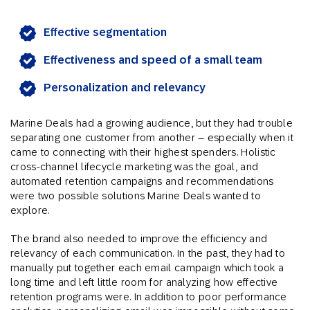
Effective segmentation
Effectiveness and speed of a small team
Personalization and relevancy
Marine Deals had a growing audience, but they had trouble
separating one customer from another – especially when it
came to connecting with their highest spenders. Holistic
cross-channel lifecycle marketing was the goal, and
automated retention campaigns and recommendations
were two possible solutions Marine Deals wanted to
explore.
The brand also needed to improve the efficiency and
relevancy of each communication. In the past, they had to
manually put together each email campaign which took a
long time and left little room for analyzing how effective
retention programs were. In addition to poor performance