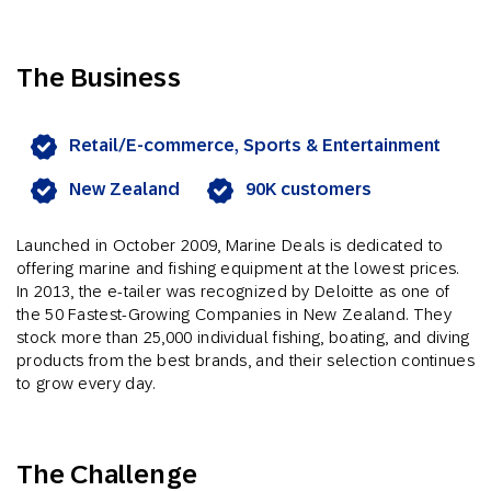
The Business
Retail/E-commerce, Sports & Entertainment
New Zealand
90K customers
Launched in October 2009, Marine Deals is dedicated to
offering marine and fishing equipment at the lowest prices.
In 2013, the e-tailer was recognized by Deloitte as one of
the 50 Fastest-Growing Companies in New Zealand. They
stock more than 25,000 individual fishing, boating, and diving
products from the best brands, and their selection continues
to grow every day.
The Challenge