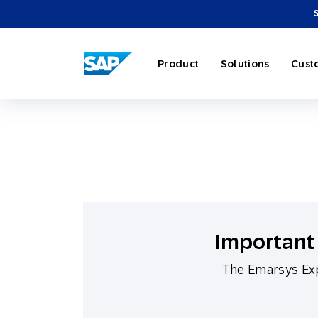
SAP ENGAGEMENT CLOUD
Product
Solutions
Cust
AI Market
Retail
About SA
Partner Di
Overview
Marketing
Travel & H
Careers
Omnichann
Blog
Important 
Strategies
The Emarsys Exp
Our Profe
Partner E
Customer