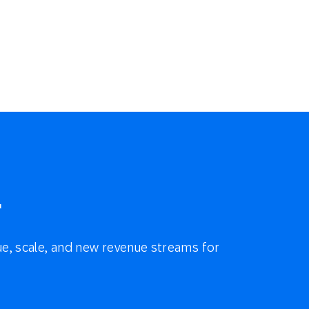
r
e, scale, and new revenue streams for