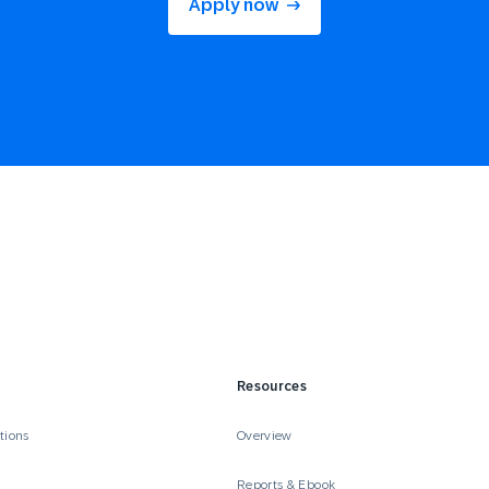
Apply now
Resources
tions
Overview
Reports & Ebook