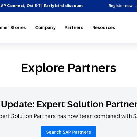
SAP Connect, Oct 5-7 | Early bird discount
Register now
omer Stories
Company
Partners
Resources
Explore Partners
ing
P Engagement Cloud
rectory
Personalization
e-Commerce
SAP Engagement Cloud + SAP
Become a Partner
Product Hub
 Automation
ospitality
el Integrations
Omnichannel Marketing
Sports & Entertainment
News
SAP Integrations
Webinars & Videos
Update: Expert Solution Partne
 & Tactics
Reporting and Analytics
ert Solution Partners has now been combined with 
ssional Services
cosystem
 Engagement
On-Demand Services
Partner Directory
Omnichannel Marketing
Search SAP Partners