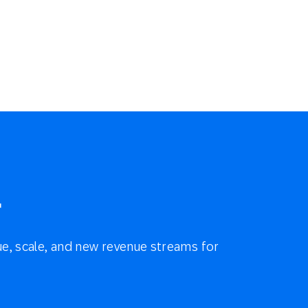
r
e, scale, and new revenue streams for