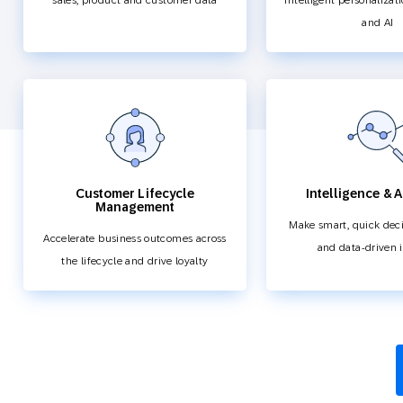
sales, product and customer data
intelligent personalizat
and AI
Customer Lifecycle
Intelligence & A
Management
Make smart, quick deci
Accelerate business outcomes across
and data-driven 
the lifecycle and drive loyalty