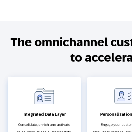
The omnichannel cus
to acceler
Integrated Data Layer
Personalizatio
Consolidate, enrich and activate
Engage your custo