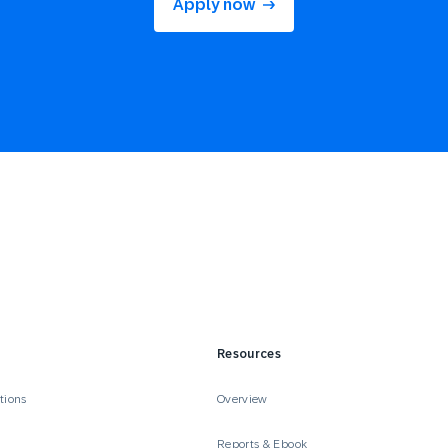
Apply now
Resources
tions
Overview
Reports & Ebook