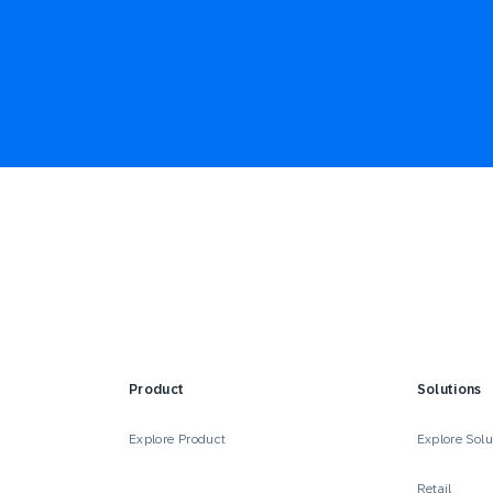
Product
Solutions
Explore Product
Explore Solu
Retail