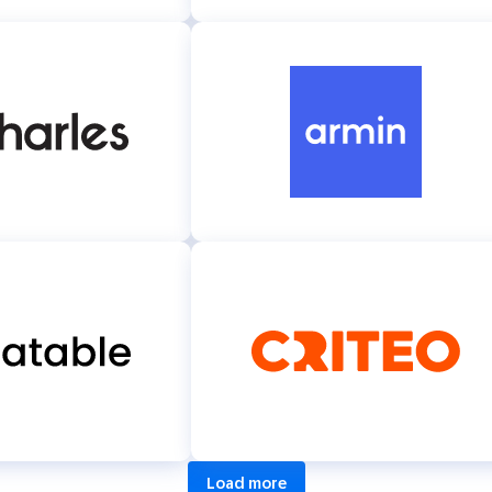
Load more