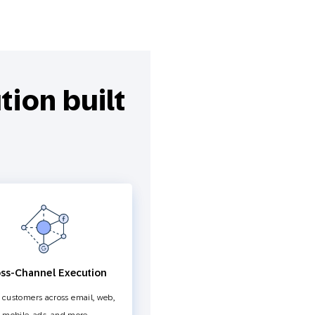
ion built
ss-Channel Execution
customers across email, web,