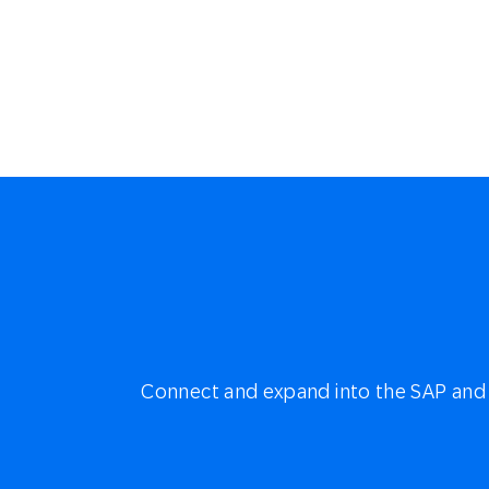
Connect and expand into the SAP and 