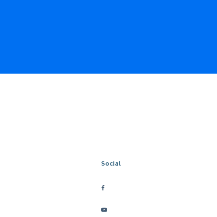
Social