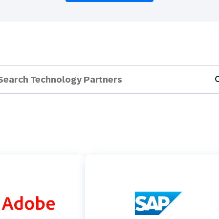
th SAP
Product Release
Web
Digital Ads
rst Omnichannel Marketing
Conversational
le App
Direct Mail
Messaging