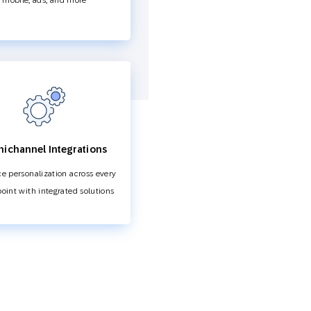
mobile, ads, and more
ichannel Integrations
e personalization across every
oint with integrated solutions