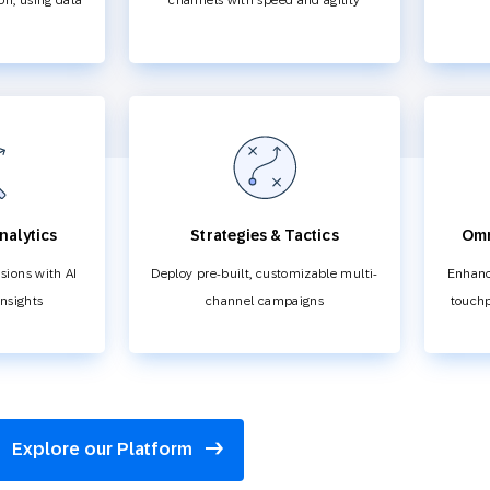
ion, using data
channels with speed and agility
nalytics
Strategies & Tactics
Omn
sions with AI
Deploy pre-built, customizable multi-
Enhanc
insights
channel campaigns
touchp
Explore our Platform