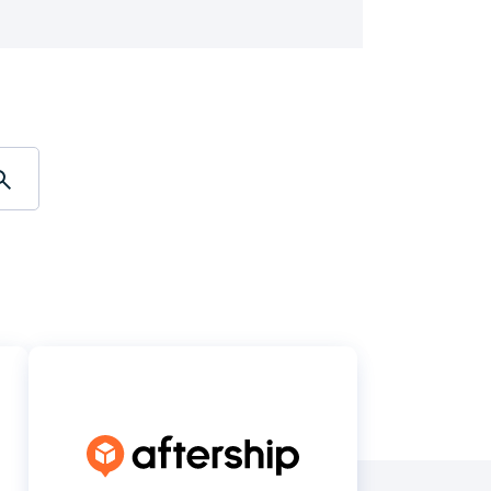
Holiday Season
SMS
Mobile Wallet
Contact
In-Store
Center