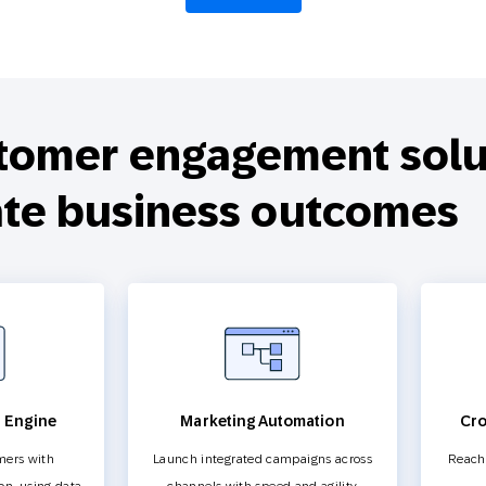
tomer engagement solut
ate business outcomes
n Engine
Marketing Automation
Cro
mers with
Launch integrated campaigns across
Reach 