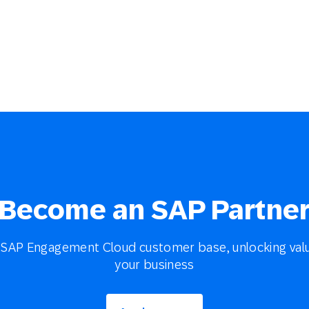
Become an SAP Partne
SAP Engagement Cloud customer base, unlocking valu
your business