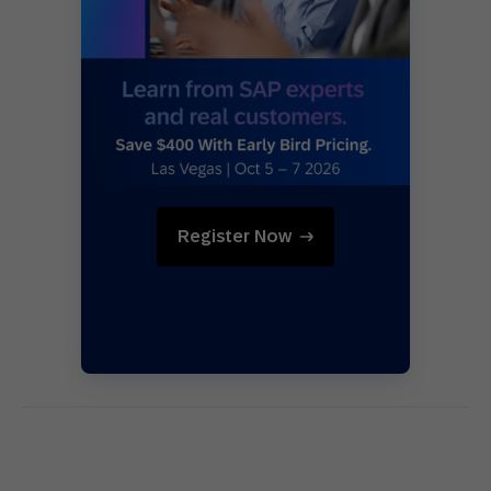
Register Now