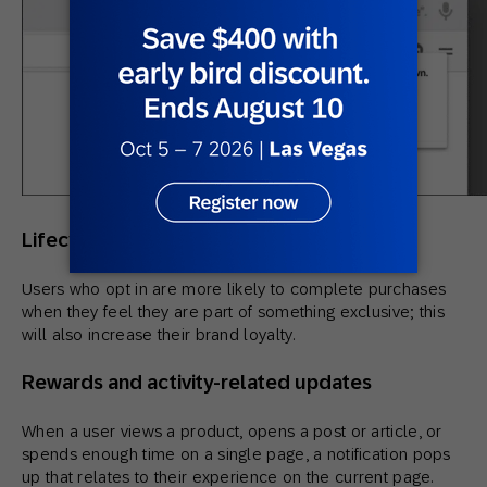
Lifecycle, loyalty, and brand notifications
Users who opt in are more likely to complete purchases
when they feel they are part of something exclusive; this
will also increase their brand loyalty.
Rewards and activity-related updates
When a user views a product, opens a post or article, or
spends enough time on a single page, a notification pops
up that relates to their experience on the current page.