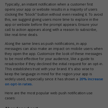
Typically, an instant notification when a customer first
opens your app or website results in a majority of users
clicking the “block” button without even reading it. To avoid
this, we suggest giving users more time to explore in the
app or website before the prompt appears. Ensure your
call to action appears along with a reason to subscribe,
like real-time deals.
Along the same lines as push notifications, in-app
messages can also make an impact on mobile users when
they open the app. Customize the look of these messages
to be most effective for your audience, like a guide to
resubscribe if they declined the initial request for an opt-in.
This establishes trust with your brand. It’s also wise to
keep the language in mind for the region your app is
widely used, especially since it has shown a
20% increase
on opt-in rates.
Here are the most popular web push notification use
cases: