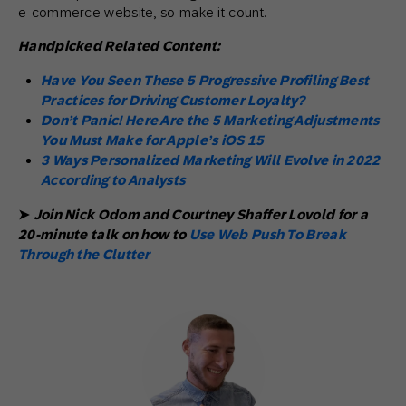
e-commerce website, so make it count.
Handpicked Related Content:
Have You Seen These 5 Progressive Profiling Best
Practices for Driving Customer Loyalty?
Don’t Panic! Here Are the 5 Marketing Adjustments
You Must Make for Apple’s iOS 15
3 Ways Personalized Marketing Will Evolve in 2022
According to Analysts
➤
Join Nick Odom and Courtney Shaffer Lovold for a
20-minute talk on how to
Use Web Push To Break
Through the Clutter