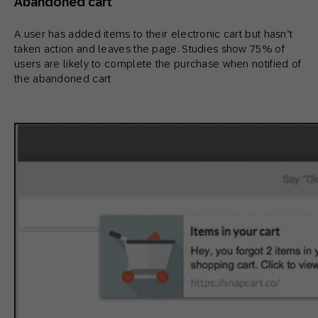
Abandoned cart
A user has added items to their electronic cart but hasn’t
taken action and leaves the page. Studies show 75% of
users are likely to complete the purchase when notified of
the abandoned cart