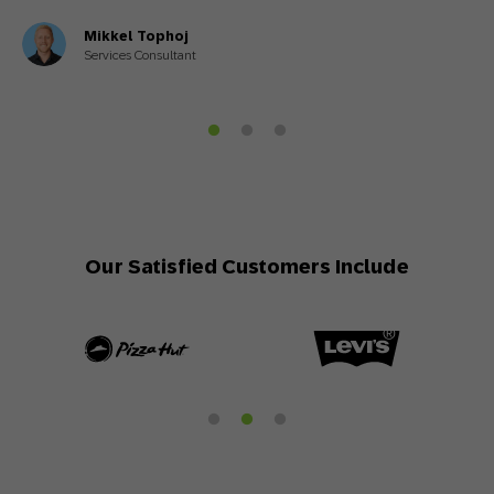
Mikkel Tophoj
Services Consultant
Our Satisfied Customers Include