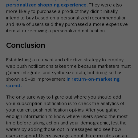
personalized shopping experience.
They were also
more likely to purchase a product they didn’t initially
intend to buy based on a personalized recommendation
and 40% of users said they purchased a more-expensive
item after receiving a personalized notification.
Conclusion
Establishing a relevant and effective strategy to employ
web push notifications takes time because marketers must
gather, integrate, and synthesize data, but doing so has
shown a 5–8x improvement
in return-on-marketing
spend.
The only sure way to figure out where you should add
your subscription notification is to check the analytics of
your current push notification opt-ins. After you gather
enough information to know where users spend the most
time before taking action and your demographic, test the
waters by adding those opt-in messages and see how
users respond. Users average about three minutes on an