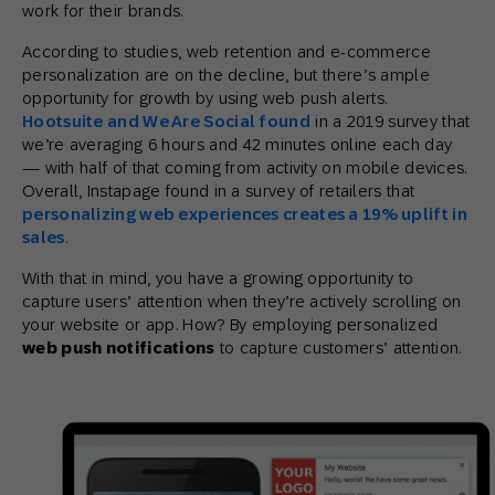
work for their brands.
According to studies, web retention and e-commerce
personalization are on the decline, but there’s ample
opportunity for growth by using web push alerts.
Hootsuite and We Are Social found
in a 2019 survey that
we’re averaging 6 hours and 42 minutes online each day
— with half of that coming from activity on mobile devices.
Overall, Instapage found in a survey of retailers that
personalizing web experiences creates a 19% uplift in
sales
.
With that in mind, you have a growing opportunity to
capture users’ attention when they’re actively scrolling on
your website or app. How? By employing personalized
web push notifications
to capture customers’ attention.