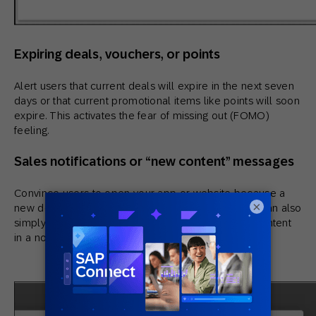
Expiring deals, vouchers, or points
Alert users that current deals will expire in the next seven
days or that current promotional items like points will soon
expire. This activates the fear of missing out (FOMO)
feeling.
Sales notifications or “new content” messages
Convince users to open your app or website because a
×
new deal has appeared that appeals to them. You can also
simply share new posts, videos, or other kinds of content
in a non-invasive way.