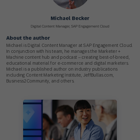
Michael Becker
Digital Content Manager, SAP Engagement Cloud
About the author
Michael is Digital Content Manager at SAP Engagement Cloud.
In conjunction with his team, he manages the Marketer +
Machine content hub and podcast – creating best-of-breed,
educational material for e-commerce and digital marketers.
Michael is a published author on industry publications
including Content Marketing Institute, JeffBullas.com,
Business2Community, and others.