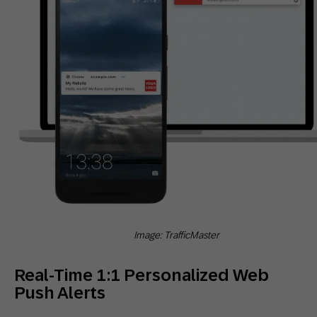
Image: TrafficMaster
Real-Time 1:1 Personalized Web
Push Alerts