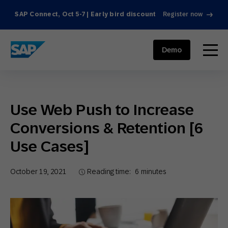
SAP Connect, Oct 5-7 | Early bird discount
Register now
SAP ENGAGEMENT CLOUD
menu
Demo
Use Web Push to Increase
Conversions & Retention [6
Use Cases]
October 19, 2021
Reading time:
6
minutes