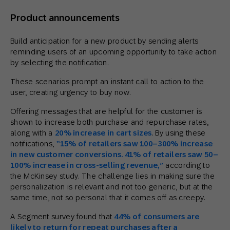
Product announcements
Build anticipation for a new product by sending alerts
reminding users of an upcoming opportunity to take action
by selecting the notification.
These scenarios prompt an instant call to action to the
user, creating urgency to buy now.
Offering messages that are helpful for the customer is
shown to increase both purchase and repurchase rates,
along with a
20% increase in cart sizes
. By using these
notifications,
”1
5% of retailers saw 100
–
300% increase
in new customer conversions. 41% of retailers saw 50
–
100% increase in cross-selling revenue,”
according to
the McKinsey study. The challenge lies in making sure the
personalization is relevant and not too generic, but at the
same time, not so personal that it comes off as creepy.
A Segment survey found that
44% of consumers are
likely
to
return for repeat purchases after a