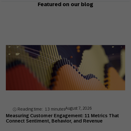
Featured on our blog
August 7, 2026
Reading time:
13
minutes
Measuring Customer Engagement: 11 Metrics That
Connect Sentiment, Behavior, and Revenue