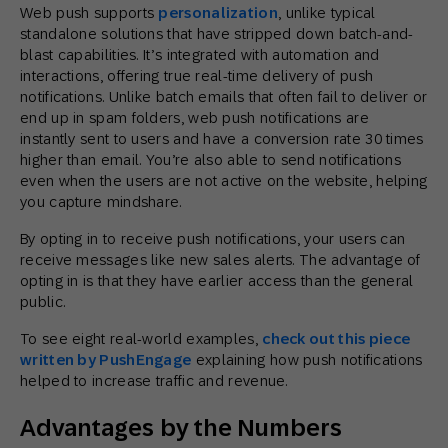
Web push supports
personalization
, unlike typical
standalone solutions that have stripped down batch-and-
blast capabilities. It’s integrated with automation and
interactions, offering true real-time delivery of push
notifications. Unlike batch emails that often fail to deliver or
end up in spam folders, web push notifications are
instantly sent to users and have a conversion rate 30 times
higher than email. You’re also able to send notifications
even when the users are not active on the website, helping
you capture mindshare.
By opting in to receive push notifications, your users can
receive messages like new sales alerts. The advantage of
opting in is that they have earlier access than the general
public.
To see eight real-world examples,
check out this piece
written by PushEngage
explaining how push notifications
helped to increase traffic and revenue.
Advantages by the Numbers