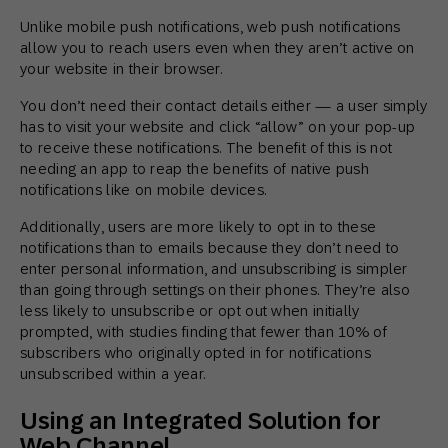
Unlike mobile push notifications, web push notifications
allow you to reach users even when they aren’t active on
your website in their browser.
You don’t need their contact details either — a user simply
has to visit your website and click “allow” on your pop-up
to receive these notifications. The benefit of this is not
needing an app to reap the benefits of native push
notifications like on mobile devices.
Additionally, users are more likely to opt in to these
notifications than to emails because they don’t need to
enter personal information, and unsubscribing is simpler
than going through settings on their phones. They’re also
less likely to unsubscribe or opt out when initially
prompted, with studies finding that fewer than 10% of
subscribers who originally opted in for notifications
unsubscribed within a year.
Using an Integrated Solution for
Web Channel