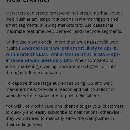
Marketers can create cross-channel programs that include
web push at any stage. It supports real-time triggers and
smart segments, allowing marketers to use cases that
maximize real-time web behavior and lifecycle segments.
Of the users who opt in, more than 5% engage with web
pushes.
Android users were the most likely to opt in,
with a rate of 91.1%, while iOS users had a 43.9% opt-
in rate and web users only 10%.
When compared to
email marketing, opening rates are 50% higher for click-
throughs in these scenarios.
To capture those large audiences using iOS and web,
marketers must provide a reason and call to action for
users to want to subscribe to push notifications.
You will likely only have one chance to get your customers
to quickly and easily subscribe to notifications; otherwise,
they would need to manually allow the web pushes in
their settings menu.