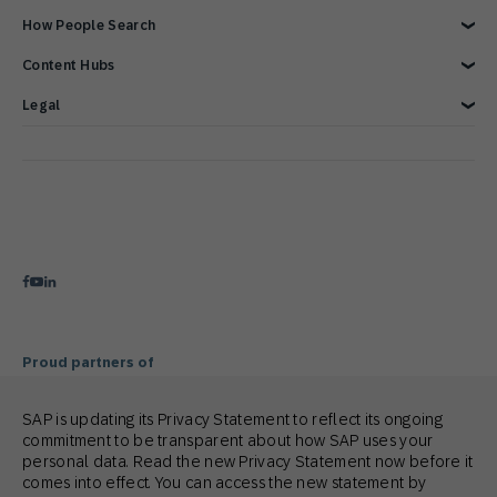
Overview
How People Search
Reports & Ebook
Brand Guide
Advertising Integrations
Events
SAP Integrations
Blog
Customer Lifecycle Management
Content Hubs
Webinars & Videos
Cross-Channel Marketing
Careers
Google Integrations
News
We’re hiring!
Glossary
e-Commerce Marketing Platform
Engage with SAP ONLINE
Legal
Product Hub
Email Automation Software
Customer Engagement
Contact Us
3 Min Demo
Retail Marketing Platform
Omnichannel Marketing
Legal Disclosure
Customer Journey Orchestration
Customer Loyalty
Privacy Statement
Product Recommendation Engine
Mobile-first Omnichannel Marketing
Terms of Use
Holiday Season
Cookie Statement
Cookie Preferences
Anti Spam Policy
Copyright
Trademark
Proud partners of
SAP is updating its Privacy Statement to reflect its ongoing
commitment to be transparent about how SAP uses your
personal data. Read the new Privacy Statement now before it
comes into effect. You can access the new statement by