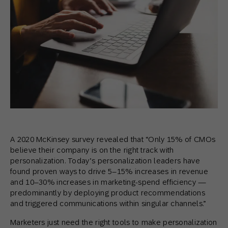
A 2020 McKinsey survey revealed that “Only 15% of CMOs
believe their company is on the right track with
personalization. Today’s personalization leaders have
found proven ways to drive 5–15% increases in revenue
and 10–30% increases in marketing-spend efficiency —
predominantly by deploying product recommendations
and triggered communications within singular channels.”
Marketers just need the right tools to make personalization