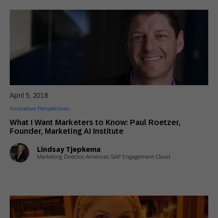
April 5, 2018
Innovative Perspectives
What I Want Marketers to Know: Paul Roetzer,
Founder, Marketing AI Institute
Lindsay Tjepkema
Marketing Director, Americas SAP Engagement Cloud