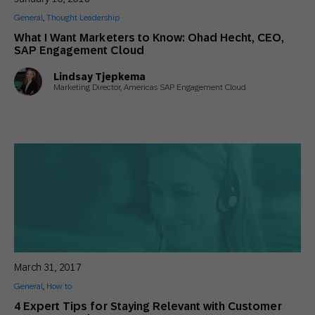
General
,
Thought Leadership
What I Want Marketers to Know: Ohad Hecht, CEO,
SAP Engagement Cloud
Lindsay Tjepkema
Marketing Director, Americas SAP Engagement Cloud
March 31, 2017
General
,
How to
4 Expert Tips for Staying Relevant with Customer