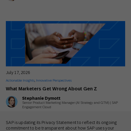
July 17, 2026
Actionable Insights
,
Innovative Perspectives
What Marketers Get Wrong About Gen Z
Stephanie Dymott
Senior Product Marketing Manager (AI Strategy and GTM) | SAP
Engagement Cloud
SAP is updating its Privacy Statement to reflect its ongoing
commitment to be transparent about how SAP uses your