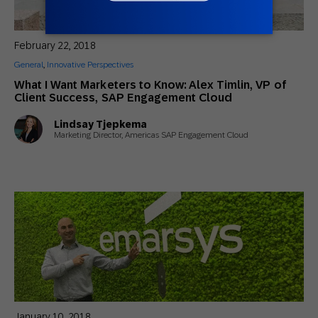
February 22, 2018
General
,
Innovative Perspectives
What I Want Marketers to Know: Alex Timlin, VP of
Client Success, SAP Engagement Cloud
Lindsay Tjepkema
Marketing Director, Americas SAP Engagement Cloud
January 10, 2018