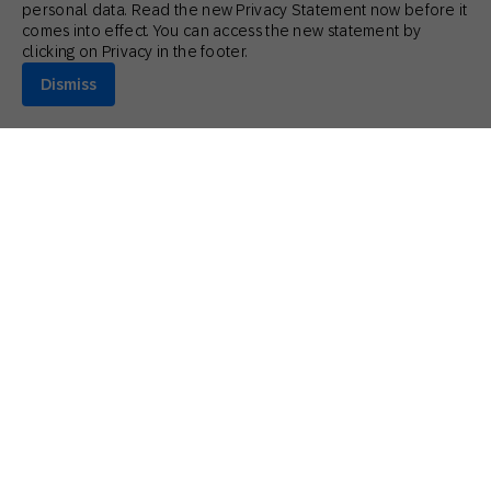
personal data. Read the new Privacy Statement now before it
comes into effect. You can access the new statement by
clicking on Privacy in the footer.
Dismiss
July 15, 2026
Guides
Customer Retention and Loyalty: Key Differences
and Strategies
Matthew Gardner
Retail Industry Executive Advisor