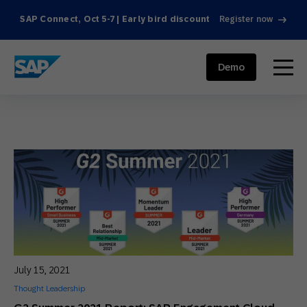
SAP Connect, Oct 5-7 | Early bird discount
Register now
SAP ENGAGEMENT CLOUD
menu
Demo
July 15, 2021
Thought Leadership