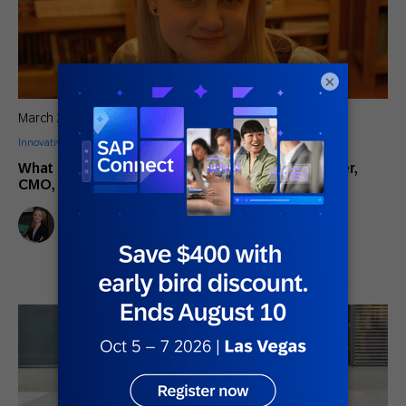
×
March 22, 2018
Innovative Perspectives
What I Want Marketers to Know: Chelsea Mueller,
CMO, CTD, Inc.
Lindsay Tjepkema
Marketing Director, Americas SAP Engagement Cloud