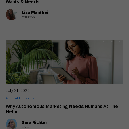
Wants & Needs
Lisa Manthei
Emarsys
July 21, 2026
Actionable Insights
Why Autonomous Marketing Needs Humans At The
Helm
Sara Richter
CMO