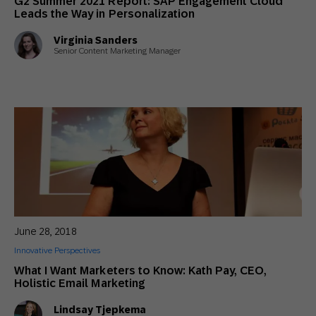
G2 Summer 2021 Report: SAP Engagement Cloud
Leads the Way in Personalization
Virginia Sanders
Senior Content Marketing Manager
June 28, 2018
Innovative Perspectives
What I Want Marketers to Know: Kath Pay, CEO,
Holistic Email Marketing
Lindsay Tjepkema