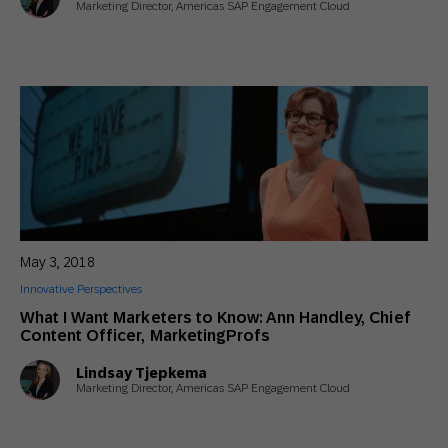
Marketing Director, Americas SAP Engagement Cloud
May 3, 2018
Innovative Perspectives
What I Want Marketers to Know: Ann Handley, Chief
Content Officer, MarketingProfs
Lindsay Tjepkema
Marketing Director, Americas SAP Engagement Cloud