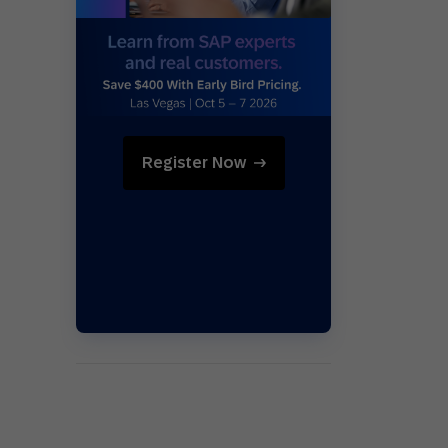
Holiday Season
SMS
Mobile Wallet
Contact
In-Store
Center
Register Now