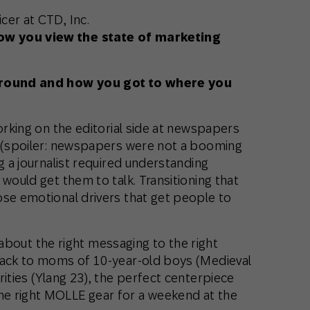
cer at CTD, Inc.
ow you view the state of marketing
kground and how you got to where you
working on the editorial side at newspapers
g (spoiler: newspapers were not a booming
g a journalist required understanding
would get them to talk. Transitioning that
ose emotional drivers that get people to
ll about the right messaging to the right
back to moms of 10-year-old boys (Medieval
rities (Ylang 23), the perfect centerpiece
e right MOLLE gear for a weekend at the