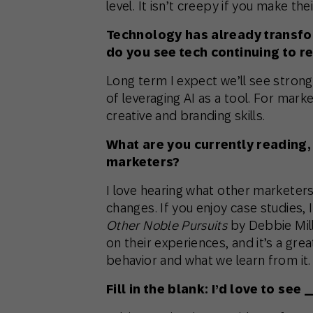
level. It isn’t creepy if you make thei
Technology has already transf
do you see tech continuing to r
Long term I expect we’ll see strong
of leveraging AI as a tool. For mar
creative and branding skills.
What are you currently reading
marketers?
I love hearing what other marketer
changes. If you enjoy case studies
Other Noble Pursuits
by Debbie Mill
on their experiences, and it’s a gr
behavior and what we learn from it.
Fill in the blank: I’d love to s