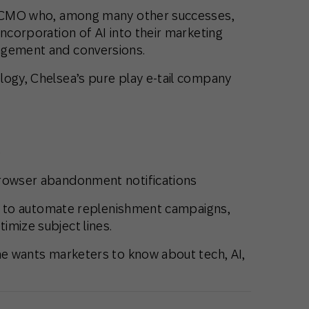
ed CMO who, among many other successes,
incorporation of AI into their marketing
agement and conversions.
logy, Chelsea’s pure play e-tail company
e
browser abandonment notifications
 AI to automate replenishment campaigns,
imize subject lines.
she wants marketers to know about tech, AI,