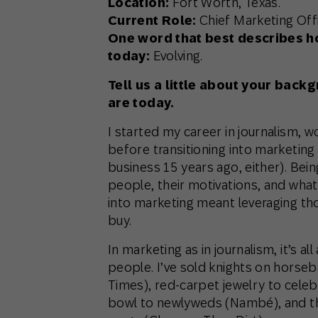
Location:
Fort Worth, Texas.
Current Role:
Chief Marketing Offi
One word that best describes h
today:
Evolving.
Tell us a little about your bac
are today.
I started my career in journalism, 
before transitioning into marketin
business 15 years ago, either). Bein
people, their motivations, and what 
into marketing meant leveraging th
buy.
In marketing as in journalism, it’s a
people. I’ve sold knights on horse
Times), red-carpet jewelry to celeb
bowl to newlyweds (Nambé), and th