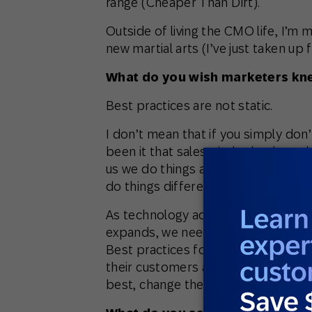
range (Cheaper Than Dirt).
Outside of living the CMO life, I’m 
new martial arts (I’ve just taken up f
What do you wish marketers knew
Best practices are not static.
I don’t mean that if you simply don’
been it that sales pitch, that boar
us we do things a certain way becau
do things differently because of be
As technology advances and as our
expands, we need to constantly revi
Best practices for one retailer mi
their customers are vastly different
best, change them.