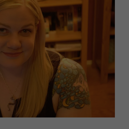
th SAP
Product Release
Web
Digital Ads
rst Omnichannel Marketing
Conversational
le App
Direct Mail
Messaging