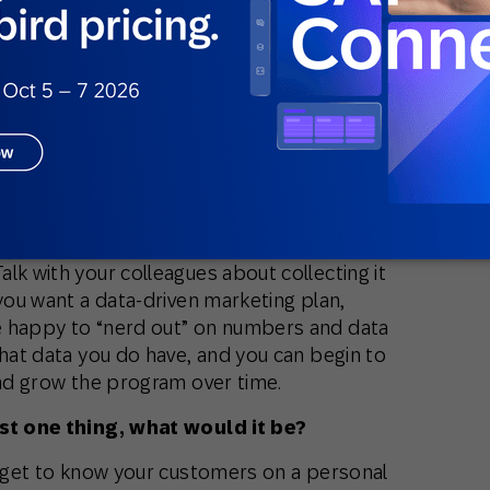
 challenge faced by marketers today?
. There’s this impression that if you don’t
ou can’t leverage customer data in a
 hurdle is incorporating more IT and
marketing teams.
allenge?
e the CIO to lunch. You may not have a
cientists on your team. That’s okay. At a
lk with your colleagues about collecting it
 you want a data-driven marketing plan,
e happy to “nerd out” on numbers and data
what data you do have, and you can begin to
and grow the program over time.
ust one thing, what would it be?
o get to know your customers on a personal