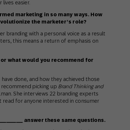
r lives easier.
ormed marketing in so many ways. How
evolutionize the marketer’s role?
er branding with a personal voice as a result
keters, this means a return of emphasis on
, or what would you recommend for
s have done, and how they achieved those
, I recommend picking up
Brand Thinking and
man. She interviews 22 branding experts
eat read for anyone interested in consumer
ee ________ answer these same questions.