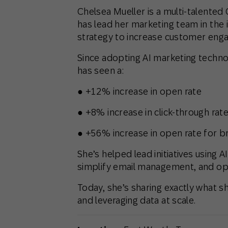
Chelsea Mueller is a multi-talent
has lead her marketing team in the 
strategy to increase customer eng
Since adopting AI marketing techno
has seen a:
● +12% increase in open rate
● +8% increase in click-through rat
● +56% increase in open rate for 
She’s helped lead initiatives using
simplify email management, and opt
Today, she’s sharing exactly what 
and leveraging data at scale.