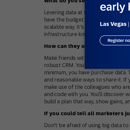
What do you see as the biggest
Levering data at scale
feels
daunting
have the budget for Watson, then y
scalable way. It’s not true, but our
infrastructure knowledge into our 
How can they overcome this ch
Make friends with your IT team. Tak
robust CRM. You may not have data s
minimum, you have purchase data. Ta
and reasonable ways to share it. If
make use of the colleagues who ar
and code with you. You’ll discover 
build a plan that way, show gains, 
If you could tell all marketers j
Don’t be afraid of using big data t