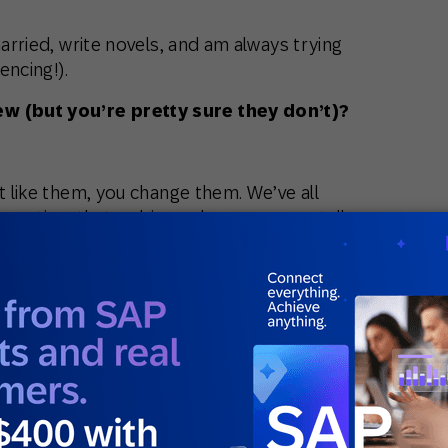
married, write novels, and am always trying
encing!).
 (but you’re pretty sure they don’t)?
t like them, you change them. We’ve all
d meeting, that webinar when someone tells
se of best practices. Or that we shouldn’t
st practices.
 understanding of customer behavior
sit what best practices should look like.
ght not be the same for another, because
. If the data shows “best practices” aren’t