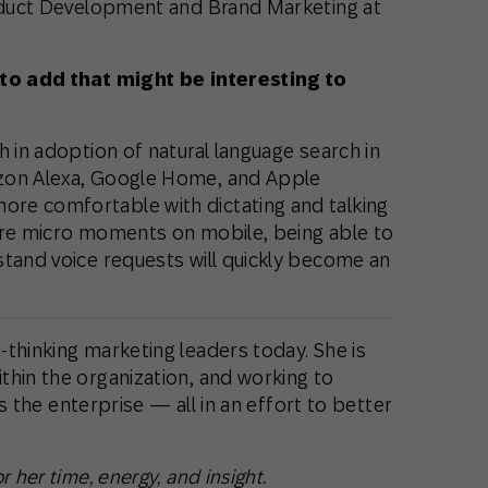
Product Development and Brand Marketing at
 to add that might be interesting to
h in adoption of natural language search in
zon Alexa, Google Home, and Apple
re comfortable with dictating and talking
ure micro moments on mobile, being able to
stand voice requests will quickly become an
thinking marketing leaders today. She is
thin the organization, and working to
oss the enterprise — all in an effort to better
 her time, energy, and insight.