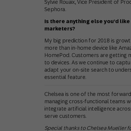
Sylvie Rouaix, ‎Vice President of 
Sephora.
Is there anything else you’d like
marketers?
My big prediction for 2018 is growt
more than in-home device like Ama
HomePod. Customers are getting mo
to devices. As we continue to capt
adapt your on-site search to under
essential feature.
Chelsea is one of the most forward-
managing cross-functional teams wi
integrate artificial intelligence acr
serve customers.
Special thanks to Chelsea Mueller for