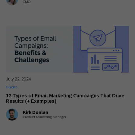
CMO
July 22, 2024
Guides
12 Types of Email Marketing Campaigns That Drive
Results (+ Examples)
Kirk Donlan
Product Marketing Manager