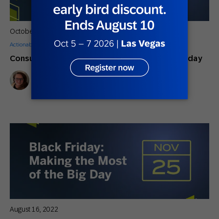
October 5, 2022
Actionable Insights
Consumers Will Increase Spending on Black Friday
M.C. Andrews
Content Marketing Manager
August 16, 2022