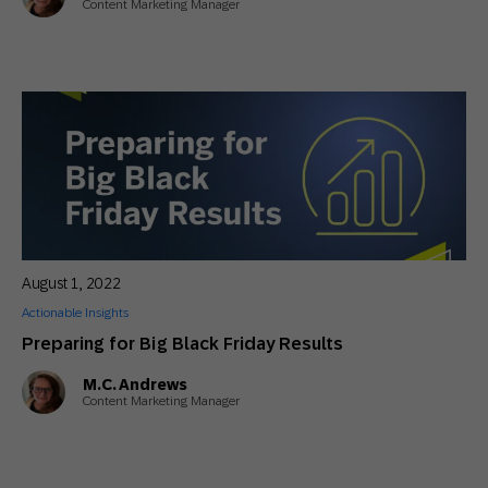
Content Marketing Manager
August 1, 2022
Actionable Insights
Preparing for Big Black Friday Results
M.C. Andrews
Content Marketing Manager