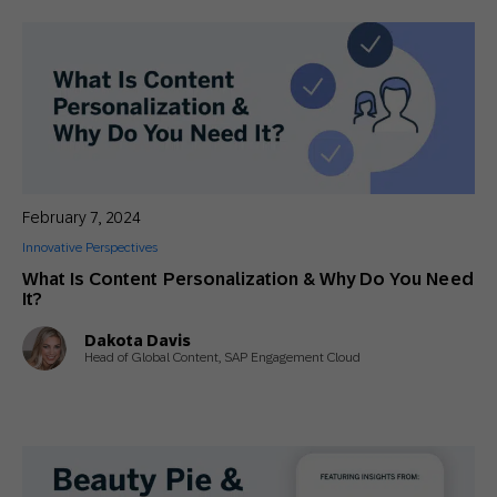
February 7, 2024
Innovative Perspectives
What Is Content Personalization & Why Do You Need
It?
Dakota Davis
Head of Global Content, SAP Engagement Cloud