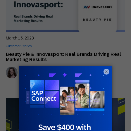
March 15, 2023
Customer Stories
Beauty Pie & Innovasport: Real Brands Driving Real
Marketing Results
Virginia Sanders
×
Senior Content Marketing Manager