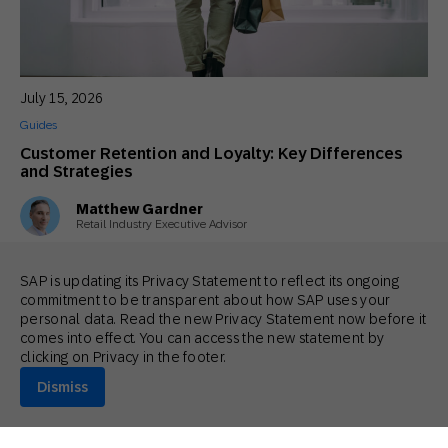
July 15, 2026
Guides
Customer Retention and Loyalty: Key Differences
and Strategies
Matthew Gardner
Retail Industry Executive Advisor
SAP is updating its Privacy Statement to reflect its ongoing
commitment to be transparent about how SAP uses your
personal data. Read the new Privacy Statement now before it
comes into effect. You can access the new statement by
clicking on Privacy in the footer.
Dismiss