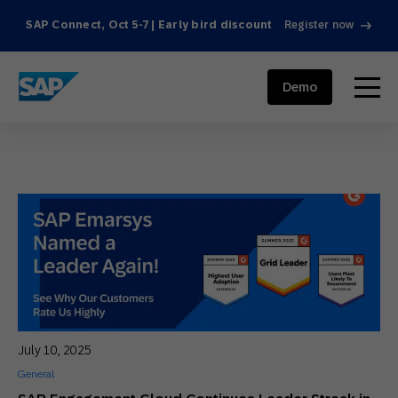
SAP Connect, Oct 5-7 | Early bird discount
Register now
SAP ENGAGEMENT CLOUD
menu
Demo
July 10, 2025
General