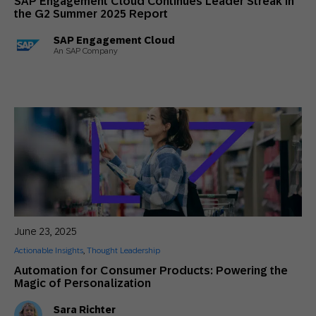
SAP Engagement Cloud Continues Leader Streak in
the G2 Summer 2025 Report
SAP Engagement Cloud
An SAP Company
June 23, 2025
Actionable Insights
,
Thought Leadership
Automation for Consumer Products: Powering the
Magic of Personalization
Sara Richter