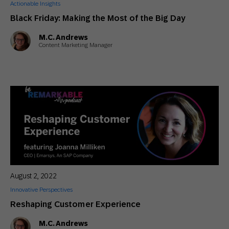
Actionable Insights
Black Friday: Making the Most of the Big Day
M.C. Andrews
Content Marketing Manager
August 2, 2022
Innovative Perspectives
Reshaping Customer Experience
M.C. Andrews