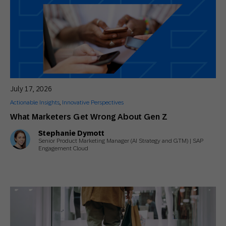
July 17, 2026
Actionable Insights
,
Innovative Perspectives
What Marketers Get Wrong About Gen Z
Stephanie Dymott
Senior Product Marketing Manager (AI Strategy and GTM) | SAP
Engagement Cloud