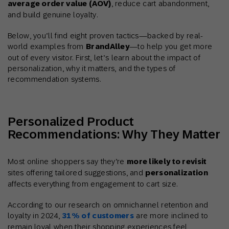
average order value (AOV)
, reduce cart abandonment,
and build genuine loyalty.
Below, you’ll find eight proven tactics—backed by real-
world examples from
BrandAlley
—to help you get more
out of every visitor. First, let’s learn about the impact of
personalization, why it matters, and the types of
recommendation systems.
Personalized Product
Recommendations: Why They Matter
Most online shoppers say they’re
more likely to revisit
sites offering tailored suggestions, and
personalization
affects everything from engagement to cart size.
According to our research on omnichannel retention and
loyalty in 2024,
31% of
customers
are more inclined to
remain loyal when their shopping experiences feel