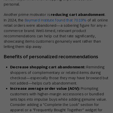
personal.
Another prime motivator is
reducing cart abandonment
.
In 2024, the
Baymard Institute found that 70.19%
of all online
retail orders were abandoned—a sobering figure for any e-
commerce brand. Well-timed, relevant product
recommendations can help cut that rate significantly,
showcasing items customers genuinely want rather than
letting them slip away.
Benefits of personalized recommendations
Decrease shopping cart abandonment:
Reminding
shoppers of complementary or related items during
checkout—especially those they may have browsed but
not added—helps curb abandonment.
Increase average order value (AOV):
Prompting
customers with higher-margin accessories or bundled
sets taps into impulse buys while adding genuine value.
Consider adding a “Complete the Look” section for
apparel or a “Frequently Bought Together” widget for