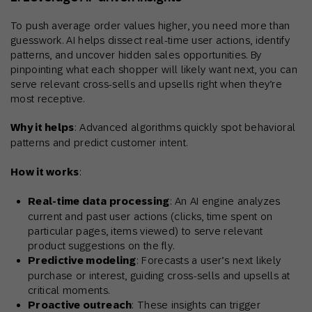
To push average order values higher, you need more than
guesswork. AI helps dissect real-time user actions, identify
patterns, and uncover hidden sales opportunities. By
pinpointing what each shopper will likely want next, you can
serve relevant cross-sells and upsells right when they’re
most receptive.
Why it helps
: Advanced algorithms quickly spot behavioral
patterns and predict customer intent.
How it works
:
Real-time data processing
: An AI engine analyzes
current and past user actions (clicks, time spent on
particular pages, items viewed) to serve relevant
product suggestions on the fly.
Predictive modeling
: Forecasts a user’s next likely
purchase or interest, guiding cross-sells and upsells at
critical moments.
Proactive outreach
: These insights can trigger