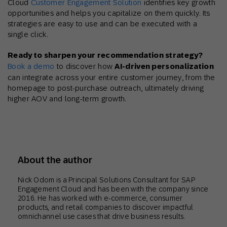
Cloud
Customer Engagement Solution
identifies key growth
opportunities and helps you capitalize on them quickly. Its
strategies are easy to use and can be executed with a
single click.
Ready to sharpen your recommendation strategy?
Book a demo
to discover how
AI-driven personalization
can integrate across your entire customer journey, from the
homepage to post-purchase outreach, ultimately driving
higher AOV and long-term growth.
About the author
Nick Odom is a Principal Solutions Consultant for SAP
Engagement Cloud and has been with the company since
2016. He has worked with e-commerce, consumer
products, and retail companies to discover impactful
omnichannel use cases that drive business results.