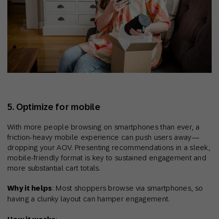
5. Optimize for mobile
With more people browsing on smartphones than ever, a
friction-heavy mobile experience can push users away—
dropping your AOV. Presenting recommendations in a sleek,
mobile-friendly format is key to sustained engagement and
more substantial cart totals.
Why it helps
: Most shoppers browse via smartphones, so
having a clunky layout can hamper engagement.