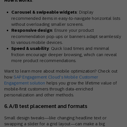
How it works
:
Carousel & swipeable widgets
: Display
recommended items in easy-to-navigate horizontal lists
without overloading smaller screens.
Responsive design
: Ensure your product
recommendation pop-ups or banners adapt seamlessly
to various mobile devices.
Speed & usability
: Quick load times and minimal
friction encourage deeper browsing, which can reveal
more product recommendations.
Want to learn more about mobile optimization? Check out
how
SAP Engagement Cloud’s Mobile Customer
Engagement solution
helps you grow the lifetime value of
mobile-first customers through data-enriched
personalization and other methods.
6. A/B test placement and formats
Small design tweaks—like changing headline text or
swapping a slider for a grid layout—can make a big