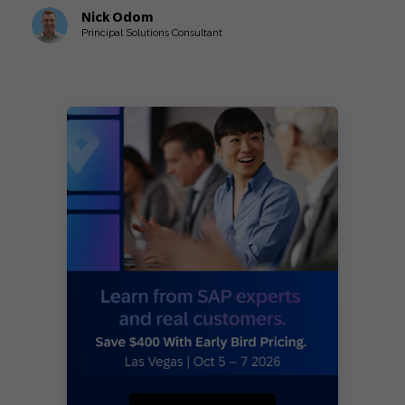
Nick Odom
Principal Solutions Consultant