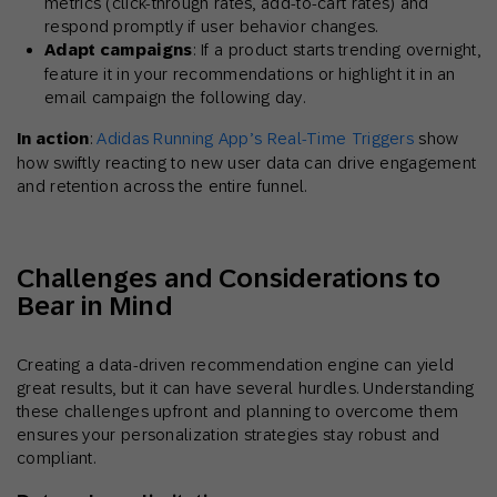
metrics (click-through rates, add-to-cart rates) and
respond promptly if user behavior changes.
Adapt campaigns
: If a product starts trending overnight,
feature it in your recommendations or highlight it in an
email campaign the following day.
In action
:
Adidas Running App’s Real-Time Triggers
show
how swiftly reacting to new user data can drive engagement
and retention across the entire funnel.
Challenges and Considerations to
Bear in Mind
Creating a data-driven recommendation engine can yield
great results, but it can have several hurdles. Understanding
these challenges upfront and planning to overcome them
ensures your personalization strategies stay robust and
compliant.