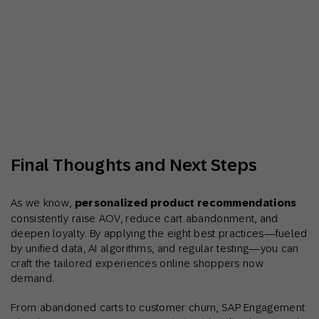
Final Thoughts and Next Steps
As we know,
personalized product recommendations
consistently raise AOV, reduce cart abandonment, and
deepen loyalty. By applying the eight best practices—fueled
by unified data, AI algorithms, and regular testing—you can
craft the tailored experiences online shoppers now
demand.
From abandoned carts to customer churn, SAP Engagement