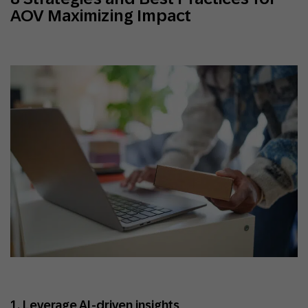
AOV Maximizing Impact
1. Leverage AI-driven insights