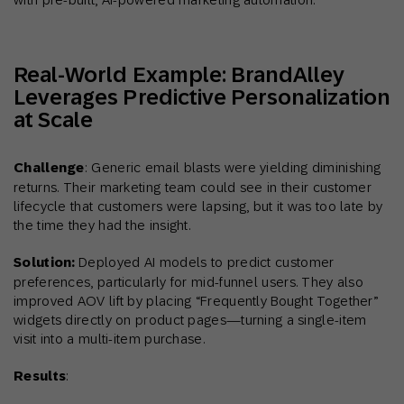
Real-World Example: BrandAlley
Leverages Predictive Personalization
at Scale
Challenge
: Generic email blasts were yielding diminishing
returns. Their marketing team could see in their customer
lifecycle that customers were lapsing, but it was too late by
the time they had the insight.
Solution:
Deployed AI models to predict customer
preferences, particularly for mid-funnel users. They also
improved AOV lift by placing “Frequently Bought Together”
widgets directly on product pages—turning a single-item
visit into a multi-item purchase.
Results
: