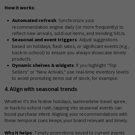
How it works
:
Automated refresh
: Synchronize your
recommendation engine daily (or more frequently) to
reflect new arrivals, sold-out items, and trending SKUs.
Seasonal and event triggers
: Adjust suggestions
based on holidays, flash sales, or significant events (e.g.,
back-to-school) to ensure you always showcase timely
products.
Dynamic shelves & widgets
: If you highlight “Top
Sellers” or “New Arrivals,” use real-time inventory levels
to avoid promoting items out of stock, for example.
4. Align with seasonal trends
Whether it’s the festive holidays, summertime travel spree,
or back-to-school rush, tapping into seasonal events can
boost purchase intent. Aligning your recommendations with
these temporal cues keeps your brand relevant and timely.
Why it helps
: Timely promotions keyed to current events