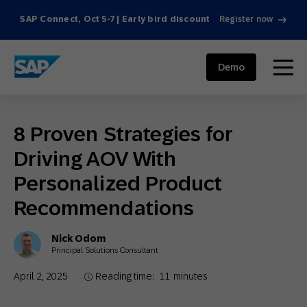
SAP Connect, Oct 5-7 | Early bird discount
Register now
SAP ENGAGEMENT CLOUD
menu
Demo
8 Proven Strategies for
Driving AOV With
Personalized Product
Recommendations
Nick Odom
Principal Solutions Consultant
April 2, 2025
Reading time:
11
minutes