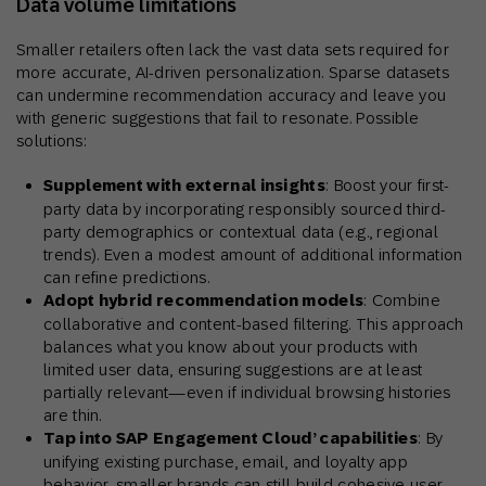
Data volume limitations
Smaller retailers often lack the vast data sets required for
more accurate, AI-driven personalization. Sparse datasets
can undermine recommendation accuracy and leave you
with generic suggestions that fail to resonate. Possible
solutions:
Supplement with external insights
: Boost your first-
party data by incorporating responsibly sourced third-
party demographics or contextual data (e.g., regional
trends). Even a modest amount of additional information
can refine predictions.
Adopt hybrid recommendation models
: Combine
collaborative and content-based filtering. This approach
balances what you know about your products with
limited user data, ensuring suggestions are at least
partially relevant—even if individual browsing histories
are thin.
Tap into SAP Engagement Cloud’ capabilities
: By
unifying existing purchase, email, and loyalty app
behavior, smaller brands can still build cohesive user