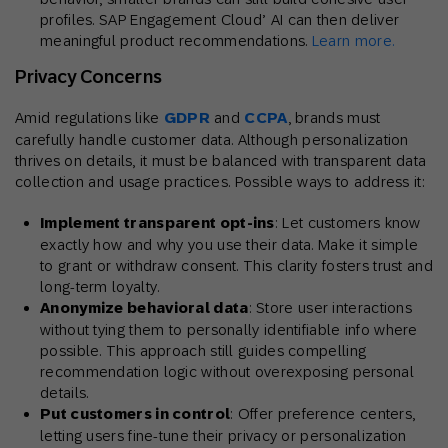
profiles. SAP Engagement Cloud’ AI can then deliver
meaningful product recommendations.
Learn more.
Privacy Concerns
Amid regulations like
GDPR
and
CCPA
, brands must
carefully handle customer data. Although personalization
thrives on details, it must be balanced with transparent data
collection and usage practices. Possible ways to address it:
Implement transparent opt-ins
: Let customers know
exactly how and why you use their data. Make it simple
to grant or withdraw consent. This clarity fosters trust and
long-term loyalty.
Anonymize behavioral data
: Store user interactions
without tying them to personally identifiable info where
possible. This approach still guides compelling
recommendation logic without overexposing personal
details.
Put customers in control
: Offer preference centers,
letting users fine-tune their privacy or personalization