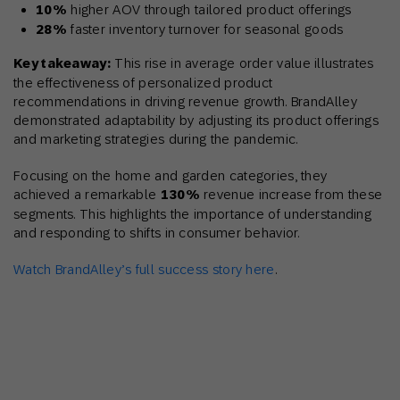
10%
higher AOV through tailored product offerings
28%
faster inventory turnover for seasonal goods
Key takeaway:
This rise in average order value illustrates
the effectiveness of personalized product
recommendations in driving revenue growth. BrandAlley
demonstrated adaptability by adjusting its product offerings
and marketing strategies during the pandemic.
Focusing on the home and garden categories, they
achieved a remarkable
130%
revenue increase from these
segments. This highlights the importance of understanding
and responding to shifts in consumer behavior.
Watch BrandAlley’s full success story here
.