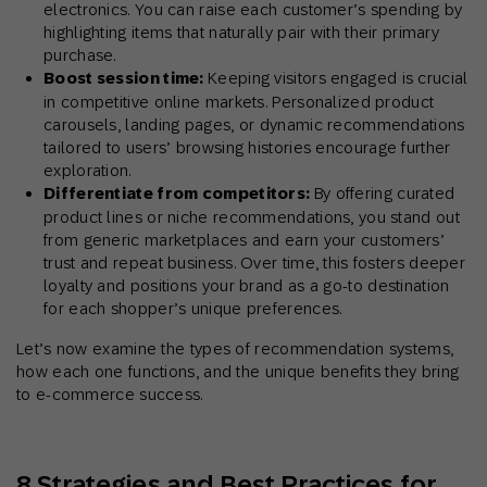
electronics. You can raise each customer’s spending by
highlighting items that naturally pair with their primary
purchase.
Boost session time:
Keeping visitors engaged is crucial
in competitive online markets. Personalized product
carousels, landing pages, or dynamic recommendations
tailored to users’ browsing histories encourage further
exploration.
Differentiate from competitors:
By offering curated
product lines or niche recommendations, you stand out
from generic marketplaces and earn your customers’
trust and repeat business. Over time, this fosters deeper
loyalty and positions your brand as a go-to destination
for each shopper’s unique preferences.
Let’s now examine the types of recommendation systems,
how each one functions, and the unique benefits they bring
to e-commerce success.
8 Strategies and Best Practices for