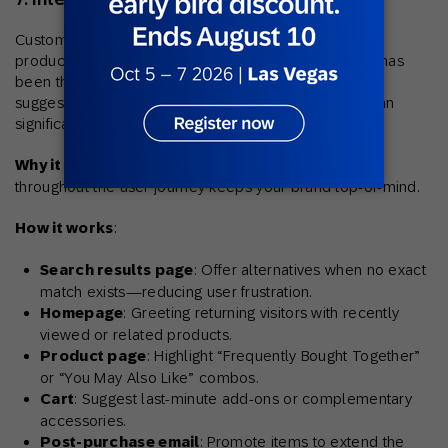
Customers hop between search pages, homepages,
product detail sections, and the checkout flow – this has
been the norm recently. Showing relevant product
suggestions at each of these junctures consistently can
significantly raise the overall cart value.
Why it helps
: Consistent exposure to relevant items
throughout the user journey keeps your brand top-of-mind.
How it works
:
Search results page
: Offer alternatives when no exact
match exists—reducing user frustration.
Homepage
: Greeting returning visitors with recently
viewed or related products.
Product page
: Highlight “Frequently Bought Together”
or “You May Also Like” combos.
Cart
: Suggest last-minute add-ons or complementary
accessories.
Post-purchase email
: Promote items to extend the