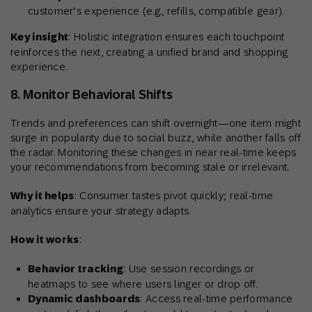
customer’s experience (e.g., refills, compatible gear).
Key insight
: Holistic integration ensures each touchpoint
reinforces the next, creating a unified brand and shopping
experience.
8. Monitor Behavioral Shifts
Trends and preferences can shift overnight—one item might
surge in popularity due to social buzz, while another falls off
the radar. Monitoring these changes in near real-time keeps
your recommendations from becoming stale or irrelevant.
Why it helps
: Consumer tastes pivot quickly; real-time
analytics ensure your strategy adapts.
How it works
:
Behavior tracking
: Use session recordings or
heatmaps to see where users linger or drop off.
Dynamic dashboards
: Access real-time performance