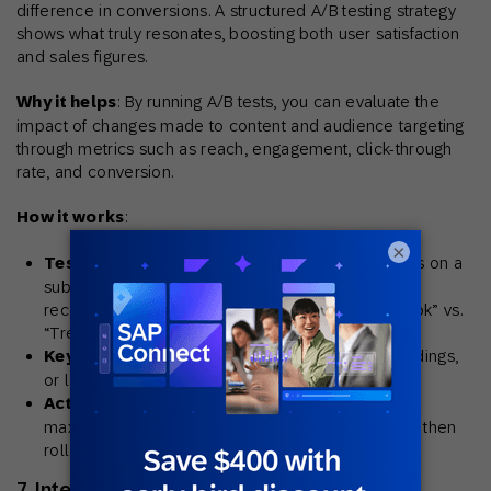
difference in conversions. A structured A/B testing strategy
shows what truly resonates, boosting both user satisfaction
and sales figures.
Why it helps
: By running A/B tests, you can evaluate the
impact of changes made to content and audience targeting
through metrics such as reach, engagement, click-through
rate, and conversion.
How it works
:
×
Testing framework
: Run controlled experiments on a
subset of users, comparing variations in
recommendation widgets (e.g., “Complete the Look” vs.
“Trending Now”).
Key variables
: Layout styles (grid vs. slider), headings,
or location on the page.
Actionable results:
Determine which version
maximizes click-through, add-to-cart rate, or AOV, then
roll out the winner.
7. Integrate across key touchpoints