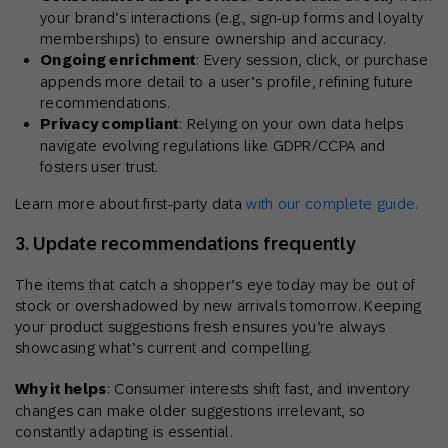
your brand’s interactions (e.g., sign-up forms and loyalty
memberships) to ensure ownership and accuracy.
Ongoing enrichment
: Every session, click, or purchase
appends more detail to a user’s profile, refining future
recommendations.
Privacy compliant
: Relying on your own data helps
navigate evolving regulations like GDPR/CCPA and
fosters user trust.
Learn more about first-party data
with our complete guide
.
3. Update recommendations frequently
The items that catch a shopper’s eye today may be out of
stock or overshadowed by new arrivals tomorrow. Keeping
your product suggestions fresh ensures you’re always
showcasing what’s current and compelling.
Why it helps
: Consumer interests shift fast, and inventory
changes can make older suggestions irrelevant, so
constantly adapting is essential.