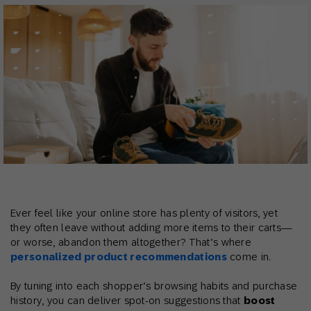
Ever feel like your online store has plenty of visitors, yet
they often leave without adding more items to their carts—
or worse, abandon them altogether? That’s where
personalized product recommendations
come in.
By tuning into each shopper’s browsing habits and purchase
history, you can deliver spot-on suggestions that
boost