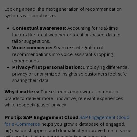
Looking ahead, the next generation of recommendation
systems will emphasize:
Contextual awareness:
Accounting for real-time
factors like local weather or location-based data to
tailor suggestions.
Voice commerce:
Seamless integration of
recommendations into voice-assistant shopping
experiences.
Privacy-first personalization:
Employing differential
privacy or anonymized insights so customers feel safe
sharing their data.
Why it matters:
These trends empower e-commerce
brands to deliver more innovative, relevant experiences
while respecting user privacy.
Pro tip: SAP Engagement Cloud
SAP Engagement Cloud
for e-Commerce
helps you
grow a database of engaged,
high-value shoppers and dramatically improve time to value
with pre-built, AI-powered marketing automation.