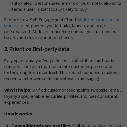
automated, personalized emails or push notifications for
items a user is statistically likely to buy.
Explore how SAP Engagement Cloud
AI-driven Omnichannel
Marketing
empowers you to build, launch, and scale
personalized, AI-driven marketing campaigns that convert
buyers and drive repeat purchases.
2. Prioritize first-party data
Relying on data you’ve gathered—rather than third-party
sources—builds a more accurate customer profile and
fosters long-term user trust. This robust foundation makes it
easier to tailor personal and relevant messaging.
Why it helps
: Unified customer touchpoints (website, email,
loyalty apps) enable accurate profiles and fuel consistent
experiences.
How it works
:
Consolidated user profiles
: Collect data directly from