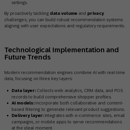
settings.
By proactively tackling
data volume
and
privacy
challenges, you can build robust recommendation systems
aligning with user expectations and regulatory requirements.
Technological Implementation and
Future Trends
Modern recommendation engines combine AI with real-time
data, focusing on three key layers:
Data layer:
Collects web analytics, CRM data, and POS
records to build comprehensive shopper profiles.
AI models:
Incorporate both collaborative and content-
based filtering to generate relevant product suggestions.
Delivery layer:
Integrates with e-commerce sites, email
campaigns, or mobile apps to serve recommendations
at the ideal moment.