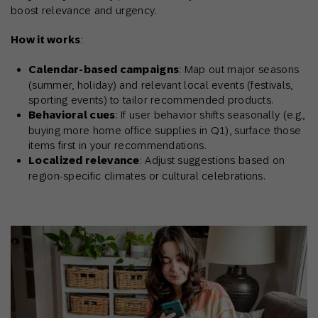
boost relevance and urgency.
How it works
:
Calendar-based campaigns
: Map out major seasons
(summer, holiday) and relevant local events (festivals,
sporting events) to tailor recommended products.
Behavioral cues
: If user behavior shifts seasonally (e.g.,
buying more home office supplies in Q1), surface those
items first in your recommendations.
Localized relevance
: Adjust suggestions based on
region-specific climates or cultural celebrations.