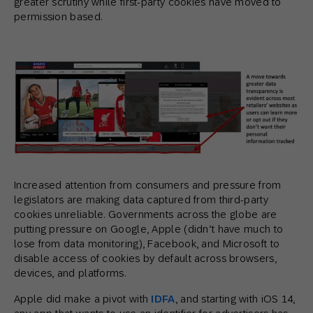
greater scrutiny while first-party cookies have moved to
permission based.
Increased attention from consumers and pressure from
legislators are making data captured from third-party
cookies unreliable. Governments across the globe are
putting pressure on Google, Apple (didn’t have much to
lose from data monitoring), Facebook, and Microsoft to
disable access of cookies by default across browsers,
devices, and platforms.
Apple did make a pivot with
IDFA
, and starting with iOS 14,