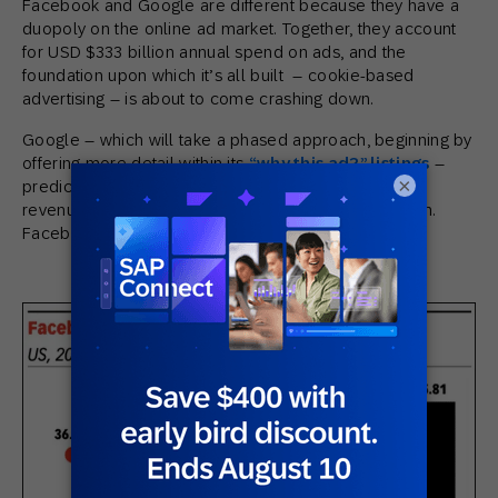
Facebook and Google are different because they have a
duopoly on the online ad market. Together, they account
for USD $333 billion annual spend on ads, and the
foundation upon which it’s all built – cookie-based
advertising – is about to come crashing down.
Google – which will take a phased approach, beginning by
offering more detail within its
“why this ad?” listings
–
×
predicts that without third-party cookies, publisher
revenues would drop an average 52% on its platform.
Facebook is in the same boat: