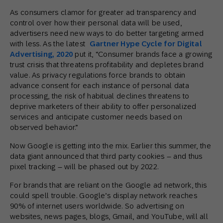
As consumers clamor for greater ad transparency and
control over how their personal data will be used,
advertisers need new ways to do better targeting armed
with less. As the latest
Gartner Hype Cycle for Digital
Advertising, 2020
put it, “Consumer brands face a growing
trust crisis that threatens profitability and depletes brand
value. As privacy regulations force brands to obtain
advance consent for each instance of personal data
processing, the risk of habitual declines threatens to
deprive marketers of their ability to offer personalized
services and anticipate customer needs based on
observed behavior.”
Now Google is getting into the mix. Earlier this summer, the
data giant announced that third party cookies – and thus
pixel tracking – will be phased out by 2022.
For brands that are reliant on the Google ad network, this
could spell trouble. Google’s display network reaches
90% of internet users worldwide. So advertising on
websites, news pages, blogs, Gmail, and YouTube, will all