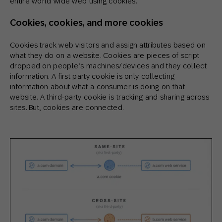
entire world wide web using cookies.
Cookies, cookies, and more cookies
Cookies track web visitors and assign attributes based on
what they do on a website. Cookies are pieces of script
dropped on people’s machines/devices and they collect
information. A first party cookie is only collecting
information about what a consumer is doing on that
website. A third-party cookie is tracking and sharing across
sites. But, cookies are connected.