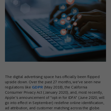
The digital advertising space has officially been flipped
upside down. Over the past 27 months, we’ve seen new
regulations like
GDPR
(May 2018), the California
Consumer Privacy Act (January 2020), and, most recently,
Apple’s announcement of “opt-in for IDFA” (June 2020, will
go into effect in September) redefine online identification,
ad attribution, and customer matching across the globe.