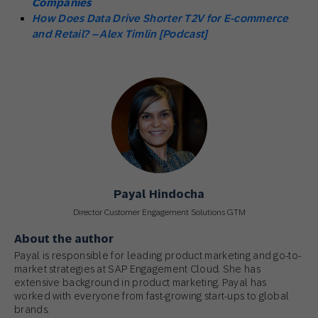
Companies
How Does Data Drive Shorter T2V for E-commerce
and Retail? – Alex Timlin [Podcast]
Payal Hindocha
Director Customer Engagement Solutions GTM
About the author
Payal is responsible for leading product marketing and go-to-
market strategies at SAP Engagement Cloud. She has
extensive background in product marketing. Payal has
worked with everyone from fast-growing start-ups to global
brands.