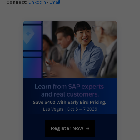
Connect:
LinkedIn
·
Email
Register Now