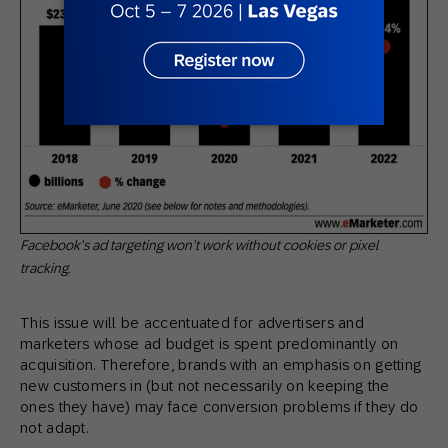
Facebook’s ad targeting won’t work without cookies or pixel
tracking.
This issue will be accentuated for advertisers and
marketers whose ad budget is spent predominantly on
acquisition. Therefore, brands with an emphasis on getting
new customers in (but not necessarily on keeping the
ones they have) may face conversion problems if they do
not adapt.