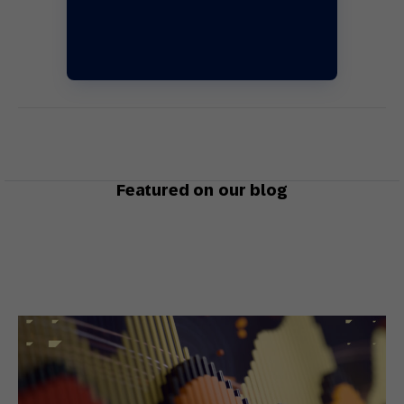
Featured on our blog