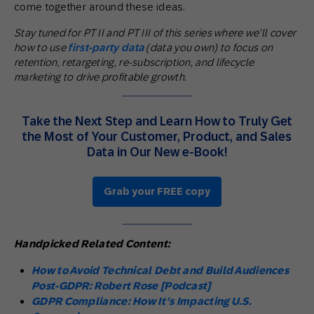
come together around these ideas.
Stay tuned for PT II and PT III of this series where we’ll cover
how to use
first-party data
(data you own) to focus on
retention, retargeting, re-subscription, and lifecycle
marketing to drive profitable growth.
Take the Next Step and Learn How to Truly Get
the Most of Your Customer, Product, and Sales
Data in Our New e-Book!
Grab your FREE copy
Handpicked Related Content:
How to Avoid Technical Debt and Build Audiences
Post-GDPR: Robert Rose [Podcast]
GDPR Compliance: How It’s Impacting U.S.