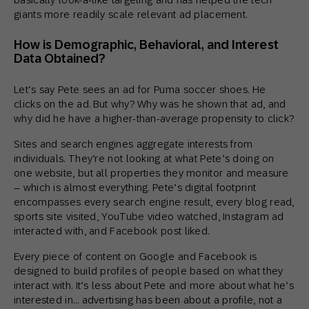
giants more readily scale relevant ad placement.
How is Demographic, Behavioral, and Interest
Data Obtained?
Let’s say Pete sees an ad for Puma soccer shoes. He
clicks on the ad. But why? Why was he shown that ad, and
why did he have a higher-than-average propensity to click?
Sites and search engines aggregate interests from
individuals. They’re not looking at what Pete’s doing on
one website, but all properties they monitor and measure
– which is almost everything. Pete’s digital footprint
encompasses every search engine result, every blog read,
sports site visited, YouTube video watched, Instagram ad
interacted with, and Facebook post liked.
Every piece of content on Google and Facebook is
designed to build profiles of people based on what they
interact with. It’s less about Pete and more about what he’s
interested in… advertising has been about a profile, not a