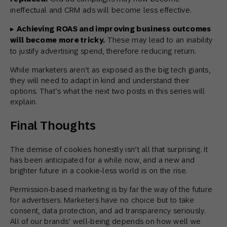
ineffectual and CRM ads will become less effective.
▸
Achieving ROAS and improving business outcomes
will become more tricky.
These may lead to an inability
to justify advertising spend, therefore reducing return.
While marketers aren’t as exposed as the big tech giants,
they will need to adapt in kind and understand their
options. That’s what the next two posts in this series will
explain.
Final Thoughts
The demise of cookies honestly isn’t all that surprising. It
has been anticipated for a while now, and a new and
brighter future in a cookie-less world is on the rise.
Permission-based marketing is by far the way of the future
for advertisers. Marketers have no choice but to take
consent, data protection, and ad transparency seriously.
All of our brands’ well-being depends on how well we