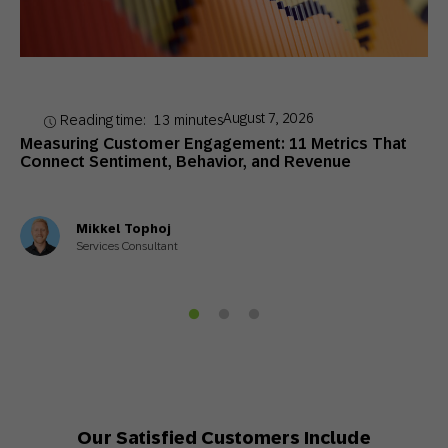
August 7, 2026
Reading time:
13
minutes
Measuring Customer Engagement: 11 Metrics That
Connect Sentiment, Behavior, and Revenue
Mikkel Tophoj
Services Consultant
Our Satisfied Customers Include