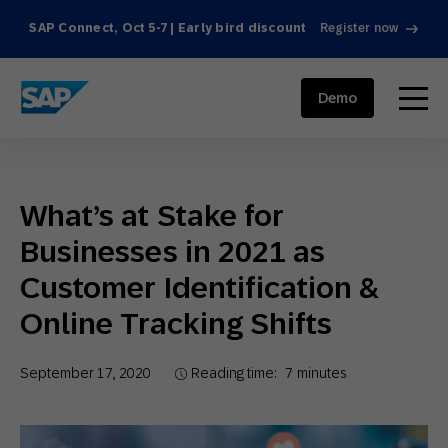
SAP Connect, Oct 5-7 | Early bird discount
Register now
SAP ENGAGEMENT CLOUD
menu
Demo
What’s at Stake for
Businesses in 2021 as
Customer Identification &
Online Tracking Shifts
September 17, 2020
Reading time:
7
minutes