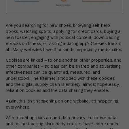
Are you searching for new shoes, browsing self-help
books, watching sports, applying for credit cards, buying a
new toaster, engaging with political content, downloading
ebooks on fitness, or visiting a dating app? Cookies track it
all. Many websites have thousands, especially media sites.
Cookies are linked – to one another, other properties, and
other companies – so data can be shared and advertising
effectiveness can be quantified, measured, and
understood. The Internet is flooded with these cookies
and the digital supply chain is entirely, almost hopelessly,
reliant on cookies and the data-sharing they enable.
Again, this isn’t happening on one website. It’s happening
everywhere.
With recent uproars around data privacy, customer data,
and online tracking, third party cookies have come under