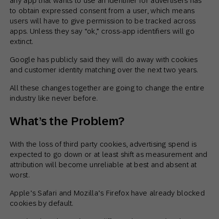
any app that wants to use an identifier for advertisers has
to obtain expressed consent from a user, which means
users will have to give permission to be tracked across
apps. Unless they say “ok,” cross-app identifiers will go
extinct.
Google has publicly said they will do away with cookies
and customer identity matching over the next two years.
All these changes together are going to change the entire
industry like never before.
What’s the Problem?
With the loss of third party cookies, advertising spend is
expected to go down or at least shift as measurement and
attribution will become unreliable at best and absent at
worst.
Apple’s Safari and Mozilla’s Firefox have already blocked
cookies by default.