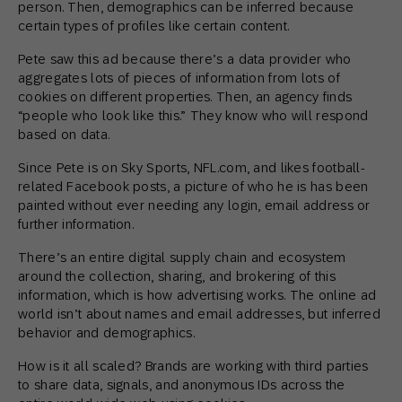
person. Then, demographics can be inferred because
certain types of profiles like certain content.
Pete saw this ad because there’s a data provider who
aggregates lots of pieces of information from lots of
cookies on different properties. Then, an agency finds
“people who look like this.” They know who will respond
based on data.
Since Pete is on Sky Sports, NFL.com, and likes football-
related Facebook posts, a picture of who he is has been
painted without ever needing any login, email address or
further information.
There’s an entire digital supply chain and ecosystem
around the collection, sharing, and brokering of this
information, which is how advertising works. The online ad
world isn’t about names and email addresses, but inferred
behavior and demographics.
How is it all scaled? Brands are working with third parties
to share data, signals, and anonymous IDs across the