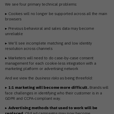
We see four primary technical problems:
▸ Cookies will no longer be supported across all the main
browsers
▸ Previous behavioral and sales data may become
unreliable
▸ We’ll see incomplete matching and low identity
resolution across channels
▸ Marketers will need to do case-by-case consent
management for each cookie-less integration with a
marketing platform or advertising network
And we view the
business risks
as being threefold:
▸
1:1 marketing will become more difficult.
Brands will
face challenges in identifying who their customer is in a
GDPR and CCPA-compliant way.
▸
Advertising methods that used to work will be
replaced.
Old ad campaigns may now become