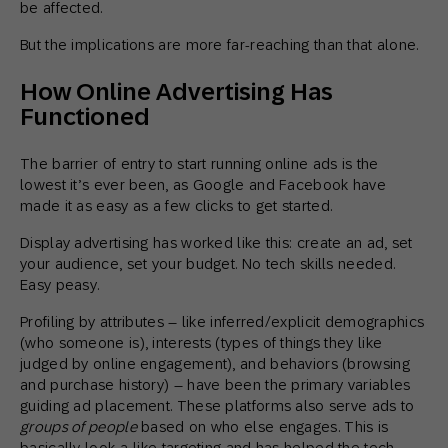
be affected.
But the implications are more far-reaching than that alone.
How Online Advertising Has
Functioned
The barrier of entry to start running online ads is the
lowest it’s ever been, as Google and Facebook have
made it as easy as a few clicks to get started.
Display advertising has worked like this: create an ad, set
your audience, set your budget. No tech skills needed.
Easy peasy.
Profiling by attributes – like inferred/explicit demographics
(who someone is), interests (types of things they like
judged by online engagement), and behaviors (browsing
and purchase history) – have been the primary variables
guiding ad placement. These platforms also serve ads to
groups of people
based on who else engages. This is
basically look-a-like targeting and has helped the tech