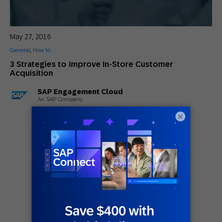
May 27, 2016
General
,
How to
3 Strategies to Improve In-Store Customer
Acquisition
SAP Engagement Cloud
An SAP Company
×