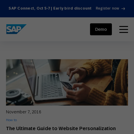
SAP Connect, Oct 5-7 | Early bird discount
Register now
SAP ENGAGEMENT CLOUD
menu
Demo
November 7, 2016
How to
The Ultimate Guide to Website Personalization