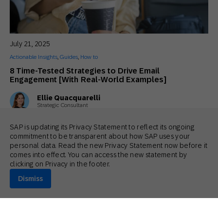
July 21, 2025
Actionable Insights
,
Guides
,
How to
8 Time-Tested Strategies to Drive Email
Engagement [With Real-World Examples]
Ellie Quacquarelli
Strategic Consultant
SAP is updating its Privacy Statement to reflect its ongoing
commitment to be transparent about how SAP uses your
personal data. Read the new Privacy Statement now before it
comes into effect. You can access the new statement by
clicking on Privacy in the footer.
Dismiss