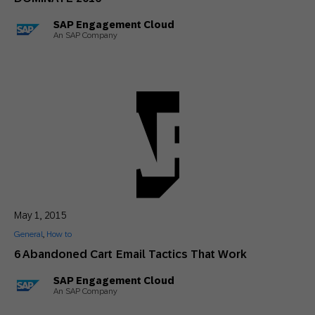
SAP Engagement Cloud
An SAP Company
May 1, 2015
General
,
How to
6 Abandoned Cart Email Tactics That Work
SAP Engagement Cloud
An SAP Company