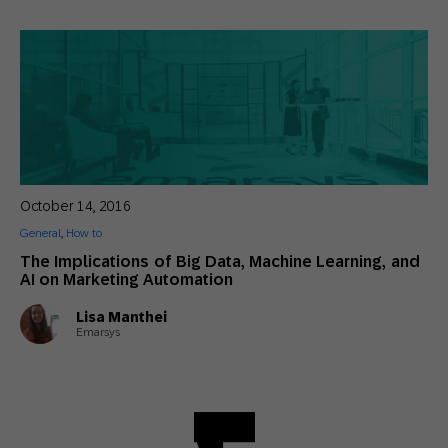
October 14, 2016
General
,
How to
The Implications of Big Data, Machine Learning, and
AI on Marketing Automation
Lisa Manthei
Emarsys