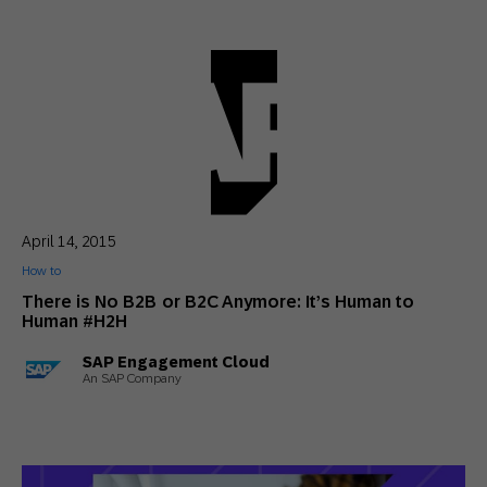
April 14, 2015
How to
There is No B2B or B2C Anymore: It’s Human to
Human #H2H
SAP Engagement Cloud
An SAP Company