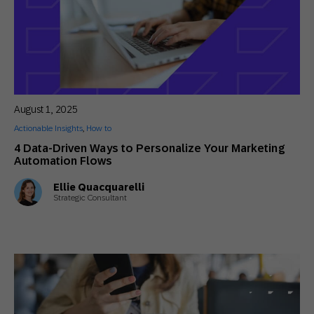
August 1, 2025
Actionable Insights
,
How to
4 Data-Driven Ways to Personalize Your Marketing
Automation Flows
Ellie Quacquarelli
Strategic Consultant