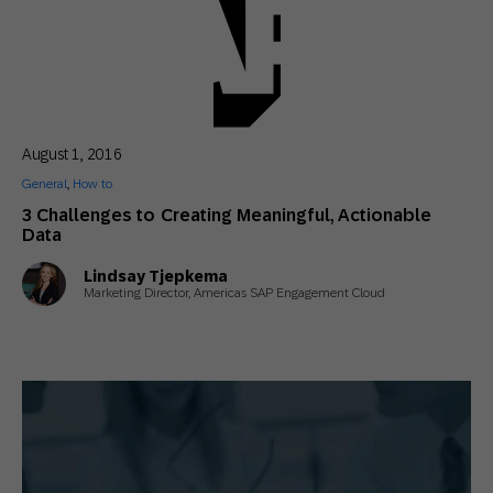
August 1, 2016
General
,
How to
3 Challenges to Creating Meaningful, Actionable
Data
Lindsay Tjepkema
Marketing Director, Americas SAP Engagement Cloud