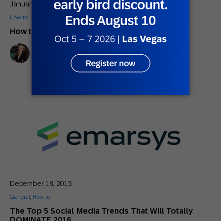
January 29, 2016
How to
How to Avoid Email Spam Filters
Lindsay Tjepkema
Marketing Director, Americas SAP Engagement Cloud
December 18, 2015
General
,
How to
The Top 5 Social Media Trends That Will Totally
DOMINATE 2016