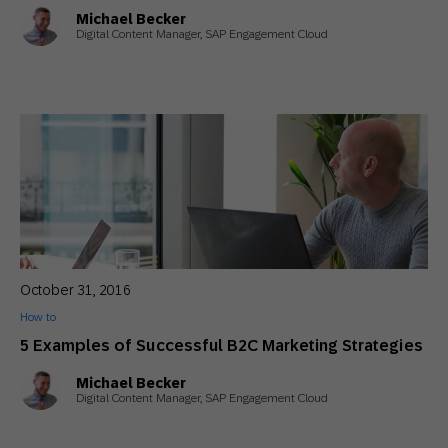
Michael Becker
Digital Content Manager, SAP Engagement Cloud
October 31, 2016
How to
5 Examples of Successful B2C Marketing Strategies
Michael Becker
Digital Content Manager, SAP Engagement Cloud