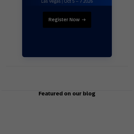
Register Now
Featured on our blog