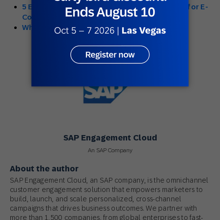
5 Examples: The Emergence of Omnichannel for E-
Commerce Retailers
What is Multi-Channel Marketing?
SAP Engagement Cloud
An SAP Company
About the author
SAP Engagement Cloud, an SAP company, is the omnichannel
customer engagement solution that empowers marketers to
build, launch, and scale personalized, cross-channel
campaigns that drives business outcomes. We partner with
more than 1,500 companies, from global enterprises to fast-