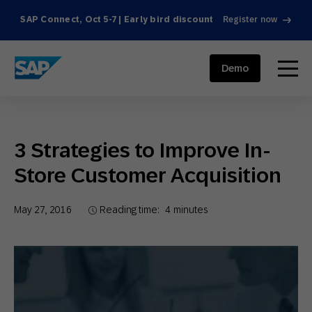
SAP Connect, Oct 5-7 | Early bird discount
Register now
SAP ENGAGEMENT CLOUD
menu
Demo
3 Strategies to Improve In-
Store Customer Acquisition
May 27, 2016
Reading time:
4
minutes