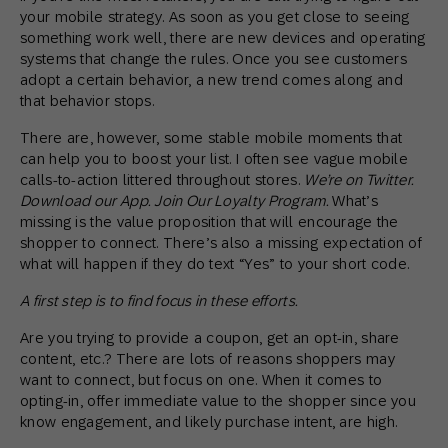
your mobile strategy. As soon as you get close to seeing
something work well, there are new devices and operating
systems that change the rules. Once you see customers
adopt a certain behavior, a new trend comes along and
that behavior stops.
There are, however, some stable mobile moments that
can help you to boost your list. I often see vague mobile
calls-to-action littered throughout stores.
We’re on Twitter.
Download our App. Join Our Loyalty Program.
What’s
missing is the value proposition that will encourage the
shopper to connect. There’s also a missing expectation of
what will happen if they do text “Yes” to your short code.
A first step is to find focus in these efforts.
Are you trying to provide a coupon, get an opt-in, share
content, etc.? There are lots of reasons shoppers may
want to connect, but focus on one. When it comes to
opting-in, offer immediate value to the shopper since you
know engagement, and likely purchase intent, are high.