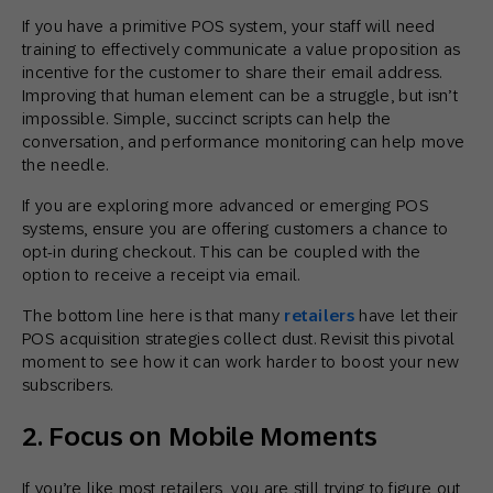
If you have a primitive POS system, your staff will need
training to effectively communicate a value proposition as
incentive for the customer to share their email address.
Improving that human element can be a struggle, but isn’t
impossible. Simple, succinct scripts can help the
conversation, and performance monitoring can help move
the needle.
If you are exploring more advanced or emerging POS
systems, ensure you are offering customers a chance to
opt-in during checkout. This can be coupled with the
option to receive a receipt via email.
The bottom line here is that many
retailers
have let their
POS acquisition strategies collect dust. Revisit this pivotal
moment to see how it can work harder to boost your new
subscribers.
2. Focus on Mobile Moments
If you’re like most retailers, you are still trying to figure out