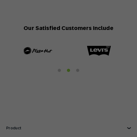
Our Satisfied Customers Include
Product