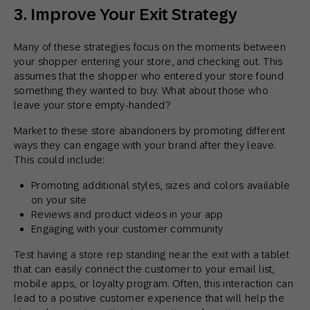
3. Improve Your Exit Strategy
Many of these strategies focus on the moments between
your shopper entering your store, and checking out. This
assumes that the shopper who entered your store found
something they wanted to buy. What about those who
leave your store empty-handed?
Market to these store abandoners by promoting different
ways they can engage with your brand after they leave.
This could include:
Promoting additional styles, sizes and colors available
on your site
Reviews and product videos in your app
Engaging with your customer community
Test having a store rep standing near the exit with a tablet
that can easily connect the customer to your email list,
mobile apps, or loyalty program. Often, this interaction can
lead to a positive customer experience that will help the