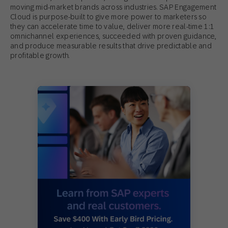
moving mid-market brands across industries. SAP Engagement
Cloud is purpose-built to give more power to marketers so
they can accelerate time to value, deliver more real-time 1:1
omnichannel experiences, succeeded with proven guidance,
and produce measurable results that drive predictable and
profitable growth.