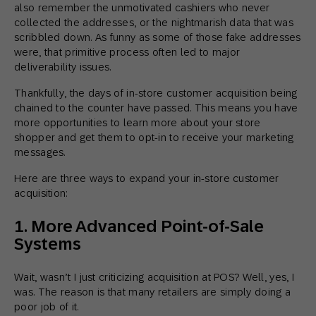
also remember the unmotivated cashiers who never
collected the addresses, or the nightmarish data that was
scribbled down. As funny as some of those fake addresses
were, that primitive process often led to major
deliverability issues.
Thankfully, the days of in-store customer acquisition being
chained to the counter have passed. This means you have
more opportunities to learn more about your store
shopper and get them to opt-in to receive your marketing
messages.
Here are three ways to expand your in-store customer
acquisition:
1. More Advanced Point-of-Sale
Systems
Wait, wasn’t I just criticizing acquisition at POS? Well, yes, I
was. The reason is that many retailers are simply doing a
poor job of it.