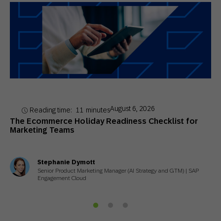
August 6, 2026
Reading time:
11
minutes
The Ecommerce Holiday Readiness Checklist for
Marketing Teams
Stephanie Dymott
Senior Product Marketing Manager (AI Strategy and GTM) | SAP
Engagement Cloud