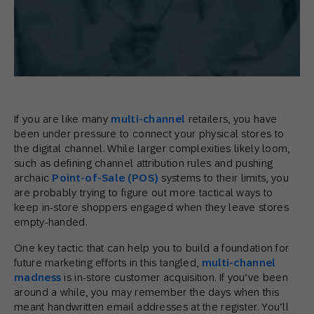
If you are like many
multi-channel
retailers, you have
been under pressure to connect your physical stores to
the digital channel. While larger complexities likely loom,
such as defining channel attribution rules and pushing
archaic
Point-of-Sale (POS)
systems to their limits, you
are probably trying to figure out more tactical ways to
keep in-store shoppers engaged when they leave stores
empty-handed.
One key tactic that can help you to build a foundation for
future marketing efforts in this tangled,
multi-channel
madness
is in-store customer acquisition. If you’ve been
around a while, you may remember the days when this
meant handwritten email addresses at the register. You’ll