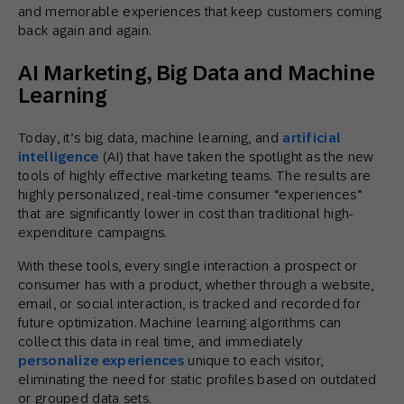
and memorable experiences that keep customers coming
back again and again.
AI Marketing, Big Data and Machine
Learning
Today, it’s big data, machine learning, and
artificial
intelligence
(AI) that have taken the spotlight as the new
tools of highly effective marketing teams. The results are
highly personalized, real-time consumer “experiences”
that are significantly lower in cost than traditional high-
expenditure campaigns.
With these tools, every single interaction a prospect or
consumer has with a product, whether through a website,
email, or social interaction, is tracked and recorded for
future optimization. Machine learning algorithms can
collect this data in real time, and immediately
personalize experiences
unique to each visitor,
eliminating the need for static profiles based on outdated
or grouped data sets.