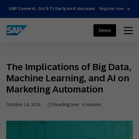
SAP Connect, Oct 5-7 | Early bird discount
Register now
SAP ENGAGEMENT CLOUD
menu
Demo
The Implications of Big Data,
Machine Learning, and AI on
Marketing Automation
October 14, 2016
Reading time:
4
minutes