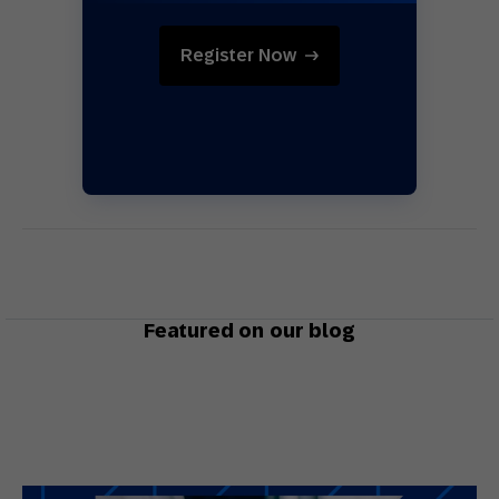
Register Now
Featured on our blog