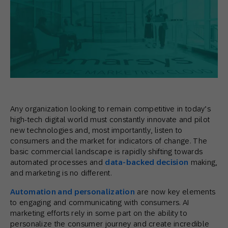
Any organization looking to remain competitive in today’s
high-tech digital world must constantly innovate and pilot
new technologies and, most importantly, listen to
consumers and the market for indicators of change. The
basic commercial landscape is rapidly shifting towards
automated processes and
data-backed decision
making,
and marketing is no different.
Automation and personalization
are now key elements
to engaging and communicating with consumers. AI
marketing efforts rely in some part on the ability to
personalize the consumer journey and create incredible