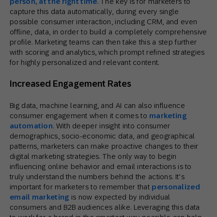
person, at the right time
. The key is for marketers to
capture this data automatically, during every single
possible consumer interaction, including CRM, and even
offline, data, in order to build a completely comprehensive
profile. Marketing teams can then take this a step further
with scoring and analytics, which prompt refined strategies
for highly personalized and relevant content.
Increased Engagement Rates
Big data, machine learning, and AI can also influence
consumer engagement when it comes to
marketing
automation
. With deeper insight into consumer
demographics, socio-economic data, and geographical
patterns, marketers can make proactive changes to their
digital marketing strategies. The only way to begin
influencing online behavior and email interactions is to
truly understand the numbers behind the actions. It’s
important for marketers to remember that
personalized
email marketing
is now expected by individual
consumers and B2B audiences alike. Leveraging this data