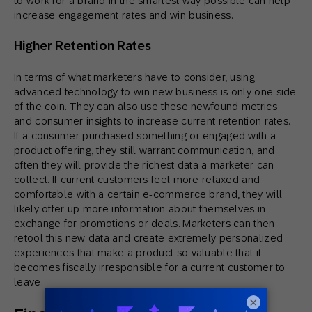
to work for a brand in the smartest way possible can help
increase engagement rates and win business.
Higher Retention Rates
In terms of what marketers have to consider, using
advanced technology to win new business is only one side
of the coin. They can also use these newfound metrics
and consumer insights to increase current retention rates.
If a consumer purchased something or engaged with a
product offering, they still warrant communication, and
often they will provide the richest data a marketer can
collect. If current customers feel more relaxed and
comfortable with a certain e-commerce brand, they will
likely offer up more information about themselves in
exchange for promotions or deals. Marketers can then
retool this new data and create extremely personalized
experiences that make a product so valuable that it
becomes fiscally irresponsible for a current customer to
leave.
×