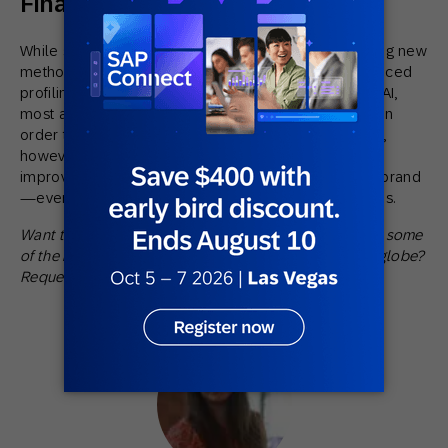
Final Thoughts
While some brands are incredibly experimental, trying new
methods of personalization such as Bluetooth, advanced
profiling algorithms, and even machine learning and AI,
most are just starting to nail down the fundamentals. In
order to stay competitive and relevant to consumers,
however, organizations must continue innovating to
improve the journey for those that interact with their brand
—even if just starting to test personalization strategies.
Want to learn more about the technology that powers some
of the most engaging marketing strategies across the globe?
Request a
demo
.