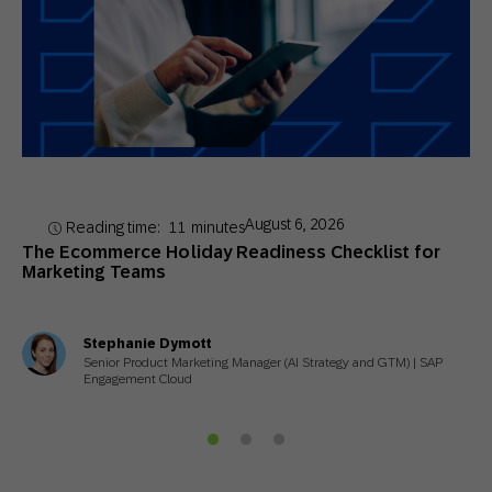
August 6, 2026
Reading time:
11
minutes
The Ecommerce Holiday Readiness Checklist for
Marketing Teams
Stephanie Dymott
Senior Product Marketing Manager (AI Strategy and GTM) | SAP
Engagement Cloud