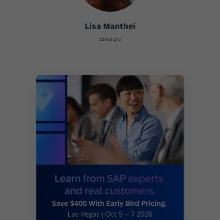
Lisa Manthei
Emarsys