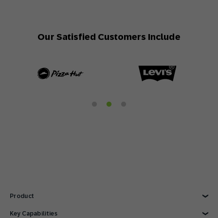
Our Satisfied Customers Include
Product
Explore Product
Key Capabilities