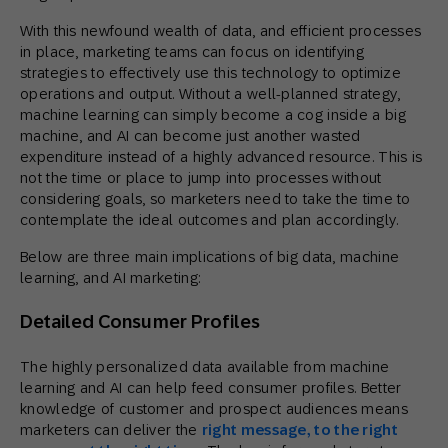
With this newfound wealth of data, and efficient processes
in place, marketing teams can focus on identifying
strategies to effectively use this technology to optimize
operations and output. Without a well-planned strategy,
machine learning can simply become a cog inside a big
machine, and AI can become just another wasted
expenditure instead of a highly advanced resource. This is
not the time or place to jump into processes without
considering goals, so marketers need to take the time to
contemplate the ideal outcomes and plan accordingly.
Below are three main implications of big data, machine
learning, and AI marketing:
Detailed Consumer Profiles
The highly personalized data available from machine
learning and AI can help feed consumer profiles. Better
knowledge of customer and prospect audiences means
marketers can deliver the
right message, to the right