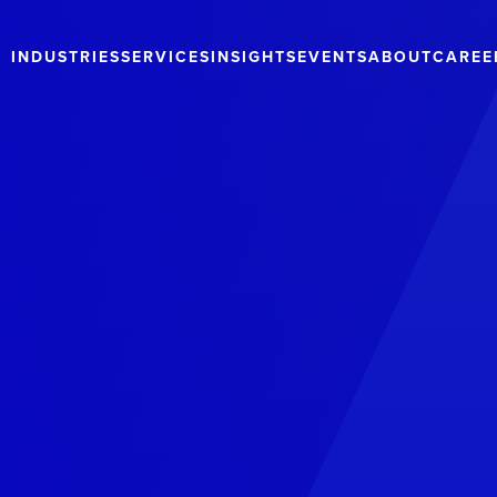
INDUSTRIES
SERVICES
INSIGHTS
EVENTS
ABOUT
CAREE