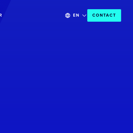
R
EN
CONTACT