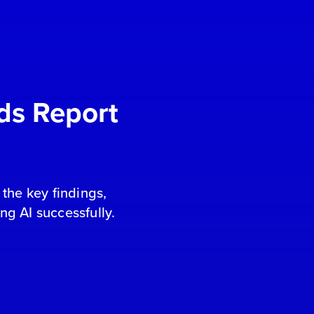
ds Report
the key findings,
ing AI successfully.