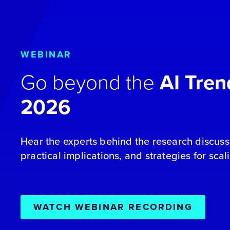
WEBINAR
Go beyond the
AI Tren
2026
Hear the experts behind the research discuss 
practical implications, and strategies for scal
WATCH WEBINAR RECORDING