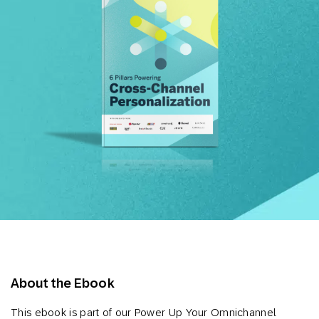
About the Ebook
This ebook is part of our Power Up Your Omnichannel