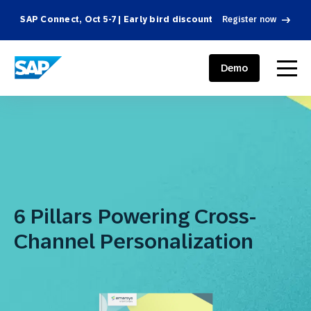
SAP Connect, Oct 5-7 | Early bird discount
Register now
SAP ENGAGEMENT CLOUD
menu
Demo
6 Pillars Powering Cross-
Channel Personalization