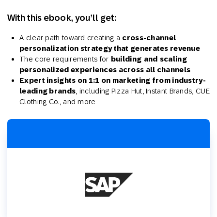
With this ebook, you’ll get:
A clear path toward creating a
cross-channel
personalization strategy that generates revenue
The core requirements for
building
and
scaling
personalized experiences across all channels
Expert insights on 1:1 on marketing from industry-
leading brands
, including Pizza Hut, Instant Brands, CUE
Clothing Co., and more