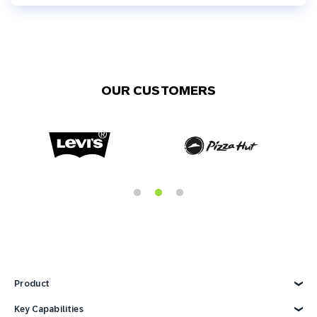
OUR CUSTOMERS
Product
Explore Product
Key Capabilities