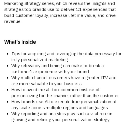
Marketing Strategy series, which reveals the insights and
strategies top brands use to deliver 1:1 experiences that
build customer loyalty, increase lifetime value, and drive
revenue.
What’s Inside
Tips for acquiring and leveraging the data necessary for
truly personalized marketing
Why relevancy and timing can make or break a
customer’s experience with your brand
Why multi-channel customers have a greater LTV and
are more valuable to your business
How to avoid the all-too-common mistake of
personalizing for the channel rather than the customer
How brands use AI to execute true personalization at
any scale across multiple regions and languages
Why reporting and analytics play such a vital role in
growing and refining your personalization strategy