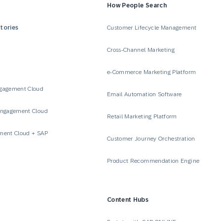
How People Search
tories
Customer Lifecycle Management
Cross-Channel Marketing
e-Commerce Marketing Platform
gagement Cloud
Email Automation Software
Engagement Cloud
Retail Marketing Platform
ment Cloud + SAP
Customer Journey Orchestration
Product Recommendation Engine
Content Hubs