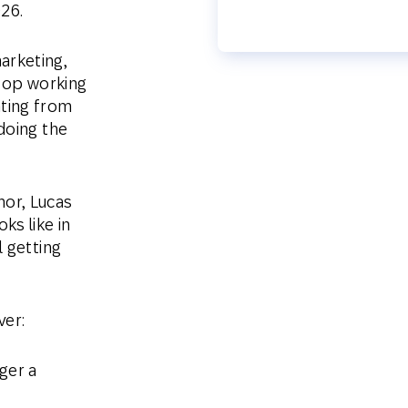
26.
arketing,
stop working
ting from
doing the
or, Lucas
s like in
l getting
ver:
ger a