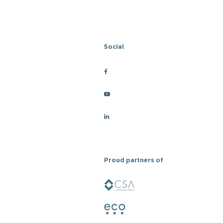
Social
Proud partners of