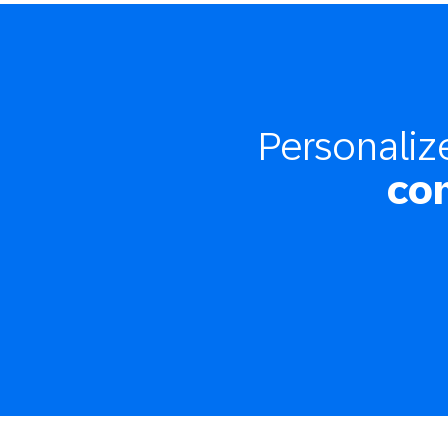
Personali
co