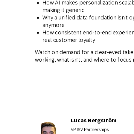
How AI makes personalization scalab
making it generic
Why a unified data foundation isn't o
anymore
How consistent end-to-end experien
real customer loyalty
Watch on demand for a clear-eyed take
working, what isn't, and where to focus 
Lucas Bergström
VP ISV Partnerships