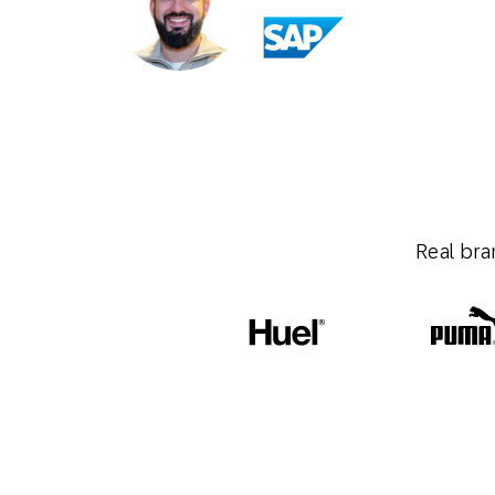
Real bra