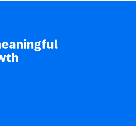
meaningful
wth