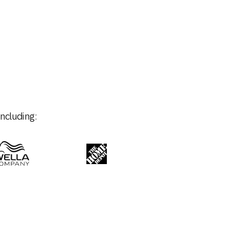
ncluding: