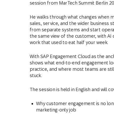
session from MarTech Summit Berlin 20
He walks through what changes when m
sales, service, and the wider business 
from separate systems and start opera
the same view of the customer, with AI 
work that used to eat half your week.
With SAP Engagement Cloud as the anch
shows what end-to-end engagement look
practice, and where most teams are stil
stuck.
The session is held in English and will co
Why customer engagement is no lon
marketing-only job