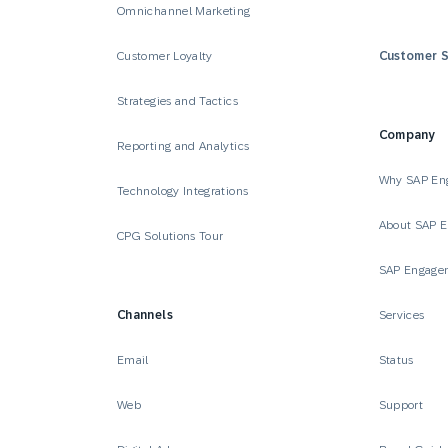
Omnichannel Marketing
Customer Loyalty
Customer S
Strategies and Tactics
Company
Reporting and Analytics
Why SAP En
Technology Integrations
About SAP 
CPG Solutions Tour
SAP Engage
Channels
Services
Email
Status
Web
Support