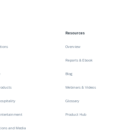
Resources
tions
Overview
Reports & Ebook
e
Blog
roducts
Webinars & Videos
ospitality
Glossary
Entertainment
Product Hub
ions and Media