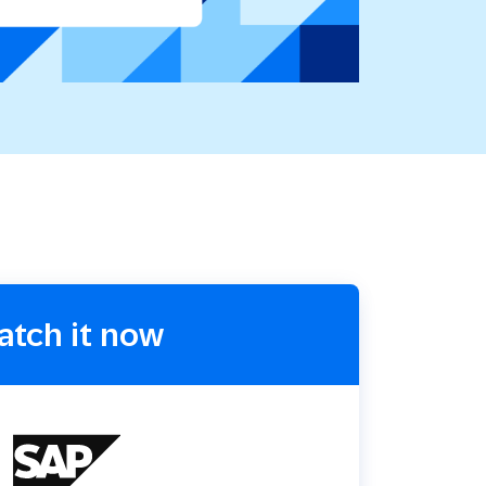
Holiday Season
SMS
Mobile Wallet
Contact
In-Store
Center
atch it now