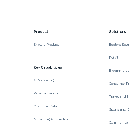
Product
Solutions
Explore Product
Explore Solu
Retail
Key Capabilities
E-commerc
AI Marketing
Consumer P
Personalization
Travel and H
Customer Data
Sports and 
Marketing Automation
Communicat