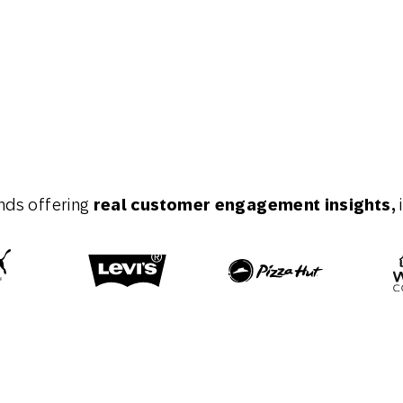
nds offering
real customer engagement insights,
i