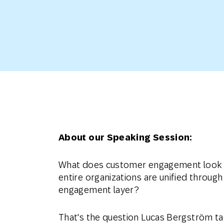
Engage wi
Email
Mobile-fi
Mobi
About our Speaking Session:
What does customer engagement look 
entire organizations are unified through
engagement layer?
That's the question Lucas Bergström tac