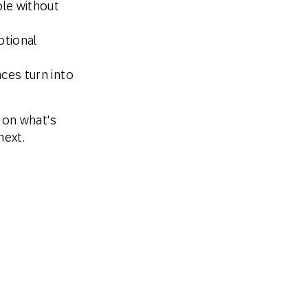
le without
ptional
ces turn into
 on what's
next.