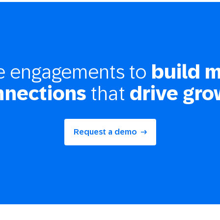
ze engagements to
build 
nnections
that
drive gro
Request a demo