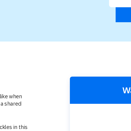
th SAP
Product Release
Web
Digital Ads
rst Omnichannel Marketing
Conversational
le App
Direct Mail
Messaging
W
like when
 a shared
kles in this