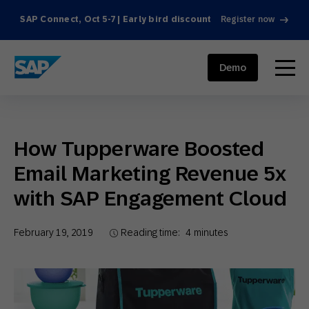
SAP Connect, Oct 5-7 | Early bird discount
Register now
SAP ENGAGEMENT CLOUD
menu
Demo
How Tupperware Boosted
Email Marketing Revenue 5x
with SAP Engagement Cloud
February 19, 2019
Reading time:
4
minutes