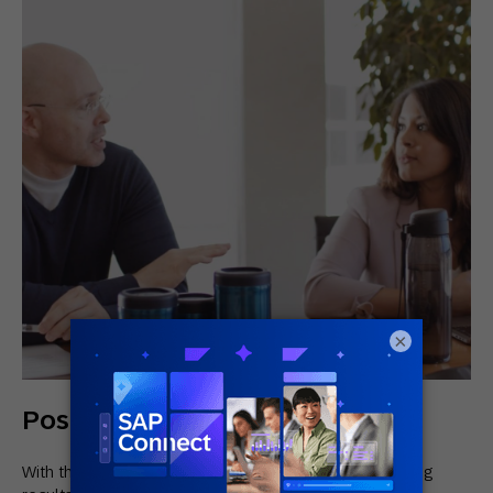
×
Positive Results for Tupperware
With their new solution, Tupperware saw the following