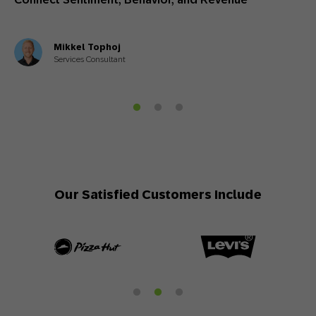
Mikkel Tophoj
Services Consultant
Our Satisfied Customers Include