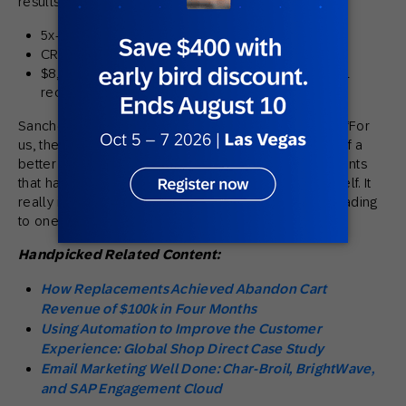
results:
5x-7x email revenue growth.
CRM return on ad spend (ROAS) grew 30x.
$8,000 revenue increase from email due to email
recommendations.
Sanchez-Mora summed it up plainly when she said: “For
us, the experience has been
awesome
. I can’t think of a
better word. And I’ve talked to other prospective clients
that have since come on board, which speaks for itself. It
really is kind of our marketing secret that we’re spreading
to one another.”
Handpicked Related Content:
How Replacements Achieved Abandon Cart
Revenue of $100k in Four Months
Using Automation to Improve the Customer
Experience: Global Shop Direct Case Study
Email Marketing Well Done: Char-Broil, BrightWave,
and SAP Engagement Cloud