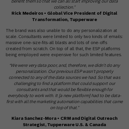
benefit them so that we can all start improving our data
collection.”
Rick Medeiros • Global Vice President of Digital
Transformation, Tupperware
The brand was also unable to do any personalization at
scale. Consultants were limited to only two kinds of emails:
massive one-size-fits-all blasts and lots of one-offs
created from scratch. On top of all that, the ESP platforms
being employed were expensive for such limited features.
“We were very data poor, and, therefore, we didn’t do any
personalization. Our previous ESP wasn’t properly
connected to any of the data sources we had. So that was
challenging to find a platform that could support our
consultants and that would be flexible enough for
everybody to work with. It [a new platform] had to be data-
first with all the marketing automation capabilities that came
on top of that.”
Kiara Sanchez-Mora • CRM and Digital Outreach
Strategist, Tupperware U.S. & Canada