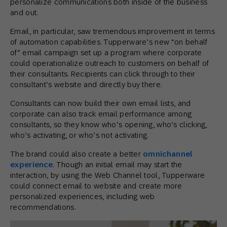
personalize communications both inside of the business
and out.
Email, in particular, saw tremendous improvement in terms
of automation capabilities. Tupperware’s new “on behalf
of” email campaign set up a program where corporate
could operationalize outreach to customers on behalf of
their consultants. Recipients can click through to their
consultant’s website and directly buy there.
Consultants can now build their own email lists, and
corporate can also track email performance among
consultants, so they know who’s opening, who’s clicking,
who’s activating, or who’s not activating.
The brand could also create a better
omnichannel
experience
. Though an initial email may start the
interaction, by using the Web Channel tool, Tupperware
could connect email to website and create more
personalized experiences, including web
recommendations.