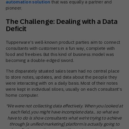
automation solution
that was equally a partner and
pioneer.
The Challenge: Dealing with a Data
Deficit
Tupperware’s well-known product parties aim to connect
consultants with customers in a fun way, complete with
food and freebies. But this kind of business model was
becoming a double-edged sword.
The disparately situated sales team had no central place
to store notes, updates, and data about the people they
were interacting with on a daily basis. Most of their notes
were kept in individual siloes, usually on each consultant’s
home computer.
“We were not collecting data effectively. When you looked at
each field, you might have incomplete data… so what we
have to do is show consultants what we’re trying to achieve
through [a unified marketing] platform is actually going to