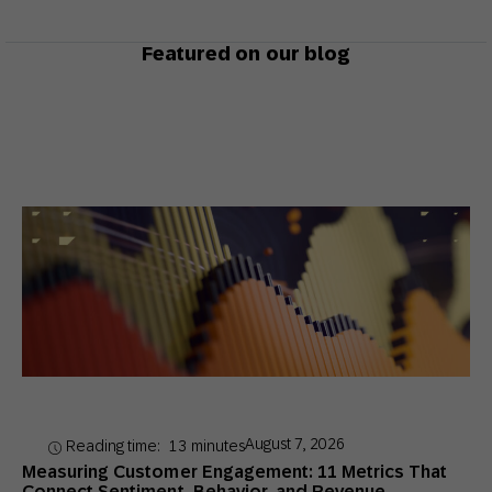
Featured on our blog
August 7, 2026
Reading time:
13
minutes
Measuring Customer Engagement: 11 Metrics That
Connect Sentiment, Behavior, and Revenue