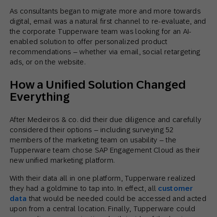
As consultants began to migrate more and more towards
digital, email was a natural first channel to re-evaluate, and
the corporate Tupperware team was looking for an AI-
enabled solution to offer personalized product
recommendations – whether via email, social retargeting
ads, or on the website.
How a Unified Solution Changed
Everything
After Medeiros & co. did their due diligence and carefully
considered their options – including surveying 52
members of the marketing team on usability – the
Tupperware team chose SAP Engagement Cloud as their
new unified marketing platform.
With their data all in one platform, Tupperware realized
they had a goldmine to tap into. In effect, all
customer
data
that would be needed could be accessed and acted
upon from a central location. Finally, Tupperware could