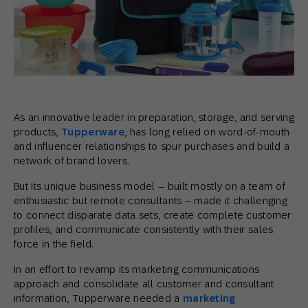
As an innovative leader in preparation, storage, and serving
products,
Tupperware
, has long relied on word-of-mouth
and influencer relationships to spur purchases and build a
network of brand lovers.
But its unique business model – built mostly on a team of
enthusiastic but remote consultants – made it challenging
to connect disparate data sets, create complete customer
profiles, and communicate consistently with their sales
force in the field.
In an effort to revamp its marketing communications
approach and consolidate all customer and consultant
information, Tupperware needed a
marketing