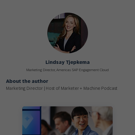
Lindsay Tjepkema
Marketing Director, Americas SAP Engagement Cloud
About the author
Marketing Director | Host of Marketer + Machine Podcast