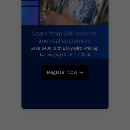
Register Now