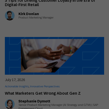
3 Tips for Driving Customer Loyalty in the Era of
Digital-First Retail
Kirk Donlan
Product Marketing Manager
July 17, 2026
Actionable Insights
,
Innovative Perspectives
What Marketers Get Wrong About Gen Z
Stephanie Dymott
Senior Product Marketing Manager (AI Strategy and GTM) | SAP
Engagement Cloud