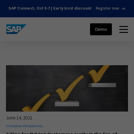
SAP Connect, Oct 5-7 | Early bird discount
Register now
SAP ENGAGEMENT CLOUD
menu
Demo
June 14, 2021
Innovative Perspectives