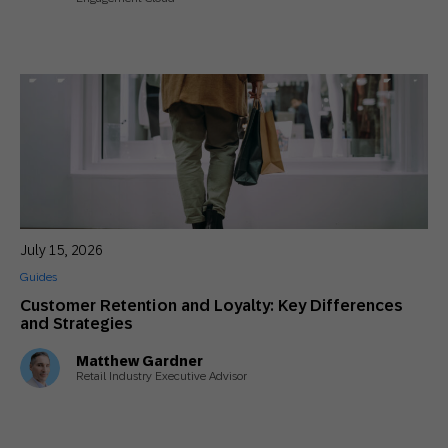
July 15, 2026
Guides
Customer Retention and Loyalty: Key Differences
and Strategies
Matthew Gardner
Retail Industry Executive Advisor