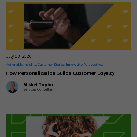
July 13, 2026
Actionable Insights
,
Customer Stories
,
Innovative Perspectives
How Personalization Builds Customer Loyalty
Mikkel Tophoj
Services Consultant