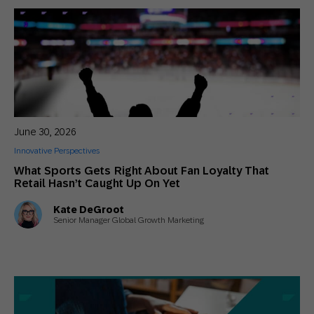
June 30, 2026
Innovative Perspectives
What Sports Gets Right About Fan Loyalty That
Retail Hasn’t Caught Up On Yet
Kate DeGroot
Senior Manager Global Growth Marketing