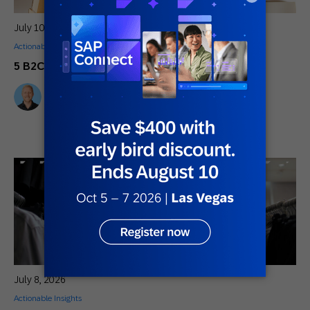
July 10, 2026
Actionable Insights
,
General
,
Innovative Perspectives
5 B2C Marketing Trends You Can’t Ignore
Mikkel Tophoj
Services Consultant
July 8, 2026
Actionable Insights