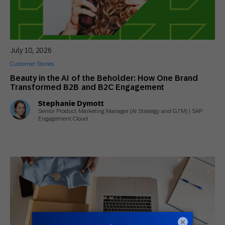
July 10, 2026
Customer Stories
Beauty in the AI of the Beholder: How One Brand
Transformed B2B and B2C Engagement
Stephanie Dymott
Senior Product Marketing Manager (AI Strategy and GTM) | SAP
Engagement Cloud
×