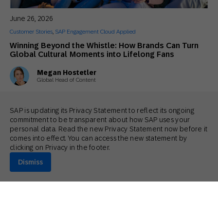
June 26, 2026
Customer Stories
,
SAP Engagement Cloud Applied
Winning Beyond the Whistle: How Brands Can Turn
Global Cultural Moments into Lifelong Fans
Megan Hostetler
Global Head of Content
SAP is updating its Privacy Statement to reflect its ongoing
commitment to be transparent about how SAP uses your
personal data. Read the new Privacy Statement now before it
comes into effect. You can access the new statement by
clicking on Privacy in the footer.
Dismiss
June 24, 2026
General