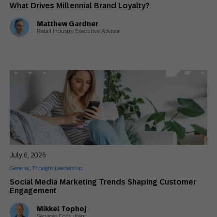
What Drives Millennial Brand Loyalty?
Matthew Gardner
Retail Industry Executive Advisor
July 6, 2026
General
,
Thought Leadership
Social Media Marketing Trends Shaping Customer
Engagement
Mikkel Tophoj
Services Consultant