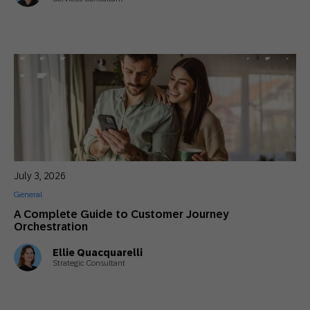
July 3, 2026
General
A Complete Guide to Customer Journey
Orchestration
Ellie Quacquarelli
Strategic Consultant