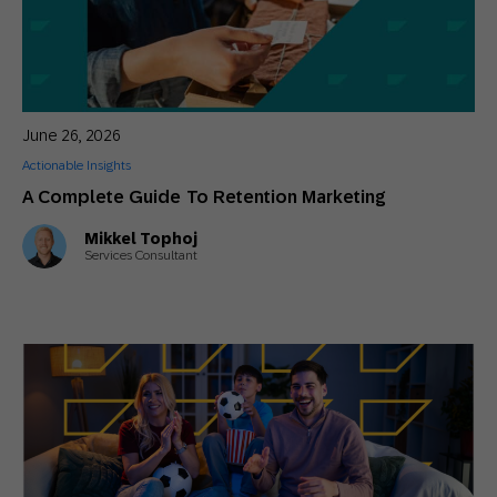
June 26, 2026
Actionable Insights
A Complete Guide To Retention Marketing
Mikkel Tophoj
Services Consultant