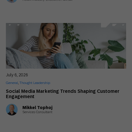
July 6, 2026
General
,
Thought Leadership
Social Media Marketing Trends Shaping Customer
Engagement
Mikkel Tophoj
Services Consultant