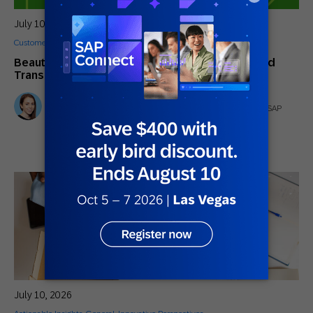
July 10, 2026
Customer Stories
Beauty in the AI of the Beholder: How One Brand
Transformed B2B and B2C Engagement
Stephanie Dymott
Senior Product Marketing Manager (AI Strategy and GTM) | SAP
Engagement Cloud
July 10, 2026