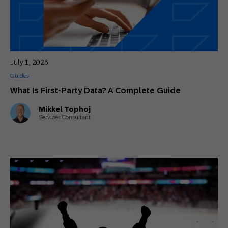
July 1, 2026
Guides
What Is First-Party Data? A Complete Guide
Mikkel Tophoj
Services Consultant