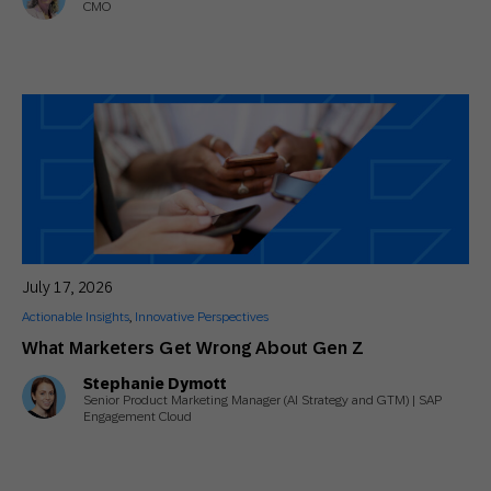
CMO
July 17, 2026
Actionable Insights
,
Innovative Perspectives
What Marketers Get Wrong About Gen Z
Stephanie Dymott
Senior Product Marketing Manager (AI Strategy and GTM) | SAP
Engagement Cloud