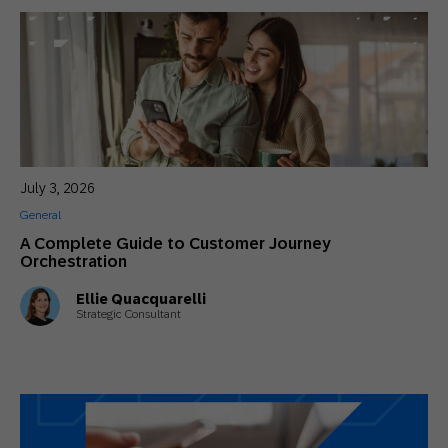
July 3, 2026
General
A Complete Guide to Customer Journey
Orchestration
Ellie Quacquarelli
Strategic Consultant