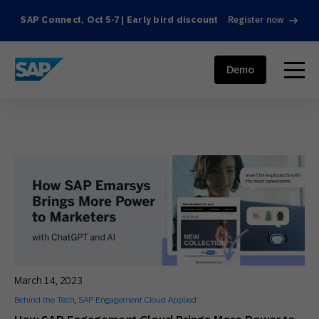
SAP Connect, Oct 5-7 | Early bird discount
Register now
SAP ENGAGEMENT CLOUD
menu
Demo
March 14, 2023
Behind the Tech
,
SAP Engagement Cloud Applied