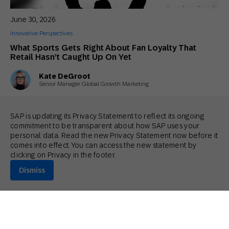
June 30, 2026
Innovative Perspectives
What Sports Gets Right About Fan Loyalty That
Retail Hasn’t Caught Up On Yet
Kate DeGroot
Senior Manager Global Growth Marketing
SAP is updating its Privacy Statement to reflect its ongoing
commitment to be transparent about how SAP uses your
personal data. Read the new Privacy Statement now before it
comes into effect. You can access the new statement by
clicking on Privacy in the footer.
Dismiss
June 26, 2026
Actionable Insights