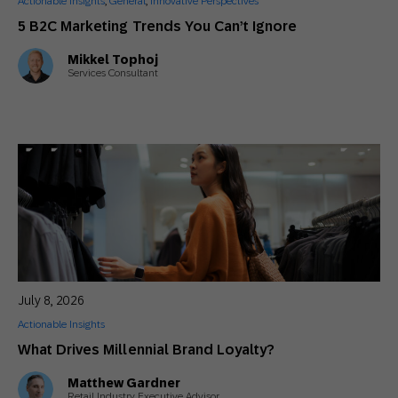
Actionable Insights
,
General
,
Innovative Perspectives
5 B2C Marketing Trends You Can’t Ignore
Mikkel Tophoj
Services Consultant
July 8, 2026
Actionable Insights
What Drives Millennial Brand Loyalty?
Matthew Gardner
Retail Industry Executive Advisor