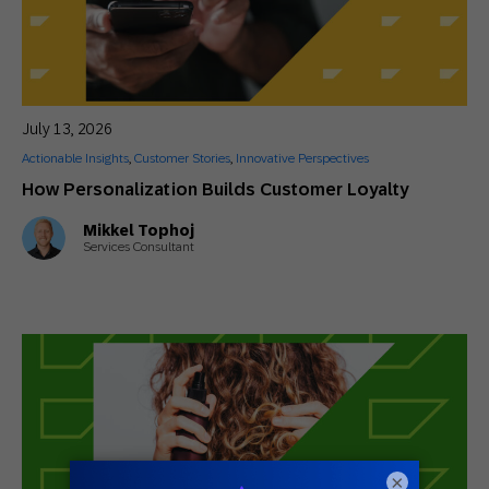
July 13, 2026
Actionable Insights
,
Customer Stories
,
Innovative Perspectives
How Personalization Builds Customer Loyalty
Mikkel Tophoj
Services Consultant
×