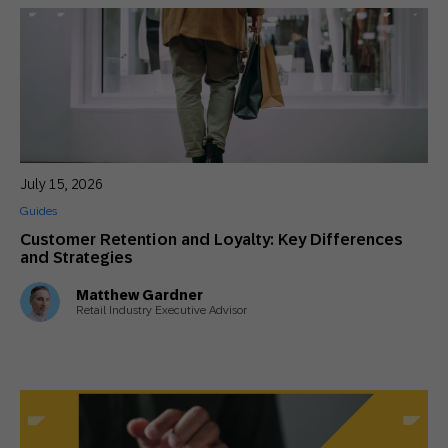
July 15, 2026
Guides
Customer Retention and Loyalty: Key Differences
and Strategies
Matthew Gardner
Retail Industry Executive Advisor