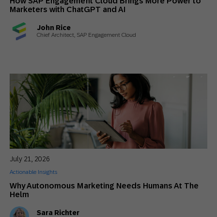
How SAP Engagement Cloud Brings More Power to
Marketers with ChatGPT and AI
John Rice
Chief Architect, SAP Engagement Cloud
July 21, 2026
Actionable Insights
Why Autonomous Marketing Needs Humans At The
Helm
Sara Richter