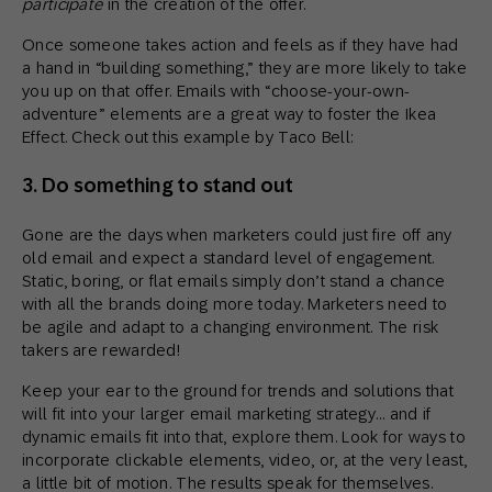
participate
in the creation of the offer.
Once someone takes action and feels as if they have had
a hand in “building something,” they are more likely to take
you up on that offer. Emails with “choose-your-own-
adventure” elements are a great way to foster the Ikea
Effect. Check out this example by Taco Bell:
3. Do something to stand out
Gone are the days when marketers could just fire off any
old email and expect a standard level of engagement.
Static, boring, or flat emails simply don’t stand a chance
with all the brands doing more today. Marketers need to
be agile and adapt to a changing environment. The risk
takers are rewarded!
Keep your ear to the ground for trends and solutions that
will fit into your larger email marketing strategy… and if
dynamic emails fit into that, explore them. Look for ways to
incorporate clickable elements, video, or, at the very least,
a little bit of motion. The results speak for themselves.