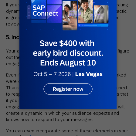
If you want to take things into hyper-drive, try incorporating
dynamic content along with interactive content. This tactic
is great for a post-purchase follow up. Why not ask for
reviews in email, like this one by Home Depot?
5. Incorporate what works long-term
Your audience is incredibly unique, and only you can figure
out the winning combination when it comes to email
engagement.
Even if you think some of the emails you sent that worked
were one-offs or just a little bit gimmicky, think again.
Thanks to
operant conditioning
, humans can be trained
to respond in a specific way to messages. This means that
if you reward your audience with fun experiences,
engagement builds over time. Positive reinforcement will
create a dynamic in which your audience expects and
knows how to respond to your messages.
You can even incorporate some of these elements in your