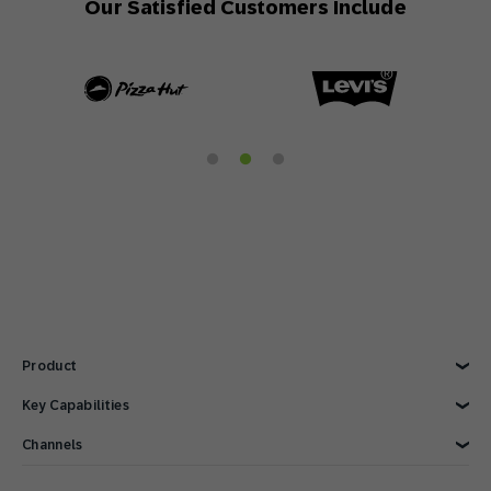
Our Satisfied Customers Include
Product
Explore Product
Key Capabilities
AI Marketing
Channels
Personalization
Customer Data
Email
Marketing Automation
Web