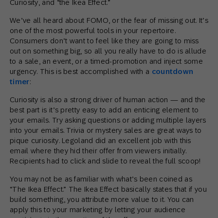
Curiosity, and “the Ikea Effect.”
We’ve all heard about FOMO, or the fear of missing out. It’s
one of the most powerful tools in your repertoire.
Consumers don’t want to feel like they are going to miss
out on something big, so all you really have to do is allude
to a sale, an event, or a timed-promotion and inject some
urgency. This is best accomplished with a
countdown
timer
:
Curiosity is also a strong driver of human action — and the
best part is it’s pretty easy to add an enticing element to
your emails. Try asking questions or adding multiple layers
into your emails. Trivia or mystery sales are great ways to
pique curiosity. Legoland did an excellent job with this
email where they hid their offer from viewers initially.
Recipients had to click and slide to reveal the full scoop!
You may not be as familiar with what’s been coined as
“The Ikea Effect.” The Ikea Effect basically states that if you
build something, you attribute more value to it. You can
apply this to your marketing by letting your audience