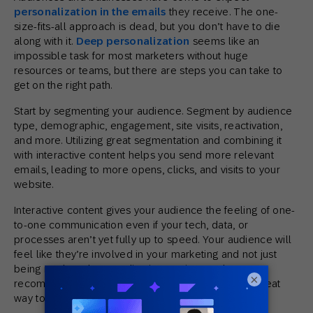
personalization in the emails
they receive. The one-
size-fits-all approach is dead, but you don’t have to die
along with it.
Deep personalization
seems like an
impossible task for most marketers without huge
resources or teams, but there are steps you can take to
get on the right path.
Start by segmenting your audience. Segment by audience
type, demographic, engagement, site visits, reactivation,
and more. Utilizing great segmentation and combining it
with interactive content helps you send more relevant
emails, leading to more opens, clicks, and visits to your
website.
Interactive content gives your audience the feeling of one-
to-one communication even if your tech, data, or
processes aren’t yet fully up to speed. Your audience will
feel like they’re involved in your marketing and not just
being marketed at. Sending interactive product
×
recommendations based on purchase history is a great
way to combine these two tactics.