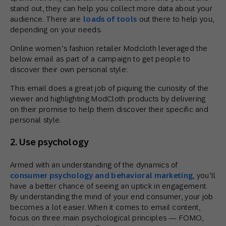
stand out, they can help you collect more data about your
audience. There are
loads of tools
out there to help you,
depending on your needs.
Online women’s fashion retailer Modcloth leveraged the
below email as part of a campaign to get people to
discover their own personal style:
This email does a great job of piquing the curiosity of the
viewer and highlighting ModCloth products by delivering
on their promise to help them discover their specific and
personal style.
2. Use psychology
Armed with an understanding of the dynamics of
consumer psychology and behavioral marketing
, you’ll
have a better chance of seeing an uptick in engagement.
By understanding the mind of your end consumer, your job
becomes a lot easier. When it comes to email content,
focus on three main psychological principles — FOMO,