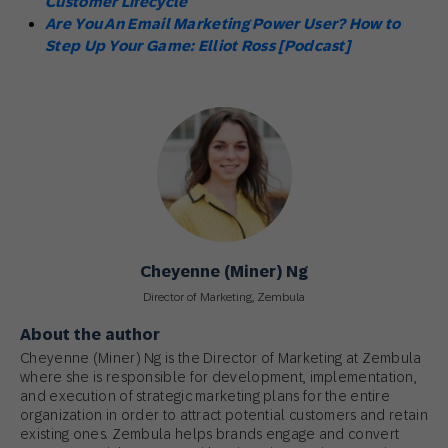
Customer Lifecycle
Are You An Email Marketing Power User? How to
Step Up Your Game: Elliot Ross [Podcast]
Cheyenne (Miner) Ng
Director of Marketing, Zembula
About the author
Cheyenne (Miner) Ng is the Director of Marketing at Zembula
where she is responsible for development, implementation,
and execution of strategic marketing plans for the entire
organization in order to attract potential customers and retain
existing ones. Zembula helps brands engage and convert