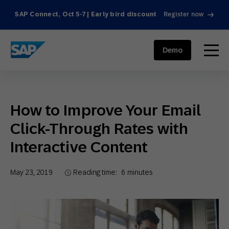
SAP Connect, Oct 5-7 | Early bird discount
Register now
SAP ENGAGEMENT CLOUD
menu
Demo
How to Improve Your Email
Click-Through Rates with
Interactive Content
May 23, 2019
Reading time:
6
minutes