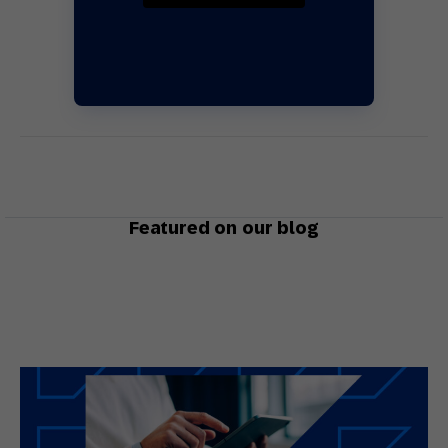
Featured on our blog