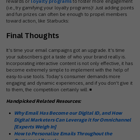
rewards or
loyalty programs
to foster more engagement
(i.e., try gamifying your loyalty programs)! Just adding points
and fun prizes can often be enough to propel members
toward action, like Starbucks:
Final Thoughts
It’s time your email campaigns got an upgrade. It’s time
your subscribers got a taste of who your brand really is.
Incorporating interactive content is not only effective, it has
become extremely simple to implement with the help of
easy-to-use tools. Today’s consumer demands more
engaging and dynamic experiences, and if you don’t give it
to them, the competition certainly will. ◾
Handpicked Related Resources:
Why Email Has Become our Digital ID, and How
Digital Marketers Can Leverage it for Omnichannel
[Experts Weigh In]
How to Personalize Emails Throughout the