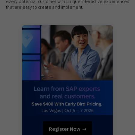
every potential customer with unique interactive experiences
that are easy to create and implement.
Register Now