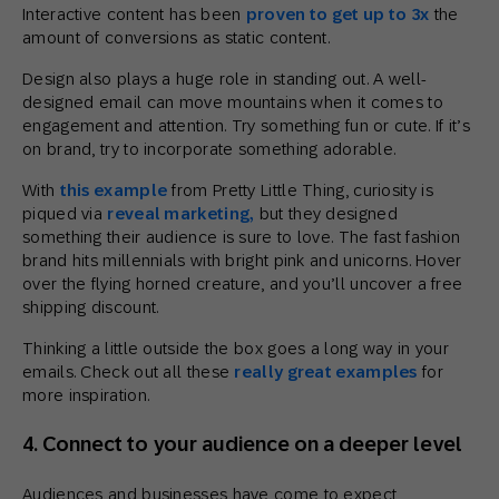
Interactive content has been
proven to get up to 3x
the
amount of conversions as static content.
Design also plays a huge role in standing out. A well-
designed email can move mountains when it comes to
engagement and attention. Try something fun or cute. If it’s
on brand, try to incorporate something adorable.
With
this example
from Pretty Little Thing, curiosity is
piqued via
reveal marketing,
but they designed
something their audience is sure to love. The fast fashion
brand hits millennials with bright pink and unicorns. Hover
over the flying horned creature, and you’ll uncover a free
shipping discount.
Thinking a little outside the box goes a long way in your
emails. Check out all these
really great examples
for
more inspiration.
4. Connect to your audience on a deeper level
Audiences and businesses have come to expect