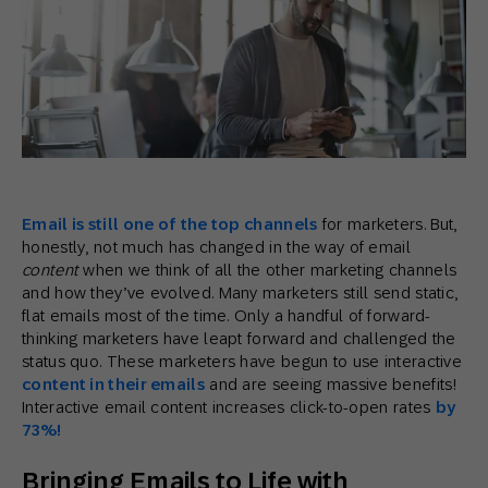
Email is still one of the top channels
for marketers. But,
honestly, not much has changed in the way of email
content
when we think of all the other marketing channels
and how they’ve evolved. Many marketers still send static,
flat emails most of the time. Only a handful of forward-
thinking marketers have leapt forward and challenged the
status quo. These marketers have begun to use interactive
content in their emails
and are seeing massive benefits!
Interactive email content increases click-to-open rates
by
73%!
Bringing Emails to Life with