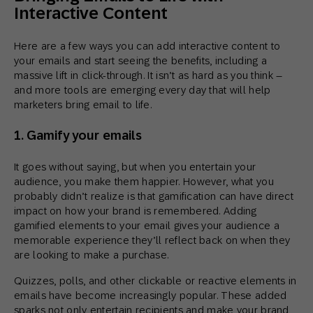
Interactive Content
Here are a few ways you can add interactive content to
your emails and start seeing the benefits, including a
massive lift in click-through. It isn’t as hard as you think –
and more tools are emerging every day that will help
marketers bring email to life.
1. Gamify your emails
It goes without saying, but when you entertain your
audience, you make them happier. However, what you
probably didn’t realize is that gamification can have direct
impact on how your brand is remembered. Adding
gamified elements to your email gives your audience a
memorable experience they’ll reflect back on when they
are looking to make a purchase.
Quizzes, polls, and other clickable or reactive elements in
emails have become increasingly popular. These added
sparks not only entertain recipients and make your brand