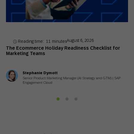
August 6, 2026
Reading time:
11
minutes
The Ecommerce Holiday Readiness Checklist for
Marketing Teams
Stephanie Dymott
Senior Product Marketing Manager (AI Strategy and GTM) | SAP
Engagement Cloud