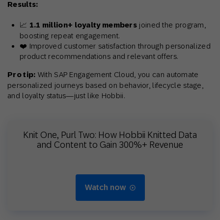
Results:
📈
1.1 million+ loyalty members
joined the program,
boosting repeat engagement.
❤️ Improved customer satisfaction through personalized
product recommendations and relevant offers.
Pro tip:
With SAP Engagement Cloud, you can automate
personalized journeys based on behavior, lifecycle stage,
and loyalty status—just like Hobbii.
Knit One, Purl Two: How Hobbii Knitted Data
and Content to Gain 300%+ Revenue
Watch now