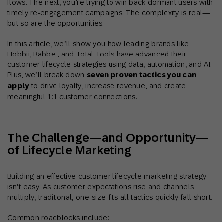
flows. The next, you’re trying to win back dormant users with
timely re-engagement campaigns. The complexity is real—
but so are the opportunities.
In this article, we’ll show you how leading brands like
Hobbii, Babbel, and Total Tools have advanced their
customer lifecycle strategies using data, automation, and AI.
Plus, we’ll break down
seven proven tactics you can
apply
to drive loyalty, increase revenue, and create
meaningful 1:1 customer connections.
The Challenge—and Opportunity—
of Lifecycle Marketing
Building an effective customer lifecycle marketing strategy
isn’t easy. As customer expectations rise and channels
multiply, traditional, one-size-fits-all tactics quickly fall short.
Common roadblocks include: