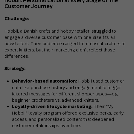
Hobbii: Personalization at Every Stage of the
Customer Journey
Challenge:
Hobbii, a Danish crafts and hobby retailer, struggled to
engage a diverse customer base with one-size-fits-all
newsletters. Their audience ranged from casual crafters to
expert knitters, but their marketing didn’t reflect those
differences.
Strategy:
Behavior-based automation:
Hobbii used customer
data like purchase history and engagement to trigger
tailored messages for different shopper types—e.g.,
beginner crocheters vs. advanced knitters.
Loyalty-driven lifecycle marketing:
Their “My
Hobbii” loyalty program offered exclusive perks, early
access, and personalized content that deepened
customer relationships over time.