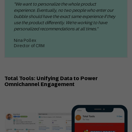
"We want to personalize the whole product
experience. Eventually, no two people who enter our
bubble should have the exact same experience if they
use the product differently. We're working to have
personalized recommendations at all times."
Nina Pollex
Director of CRM
Total Tools: Unifying Data to Power
Omnichannel Engagement