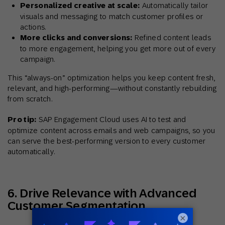
Personalized creative at scale:
Automatically tailor
visuals and messaging to match customer profiles or
actions.
More clicks and conversions:
Refined content leads
to more engagement, helping you get more out of every
campaign.
This “always-on” optimization helps you keep content fresh,
relevant, and high-performing—without constantly rebuilding
from scratch.
Pro tip:
SAP Engagement Cloud uses AI to test and
optimize content across emails and web campaigns, so you
can serve the best-performing version to every customer
automatically.
6. Drive Relevance with Advanced
Customer Segmentation
×