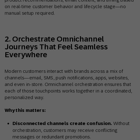
on real-time customer behavior and lifecycle stage—no
manual setup required.
2. Orchestrate Omnichannel
Journeys That Feel Seamless
Everywhere
Modern customers interact with brands across a mix of
channels—email, SMS, push notifications, apps, websites,
and even in-store. Omnichannel orchestration ensures that
each of those touchpoints works together in a coordinated,
personalized way.
Why this matters:
Disconnected channels create confusion.
Without
orchestration, customers may receive conflicting
messages or redundant promotions.