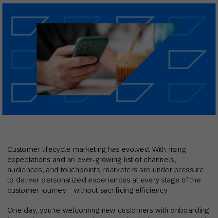
Customer lifecycle marketing has evolved. With rising
expectations and an ever-growing list of channels,
audiences, and touchpoints, marketers are under pressure
to deliver personalized experiences at every stage of the
customer journey—without sacrificing efficiency.
One day, you’re welcoming new customers with onboarding