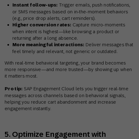
Instant follow-ups:
Trigger emails, push notifications,
or SMS messages based on in-the-moment behaviors
(e.g., price drop alerts, cart reminders).
Higher conversion rates:
Capture micro-moments
when intent is highest—like browsing a product or
returning after a long absence.
More meaningful interactions:
Deliver messages that
feel timely and relevant, not generic or outdated.
With real-time behavioral targeting, your brand becomes
more responsive—and more trusted—by showing up when
it matters most.
Pro tip:
SAP Engagement Cloud lets you trigger real-time
messages across channels based on behavioral signals,
helping you reduce cart abandonment and increase
engagement instantly.
5. Optimize Engagement with