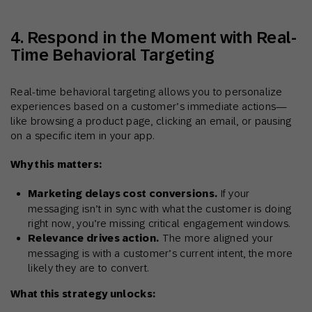
4. Respond in the Moment with Real-
Time Behavioral Targeting
Real-time behavioral targeting allows you to personalize
experiences based on a customer’s immediate actions—
like browsing a product page, clicking an email, or pausing
on a specific item in your app.
Why this matters:
Marketing delays cost conversions.
If your
messaging isn’t in sync with what the customer is doing
right now, you’re missing critical engagement windows.
Relevance drives action.
The more aligned your
messaging is with a customer’s current intent, the more
likely they are to convert.
What this strategy unlocks: