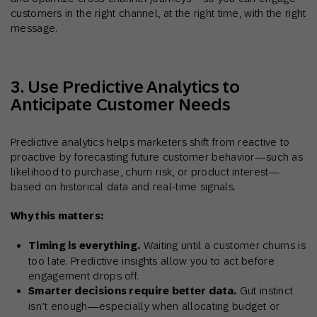
customers in the right channel, at the right time, with the right
message.
3. Use Predictive Analytics to
Anticipate Customer Needs
Predictive analytics helps marketers shift from reactive to
proactive by forecasting future customer behavior—such as
likelihood to purchase, churn risk, or product interest—
based on historical data and real-time signals.
Why this matters:
Timing is everything.
Waiting until a customer churns is
too late. Predictive insights allow you to act before
engagement drops off.
Smarter decisions require better data.
Gut instinct
isn’t enough—especially when allocating budget or