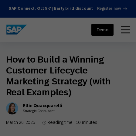
SAP Connect, Oct 5-7 | Early bird discount
Register now
SAP ENGAGEMENT CLOUD
menu
Demo
How to Build a Winning
Customer Lifecycle
Marketing Strategy (with
Real Examples)
Ellie Quacquarelli
Strategic Consultant
March 26, 2025
Reading time:
10
minutes