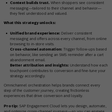
Context builds trust.
When shoppers see consistent
messaging—tailored to their channel and behavior—
they feel understood and valued.
What this strategy unlocks:
Unified brand experience:
Deliver consistent
messaging and offers across every channel, from online
browsing to in-store visits.
Cross-channel automation:
Trigger follow-ups based
on behavior, like sending an SMS reminder after a cart
abandonment email.
Better attribution and insights:
Understand how each
touchpoint contributes to conversion and fine-tune your
strategy accordingly.
Omnichannel orchestration helps brands connect every
step of the customer journey, creating frictionless
experiences that drive conversion and loyalty.
Pro tip:
SAP Engagement Cloud lets you design, automate,
and optimize cross-channel journeys—so you can engage