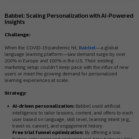
Babbel: Scaling Personalization with AI-Powered
Insights
Challenge:
When the COVID-19 pandemic hit,
Babbel
—a global
language learning platform—saw demand surge by over
200% in Europe and 100% in the U.S. Their existing
marketing setup couldn’t keep pace with the influx of new
users or meet the growing demand for personalized
learning experiences at scale.
Strategy:
AI-driven personalization:
Babbel used artificial
intelligence to tailor lessons, content, and offers to each
user based on language, skill level, learning intent (e.g.,
travel vs. career), and engagement history.
Free trial funnel optimization:
By offering a low-