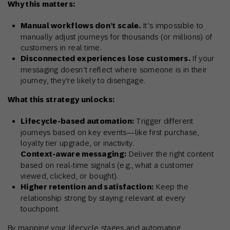
Why this matters:
Manual workflows don’t scale.
It’s impossible to
manually adjust journeys for thousands (or millions) of
customers in real time.
Disconnected experiences lose customers.
If your
messaging doesn’t reflect where someone is in their
journey, they’re likely to disengage.
What this strategy unlocks:
Lifecycle-based automation:
Trigger different
journeys based on key events—like first purchase,
loyalty tier upgrade, or inactivity.
Context-aware messaging:
Deliver the right content
based on real-time signals (e.g., what a customer
viewed, clicked, or bought).
Higher retention and satisfaction:
Keep the
relationship strong by staying relevant at every
touchpoint.
By mapping your lifecycle stages and automating