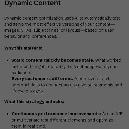
Dynamic Content
Dynamic content optimization uses AI to automatically test
and serve the most effective versions of your content—
images, CTAs, subject lines, or layouts—based on user
behavior and preferences.
Why this matters:
Static content quickly becomes stale.
What worked
last month might flop today if it’s not adapted to your
audience.
Every customer is different.
A one-size-fits-all
approach fails to connect across diverse segments and
lifecycle stages.
What this strategy unlocks:
Continuous performance improvements:
AI can A/B
or multivariate test different elements and optimize
them in real time.