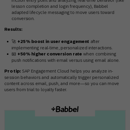
friction entry point and analyzing real-time behavior (like
lesson completion and login frequency), Babbel
adapted lifecycle messaging to move users toward
conversion.
Results:
🚀
+25% boost in user engagement
after
implementing real-time, personalized interactions.
📧
+50% higher conversion rate
when combining
push notifications with email versus using email alone.
Pro tip:
SAP Engagement Cloud helps you analyze in-
session behaviors and automatically trigger personalized
content across email, push, and more—so you can move
users from trial to loyalty faster.