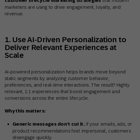
customer lifecycle marketing strategies
that modern
marketers are using to drive engagement, loyalty, and
revenue.
1. Use AI-Driven Personalization to
Deliver Relevant Experiences at
Scale
AI-powered personalization helps brands move beyond
static segments by analyzing customer behavior,
preferences, and real-time interactions. The result? Highly
relevant, 1:1 experiences that boost engagement and
conversions across the entire lifecycle.
Why this matters:
Generic messages don’t cut it.
If your emails, ads, or
product recommendations feel impersonal, customers
disengage quickly.