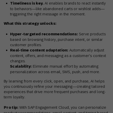
Timeliness is key.
AI enables brands to react instantly
to behaviors—like abandoned carts or wishlist adds—
triggering the right message in the moment.
What this strategy unlocks:
Hyper-targeted recommendations:
Serve products
based on browsing history, purchase intent, or similar
customer profiles.
Real-time content adaptation:
Automatically adjust
content, offers, and messaging as a customer’s context
changes.
Scalability:
Eliminate manual effort by automating
personalization across email, SMS, push, and more.
By learning from every click, open, and purchase, AI helps
you continuously refine your messaging—creating tailored
experiences that drive more frequent purchases and long-
term loyalty.
Pro tip:
With SAP Engagement Cloud, you can personalize
product recommendations, email content, and timing based