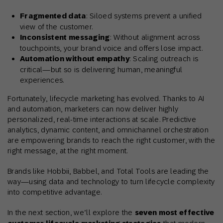
Fragmented data
: Siloed systems prevent a unified
view of the customer.
Inconsistent messaging
: Without alignment across
touchpoints, your brand voice and offers lose impact.
Automation without empathy
: Scaling outreach is
critical—but so is delivering human, meaningful
experiences.
Fortunately, lifecycle marketing has evolved. Thanks to AI
and automation, marketers can now deliver highly
personalized, real-time interactions at scale. Predictive
analytics, dynamic content, and omnichannel orchestration
are empowering brands to reach the right customer, with the
right message, at the right moment.
Brands like Hobbii, Babbel, and Total Tools are leading the
way—using data and technology to turn lifecycle complexity
into competitive advantage.
In the next section, we’ll explore the
seven most effective