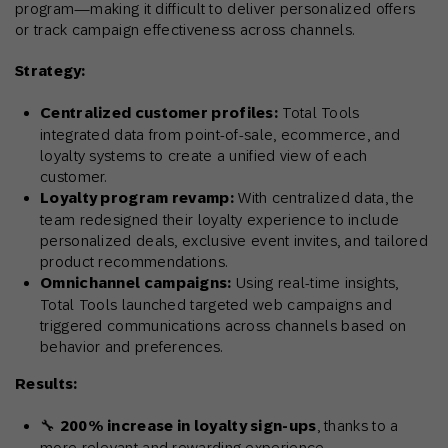
program—making it difficult to deliver personalized offers
or track campaign effectiveness across channels.
Strategy:
Centralized customer profiles:
Total Tools
integrated data from point-of-sale, ecommerce, and
loyalty systems to create a unified view of each
customer.
Loyalty program revamp:
With centralized data, the
team redesigned their loyalty experience to include
personalized deals, exclusive event invites, and tailored
product recommendations.
Omnichannel campaigns:
Using real-time insights,
Total Tools launched targeted web campaigns and
triggered communications across channels based on
behavior and preferences.
Results:
🔧
200% increase in loyalty sign-ups
, thanks to a
more relevant and rewarding experience.