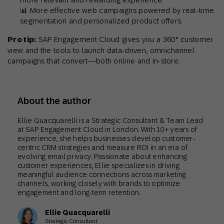
📊 More effective web campaigns powered by real-time
segmentation and personalized product offers.
Pro tip:
SAP Engagement Cloud gives you a 360° customer
view and the tools to launch data-driven, omnichannel
campaigns that convert—both online and in-store.
About the author
Ellie Quacquarelli is a Strategic Consultant & Team Lead
at SAP Engagement Cloud in London. With 10+ years of
experience, she helps businesses develop customer-
centric CRM strategies and measure ROI in an era of
evolving email privacy. Passionate about enhancing
customer experiences, Ellie specializes in driving
meaningful audience connections across marketing
channels, working closely with brands to optimize
engagement and long-term retention.
Ellie Quacquarelli
Strategic Consultant