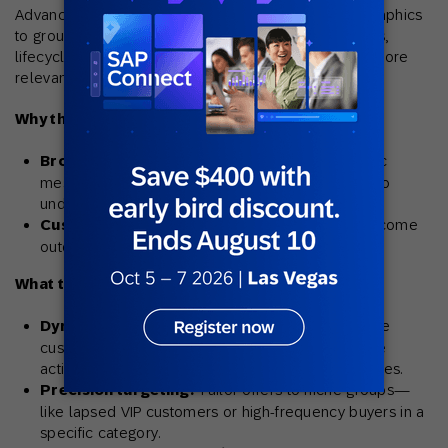
Advanced segmentation goes beyond basic demographics
to group customers based on behaviors, preferences,
lifecycle stage, and predicted value—unlocking far more
relevant and effective campaigns.
Why this matters:
Broad segments lead to weak results.
Generic
messages to large, undifferentiated groups tend to
underperform.
Customer needs change.
Static lists quickly become
outdated as behaviors shift.
What this strategy unlocks:
Dynamic audience updates:
Automatically move
customers between segments based on real-time
activity, like recent purchases or loyalty tier changes.
Precision targeting:
Tailor offers to niche groups—
like lapsed VIP customers or high-frequency buyers in a
specific category.