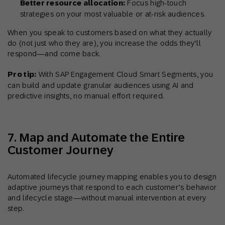
Better resource allocation:
Focus high-touch
strategies on your most valuable or at-risk audiences.
When you speak to customers based on what they actually
do (not just who they are), you increase the odds they’ll
respond—and come back.
Pro tip:
With SAP Engagement Cloud Smart Segments, you
can build and update granular audiences using AI and
predictive insights, no manual effort required.
7. Map and Automate the Entire
Customer Journey
Automated lifecycle journey mapping enables you to design
adaptive journeys that respond to each customer’s behavior
and lifecycle stage—without manual intervention at every
step.