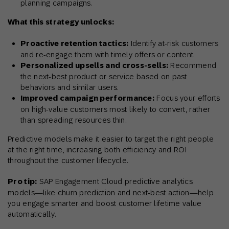
planning campaigns.
What this strategy unlocks:
Proactive retention tactics:
Identify at-risk customers
and re-engage them with timely offers or content.
Personalized upsells and cross-sells:
Recommend
the next-best product or service based on past
behaviors and similar users.
Improved campaign performance:
Focus your efforts
on high-value customers most likely to convert, rather
than spreading resources thin.
Predictive models make it easier to target the right people
at the right time, increasing both efficiency and ROI
throughout the customer lifecycle.
Pro tip:
SAP Engagement Cloud predictive analytics
models—like churn prediction and next-best action—help
you engage smarter and boost customer lifetime value
automatically.