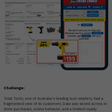
Challenge:
Total Tools, one of Australia’s leading tool retailers, had a
fragmented view of its customers. Data was siloed across in-
store purchases, online behavior, and a limited loyalty