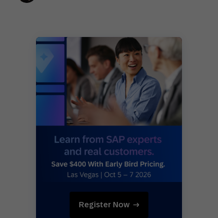
Register Now