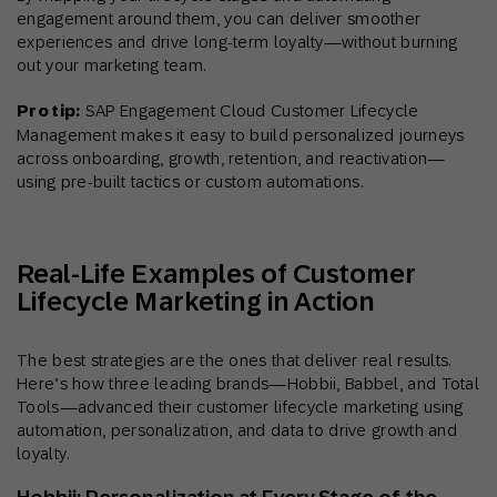
engagement around them, you can deliver smoother
experiences and drive long-term loyalty—without burning
out your marketing team.
Pro tip:
SAP Engagement Cloud Customer Lifecycle
Management makes it easy to build personalized journeys
across onboarding, growth, retention, and reactivation—
using pre-built tactics or custom automations.
Real-Life Examples of Customer
Lifecycle Marketing in Action
The best strategies are the ones that deliver real results.
Here’s how three leading brands—Hobbii, Babbel, and Total
Tools—advanced their customer lifecycle marketing using
automation, personalization, and data to drive growth and
loyalty.