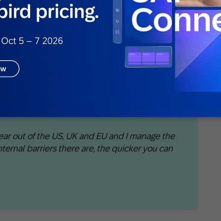
gy
le models
t likely to churn, convert, or spend more
oss global markets, the margin for error was
ear out of the US, UK and EU and I manage the
 internal barriers there are, the quicker you can