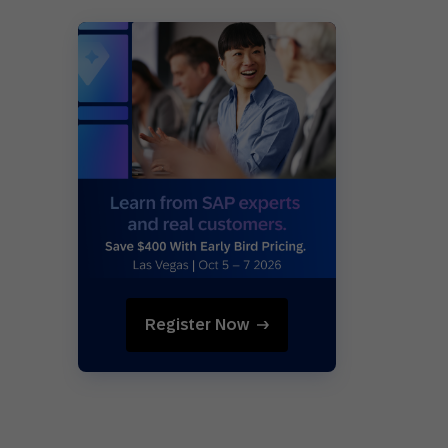
Register Now