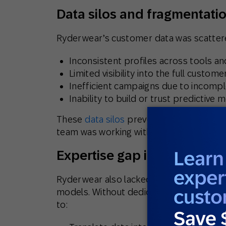
Data silos and fragmentati
Ryderwear’s customer data was scattere
Inconsistent profiles across tools a
Limited visibility into the full custome
Inefficient campaigns due to incompl
Inability to build or trust predictive 
These
data silos
prevented Ryderwear fr
team was working with assumptions—not 
Expertise gap in advanced 
Ryderwear also lacked internal expertise
models. Without dedicated analysts or d
to: