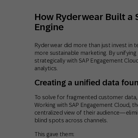
How Ryderwear Built a 
Engine
Ryderwear did more than just invest in 
more sustainable marketing. By unifying t
strategically with SAP Engagement Cloud,
analytics.
Creating a unified data fou
To solve for fragmented customer data, 
Working with SAP Engagement Cloud, th
centralized view of their audience—elimi
blind spots across channels.
This gave them: