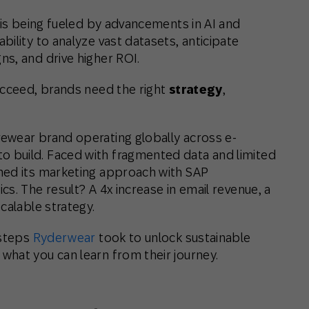
is being fueled by advancements in AI and
ility to analyze vast datasets, anticipate
s, and drive higher ROI.
ucceed, brands need the right
strategy
,
ewear brand operating globally across e-
 build. Faced with fragmented data and limited
med its marketing approach with SAP
s. The result? A 4x increase in email revenue, a
calable strategy.
 steps
Ryderwear
took to unlock sustainable
hat you can learn from their journey.