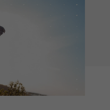
Holiday Season
SMS
Mobile Wallet
Contact
In-Store
Center