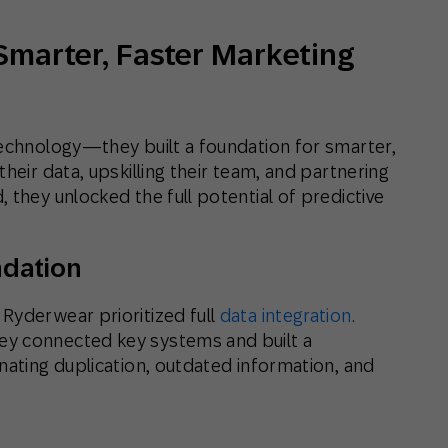
Smarter, Faster Marketing
technology—they built a foundation for smarter,
heir data, upskilling their team, and partnering
 they unlocked the full potential of predictive
ndation
Ryderwear prioritized full
data integration
.
ey connected key systems and built a
nating duplication, outdated information, and