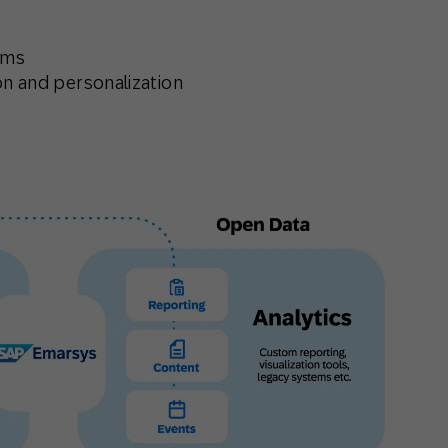
rms
on and personalization