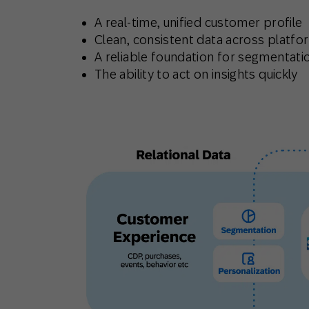
A real-time, unified customer profile
Clean, consistent data across platfo
A reliable foundation for segmentati
The ability to act on insights quickly