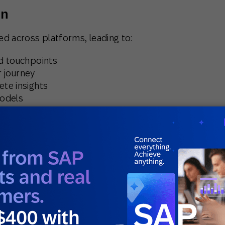
on
d across platforms, leading to:
nd touchpoints
r journey
ete insights
models
om gaining a single customer view, meaning the
real-time, data-driven insights.
analytics
 in building and interpreting machine learning
ata scientists, their lean CRM team struggled