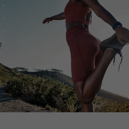
th SAP
Product Release
Web
Digital Ads
rst Omnichannel Marketing
Conversational
le App
Direct Mail
Messaging