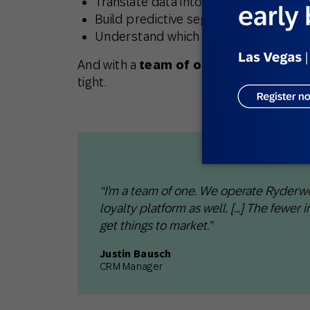
Translate data into actionable strate
Build predictive segments or lifecyc
Understand which customers were mos
And with a
team of one
running CRM acr
tight.
“I’m a team of one. We operate Ryderw
loyalty platform as well. [...] The fewer
get things to market.”​
Justin Bausch
CRM Manager