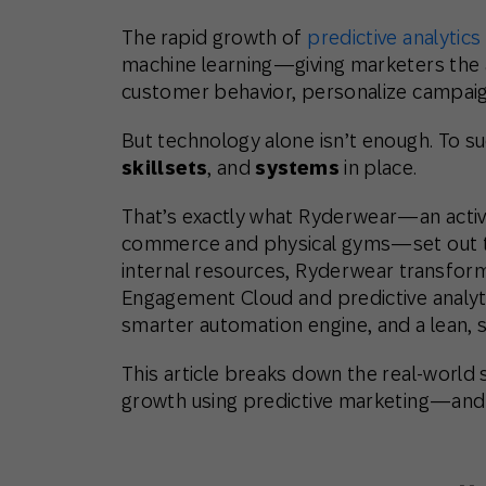
The rapid growth of
predictive analytics
machine learning—giving marketers the ab
customer behavior, personalize campaign
But technology alone isn’t enough. To s
skillsets
, and
systems
in place.
That’s exactly what Ryderwear—an activ
commerce and physical gyms—set out to
internal resources, Ryderwear transfor
Engagement Cloud and predictive analytic
smarter automation engine, and a lean, s
This article breaks down the real-world
growth using predictive marketing—and w