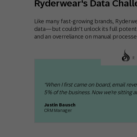
Ryderwear's Data Chall
Like many fast-growing brands, Ryderwe
data—but couldn’t unlock its full poten
and an overreliance on manual processe
“When I first came on board, email rev
5% of the business. Now we’re sitting at
Justin Bausch
CRM Manager