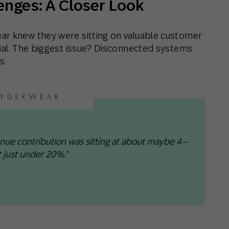
enges: A Closer Look
ar knew they were sitting on valuable customer
tial. The biggest issue? Disconnected systems
s.
enue contribution was sitting at about maybe 4–
 just under 20%.”​