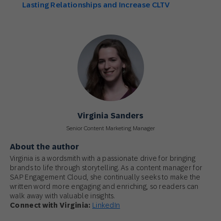
Lasting Relationships and Increase CLTV
Virginia Sanders
Senior Content Marketing Manager
About the author
Virginia is a wordsmith with a passionate drive for bringing
brands to life through storytelling. As a content manager for
SAP Engagement Cloud, she continually seeks to make the
written word more engaging and enriching, so readers can
walk away with valuable insights.
Connect with Virginia:
LinkedIn