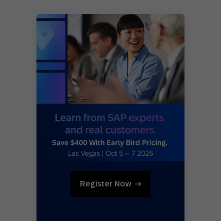
Register Now