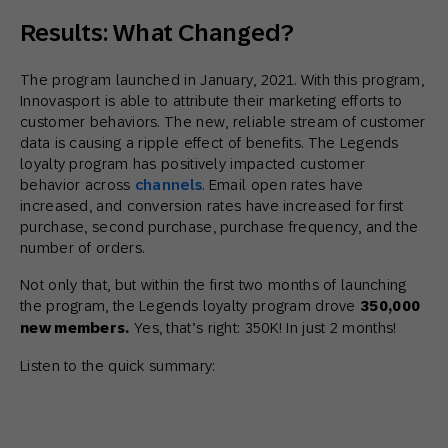
Results: What Changed?
The program launched in January, 2021. With this program,
Innovasport is able to attribute their marketing efforts to
customer behaviors. The new, reliable stream of customer
data is causing a ripple effect of benefits. The Legends
loyalty program has positively impacted customer
behavior across
channels
. Email open rates have
increased, and conversion rates have increased for first
purchase, second purchase, purchase frequency, and the
number of orders.
Not only that, but within the first two months of launching
the program, the Legends loyalty program drove
350,000
new members.
Yes, that’s right: 350K! In just 2 months!
Listen to the quick summary: