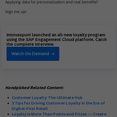
Applying data for personalization and real benefits?
Sign me up!
Innovasport launched an all-new loyalty program
using the SAP Engagement Cloud platform. Catch
the complete interview.
Watch On-Demand
Handpicked Related Content:
Customer Loyalty: The Ultimate Hub
3 Tips for Driving Customer Loyalty in the Era of
Digital-First Retail
Loyalty Is More Than Points and Prizes — Create