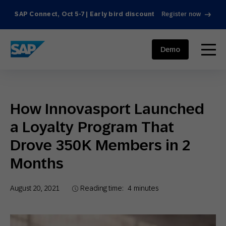
SAP Connect, Oct 5-7 | Early bird discount
Register now
SAP ENGAGEMENT CLOUD
menu
Demo
How Innovasport Launched
a Loyalty Program That
Drove 350K Members in 2
Months
August 20, 2021
Reading time:
4
minutes