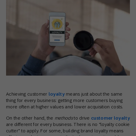
Achieving customer
loyalty
means just about the same
thing for every business: getting more customers buying
more often at higher values and lower acquisition costs.
On the other hand, the
methods
to drive
customer loyalty
are different for every business. There is no “loyalty cookie
cutter” to apply. For some, building brand loyalty means