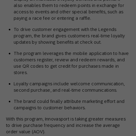
also enables them to redeem points in exchange for
access to events and other special benefits, such as
paying a race fee or entering a raffle.
To drive customer engagement with the Legends
program, the brand gives customers real-time loyalty
updates by showing benefits at check out.
The program leverages the mobile application to have
customers register, review and redeem rewards, and
use QR codes to get credit for purchases made in
stores.
Loyalty campaigns include welcome communication,
second purchase, and real-time communications.
The brand could finally attribute marketing effort and
campaigns to customer behaviors.
With this program, Innovasport is taking greater measures
to drive purchase frequency and increase the average
order value (AOV).