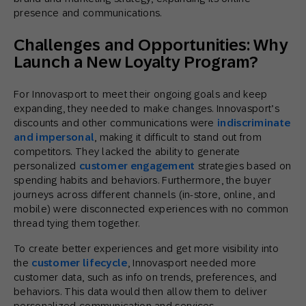
presence and communications.
Challenges and Opportunities: Why
Launch a New Loyalty Program?
For Innovasport to meet their ongoing goals and keep
expanding, they needed to make changes. Innovasport’s
discounts and other communications were
indiscriminate
and impersonal
, making it difficult to stand out from
competitors. They lacked the ability to generate
personalized
customer engagement
strategies based on
spending habits and behaviors. Furthermore, the buyer
journeys across different channels (in-store, online, and
mobile) were disconnected experiences with no common
thread tying them together.
To create better experiences and get more visibility into
the
customer lifecycle
, Innovasport needed more
customer data, such as info on trends, preferences, and
behaviors. This data would then allow them to deliver
personalized communication and services.