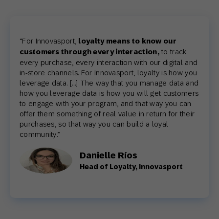
“
For Innovasport,
loyalty means to know our
customers through every interaction,
to track
every purchase, every interaction with our digital and
in-store channels. For Innovasport, loyalty is how you
leverage data. […] The way that you manage data and
how you leverage data is how you will get customers
to engage with your program, and that way you can
offer them something of real value in return for their
purchases, so that way you can build a loyal
community.
”
Danielle Ríos
Head of Loyalty, Innovasport