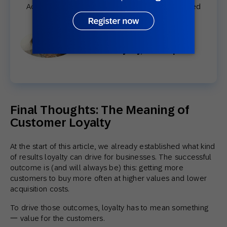
Actually, in exactly two months, we have achieved
350K members.”
Danielle Ríos
Head of Loyalty, Innovasport
Final Thoughts: The Meaning of
Customer Loyalty
At the start of this article, we already established what kind
of results loyalty can drive for businesses. The successful
outcome is (and will always be) this: getting more
customers to buy more often at higher values and lower
acquisition costs.
To drive those outcomes, loyalty has to mean something
一 value for the customers.