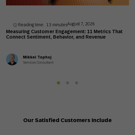
August 7, 2026
Reading time:
13
minutes
Measuring Customer Engagement: 11 Metrics That
Connect Sentiment, Behavior, and Revenue
Mikkel Tophoj
Services Consultant
Our Satisfied Customers Include