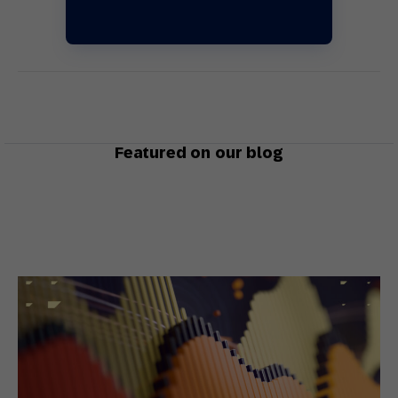
Featured on our blog