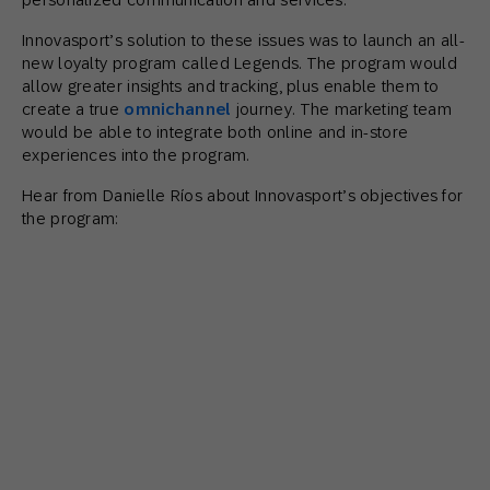
Innovasport’s solution to these issues was to launch an all-
new loyalty program called Legends. The program would
allow greater insights and tracking, plus enable them to
create a true
omnichannel
journey. The marketing team
would be able to integrate both online and in-store
experiences into the program.
Hear from Danielle Ríos about Innovasport’s objectives for
the program: