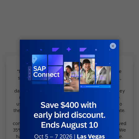
×
“Before Legends, my team used to communicate
some promotions, and we used to get like, well,
because they used to send it to the general
database. That was a couple of years ago. And they
used to send these communication[s] to all the
users. They weren’t used to micro segment[s]. So
they used to get, I don’t know, maybe 8% open rate.
And after we start targeting all [these]
communications through Legends, we have achieved
35% open rate, 40% open rate, which is huge. […] We
have right now 350,000 members in our database.