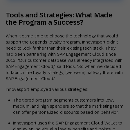
Tools and Strategies: What Made
the Program a Success?
When it came time to choose the technology that would
support the Legends loyalty program, Innovasport didn’t
need to look farther than their existing tech stack. They
had been partnering with SAP Engagement Cloud since
2013. “Our customer database was already integrated with
SAP Engagement Cloud,” said Ríos. “So when we decided
to launch the loyalty strategy, [we were] halfway there with
SAP Engagement Cloud.”
Innovasport employed various strategies:
The tiered program segments customers into low,
medium, and high spenders so that the marketing team
can offer personalized discounts based on behavior.
Innovasport uses the SAP Engagement Cloud Wallet to
display an individual’s loyalty benefits and points. It