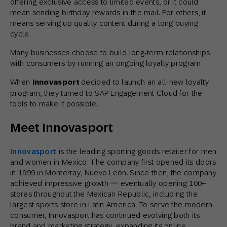
offering exclusive access to limited events, or it could
mean sending birthday rewards in the mail. For others, it
means serving up quality content during a long buying
cycle.
Many businesses choose to build long-term relationships
with consumers by running an ongoing loyalty program.
When
Innovasport
decided to launch an all-new loyalty
program, they turned to SAP Engagement Cloud for the
tools to make it possible.
Meet Innovasport
Innovasport
is the leading sporting goods retailer for men
and women in Mexico. The company first opened its doors
in 1999 in Monterray, Nuevo León. Since then, the company
achieved impressive growth 一 eventually opening 100+
stores throughout the Mexican Republic, including the
largest sports store in Latin America. To serve the modern
consumer, Innovasport has continued evolving both its
brand and marketing strategy, expanding its online