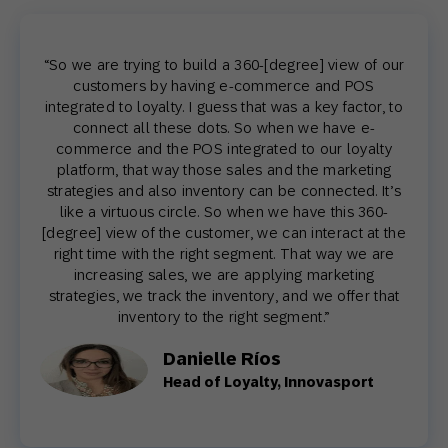
“So we are trying to build a 360-[degree] view of our
customers by having e-commerce and POS
integrated to loyalty. I guess that was a key factor, to
connect all these dots. So when we have e-
commerce and the POS integrated to our loyalty
platform, that way those sales and the marketing
strategies and also inventory can be connected. It’s
like a virtuous circle. So when we have this 360-
[degree] view of the customer, we can interact at the
right time with the right segment. That way we are
increasing sales, we are applying marketing
strategies, we track the inventory, and we offer that
inventory to the right segment.”
Danielle Ríos
Head of Loyalty, Innovasport