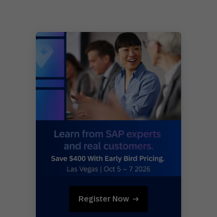
Register Now