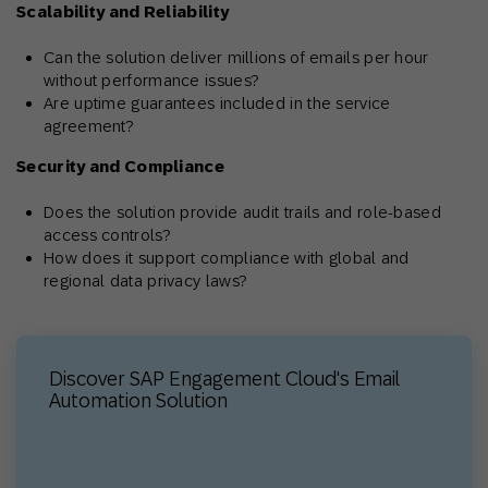
Scalability and Reliability
Can the solution deliver millions of emails per hour
without performance issues?
Are uptime guarantees included in the service
agreement?
Security and Compliance
Does the solution provide audit trails and role-based
access controls?
How does it support compliance with global and
regional data privacy laws?
Discover SAP Engagement Cloud's Email
Automation Solution