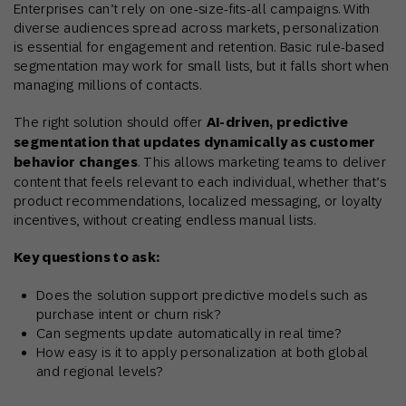
Enterprises can’t rely on one-size-fits-all campaigns. With
diverse audiences spread across markets, personalization
is essential for engagement and retention. Basic rule-based
segmentation may work for small lists, but it falls short when
managing millions of contacts.
The right solution should offer
AI-driven, predictive
segmentation that updates dynamically as customer
behavior changes
. This allows marketing teams to deliver
content that feels relevant to each individual, whether that’s
product recommendations, localized messaging, or loyalty
incentives, without creating endless manual lists.
Key questions to ask:
Does the solution support predictive models such as
purchase intent or churn risk?
Can segments update automatically in real time?
How easy is it to apply personalization at both global
and regional levels?