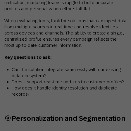
unification, marketing teams struggle to build accurate
profiles and personalization efforts fall flat.
When evaluating tools, look for solutions that can ingest data
from multiple sources in real time and resolve identities
across devices and channels. The ability to create a single,
centralized profile ensures every campaign reflects the
most up-to-date customer information.
Key questions to ask:
Can the solution integrate seamlessly with our existing
data ecosystem?
Does it support real-time updates to customer profiles?
How does it handle identity resolution and duplicate
records?
🎯Personalization and Segmentation