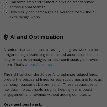
Can templates and content blocks be standardized
across global teams?
How easily can campaigns be personalized without
extra design work?
🤖 AI and Optimization
At enterprise scale, manual testing and guesswork are no
longer enough. Marketing teams need automation that not
only executes campaigns but also continuously improves
them. That’s
where AI comes in.
The right solution should use AI to optimize subject lines,
predict the best send times for each customer, and forecast
campaign outcomes before launch. These capabilities turn
raw data into actionable insights, helping teams boost
engagement and revenue without adding complexity.
Key questions to ask: