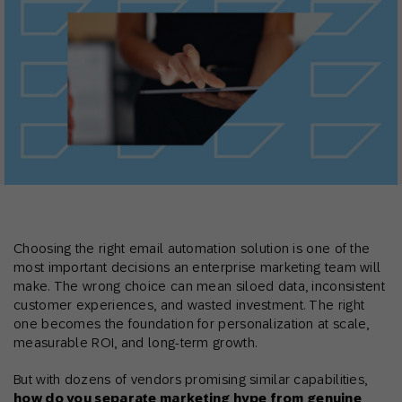
Choosing the right email automation solution is one of the
most important decisions an enterprise marketing team will
make. The wrong choice can mean siloed data, inconsistent
customer experiences, and wasted investment. The right
one becomes the foundation for personalization at scale,
measurable ROI, and long-term growth.
But with dozens of vendors promising similar capabilities,
how do you separate marketing hype from genuine