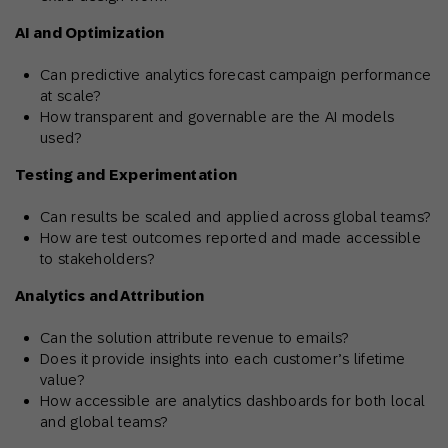
AI and Optimization
Can predictive analytics forecast campaign performance
at scale?
How transparent and governable are the AI models
used?
Testing and Experimentation
Can results be scaled and applied across global teams?
How are test outcomes reported and made accessible
to stakeholders?
Analytics and Attribution
Can the solution attribute revenue to emails?
Does it provide insights into each customer’s lifetime
value?
How accessible are analytics dashboards for both local
and global teams?