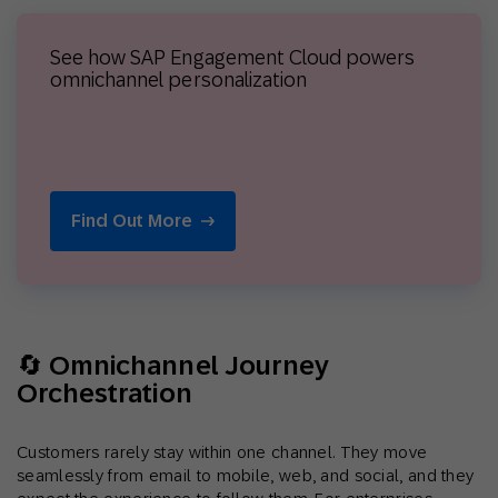
See how SAP Engagement Cloud powers
omnichannel personalization
Find Out More
🔄 Omnichannel Journey
Orchestration
Customers rarely stay within one channel. They move
seamlessly from email to mobile, web, and social, and they