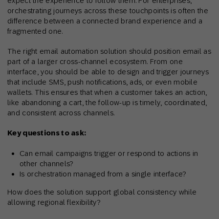
expect the experience to follow them. For enterprises,
orchestrating journeys across these touchpoints is often the
difference between a connected brand experience and a
fragmented one.
The right email automation solution should position email as
part of a larger cross-channel ecosystem. From one
interface, you should be able to design and trigger journeys
that include SMS, push notifications, ads, or even mobile
wallets. This ensures that when a customer takes an action,
like abandoning a cart, the follow-up is timely, coordinated,
and consistent across channels.
Key questions to ask:
Can email campaigns trigger or respond to actions in
other channels?
Is orchestration managed from a single interface?
How does the solution support global consistency while
allowing regional flexibility?