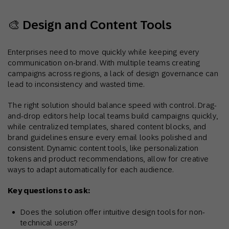
🎨 Design and Content Tools
Enterprises need to move quickly while keeping every
communication on-brand. With multiple teams creating
campaigns across regions, a lack of design governance can
lead to inconsistency and wasted time.
The right solution should balance speed with control. Drag-
and-drop editors help local teams build campaigns quickly,
while centralized templates, shared content blocks, and
brand guidelines ensure every email looks polished and
consistent. Dynamic content tools, like personalization
tokens and product recommendations, allow for creative
ways to adapt automatically for each audience.
Key questions to ask:
Does the solution offer intuitive design tools for non-
technical users?