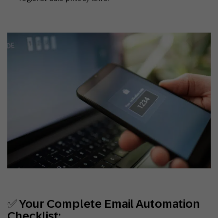
✅ Your Complete Email Automation
Checklist: