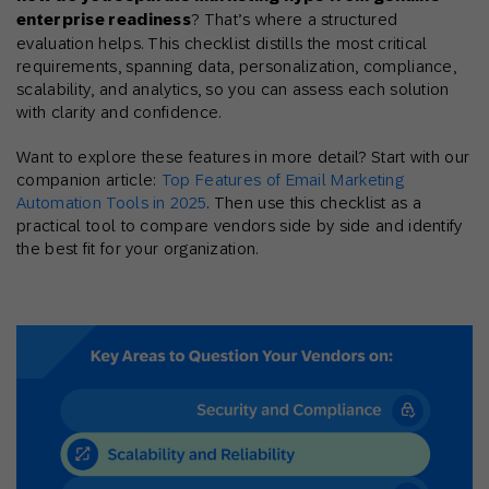
enterprise readiness
? That’s where a structured
evaluation helps. This checklist distills the most critical
requirements, spanning data, personalization, compliance,
scalability, and analytics, so you can assess each solution
with clarity and confidence.
Want to explore these features in more detail? Start with our
companion article:
Top Features of Email Marketing
Automation Tools in 2025
. Then use this checklist as a
practical tool to compare vendors side by side and identify
the best fit for your organization.