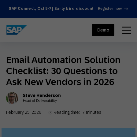
SAP Connect, Oct 5-7 | Early bird discount
Register now
SAP ENGAGEMENT CLOUD
menu
Demo
Email Automation Solution
Checklist: 30 Questions to
Ask New Vendors in 2026
Steve Henderson
Head of Deliverability
February 25, 2026
Reading time:
7
minutes