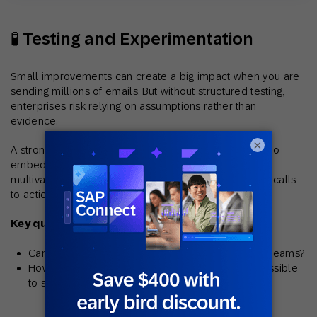
🧪 Testing and Experimentation
Small improvements can create a big impact when you are
sending millions of emails. But without structured testing,
enterprises risk relying on assumptions rather than
evidence.
×
A strong solution should make experimentation easy to
embed into everyday operations. Look for A/B and
multivariate testing across subject lines, creative, and calls
to action.
Key questions to ask:
Can results be scaled and applied across global teams?
How are test outcomes reported and made accessible
to stakeholders?