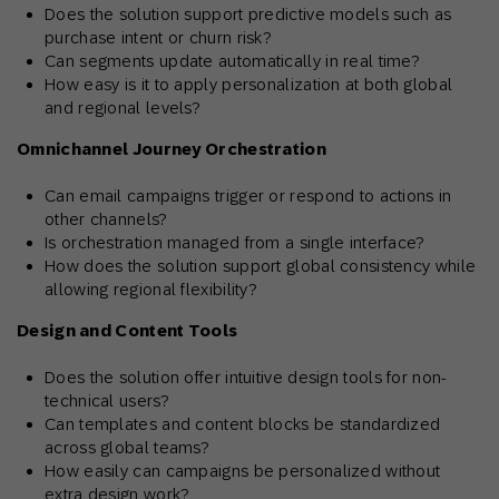
Does the solution support predictive models such as
purchase intent or churn risk?
Can segments update automatically in real time?
How easy is it to apply personalization at both global
and regional levels?
Omnichannel Journey Orchestration
Can email campaigns trigger or respond to actions in
other channels?
Is orchestration managed from a single interface?
How does the solution support global consistency while
allowing regional flexibility?
Design and Content Tools
Does the solution offer intuitive design tools for non-
technical users?
Can templates and content blocks be standardized
across global teams?
How easily can campaigns be personalized without
extra design work?