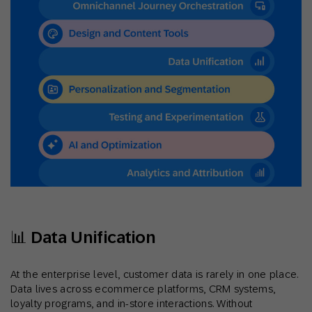
📊 Data Unification
At the enterprise level, customer data is rarely in one place.
Data lives across ecommerce platforms, CRM systems,
loyalty programs, and in-store interactions. Without