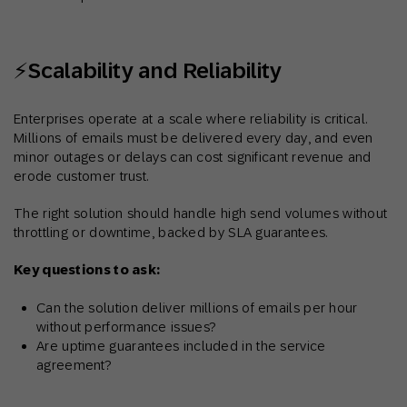
⚡Scalability and Reliability
Enterprises operate at a scale where reliability is critical.
Millions of emails must be delivered every day, and even
minor outages or delays can cost significant revenue and
erode customer trust.
The right solution should handle high send volumes without
throttling or downtime, backed by SLA guarantees.
Key questions to ask:
Can the solution deliver millions of emails per hour
without performance issues?
Are uptime guarantees included in the service
agreement?