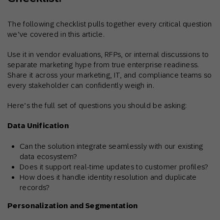
The following checklist pulls together every critical question
we’ve covered in this article.
Use it in vendor evaluations, RFPs, or internal discussions to
separate marketing hype from true enterprise readiness.
Share it across your marketing, IT, and compliance teams so
every stakeholder can confidently weigh in.
Here’s the full set of questions you should be asking:
Data Unification
Can the solution integrate seamlessly with our existing
data ecosystem?
Does it support real-time updates to customer profiles?
How does it handle identity resolution and duplicate
records?
Personalization and Segmentation