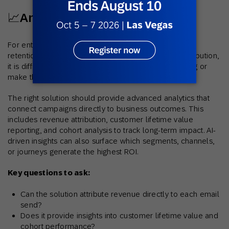
📈Analytics and Attribution
For enterprises, success is measured in revenue and
retention, not just opens and clicks. Without clear attribution,
it is difficult to prove the true value of email marketing or
make the case for greater investment.
The right solution should provide advanced analytics that
connect campaigns directly to business outcomes. This
includes revenue attribution, customer lifetime value
reporting, and cohort analysis to track long-term impact. AI-
driven insights can also surface which segments, channels,
or journeys generate the highest ROI.
Key questions to ask:
Can the solution attribute revenue directly to each email
send?
Does it provide insights into customer lifetime value and
cohort performance?