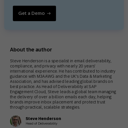
Get a Demo
About the author
Steve Henderson is a specialist in email deliverability,
compliance, and privacy with nearly 20 years’
international experience. He has contributed to industry
guidance with M3AAWG and the UK’s Data & Marketing
Association, and has advised leading global brands on
best practice. As Head of Deliverability at SAP
Engagement Cloud, Steve leads a global team managing
the delivery of over a billion emails each day, helping
brands improve inbox placement and protect trust
through practical, scalable strategies.
Steve Henderson
Head of Deliverability