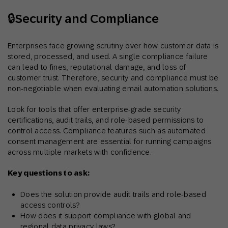
🔒Security and Compliance
Enterprises face growing scrutiny over how customer data is
stored, processed, and used. A single compliance failure
can lead to fines, reputational damage, and loss of
customer trust. Therefore, security and compliance must be
non-negotiable when evaluating email automation solutions.
Look for tools that offer enterprise-grade security
certifications, audit trails, and role-based permissions to
control access. Compliance features such as automated
consent management are essential for running campaigns
across multiple markets with confidence.
Key questions to ask:
Does the solution provide audit trails and role-based
access controls?
How does it support compliance with global and
regional data privacy laws?