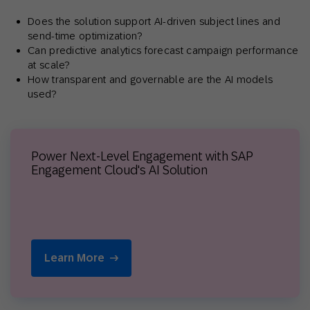
Does the solution support AI-driven subject lines and
send-time optimization?
Can predictive analytics forecast campaign performance
at scale?
How transparent and governable are the AI models
used?
Power Next-Level Engagement with SAP
Engagement Cloud's AI Solution
Learn More