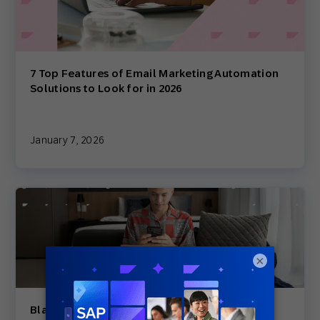
7 Top Features of Email Marketing Automation
Solutions to Look for in 2026
January 7, 2026
×
Black Friday Cyber Monday Countdown