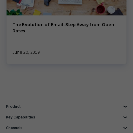
The Evolution of Email: Step Away from Open
Rates
June 20, 2019
Product
Explore Product
Key Capabilities
AI Marketing
Channels
Personalization