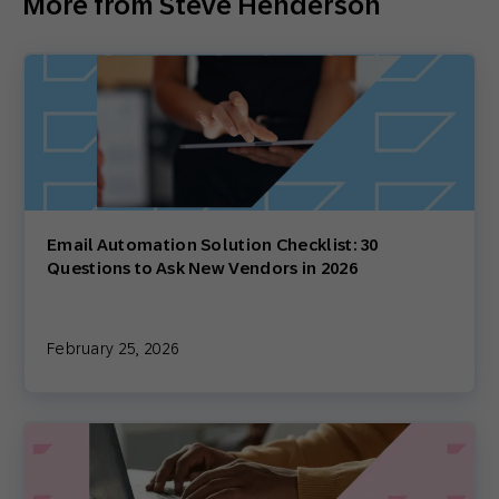
More from Steve Henderson
Email Automation Solution Checklist: 30
Questions to Ask New Vendors in 2026
February 25, 2026