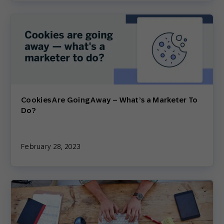
Cookies Are Going Away – What’s a Marketer To
Do?
February 28, 2023