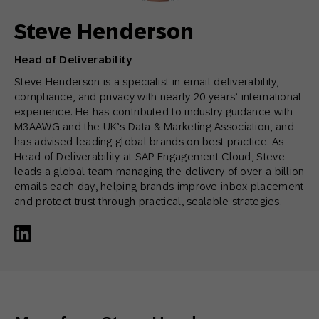
Steve Henderson
Head of Deliverability
Steve Henderson is a specialist in email deliverability,
compliance, and privacy with nearly 20 years’ international
experience. He has contributed to industry guidance with
M3AAWG and the UK’s Data & Marketing Association, and
has advised leading global brands on best practice. As
Head of Deliverability at SAP Engagement Cloud, Steve
leads a global team managing the delivery of over a billion
emails each day, helping brands improve inbox placement
and protect trust through practical, scalable strategies.