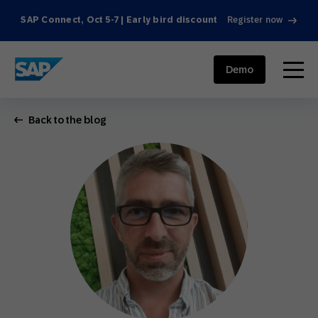
SAP Connect, Oct 5-7 | Early bird discount
Register now
SAP ENGAGEMENT CLOUD
menu
Demo
Back to the blog