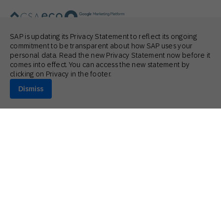
SAP is updating its Privacy Statement to reflect its ongoing
commitment to be transparent about how SAP uses your
personal data. Read the new Privacy Statement now before it
© 2026 SAP Engagement Cloud. All rights reserved.
comes into effect. You can access the new statement by
clicking on Privacy in the footer.
Dismiss