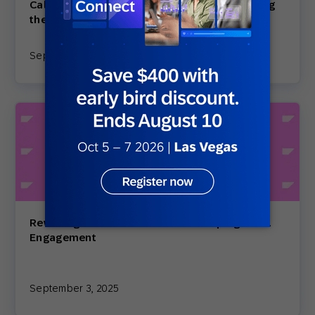
Calendar: Your Play-by-Play Guide to Crushing
the Holi…
September 10, 2025
Rewriting the Inbox: How AI Is Reshaping Email
Engagement
September 3, 2025